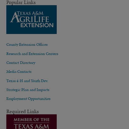
Popular Links
County Extension Offices
Research and Extension Centers
Contact Directory
Media Contacts
Texas 4-H and Youth Dev.
Strategic Plan and Impacts
Employment Opportunities
Required Links