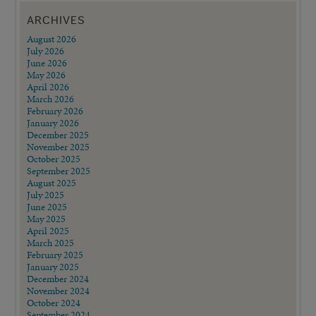
ARCHIVES
August 2026
July 2026
June 2026
May 2026
April 2026
March 2026
February 2026
January 2026
December 2025
November 2025
October 2025
September 2025
August 2025
July 2025
June 2025
May 2025
April 2025
March 2025
February 2025
January 2025
December 2024
November 2024
October 2024
September 2024