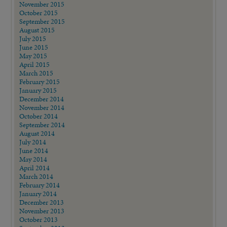
November 2015
October 2015
September 2015
August 2015
July 2015
June 2015
May 2015
April 2015
March 2015
February 2015
January 2015
December 2014
November 2014
October 2014
September 2014
August 2014
July 2014
June 2014
May 2014
April 2014
March 2014
February 2014
January 2014
December 2013
November 2013
October 2013