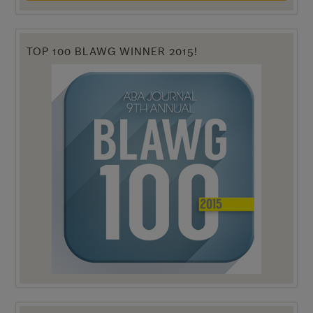
TOP 100 BLAWG WINNER 2015!