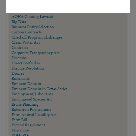
AALA Conference
Adverse Possession
Animal Confinement Statutes
AQHA Cloning Lawsuit
Big Data
Business Entity Selection
Carbon Contracts
Checkoff Program Challenges
Clean Water Act
Contracts
Corporate Transparency Act
Dicamba
Direct Beef Sales
Dispute Resolution
Drones
Easements
Eminent Domain
Eminent Domain in Texas Series
Employment/Labor Law
Endangered Species Act
Estate Planning
Extension Publications
Farm Animal Liability Act
Farm Bill
Federal Regulations
Fence Law
FOIA/PIA