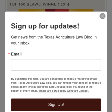
TOP 100 BLAWG WINNER 2014!
Sign up for updates!
Get news from the Texas Agriculture Law Blog in 
your inbox.
Email
By submitting this form, you are consenting to receive marketing emails
from: Texas Agriculture Law Blog. You can revoke your consent to receive
emails at any time by using the SafeUnsubscribe® link, found at the
bottom of every email.
Emails are serviced by Constant Contact.
VIEW BY CATEGORY
Sign Up!
"Ag Gag" Statutes