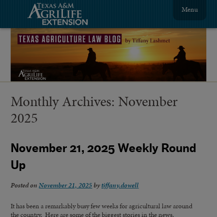
Menu
Monthly Archives:
November
2025
November 21, 2025 Weekly Round
Up
Posted on
November 21, 2025
by
tiffany.dowell
It has been a remarkably busy few weeks for agricultural law around
the country. Here are some of the biggest stories in the news.