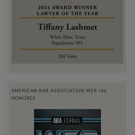
AMERICAN BAR ASSOCIATION WEB 100
HONOREE