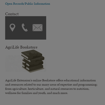
Open Records/Public Information
Contact
AgriLife Bookstore
AgriLife Extension's online Bookstore offers educational information
and resources related to our many areas of expertise and programming;
from agriculture, horticulture, and natural resources to nutrition,
wellness for families and youth, and much more.