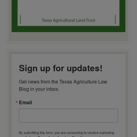
Sign up for updates!
Get news from the Texas Agriculture Law 
Blog in your inbox.
Email
By submitting this form, you are consenting to receive marketing