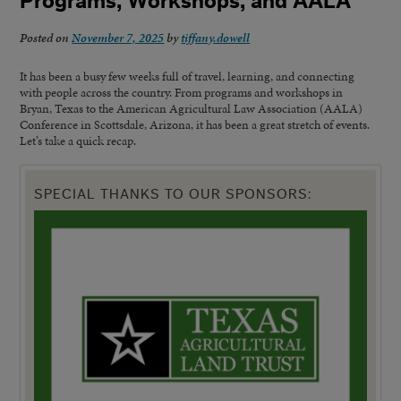
Programs, Workshops, and AALA
Posted on
November 7, 2025
by
tiffany.dowell
It has been a busy few weeks full of travel, learning, and connecting
with people across the country. From programs and workshops in
Bryan, Texas to the American Agricultural Law Association (AALA)
Conference in Scottsdale, Arizona, it has been a great stretch of events.
Let’s take a quick recap.
SPECIAL THANKS TO OUR SPONSORS: