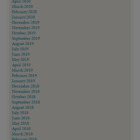
April 2020
March 2020
February 2020
January 2020
December 2019
November 2019
October 2019
September 2019
August 2019
July 2019
June 2019
May 2019
April 2019
March 2019
February 2019
January 2019
December 2018
November 2018
October 2018
September 2018
August 2018
July 2018
June 2018
May 2018
April 2018
March 2018
February 2018