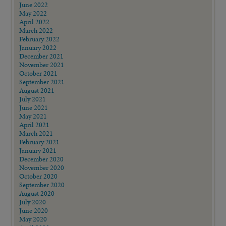
June 2022
May 2022
April 2022
March 2022
February 2022
January 2022
December 2021
November 2021
October 2021
September 2021
August 2021
July 2021
June 2021
May 2021
April 2021
March 2021
February 2021
January 2021
December 2020
November 2020
October 2020
September 2020
August 2020
July 2020
June 2020
May 2020