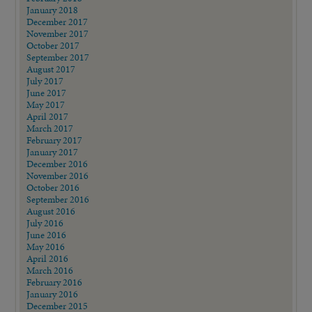
January 2018
December 2017
November 2017
October 2017
September 2017
August 2017
July 2017
June 2017
May 2017
April 2017
March 2017
February 2017
January 2017
December 2016
November 2016
October 2016
September 2016
August 2016
July 2016
June 2016
May 2016
April 2016
March 2016
February 2016
January 2016
December 2015