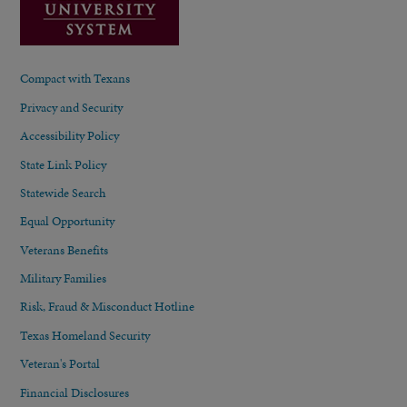
Compact with Texans
Privacy and Security
Accessibility Policy
State Link Policy
Statewide Search
Equal Opportunity
Veterans Benefits
Military Families
Risk, Fraud & Misconduct Hotline
Texas Homeland Security
Veteran's Portal
Financial Disclosures