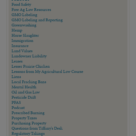
Food Safety
Free Ag Law Resources
GMO Labeling
GMO Labeling and Reporting
Greenwashing
Hemp
Horse Slaughter
Immigration
Insurance
Land Values
Landowner Liability
Leases
Lesser Prairie Chicken
Lessons from My Agricultural Law Course
Liens
Local Fracking Bans
Mental Health
Oil and Gas Law
Pesticide Drift
PFAS
Podcast
Prescribed Burning
Property Taxes
Purchasing Property
Questions from Tiffany's Desk
Regulatory Takings