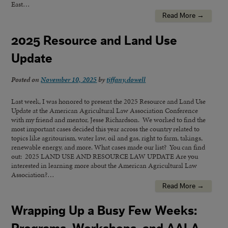
East…
Read More →
2025 Resource and Land Use
Update
Posted on
November 10, 2025
by
tiffany.dowell
Last week, I was honored to present the 2025 Resource and Land Use
Update at the American Agricultural Law Association Conference
with my friend and mentor, Jesse Richardson. We worked to find the
most important cases decided this year across the country related to
topics like agritourism, water law, oil and gas, right to farm, takings,
renewable energy, and more. What cases made our list? You can find
out: 2025 LAND USE AND RESOURCE LAW UPDATE Are you
interested in learning more about the American Agricultural Law
Association?…
Read More →
Wrapping Up a Busy Few Weeks: