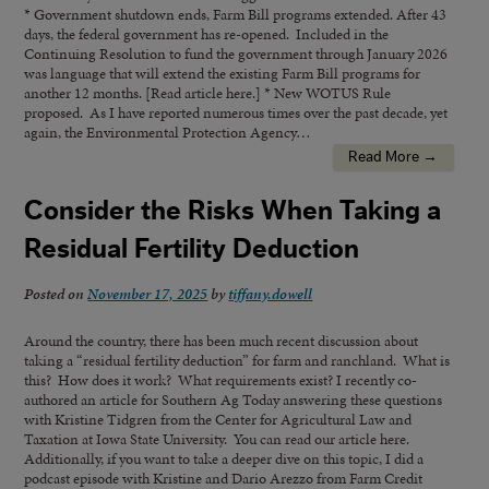
* Government shutdown ends, Farm Bill programs extended. After 43
days, the federal government has re-opened. Included in the
Continuing Resolution to fund the government through January 2026
was language that will extend the existing Farm Bill programs for
another 12 months. [Read article here.] * New WOTUS Rule
proposed. As I have reported numerous times over the past decade, yet
again, the Environmental Protection Agency…
Read More →
Consider the Risks When Taking a
Residual Fertility Deduction
Posted on
November 17, 2025
by
tiffany.dowell
Around the country, there has been much recent discussion about
taking a “residual fertility deduction” for farm and ranchland. What is
this? How does it work? What requirements exist? I recently co-
authored an article for Southern Ag Today answering these questions
with Kristine Tidgren from the Center for Agricultural Law and
Taxation at Iowa State University. You can read our article here.
Additionally, if you want to take a deeper dive on this topic, I did a
podcast episode with Kristine and Dario Arezzo from Farm Credit