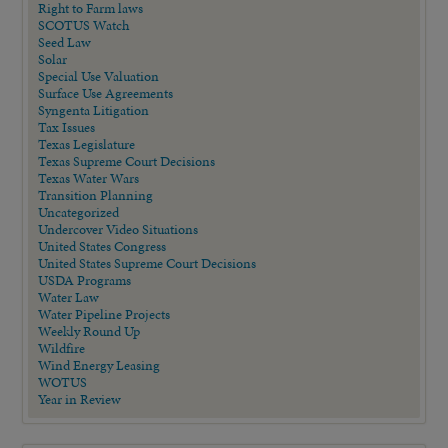
Right to Farm laws
SCOTUS Watch
Seed Law
Solar
Special Use Valuation
Surface Use Agreements
Syngenta Litigation
Tax Issues
Texas Legislature
Texas Supreme Court Decisions
Texas Water Wars
Transition Planning
Uncategorized
Undercover Video Situations
United States Congress
United States Supreme Court Decisions
USDA Programs
Water Law
Water Pipeline Projects
Weekly Round Up
Wildfire
Wind Energy Leasing
WOTUS
Year in Review