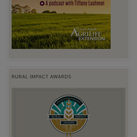
RURAL IMPACT AWARDS