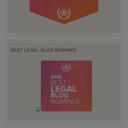
BEST LEGAL BLOG NOMINEE