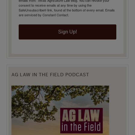
emails from: Texas Agriculture Law Blog. You can revoke your
consent to receive emails at any time by using the
SafeUnsubscribe® link, found at the bottom of every email.
Emails
are serviced by Constant Contact.
Sign Up!
AG LAW IN THE FIELD PODCAST