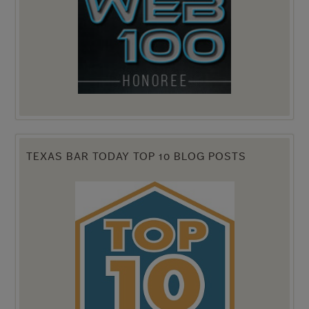
TEXAS BAR TODAY TOP 10 BLOG POSTS