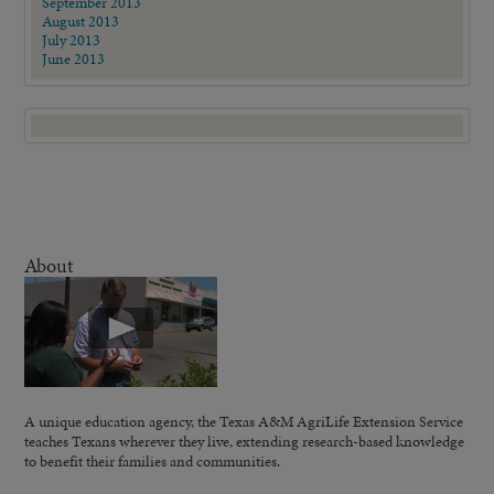
September 2013
August 2013
July 2013
June 2013
About
A unique education agency, the Texas A&M AgriLife Extension Service
teaches Texans wherever they live, extending research-based knowledge
to benefit their families and communities.