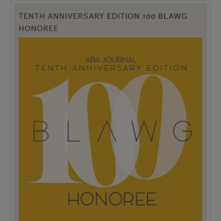
TENTH ANNIVERSARY EDITION 100 BLAWG
HONOREE