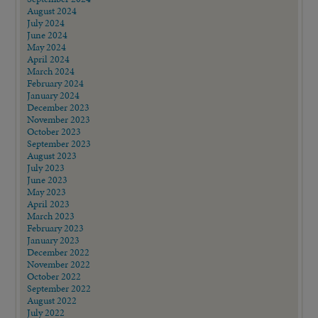
August 2024
July 2024
June 2024
May 2024
April 2024
March 2024
February 2024
January 2024
December 2023
November 2023
October 2023
September 2023
August 2023
July 2023
June 2023
May 2023
April 2023
March 2023
February 2023
January 2023
December 2022
November 2022
October 2022
September 2022
August 2022
July 2022