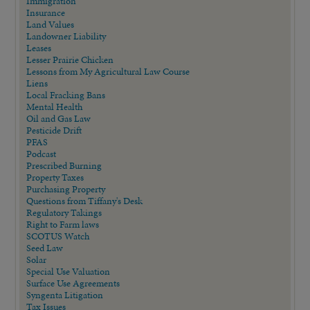
Immigration
Insurance
Land Values
Landowner Liability
Leases
Lesser Prairie Chicken
Lessons from My Agricultural Law Course
Liens
Local Fracking Bans
Mental Health
Oil and Gas Law
Pesticide Drift
PFAS
Podcast
Prescribed Burning
Property Taxes
Purchasing Property
Questions from Tiffany's Desk
Regulatory Takings
Right to Farm laws
SCOTUS Watch
Seed Law
Solar
Special Use Valuation
Surface Use Agreements
Syngenta Litigation
Tax Issues