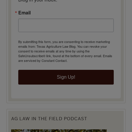
Email
By submitting this form, you are consenting to receive marketing
emails from: Texas Agriculture Law Blog. You can revoke your
consent to receive emails at any time by using the
SafeUnsubscribe® link, found at the bottom of every email.
Emails
are serviced by Constant Contact.
Sign Up!
AG LAW IN THE FIELD PODCAST