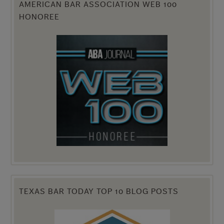
AMERICAN BAR ASSOCIATION WEB 100
HONOREE
TEXAS BAR TODAY TOP 10 BLOG POSTS