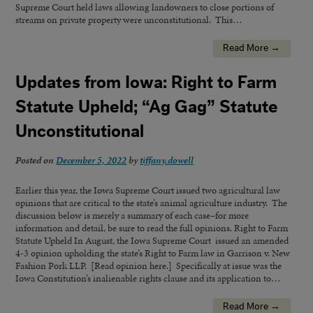
Supreme Court held laws allowing landowners to close portions of
streams on private property were unconstitutional. This…
Read More →
Updates from Iowa: Right to Farm
Statute Upheld; “Ag Gag” Statute
Unconstitutional
Posted on
December 5, 2022
by
tiffany.dowell
Earlier this year, the Iowa Supreme Court issued two agricultural law
opinions that are critical to the state’s animal agriculture industry. The
discussion below is merely a summary of each case–for more
information and detail, be sure to read the full opinions. Right to Farm
Statute Upheld In August, the Iowa Supreme Court issued an amended
4-3 opinion upholding the state’s Right to Farm law in Garrison v. New
Fashion Pork LLP. [Read opinion here.] Specifically at issue was the
Iowa Constitution’s inalienable rights clause and its application to…
Read More →