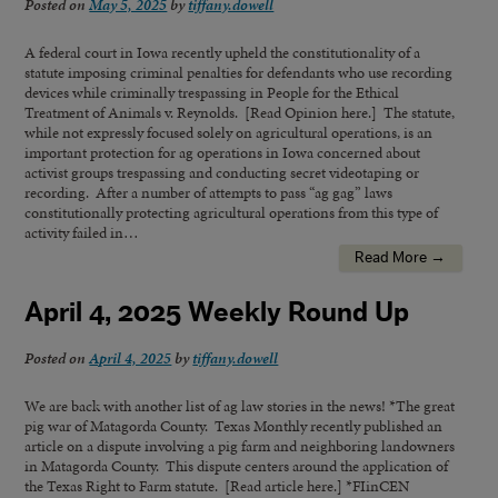
Posted on
May 5, 2025
by
tiffany.dowell
A federal court in Iowa recently upheld the constitutionality of a
statute imposing criminal penalties for defendants who use recording
devices while criminally trespassing in People for the Ethical
Treatment of Animals v. Reynolds. [Read Opinion here.] The statute,
while not expressly focused solely on agricultural operations, is an
important protection for ag operations in Iowa concerned about
activist groups trespassing and conducting secret videotaping or
recording. After a number of attempts to pass “ag gag” laws
constitutionally protecting agricultural operations from this type of
activity failed in…
Read More →
April 4, 2025 Weekly Round Up
Posted on
April 4, 2025
by
tiffany.dowell
We are back with another list of ag law stories in the news! *The great
pig war of Matagorda County. Texas Monthly recently published an
article on a dispute involving a pig farm and neighboring landowners
in Matagorda County. This dispute centers around the application of
the Texas Right to Farm statute. [Read article here.] *FIinCEN