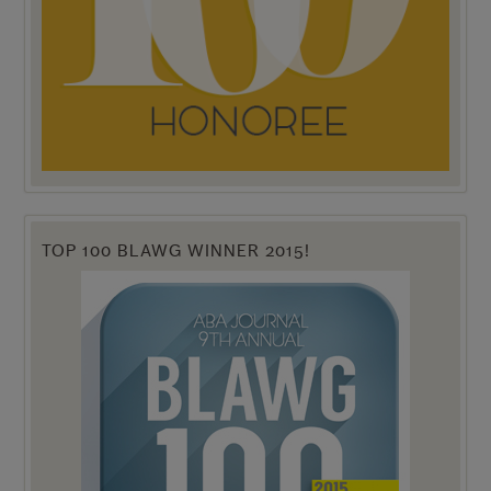
TOP 100 BLAWG WINNER 2015!