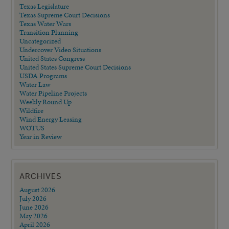
Texas Legislature
Texas Supreme Court Decisions
Texas Water Wars
Transition Planning
Uncategorized
Undercover Video Situations
United States Congress
United States Supreme Court Decisions
USDA Programs
Water Law
Water Pipeline Projects
Weekly Round Up
Wildfire
Wind Energy Leasing
WOTUS
Year in Review
ARCHIVES
August 2026
July 2026
June 2026
May 2026
April 2026