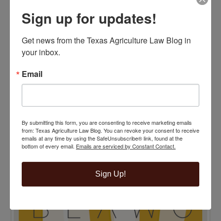
Sign up for updates!
Get news from the Texas Agriculture Law Blog in 
your inbox.
Email
TENTH ANNIVERSARY EDITION 100 BLAWG
HONOREE
By submitting this form, you are consenting to receive marketing emails
from: Texas Agriculture Law Blog. You can revoke your consent to receive
emails at any time by using the SafeUnsubscribe® link, found at the
bottom of every email.
Emails are serviced by Constant Contact.
Sign Up!