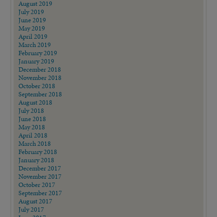
August 2019
July 2019
June 2019
May 2019
April 2019
March 2019
February 2019
January 2019
December 2018
November 2018
October 2018
September 2018
August 2018
July 2018
June 2018
May 2018
April 2018
March 2018
February 2018
January 2018
December 2017
November 2017
October 2017
September 2017
August 2017
July 2017