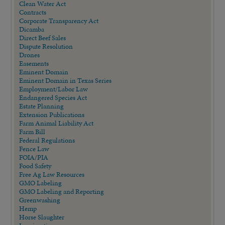
Clean Water Act
Contracts
Corporate Transparency Act
Dicamba
Direct Beef Sales
Dispute Resolution
Drones
Easements
Eminent Domain
Eminent Domain in Texas Series
Employment/Labor Law
Endangered Species Act
Estate Planning
Extension Publications
Farm Animal Liability Act
Farm Bill
Federal Regulations
Fence Law
FOIA/PIA
Food Safety
Free Ag Law Resources
GMO Labeling
GMO Labeling and Reporting
Greenwashing
Hemp
Horse Slaughter