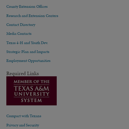
County Extension Offices
Research and Extension Centers
Contact Directory
Media Contacts
Texas 4-H and Youth Dev.
Strategic Plan and Impacts
Employment Opportunities
Required Links
Compact with Texans
Privacy and Security