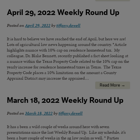
April 29, 2022 Weekly Round Up
Posted on
April 29, 2022
by
tiffany.dowell
It is hard to believe we have reached the end of April, but here we are!
Lots of agricultural law news happening around the country. *Article
highlights nuance with 10% cap on residence homestead tax. My
colleague, Dr. Blake Bennett, recently published a fact sheet looking at
a nuance within the Texas Property Code related to the 10% cap on the
yearly increase for residence homestead taxes in Texas. The Texas
Property Code places a 10% limitation on the amount a County
Appraisal District may increase the appraised…
Read More →
March 18, 2022 Weekly Round Up
Posted on
March 18, 2022
by
tiffany.dowell
It has a been a wild couple of weeks around here with seven
presentations since the last Weekly Round Up. Like my schedule, it’s
been a busy couple of weeks in the ag law realm as well. * Parties