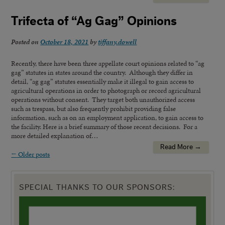
Trifecta of “Ag Gag” Opinions
Posted on
October 18, 2021
by
tiffany.dowell
Recently, there have been three appellate court opinions related to “ag
gag” statutes in states around the country. Although they differ in
detail, “ag gag” statutes essentially make it illegal to gain access to
agricultural operations in order to photograph or record agricultural
operations without consent. They target both unauthorized access
such as trespass, but also frequently prohibit providing false
information, such as on an employment application, to gain access to
the facility. Here is a brief summary of those recent decisions. For a
more detailed explanation of…
Read More →
←
Older posts
SPECIAL THANKS TO OUR SPONSORS: