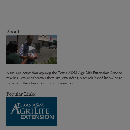
About
A unique education agency, the Texas A&M AgriLife Extension Service
teaches Texans wherever they live, extending research-based knowledge
to benefit their families and communities.
Popular Links