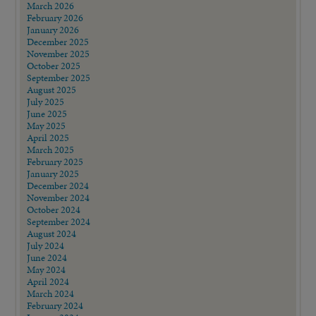
March 2026
February 2026
January 2026
December 2025
November 2025
October 2025
September 2025
August 2025
July 2025
June 2025
May 2025
April 2025
March 2025
February 2025
January 2025
December 2024
November 2024
October 2024
September 2024
August 2024
July 2024
June 2024
May 2024
April 2024
March 2024
February 2024