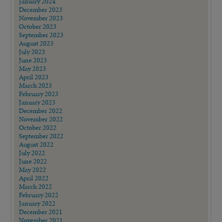
January 2024
December 2023
November 2023
October 2023
September 2023
August 2023
July 2023
June 2023
May 2023
April 2023
March 2023
February 2023
January 2023
December 2022
November 2022
October 2022
September 2022
August 2022
July 2022
June 2022
May 2022
April 2022
March 2022
February 2022
January 2022
December 2021
November 2021