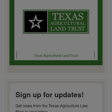
Sign up for updates!
Get news from the Texas Agriculture Law 
Blog in your inbox.