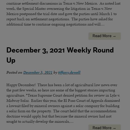
continue settlement discussions in Texas v. New Mexico. As noted last
week, the Special Master overseeing the litigation in Texas v. New
Mexico postponed the trial date and gave the parties until March 1 to
report back on settlement negotiations. The parties have asked for
additional time to continue ongoing negotiations and will…
Read More →
December 3, 2021 Weekly Round
Up
Posted on
December 3, 2021
by
tiffany.dowell
Happy December! There has been a lot of agricultural law news over
the past few weeks, so here are some of the biggest stories impacting
agriculture. *Texas Supreme Court denied petition for review in Lyle v.
Midway Solar. Earlier this year, the El Paso Court of Appeals dismissed
a lawsuit filed by mineral owners against a solar company for building
a solar farm on the property. The court held that the accommodation
doctrine would apply, but that because the mineral owner had not
sought to actually develop the minerals,…
Read More →