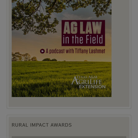
RURAL IMPACT AWARDS