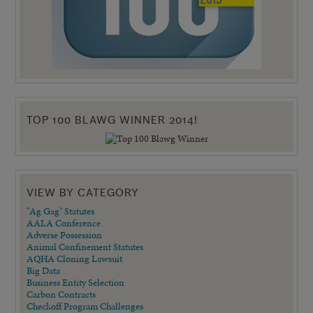
TOP 100 BLAWG WINNER 2014!
VIEW BY CATEGORY
"Ag Gag" Statutes
AALA Conference
Adverse Possession
Animal Confinement Statutes
AQHA Cloning Lawsuit
Big Data
Business Entity Selection
Carbon Contracts
Checkoff Program Challenges