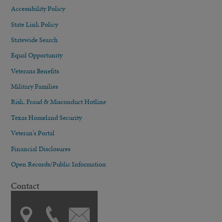
Accessibility Policy
State Link Policy
Statewide Search
Equal Opportunity
Veterans Benefits
Military Families
Risk, Fraud & Misconduct Hotline
Texas Homeland Security
Veteran's Portal
Financial Disclosures
Open Records/Public Information
Contact