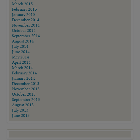
March 2015
February 2015
January 2015
December 2014
November 2014
October 2014
September 2014
August 2014
July 2014
June 2014
May 2014
April 2014
March 2014
February 2014
January 2014
December 2013
November 2013
October 2013
September 2013
August 2013
July 2013
June 2013