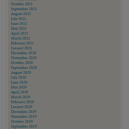
October 2021
September 2021
August 2021
July 2021
June 2021
May 2021
April 2021
March 2021
February 2021
January 2021
December 2020
November 2020
October 2020
September 2020
August 2020
July 2020
June 2020
May 2020
April 2020
March 2020
February 2020
January 2020
December 2019
November 2019
October 2019
September 2019