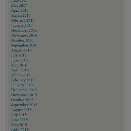
June 2017
May 2017
April 2017
March 2017
February 2017
January 2017
December 2016
November 2016
October 2016
September 2016
August 2016
July 2016
June 2016
May 2016
April 2016
March 2016
February 2016
January 2016
December 2015
November 2015
October 2015
September 2015
August 2015
July 2015
June 2015
May 2015
April 2015