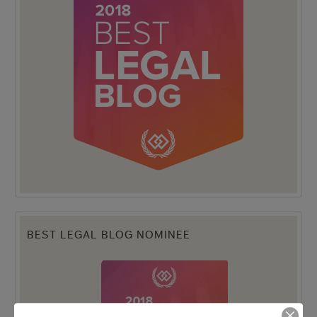
BEST LEGAL BLOG NOMINEE