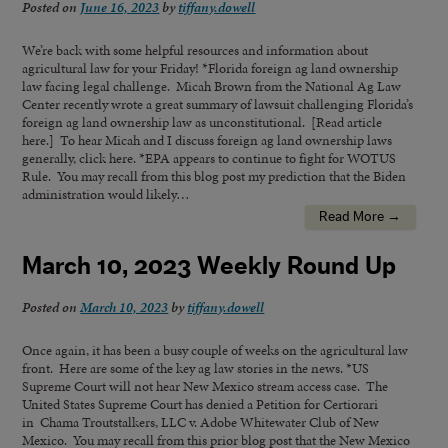
Posted on
June 16, 2023
by
tiffany.dowell
We’re back with some helpful resources and information about
agricultural law for your Friday! *Florida foreign ag land ownership
law facing legal challenge. Micah Brown from the National Ag Law
Center recently wrote a great summary of lawsuit challenging Florida’s
foreign ag land ownership law as unconstitutional. [Read article
here.] To hear Micah and I discuss foreign ag land ownership laws
generally, click here. *EPA appears to continue to fight for WOTUS
Rule. You may recall from this blog post my prediction that the Biden
administration would likely…
Read More →
March 10, 2023 Weekly Round Up
Posted on
March 10, 2023
by
tiffany.dowell
Once again, it has been a busy couple of weeks on the agricultural law
front. Here are some of the key ag law stories in the news. *US
Supreme Court will not hear New Mexico stream access case. The
United States Supreme Court has denied a Petition for Certiorari
in Chama Troutstalkers, LLC v. Adobe Whitewater Club of New
Mexico. You may recall from this prior blog post that the New Mexico