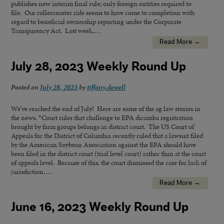
publishes new interim final rule; only foreign entities required to
file. Our rollercoaster ride seems to have come to completion with
regard to beneficial ownership reporting under the Corporate
Transparency Act. Last week,…
Read More →
July 28, 2023 Weekly Round Up
Posted on
July 28, 2023
by
tiffany.dowell
We’ve reached the end of July! Here are some of the ag law stories in
the news. *Court rules that challenge to EPA dicamba registration
brought by farm groups belongs in district court. The US Court of
Appeals for the District of Columbia recently ruled that a lawsuit filed
by the American Soybean Association against the EPA should have
been filed in the district court (trial level court) rather than at the court
of appeals level. Because of this, the court dismissed the case for lack of
jurisdiction….
Read More →
June 16, 2023 Weekly Round Up