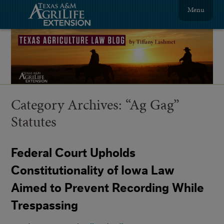
Menu
Category Archives:
“Ag Gag”
Statutes
Federal Court Upholds
Constitutionality of Iowa Law
Aimed to Prevent Recording While
Trespassing