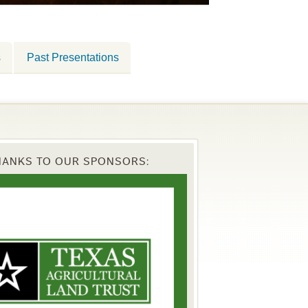
s
Past Presentations
HANKS TO OUR SPONSORS: