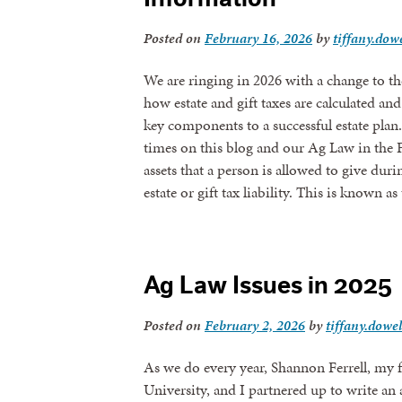
Posted on
February 16, 2026
by
tiffany.dowe
We are ringing in 2026 with a change to t
how estate and gift taxes are calculated 
key components to a successful estate pl
times on this blog and our Ag Law in the 
assets that a person is allowed to give duri
estate or gift tax liability. This is known
Ag Law Issues in 2025
Posted on
February 2, 2026
by
tiffany.dowel
As we do every year, Shannon Ferrell, my 
University, and I partnered up to write an 