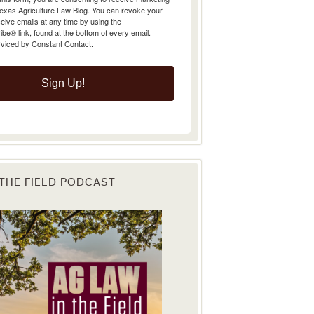
Texas Agriculture Law Blog. You can revoke your
eive emails at any time by using the
e® link, found at the bottom of every email.
rviced by Constant Contact.
Sign Up!
 THE FIELD PODCAST