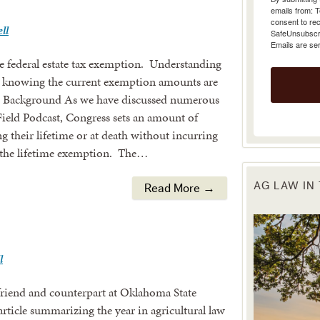
emails from: 
consent to rec
ll
SafeUnsubscrib
Emails are se
he federal estate tax exemption. Understanding
and knowing the current exemption amounts are
an. Background As we have discussed numerous
Field Podcast, Congress sets an amount of
ng their lifetime or at death without incurring
 as the lifetime exemption. The…
AG LAW IN
Read More →
l
friend and counterpart at Oklahoma State
article summarizing the year in agricultural law