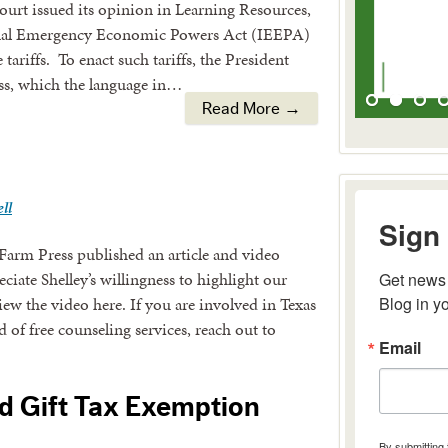
urt issued its opinion in Learning Resources,
tional Emergency Economic Powers Act (IEEPA)
tariffs. To enact such tariffs, the President
ss, which the language in…
Read More →
ll
Sign 
Farm Press published an article and video
ate Shelley’s willingness to highlight our
Get news 
Blog in y
view the video here. If you are involved in Texas
 of free counseling services, reach out to
Email
d Gift Tax Exemption
By submitting 