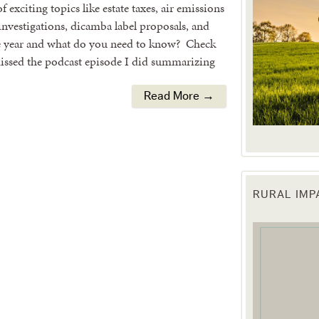
 exciting topics like estate taxes, air emissions
nvestigations, dicamba label proposals, and
e year and what do you need to know? Check
 missed the podcast episode I did summarizing
Read More →
RURAL IM
 up for updates!
 from the Texas Agriculture Law Blog in your inbox.