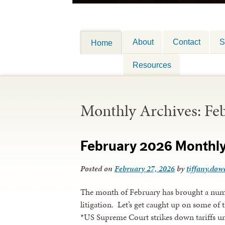
About
Contact
S
Home
Resources
Monthly Archives:
Fe
February 2026 Monthl
Posted on
February 27, 2026
by
tiffany.dowe
The month of February has brought a numb
litigation. Let’s get caught up on some of t
*US Supreme Court strikes down tariffs 