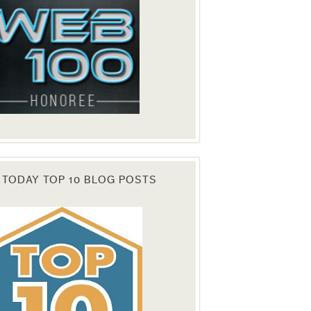
 TODAY TOP 10 BLOG POSTS