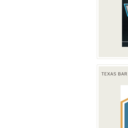
TEXAS BAR