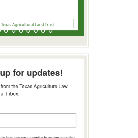
up for updates!
from the Texas Agriculture Law 
our inbox.
this form, you are consenting to receive marketing