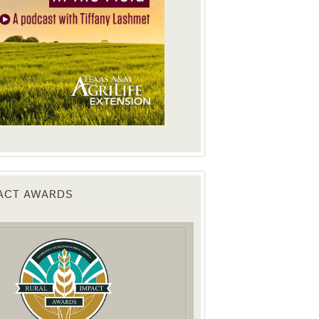
PACT AWARDS