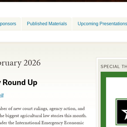
ponsors
Published Materials
Upcoming Presentation
bruary 2026
SPECIAL T
y Round Up
ll
er of new court rulings, agency action, and
he biggest agricultural law stories this month.
under the International Emergency Economic