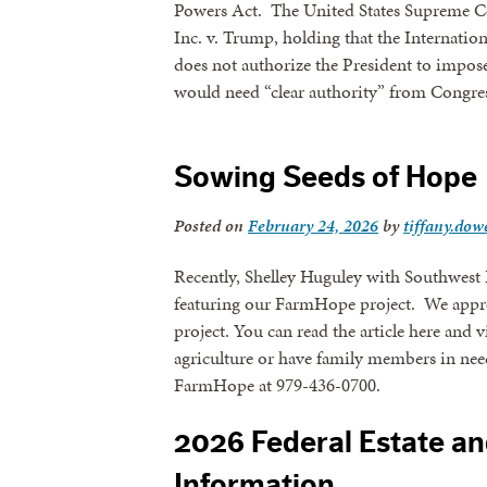
Powers Act. The United States Supreme Co
Inc. v. Trump, holding that the Interna
does not authorize the President to impose 
would need “clear authority” from Congre
Sowing Seeds of Hope
Posted on
February 24, 2026
by
tiffany.dowe
Recently, Shelley Huguley with Southwest 
featuring our FarmHope project. We appreci
project. You can read the article here and 
agriculture or have family members in need
FarmHope at 979-436-0700.
2026 Federal Estate an
Information