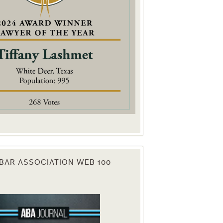
. You can
om of every
BAR ASSOCIATION WEB 100