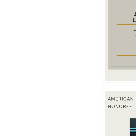
g this form, you are consenting to receive marketing emails from: Texas Agriculture Law Blog
consent to receive emails at any time by using the SafeUnsubscribe® link, found at the bott
 are serviced by Constant Contact.
Sign Up!
AMERICAN 
HONOREE