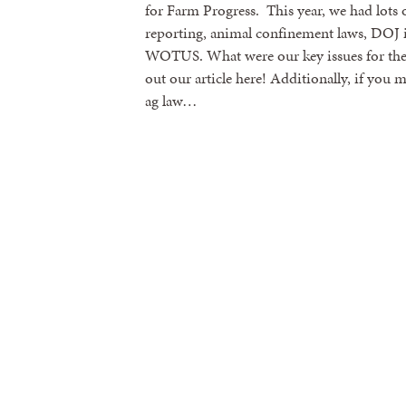
for Farm Progress. This year, we had lots of
reporting, animal confinement laws, DOJ i
WOTUS. What were our key issues for th
out our article here! Additionally, if you
ag law…
Sign
Get news
Email