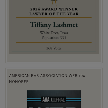
AMERICAN BAR ASSOCIATION WEB 100
HONOREE