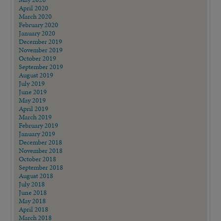
April 2020
March 2020
February 2020
January 2020
December 2019
November 2019
October 2019
September 2019
August 2019
July 2019
June 2019
May 2019
April 2019
March 2019
February 2019
January 2019
December 2018
November 2018
October 2018
September 2018
August 2018
July 2018
June 2018
May 2018
April 2018
March 2018