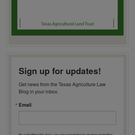
Sign up for updates!
Get news from the Texas Agriculture Law 
Blog in your inbox.
Email
By submitting this form, you are consenting to receive marketing