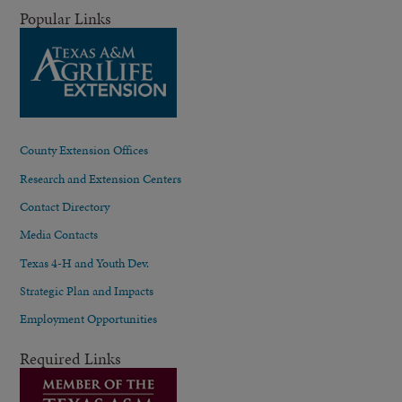
Popular Links
County Extension Offices
Research and Extension Centers
Contact Directory
Media Contacts
Texas 4-H and Youth Dev.
Strategic Plan and Impacts
Employment Opportunities
Required Links