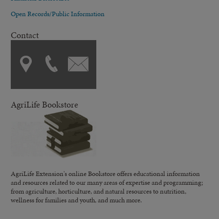
Open Records/Public Information
Contact
AgriLife Bookstore
AgriLife Extension's online Bookstore offers educational information
and resources related to our many areas of expertise and programming;
from agriculture, horticulture, and natural resources to nutrition,
wellness for families and youth, and much more.