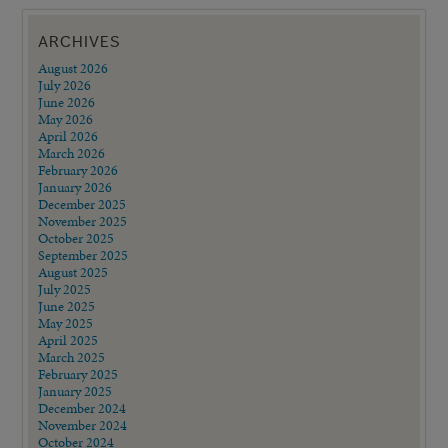
ARCHIVES
August 2026
July 2026
June 2026
May 2026
April 2026
March 2026
February 2026
January 2026
December 2025
November 2025
October 2025
September 2025
August 2025
July 2025
June 2025
May 2025
April 2025
March 2025
February 2025
January 2025
December 2024
November 2024
October 2024