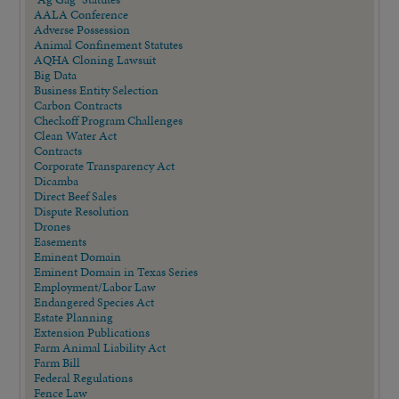
AALA Conference
Adverse Possession
Animal Confinement Statutes
AQHA Cloning Lawsuit
Big Data
Business Entity Selection
Carbon Contracts
Checkoff Program Challenges
Clean Water Act
Contracts
Corporate Transparency Act
Dicamba
Direct Beef Sales
Dispute Resolution
Drones
Easements
Eminent Domain
Eminent Domain in Texas Series
Employment/Labor Law
Endangered Species Act
Estate Planning
Extension Publications
Farm Animal Liability Act
Farm Bill
Federal Regulations
Fence Law