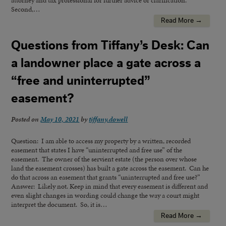
attorney and tax professional for further advice or clarification.
Second,…
Read More →
Questions from Tiffany’s Desk: Can
a landowner place a gate across a
“free and uninterrupted”
easement?
Posted on
May 10, 2021
by
tiffany.dowell
Question: I am able to access my property by a written, recorded
easement that states I have “uninterrupted and free use” of the
easement. The owner of the servient estate (the person over whose
land the easement crosses) has built a gate across the easement. Can he
do that across an easement that grants “uninterrupted and free use?”
Answer: Likely not. Keep in mind that every easement is different and
even slight changes in wording could change the way a court might
interpret the document. So, it is…
Read More →