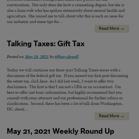
conversation. Not only does she have a counseling degree, but she is
also a farm wife who has spoken extensively about mental health and
agriculture. She joined me to talk about why this is such an issue for
our industry, and some tips for…
Read More →
Talking Taxes: Gift Tax
Posted on
May 24, 2021
by
tiffany.dowell
Today, we will continue our three-part Talking Taxes series with a
discussion of the federal gift tax. If you missed our first post discussing
the estate tax, click here. As I did last week, I want to offer two
disclaimers. The first is that I am not a CPA or an accountant. I’m
here to offer just basic information, but highly recommend that you
consult with your attorney and tax professional for further advice or
clarification. Second, there has been a lot of talk from Washington,
DC, about…
Read More →
May 21, 2021 Weekly Round Up