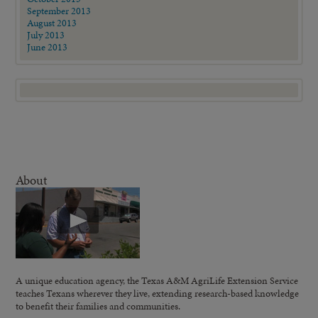
September 2013
August 2013
July 2013
June 2013
About
A unique education agency, the Texas A&M AgriLife Extension Service
teaches Texans wherever they live, extending research-based knowledge
to benefit their families and communities.