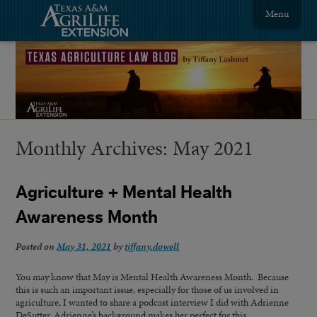
Menu
Monthly Archives:
May 2021
Agriculture + Mental Health
Awareness Month
Posted on
May 31, 2021
by
tiffany.dowell
You may know that May is Mental Health Awareness Month. Because
this is such an important issue, especially for those of us involved in
agriculture, I wanted to share a podcast interview I did with Adrienne
DeSutter. Adrienne’s background makes her perfect for this