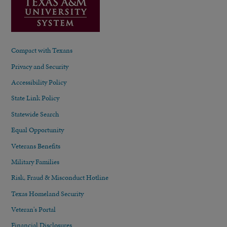
Compact with Texans
Privacy and Security
Accessibility Policy
State Link Policy
Statewide Search
Equal Opportunity
Veterans Benefits
Military Families
Risk, Fraud & Misconduct Hotline
Texas Homeland Security
Veteran's Portal
Financial Disclosures