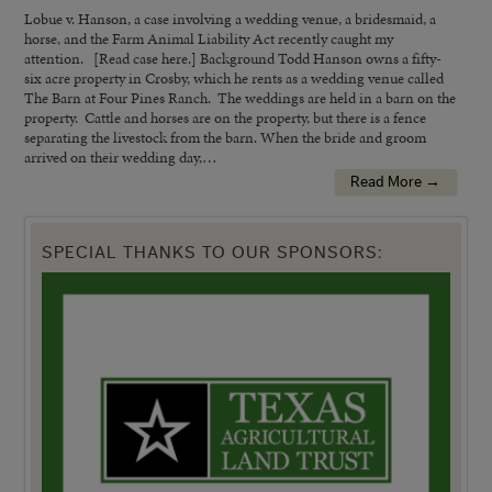
Lobue v. Hanson, a case involving a wedding venue, a bridesmaid, a
horse, and the Farm Animal Liability Act recently caught my
attention. [Read case here.] Background Todd Hanson owns a fifty-
six acre property in Crosby, which he rents as a wedding venue called
The Barn at Four Pines Ranch. The weddings are held in a barn on the
property. Cattle and horses are on the property, but there is a fence
separating the livestock from the barn. When the bride and groom
arrived on their wedding day,…
Read More →
SPECIAL THANKS TO OUR SPONSORS: