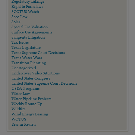
Regulatory Takings
Right to Farm laws
SCOTUS Watch
Seed Law
Solar
Special Use Valuation
Surface Use Agreements
Syngenta Litigation
Tax Issues
Texas Legislature
Texas Supreme Court Decisions
Texas Water Wars
Transition Planning
Uncategorized
Undercover Video Situations
United States Congress
United States Supreme Court Decisions
USDA Programs
Water Law
Water Pipeline Projects
Weekly Round Up
Wildfire
Wind Energy Leasing
WOTUS
Year in Review