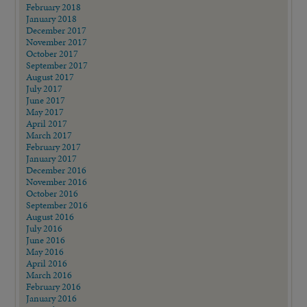
February 2018
January 2018
December 2017
November 2017
October 2017
September 2017
August 2017
July 2017
June 2017
May 2017
April 2017
March 2017
February 2017
January 2017
December 2016
November 2016
October 2016
September 2016
August 2016
July 2016
June 2016
May 2016
April 2016
March 2016
February 2016
January 2016