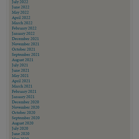
July 2022
June 2022
May 2022
April 2022
March 2022
February 2022
January 2022
December 2021
November 2021
October 2021
September 2021
August 2021
July 2021
June 2021
May 2021
April 2021
March 2021
February 2021
January 2021
December 2020
November 2020
October 2020
September 2020
August 2020
July 2020
June 2020
May 2020