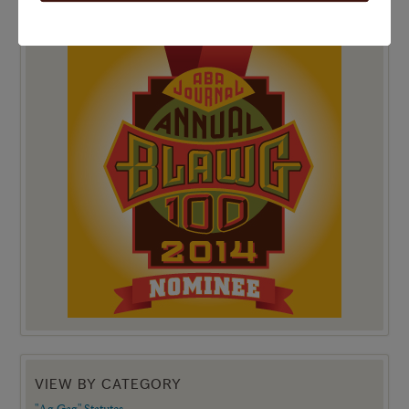
TOP 100 BLAWG WINNER 2014!
VIEW BY CATEGORY
"Ag Gag" Statutes