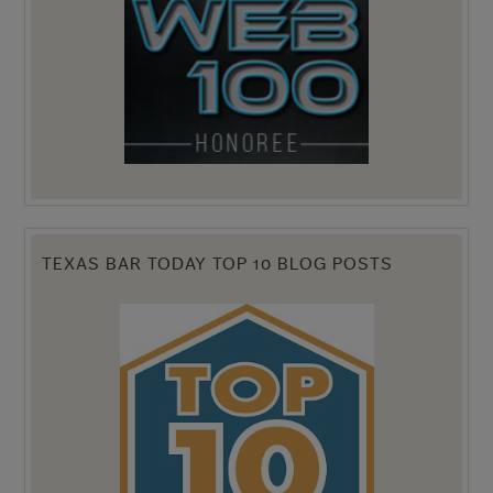
TEXAS BAR TODAY TOP 10 BLOG POSTS