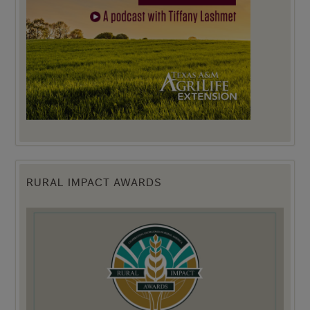
RURAL IMPACT AWARDS