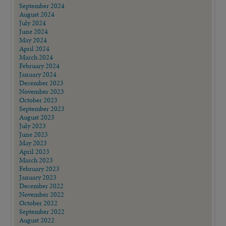
September 2024
August 2024
July 2024
June 2024
May 2024
April 2024
March 2024
February 2024
January 2024
December 2023
November 2023
October 2023
September 2023
August 2023
July 2023
June 2023
May 2023
April 2023
March 2023
February 2023
January 2023
December 2022
November 2022
October 2022
September 2022
August 2022