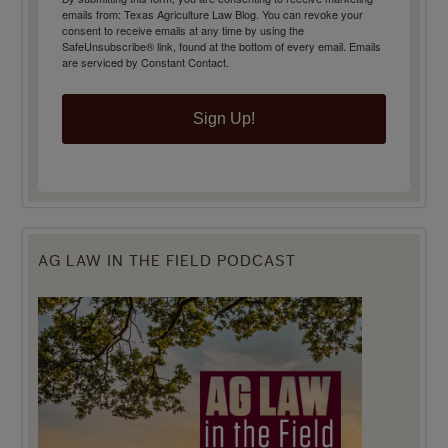
emails from: Texas Agriculture Law Blog. You can revoke your
consent to receive emails at any time by using the
SafeUnsubscribe® link, found at the bottom of every email.
Emails
are serviced by Constant Contact.
Sign Up!
AG LAW IN THE FIELD PODCAST