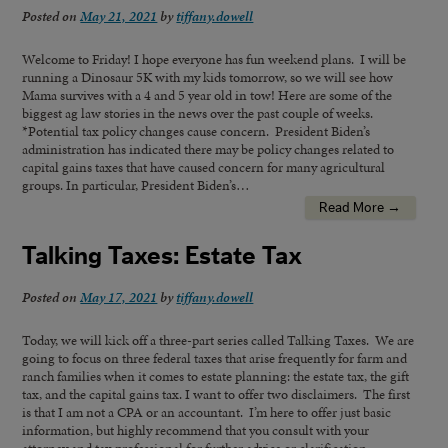
Posted on
May 21, 2021
by
tiffany.dowell
Welcome to Friday! I hope everyone has fun weekend plans. I will be
running a Dinosaur 5K with my kids tomorrow, so we will see how
Mama survives with a 4 and 5 year old in tow! Here are some of the
biggest ag law stories in the news over the past couple of weeks.
*Potential tax policy changes cause concern. President Biden’s
administration has indicated there may be policy changes related to
capital gains taxes that have caused concern for many agricultural
groups. In particular, President Biden’s…
Read More →
Talking Taxes: Estate Tax
Posted on
May 17, 2021
by
tiffany.dowell
Today, we will kick off a three-part series called Talking Taxes. We are
going to focus on three federal taxes that arise frequently for farm and
ranch families when it comes to estate planning: the estate tax, the gift
tax, and the capital gains tax. I want to offer two disclaimers. The first
is that I am not a CPA or an accountant. I’m here to offer just basic
information, but highly recommend that you consult with your