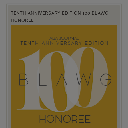
TENTH ANNIVERSARY EDITION 100 BLAWG
HONOREE