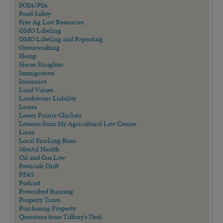
FOIA/PIA
Food Safety
Free Ag Law Resources
GMO Labeling
GMO Labeling and Reporting
Greenwashing
Hemp
Horse Slaughter
Immigration
Insurance
Land Values
Landowner Liability
Leases
Lesser Prairie Chicken
Lessons from My Agricultural Law Course
Liens
Local Fracking Bans
Mental Health
Oil and Gas Law
Pesticide Drift
PFAS
Podcast
Prescribed Burning
Property Taxes
Purchasing Property
Questions from Tiffany's Desk