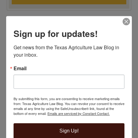
TOP 100 BLAWG WINNER 2015!
Sign up for updates!
Get news from the Texas Agriculture Law Blog in 
your inbox.
Email
By submitting this form, you are consenting to receive marketing emails
from: Texas Agriculture Law Blog. You can revoke your consent to receive
emails at any time by using the SafeUnsubscribe® link, found at the
bottom of every email.
Emails are serviced by Constant Contact.
Sign Up!