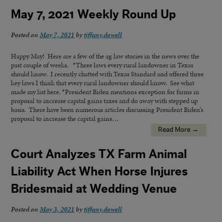
May 7, 2021 Weekly Round Up
Posted on
May 7, 2021
by
tiffany.dowell
Happy May! Here are a few of the ag law stories in the news over the
past couple of weeks. *Three laws every rural landowner in Texas
should know. I recently chatted with Texas Standard and offered three
key laws I think that every rural landowner should know. See what
made my list here. *President Biden mentions exception for farms in
proposal to increase capital gains taxes and do away with stepped up
basis. There have been numerous articles discussing President Biden’s
proposal to increase the capital gains…
Read More →
Court Analyzes TX Farm Animal
Liability Act When Horse Injures
Bridesmaid at Wedding Venue
Posted on
May 3, 2021
by
tiffany.dowell