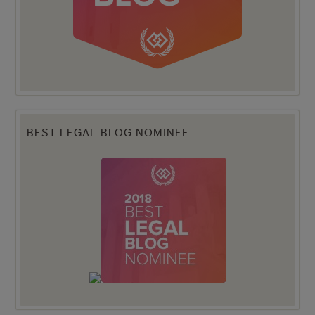
BEST LEGAL BLOG NOMINEE