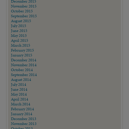
December 2015
November 2015
October 2015
September 2015
August 2015
July 2015
June 2015
May 2015
April 2015
March 2015
February 2015
January 2015
December 2014
November 2014
October 2014
September 2014
August 2014
July 2014
June 2014
May 2014
April 2014
March 2014
February 2014
January 2014
December 2013
November 2013
October 2013