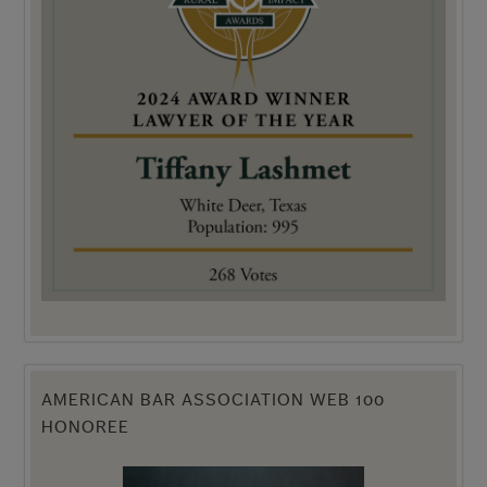
AMERICAN BAR ASSOCIATION WEB 100
HONOREE