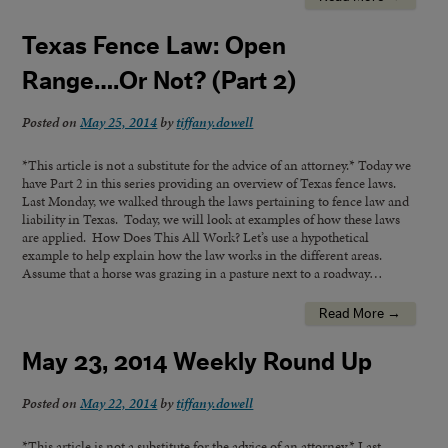
Texas Fence Law: Open
Range….Or Not? (Part 2)
Posted on
May 25, 2014
by
tiffany.dowell
*This article is not a substitute for the advice of an attorney.* Today we
have Part 2 in this series providing an overview of Texas fence laws.
Last Monday, we walked through the laws pertaining to fence law and
liability in Texas. Today, we will look at examples of how these laws
are applied. How Does This All Work? Let’s use a hypothetical
example to help explain how the law works in the different areas.
Assume that a horse was grazing in a pasture next to a roadway…
Read More →
May 23, 2014 Weekly Round Up
Posted on
May 22, 2014
by
tiffany.dowell
*This article is not a substitute for the advice of an attorney.* Last