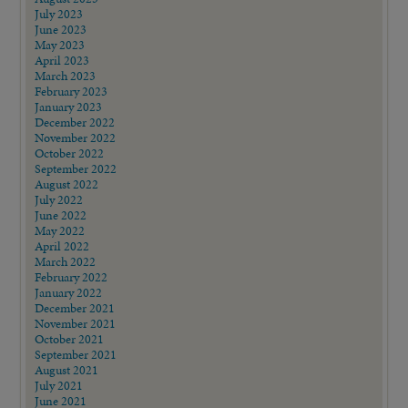
July 2023
June 2023
May 2023
April 2023
March 2023
February 2023
January 2023
December 2022
November 2022
October 2022
September 2022
August 2022
July 2022
June 2022
May 2022
April 2022
March 2022
February 2022
January 2022
December 2021
November 2021
October 2021
September 2021
August 2021
July 2021
June 2021