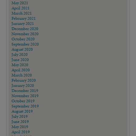
May 2021
April 2021
March 2021
February 2021
January 2021
December 2020
November 2020
October 2020
September 2020
August 2020
July 2020
June 2020
May 2020
April 2020
March 2020
February 2020
January 2020
December 2019
November 2019
October 2019
September 2019
August 2019
July 2019
June 2019
May 2019
April 2019