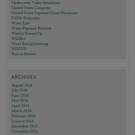
Undercover Video Situations
United States Congress
United States Supreme Court Decisions
USDA Programs
Water Law
Water Pipeline Projects
Weekly Round Up
Wildfire
Wind Energy Leasing
WOTUS
Year in Review
ARCHIVES
August 2026
July 2026
June 2026
May 2026
April 2026
March 2026
February 2026
January 2026
December 2025
November 2025