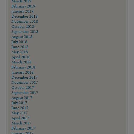
March 2019
February 2019
January 2019
December 2018
November 2018
October 2018
September 2018
August 2018
July 2018
June 2018
May 2018
April 2018
March 2018
February 2018
January 2018
December 2017
November 2017
October 2017
September 2017
August 2017
July 2017
June 2017
May 2017
April 2017
March 2017
February 2017
January 2017