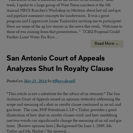
week, I spoke to a large group of West Texas ranchers at the 5th
Annual NRCS Rancher’s Workshop in Mertzon about key oil and gas
and pipeline easement concepts for landowners. It was a great
program and I appreciate Jaime Tankersley inviting me to participate!
Here are some of the ag law stories in the news this week. Welcome to
those of you joining from that presentation. * TCEQ Proposal Could
Further Limit Water For Rice…
Read More →
San Antonio Court of Appeals
Analyzes Shut In Royalty Clause
Posted on
May 21, 2014
by
tiffany.dowell
*This article is not a substitute for the advice of an attorney.* The San
Antonio Court of Appeals issued an opinion yesterday addressing the
scope and meaning of a shut-in royalty clause contained in an oil and
gas lease. The case, PNP Petroleum I, LP v. Taylor, provides a good
illustration of how shut-in royalty clauses work and how modifying
just two words can significantly change the meaning of an oil and gas
lease. [Review opinion here.] Background On June 1, 2009, Ms.
Taylor and Ms. Herbst (“the mineral…