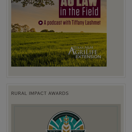
RURAL IMPACT AWARDS