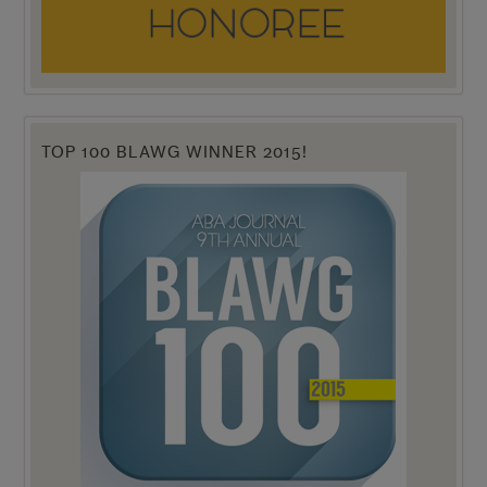
TOP 100 BLAWG WINNER 2015!