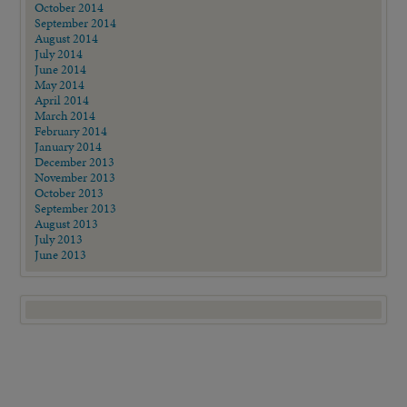
October 2014
September 2014
August 2014
July 2014
June 2014
May 2014
April 2014
March 2014
February 2014
January 2014
December 2013
November 2013
October 2013
September 2013
August 2013
July 2013
June 2013