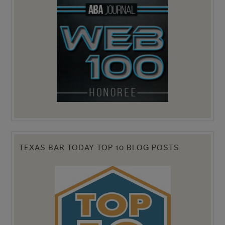
TEXAS BAR TODAY TOP 10 BLOG POSTS