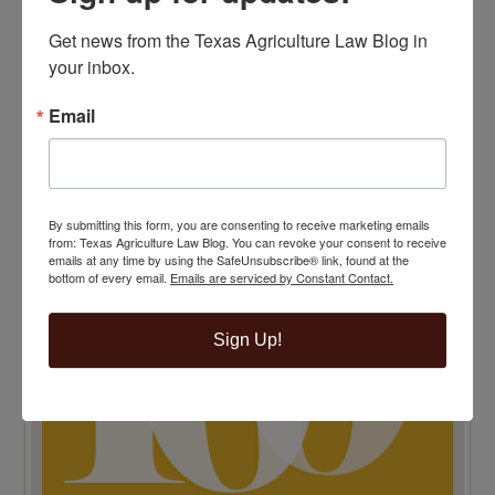
Get news from the Texas Agriculture Law Blog in 
your inbox.
TENTH ANNIVERSARY EDITION 100 BLAWG
Email
HONOREE
By submitting this form, you are consenting to receive marketing emails
from: Texas Agriculture Law Blog. You can revoke your consent to receive
emails at any time by using the SafeUnsubscribe® link, found at the
bottom of every email.
Emails are serviced by Constant Contact.
Sign Up!