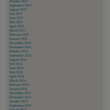
October 2025
September 2025
August 2025
July 2025
June 2025
May 2025
April 2025
March 2025
February 2025
January 2025
December 2024
November 2024
October 2024
September 2024
August 2024
July 2024
June 2024
May 2024
April 2024
March 2024
February 2024
January 2024
December 2023
November 2023
October 2023
September 2023
August 2023