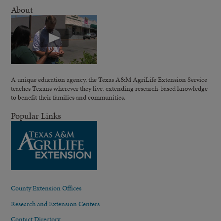
About
A unique education agency, the Texas A&M AgriLife Extension Service
teaches Texans wherever they live, extending research-based knowledge
to benefit their families and communities.
Popular Links
County Extension Offices
Research and Extension Centers
Contact Directory