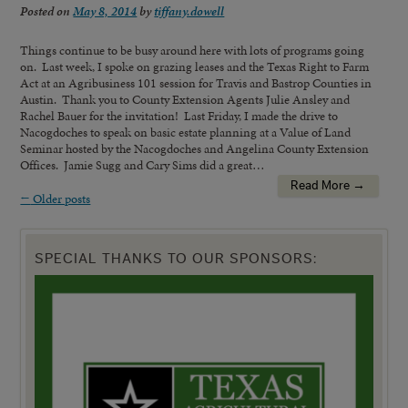
Posted on
May 8, 2014
by
tiffany.dowell
Things continue to be busy around here with lots of programs going
on. Last week, I spoke on grazing leases and the Texas Right to Farm
Act at an Agribusiness 101 session for Travis and Bastrop Counties in
Austin. Thank you to County Extension Agents Julie Ansley and
Rachel Bauer for the invitation! Last Friday, I made the drive to
Nacogdoches to speak on basic estate planning at a Value of Land
Seminar hosted by the Nacogdoches and Angelina County Extension
Offices. Jamie Sugg and Cary Sims did a great…
Read More →
←
Older posts
SPECIAL THANKS TO OUR SPONSORS: