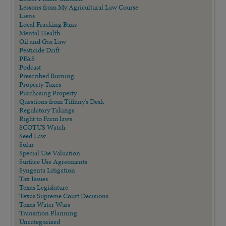
Lessons from My Agricultural Law Course
Liens
Local Fracking Bans
Mental Health
Oil and Gas Law
Pesticide Drift
PFAS
Podcast
Prescribed Burning
Property Taxes
Purchasing Property
Questions from Tiffany's Desk
Regulatory Takings
Right to Farm laws
SCOTUS Watch
Seed Law
Solar
Special Use Valuation
Surface Use Agreements
Syngenta Litigation
Tax Issues
Texas Legislature
Texas Supreme Court Decisions
Texas Water Wars
Transition Planning
Uncategorized