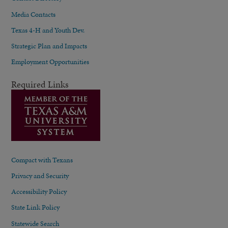
Media Contacts
Texas 4-H and Youth Dev.
Strategic Plan and Impacts
Employment Opportunities
Required Links
Compact with Texans
Privacy and Security
Accessibility Policy
State Link Policy
Statewide Search