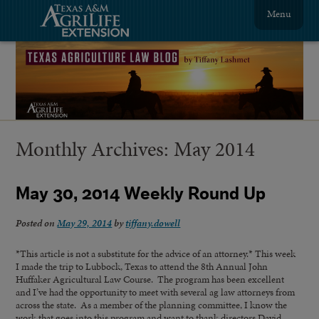
Menu
Monthly Archives:
May 2014
May 30, 2014 Weekly Round Up
Posted on
May 29, 2014
by
tiffany.dowell
*This article is not a substitute for the advice of an attorney.* This week
I made the trip to Lubbock, Texas to attend the 8th Annual John
Huffaker Agricultural Law Course. The program has been excellent
and I’ve had the opportunity to meet with several ag law attorneys from
across the state. As a member of the planning committee, I know the
work that goes into this program and want to thank directors David