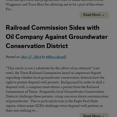
Waggoner and Trace Blair for allowing me to be a part of this event.
For…
Read More →
Railroad Commission Sides with
Oil Company Against Groundwater
Conservation District
Posted on
May 27, 2014
by
tiffany.dowell
*This article is not a substitute for the advice of an attorney.* Last
week, the Texas Railroad Commission heard an important dispute
regarding whether local groundwater conservation districts have the
right to protest disposal well permits. Background In order to drill a
disposal well, a company must obtain a permit from the Railroad
Commission of Texas. Frequently, local Groundwater Conservation
Districts challenge these permits, citing concerns about contamination
of groundwater. This is particularly true in the Eagle Ford Shale
region, where some GCDs challenge every disposal well petition in
their area seeking to…
Read More →