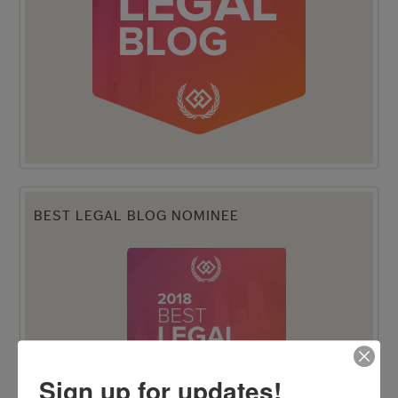
BEST LEGAL BLOG NOMINEE
Sign up for updates!