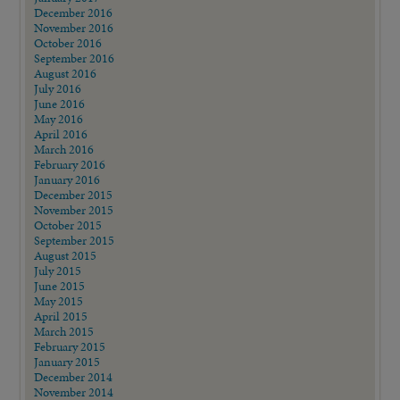
December 2016
November 2016
October 2016
September 2016
August 2016
July 2016
June 2016
May 2016
April 2016
March 2016
February 2016
January 2016
December 2015
November 2015
October 2015
September 2015
August 2015
July 2015
June 2015
May 2015
April 2015
March 2015
February 2015
January 2015
December 2014
November 2014