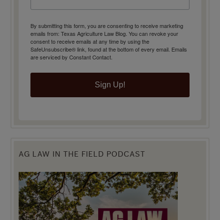
By submitting this form, you are consenting to receive marketing
emails from: Texas Agriculture Law Blog. You can revoke your
consent to receive emails at any time by using the
SafeUnsubscribe® link, found at the bottom of every email.
Emails
are serviced by Constant Contact.
Sign Up!
AG LAW IN THE FIELD PODCAST