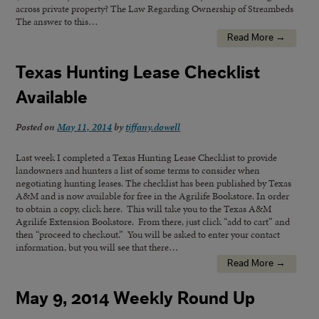
across private property? The Law Regarding Ownership of Streambeds
The answer to this…
Read More →
Texas Hunting Lease Checklist
Available
Posted on
May 11, 2014
by
tiffany.dowell
Last week I completed a Texas Hunting Lease Checklist to provide
landowners and hunters a list of some terms to consider when
negotiating hunting leases. The checklist has been published by Texas
A&M and is now available for free in the Agrilife Bookstore. In order
to obtain a copy, click here. This will take you to the Texas A&M
Agrilife Extension Bookstore. From there, just click “add to cart” and
then “proceed to checkout.” You will be asked to enter your contact
information, but you will see that there…
Read More →
May 9, 2014 Weekly Round Up