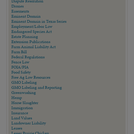
Dispute Resolution
Drones
Easements
Eminent Domain
Eminent Domain in Texas Series
Employment/Labor Law
Endangered Species Act
Estate Planning
Extension Publications
Farm Animal Liability Act
Farm Bill
Federal Regulations
Fence Law
FOIA/PIA
Food Safety
Free Ag Law Resources
GMO Labeling
GMO Labeling and Reporting
Greenwashing
Hemp
Horse Slaughter
Immigration
Insurance
Land Values
Landowner Liability
Leases
Lesser Prairie Chicken