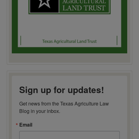
Sign up for updates!
Get news from the Texas Agriculture Law 
Blog in your inbox.
Email