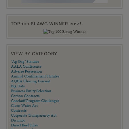
TOP 100 BLAWG WINNER 2014!
VIEW BY CATEGORY
"Ag Gag" Statutes
AALA Conference
Adverse Possession
Animal Confinement Statutes
AQHA Cloning Lawsuit
Big Data
Business Entity Selection
Carbon Contracts
Checkoff Program Challenges
Clean Water Act
Contracts
Corporate Transparency Act
Dicamba
Direct Beef Sales