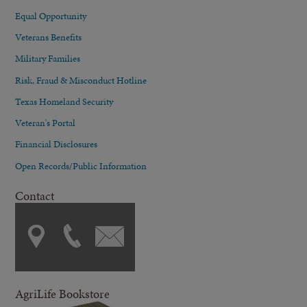
Equal Opportunity
Veterans Benefits
Military Families
Risk, Fraud & Misconduct Hotline
Texas Homeland Security
Veteran's Portal
Financial Disclosures
Open Records/Public Information
Contact
AgriLife Bookstore