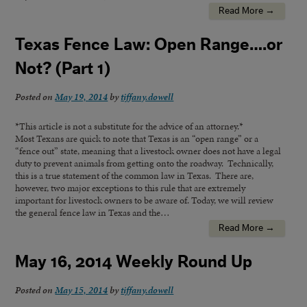
Read More →
Texas Fence Law: Open Range….or
Not? (Part 1)
Posted on
May 19, 2014
by
tiffany.dowell
*This article is not a substitute for the advice of an attorney.*
Most Texans are quick to note that Texas is an “open range” or a
“fence out” state, meaning that a livestock owner does not have a legal
duty to prevent animals from getting onto the roadway. Technically,
this is a true statement of the common law in Texas. There are,
however, two major exceptions to this rule that are extremely
important for livestock owners to be aware of. Today, we will review
the general fence law in Texas and the…
Read More →
May 16, 2014 Weekly Round Up
Posted on
May 15, 2014
by
tiffany.dowell