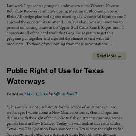
Last week I spoke to a group of landowners at the Western Navarro
Bobwhite Recovery Initiative Spring Meeting in Blooming Grove.
Blake Alldredge planned a great meeting at a wonderful location and I
enjoyed the opportunity to attend. On Tuesday, I was in Simonton to
present on leasing issues at the Upper Gulf Coast Ranch Exposition. I
appreciate all of the hard work that Greg Kaase put in to get this
program put together and enjoyed the chance to visit with the
producers. To those of you joining from these presentations,…
Read More →
Public Right of Use for Texas
Waterways
Posted on
May 13, 2014
by
tiffany.dowell
*This article is not a substitute for the advice of an attorney.* Two
weeks ago, I wrote about a New Mexico Attorney General opinion
dealing with the right of the public to fish on streams running across
private land in New Mexico. Today, we will look at this issue under
Texas law. The Question Does someone in Texas have the right to fish
(or canoe, kayak, etc.) on a stream or other body of water flowing