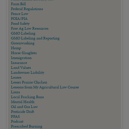
Farm Bill
Federal Regulations
Fence Law
FOIA/PIA
Food Safety
Free Ag Law Resources
GMO Labeling
GMO Labeling and Reporting
Greenwashing
Hemp
Horse Slaughter
Immigration
Insurance
Land Values
Landowner Liability
Leases
Lesser Prairie Chicken
Lessons from My Agricultural Law Course
Liens
Local Fracking Bans
Mental Health
Oil and Gas Law
Pesticide Drift
PFAS
Podcast
Prescribed Burning