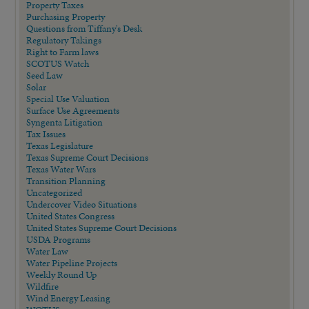
Property Taxes
Purchasing Property
Questions from Tiffany's Desk
Regulatory Takings
Right to Farm laws
SCOTUS Watch
Seed Law
Solar
Special Use Valuation
Surface Use Agreements
Syngenta Litigation
Tax Issues
Texas Legislature
Texas Supreme Court Decisions
Texas Water Wars
Transition Planning
Uncategorized
Undercover Video Situations
United States Congress
United States Supreme Court Decisions
USDA Programs
Water Law
Water Pipeline Projects
Weekly Round Up
Wildfire
Wind Energy Leasing