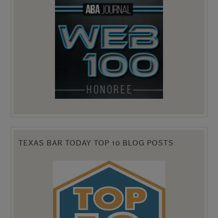
TEXAS BAR TODAY TOP 10 BLOG POSTS