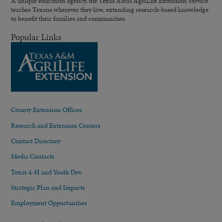
A unique education agency, the Texas A&M AgriLife Extension Service
teaches Texans wherever they live, extending research-based knowledge
to benefit their families and communities.
Popular Links
County Extension Offices
Research and Extension Centers
Contact Directory
Media Contacts
Texas 4-H and Youth Dev.
Strategic Plan and Impacts
Employment Opportunities