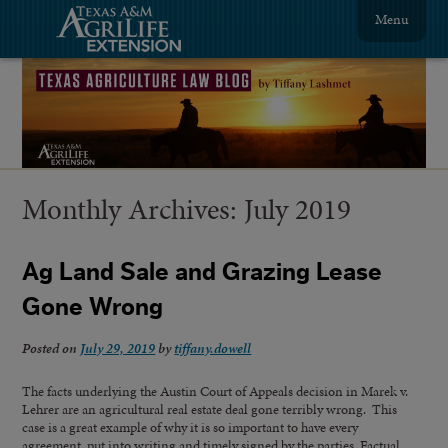
Menu
Monthly Archives:
July 2019
Ag Land Sale and Grazing Lease
Gone Wrong
Posted on
July 29, 2019
by
tiffany.dowell
The facts underlying the Austin Court of Appeals decision in Marek v.
Lehrer are an agricultural real estate deal gone terribly wrong. This
case is a great example of why it is so important to have every
agreement put into writing and timely signed by the parties. Factual