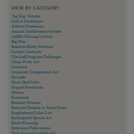
VIEW BY CATEGORY
"Ag Gag" Statutes
AALA Conference
Adverse Possession
Animal Confinement Statutes
AQHA Cloning Lawsuit
Big Data
Business Entity Selection
Carbon Contracts
Checkoff Program Challenges
Clean Water Act
Contracts
Corporate Transparency Act
Dicamba
Direct Beef Sales
Dispute Resolution
Drones
Easements
Eminent Domain
Eminent Domain in Texas Series
Employment/Labor Law
Endangered Species Act
Estate Planning
Extension Publications
Farm Animal Liability Act