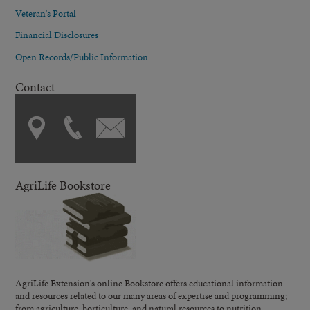
Veteran's Portal
Financial Disclosures
Open Records/Public Information
Contact
AgriLife Bookstore
AgriLife Extension's online Bookstore offers educational information
and resources related to our many areas of expertise and programming;
from agriculture, horticulture, and natural resources to nutrition,