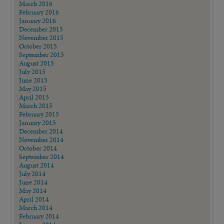
March 2016
February 2016
January 2016
December 2015
November 2015
October 2015
September 2015
August 2015
July 2015
June 2015
May 2015
April 2015
March 2015
February 2015
January 2015
December 2014
November 2014
October 2014
September 2014
August 2014
July 2014
June 2014
May 2014
April 2014
March 2014
February 2014