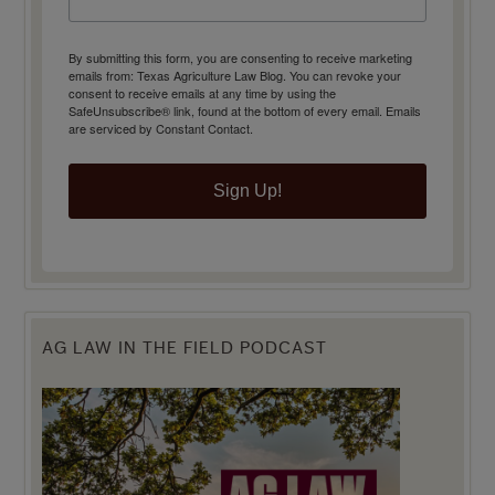
By submitting this form, you are consenting to receive marketing
emails from: Texas Agriculture Law Blog. You can revoke your
consent to receive emails at any time by using the
SafeUnsubscribe® link, found at the bottom of every email.
Emails
are serviced by Constant Contact.
Sign Up!
AG LAW IN THE FIELD PODCAST