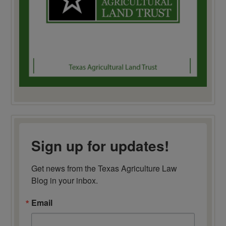
Sign up for updates!
Get news from the Texas Agriculture Law 
Blog in your inbox.
Email