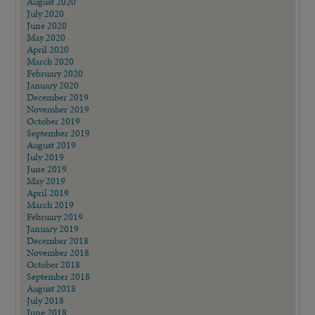
August 2020
July 2020
June 2020
May 2020
April 2020
March 2020
February 2020
January 2020
December 2019
November 2019
October 2019
September 2019
August 2019
July 2019
June 2019
May 2019
April 2019
March 2019
February 2019
January 2019
December 2018
November 2018
October 2018
September 2018
August 2018
July 2018
June 2018