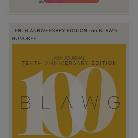
TENTH ANNIVERSARY EDITION 100 BLAWG
HONOREE