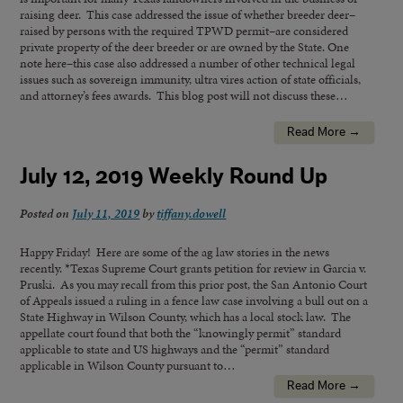
raising deer. This case addressed the issue of whether breeder deer–
raised by persons with the required TPWD permit–are considered
private property of the deer breeder or are owned by the State. One
note here–this case also addressed a number of other technical legal
issues such as sovereign immunity, ultra vires action of state officials,
and attorney’s fees awards. This blog post will not discuss these…
Read More →
July 12, 2019 Weekly Round Up
Posted on
July 11, 2019
by
tiffany.dowell
Happy Friday! Here are some of the ag law stories in the news
recently. *Texas Supreme Court grants petition for review in Garcia v.
Pruski. As you may recall from this prior post, the San Antonio Court
of Appeals issued a ruling in a fence law case involving a bull out on a
State Highway in Wilson County, which has a local stock law. The
appellate court found that both the “knowingly permit” standard
applicable to state and US highways and the “permit” standard
applicable in Wilson County pursuant to…
Read More →