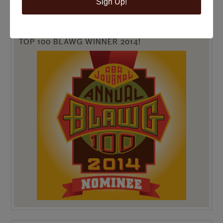
Sign Up!
TOP 100 BLAWG WINNER 2014!