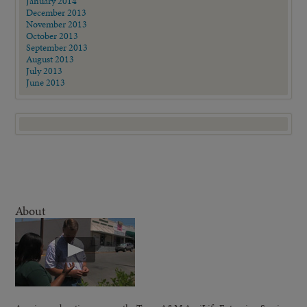
January 2014
December 2013
November 2013
October 2013
September 2013
August 2013
July 2013
June 2013
About