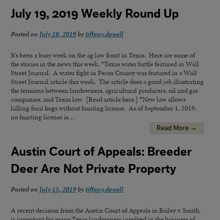
July 19, 2019 Weekly Round Up
Posted on
July 18, 2019
by
tiffany.dowell
It’s been a busy week on the ag law front in Texas. Here are some of
the stories in the news this week. *Texas water battle featured in Wall
Street Journal. A water fight in Pecos County was featured in a Wall
Street Journal article this week. The article does a good job illustrating
the tensions between landowners, agricultural producers, oil and gas
companies, and Texas law. [Read article here.] *New law allows
killing feral hogs without hunting license. As of September 1, 2019,
no hunting license is…
Read More →
Austin Court of Appeals: Breeder
Deer Are Not Private Property
Posted on
July 15, 2019
by
tiffany.dowell
A recent decision from the Austin Court of Appeals in Bailey v. Smith,
is important for many Texas landowners involved in the business of