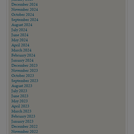
December 2024
November 2024
October 2024
September 2024
August 2024
July 2024
June 2024
May 2024
April 2024
March 2024
February 2024
January 2024
December 2023
November 2023
October 2023
September 2023
August 2023
July 2023
June 2023
May 2023
April 2023
March 2023
February 2023
January 2023
December 2022
November 2022