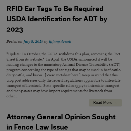
RFID Ear Tags To Be Required
USDA Identification for ADT by
2023
Posted on
July 8, 2019
by
tiffany.dowell
*Update: In October, the USDA withdrew this plan, removing the Fact
Sheet from its website.* In April, the USDA announced it will be
making changes to the mandatory Animal Disease Traceability (ADT)
program concerning the type of ear tags that may be used in beef cattle,
dairy cattle, and bison. [View Factsheet here.] Keep in mind that this
blog post addresses only the federal regulations applicable to interstate
transport of livestock. State-specific rules apply to intrastate transport
and many states may have import requirements for livestock from
other…
Read More →
Attorney General Opinion Sought
in Fence Law Issue