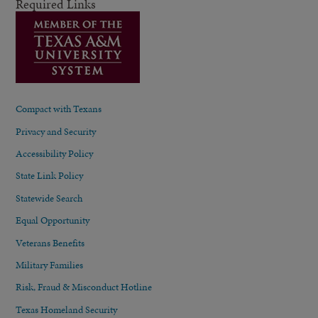
Required Links
Compact with Texans
Privacy and Security
Accessibility Policy
State Link Policy
Statewide Search
Equal Opportunity
Veterans Benefits
Military Families
Risk, Fraud & Misconduct Hotline
Texas Homeland Security