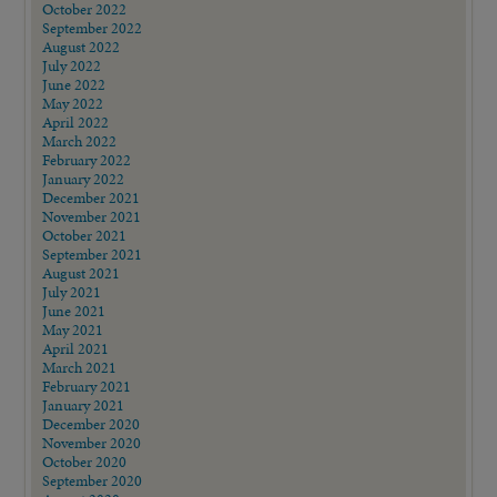
October 2022
September 2022
August 2022
July 2022
June 2022
May 2022
April 2022
March 2022
February 2022
January 2022
December 2021
November 2021
October 2021
September 2021
August 2021
July 2021
June 2021
May 2021
April 2021
March 2021
February 2021
January 2021
December 2020
November 2020
October 2020
September 2020