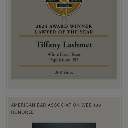
AMERICAN BAR ASSOCIATION WEB 100
HONOREE