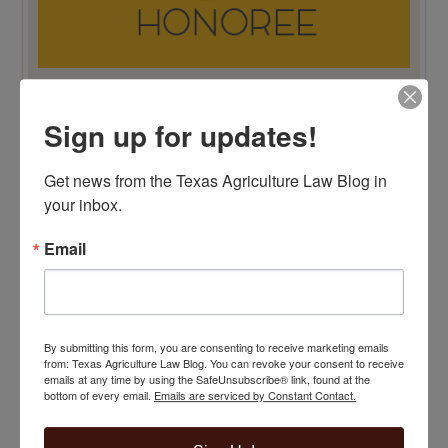
Sign up for updates!
TOP 100 BLAWG WINNER 2015!
Get news from the Texas Agriculture Law Blog in 
your inbox.
Email
By submitting this form, you are consenting to receive marketing emails
from: Texas Agriculture Law Blog. You can revoke your consent to receive
emails at any time by using the SafeUnsubscribe® link, found at the
bottom of every email.
Emails are serviced by Constant Contact.