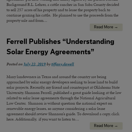
Background R.L. Lehrer, a cattle rancher in San Saba County decided
to sell 257 acres of his property and to lease the property back to
continue grazing his cattle. He planned to use the proceeds from the
property sale and from…
Read More →
Ferrell Publishes “Understanding
Solar Energy Agreements”
Posted on
July 22, 2019
by
tiffany.dowell
Many landowners in Texas and around the country are being
approached by solar energy developers seeking to lease land to build
solar projects. Recently, my friend and counterpart at Oklahoma State
University, Shannon Ferrell, published a great guide looking at the law
related to solar lease agreements through the National Agricultural
Law Center. Shannon is without question the national expert on
renewable energy leases, so anyone considering a solar lease
agreement should review Shannon’s guide. To download a copy, click
here. Additionally, if you want to listen to…
Read More →