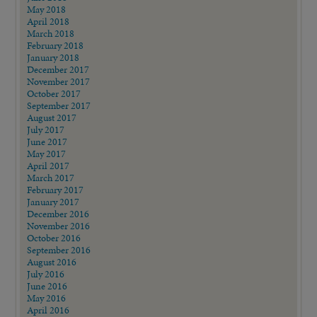
May 2018
April 2018
March 2018
February 2018
January 2018
December 2017
November 2017
October 2017
September 2017
August 2017
July 2017
June 2017
May 2017
April 2017
March 2017
February 2017
January 2017
December 2016
November 2016
October 2016
September 2016
August 2016
July 2016
June 2016
May 2016
April 2016