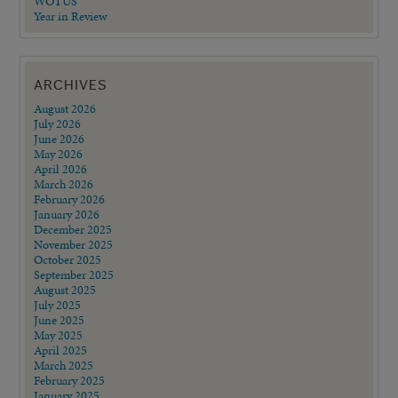
WOTUS
Year in Review
ARCHIVES
August 2026
July 2026
June 2026
May 2026
April 2026
March 2026
February 2026
January 2026
December 2025
November 2025
October 2025
September 2025
August 2025
July 2025
June 2025
May 2025
April 2025
March 2025
February 2025
January 2025