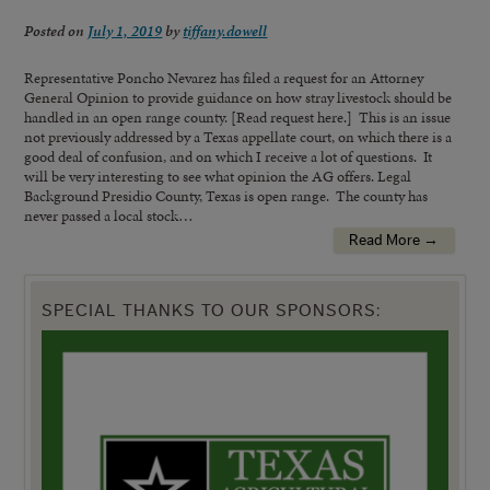
Posted on
July 1, 2019
by
tiffany.dowell
Representative Poncho Nevarez has filed a request for an Attorney
General Opinion to provide guidance on how stray livestock should be
handled in an open range county. [Read request here.] This is an issue
not previously addressed by a Texas appellate court, on which there is a
good deal of confusion, and on which I receive a lot of questions. It
will be very interesting to see what opinion the AG offers. Legal
Background Presidio County, Texas is open range. The county has
never passed a local stock…
Read More →
SPECIAL THANKS TO OUR SPONSORS: