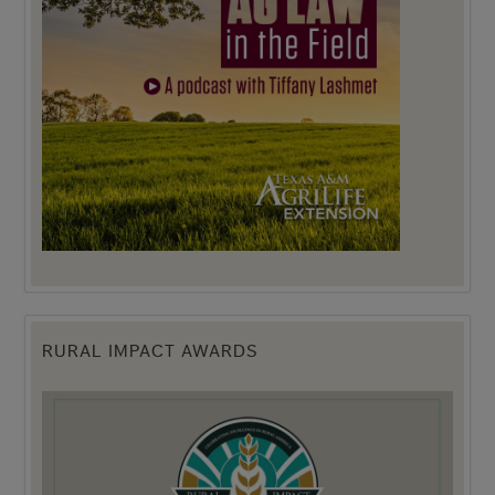
RURAL IMPACT AWARDS