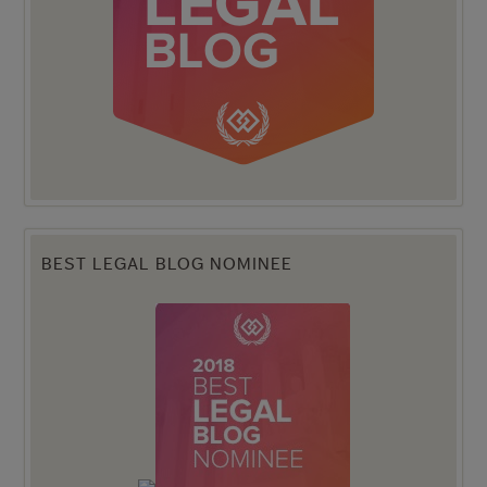
BEST LEGAL BLOG NOMINEE