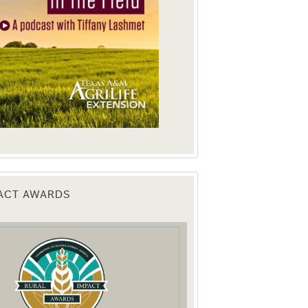
PACT AWARDS