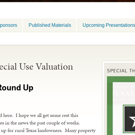
ponsors
Published Materials
Upcoming Presentation
ecial Use Valuation
SPECIAL T
 Round Up
 here. I hope we all get some rest this
es in the news the past couple of weeks.
 up for rural Texas landowners. Many property