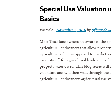
Special Use Valuation i
Basics
Posted on
November 7, 2016
by
tiffany.dowe
Most Texas landowners are aware of the spe
agricultural landowners that allow propert
agricultural value, as opposed to market val
exemption,” for agricultural landowners, bu
property taxes owed. This blog series will 
valuation, and will then walk through the 
agricultural landowners: agricultural use 