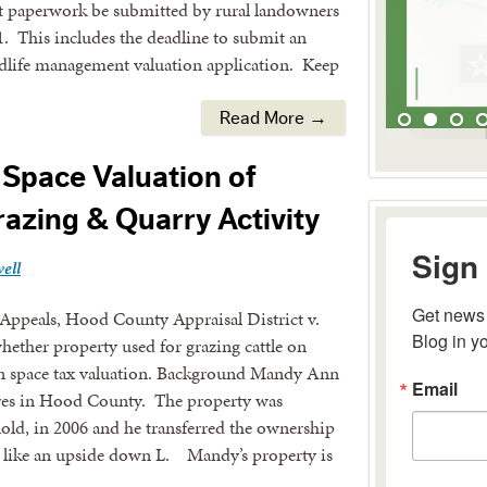
at paperwork be submitted by rural landowners
1. This includes the deadline to submit an
ldlife management valuation application. Keep
Read More →
Space Valuation of
razing & Quarry Activity
Sign 
ell
Get news 
 Appeals, Hood County Appraisal District v.
Blog in y
ther property used for grazing cattle on
pen space tax valuation. Background Mandy Ann
Email
es in Hood County. The property was
ld, in 2006 and he transferred the ownership
 like an upside down L. Mandy’s property is
By submitting 