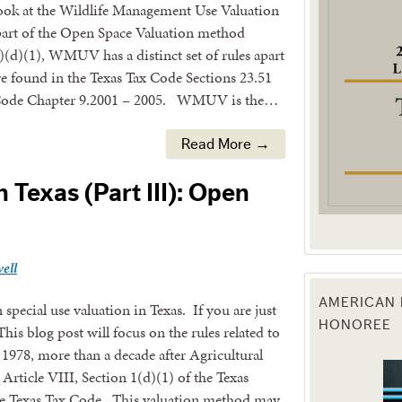
l look at the Wildlife Management Use Valuation
rt of the Open Space Valuation method
g this form, you are consenting to receive marketing emails from: Texas Agriculture Law Blog
consent to receive emails at any time by using the SafeUnsubscribe® link, found at the bott
1)(d)(1), WMUV has a distinct set of rules apart
 are serviced by Constant Contact.
re found in the Texas Tax Code Sections 23.51
e Code Chapter 9.2001 – 2005. WMUV is the…
Sign Up!
Read More →
n Texas (Part III): Open
ell
AMERICAN 
special use valuation in Texas. If you are just
HONOREE
 This blog post will focus on the rules related to
978, more than a decade after Agricultural
Article VIII, Section 1(d)(1) of the Texas
he Texas Tax Code. This valuation method may