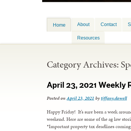
About
Contact
S
Home
Resources
Category Archives:
Sp
April 23, 2021 Weekly
Posted on
April 23, 2021
by
tiffany.dowell
Happy Friday! It’s sure been a week around
weekend. Here are some of the ag law stori
*Important property tax deadlines coming