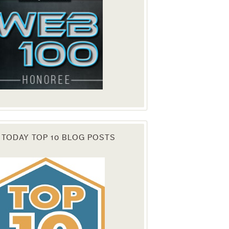
 TODAY TOP 10 BLOG POSTS