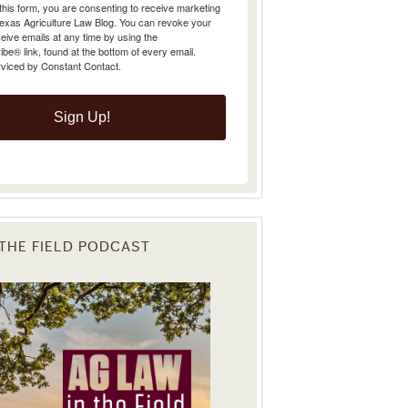
Texas Agriculture Law Blog. You can revoke your
eive emails at any time by using the
e® link, found at the bottom of every email.
rviced by Constant Contact.
Sign Up!
 THE FIELD PODCAST