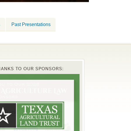
s
Past Presentations
HANKS TO OUR SPONSORS: