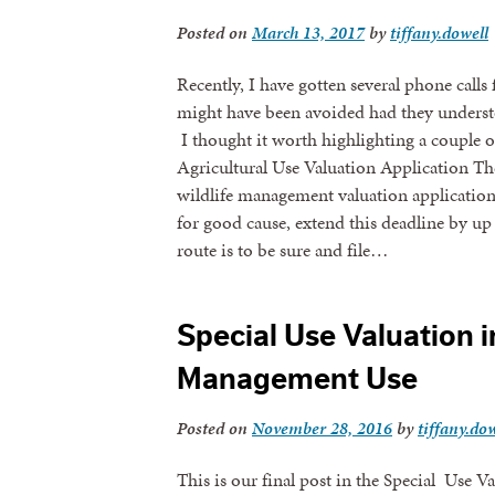
Posted on
March 13, 2017
by
tiffany.dowell
Recently, I have gotten several phone calls
might have been avoided had they underst
I thought it worth highlighting a couple o
Agricultural Use Valuation Application The
wildlife management valuation application
for good cause, extend this deadline by up
route is to be sure and file…
Sign
Special Use Valuation in
Management Use
Get news
Posted on
November 28, 2016
by
tiffany.dow
Email
This is our final post in the Special Use V