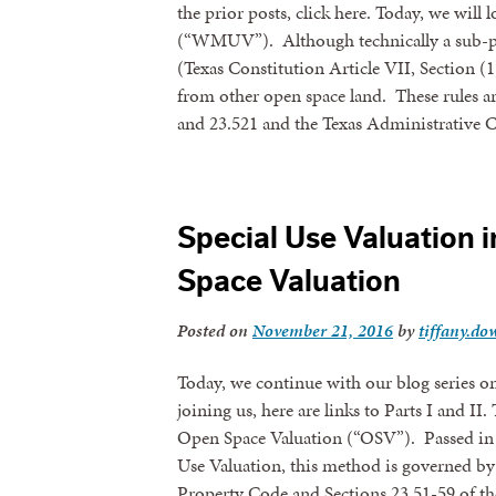
the prior posts, click here. Today, we wil
(“WMUV”). Although technically a sub-pa
By submittin
revoke your 
(Texas Constitution Article VII, Section (
email.
Emails
from other open space land. These rules a
and 23.521 and the Texas Administrativ
Special Use Valuation i
Space Valuation
Posted on
November 21, 2016
by
tiffany.dow
Today, we continue with our blog series on 
joining us, here are links to Parts I and II.
Open Space Valuation (“OSV”). Passed in 1
Use Valuation, this method is governed by 
Property Code and Sections 23.51-59 of t