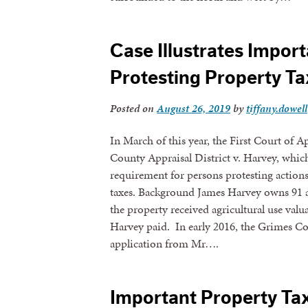
Case Illustrates Impor
Protesting Property Ta
Posted on
August 26, 2019
by
tiffany.dowell
In March of this year, the First Court of 
County Appraisal District v. Harvey, which 
requirement for persons protesting actions 
taxes. Background James Harvey owns 91 a
the property received agricultural use valu
Harvey paid. In early 2016, the Grimes C
application from Mr….
Important Property Ta