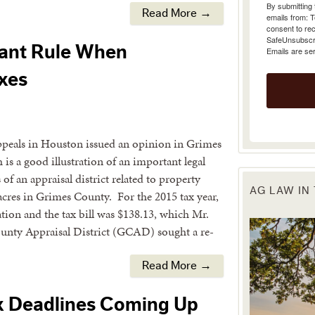
emails from: 
Read More →
consent to rec
SafeUnsubscrib
Emails are se
tant Rule When
xes
Appeals in Houston issued an opinion in Grimes
is a good illustration of an important legal
of an appraisal district related to property
AG LAW IN
cres in Grimes County. For the 2015 tax year,
ation and the tax bill was $138.13, which Mr.
ounty Appraisal District (GCAD) sought a re-
Read More →
x Deadlines Coming Up