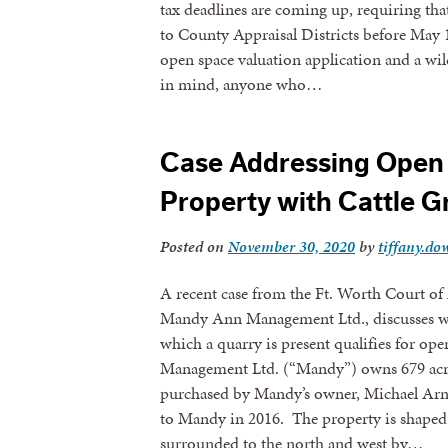
tax deadlines are coming up, requiring th
to County Appraisal Districts before May 
open space valuation application and a wi
in mind, anyone who…
Case Addressing Open 
Property with Cattle G
Posted on
November 30, 2020
by
tiffany.dow
A recent case from the Ft. Worth Court of
Mandy Ann Management Ltd., discusses whe
which a quarry is present qualifies for o
Management Ltd. (“Mandy”) owns 679 acr
purchased by Mandy’s owner, Michael Arno
to Mandy in 2016. The property is shaped
surrounded to the north and west by…