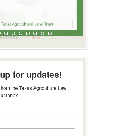
up for updates!
from the Texas Agriculture Law 
our inbox.
this form, you are consenting to receive marketing