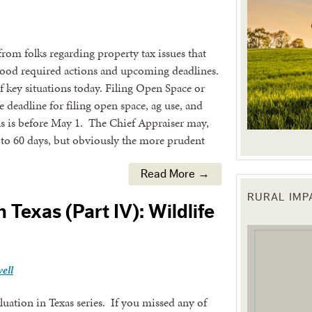
 from folks regarding property tax issues that
ood required actions and upcoming deadlines.
f key situations today. Filing Open Space or
 deadline for filing open space, ag use, and
s is before May 1. The Chief Appraiser may,
 to 60 days, but obviously the more prudent
Read More →
RURAL IM
 up for updates!
 Texas (Part IV): Wildlife
 from the Texas Agriculture Law Blog in your inbox.
ell
aluation in Texas series. If you missed any of