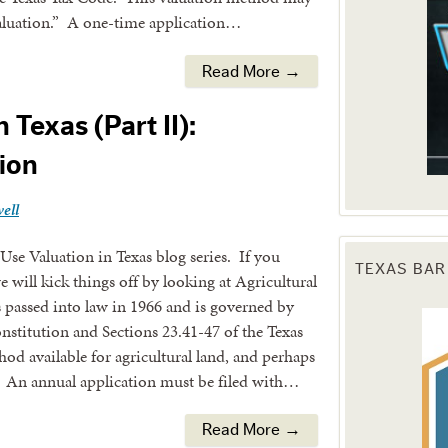
 valuation.” A one-time application…
Read More →
 Texas (Part II):
tion
ell
Use Valuation in Texas blog series. If you
TEXAS BAR
we will kick things off by looking at Agricultural
assed into law in 1966 and is governed by
onstitution and Sections 23.41-47 of the Texas
hod available for agricultural land, and perhaps
. An annual application must be filed with…
Read More →