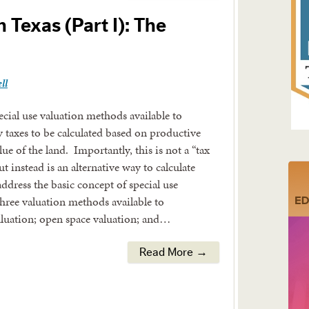
n Texas (Part I): The
ll
cial use valuation methods available to
y taxes to be calculated based on productive
ue of the land. Importantly, this is not a “tax
t instead is an alternative way to calculate
address the basic concept of special use
three valuation methods available to
valuation; open space valuation; and…
Read More →