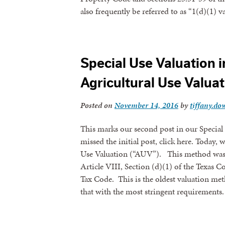
also frequently be referred to as “1(d)(1)
Special Use Valuation in
Agricultural Use Valua
Posted on
November 14, 2016
by
tiffany.dow
This marks our second post in our Special 
missed the initial post, click here. Today, 
Use Valuation (“AUV”). This method was p
Article VIII, Section (d)(1) of the Texas C
Tax Code. This is the oldest valuation met
that with the most stringent requirements