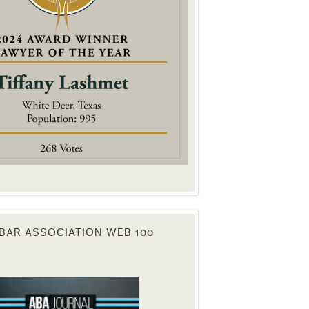
. You can
om of every
BAR ASSOCIATION WEB 100