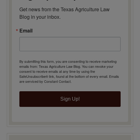
Get news from the Texas Agriculture Law 
Blog in your inbox.
Email
By submitting this form, you are consenting to receive marketing
emails from: Texas Agriculture Law Blog. You can revoke your
consent to receive emails at any time by using the
SafeUnsubscribe® link, found at the bottom of every email.
Emails
are serviced by Constant Contact.
Sign Up!