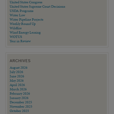
United States Congress
United States Supreme Court Decisions
USDA Programs
Water Law
Water Pipeline Projects
Weekly Round Up
Wildfire
Wind Energy Leasing
WOTUS
Year in Review
ARCHIVES
August 2026
July 2026
June 2026
May 2026
April 2026
March 2026
February 2026
January 2026
December 2025
November 2025
October 2025