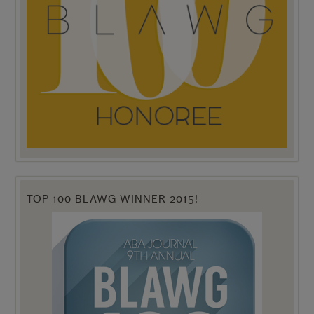
TOP 100 BLAWG WINNER 2015!