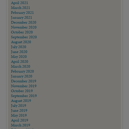
April 2021
March 2021
February 2021
January 2021
December 2020
November 2020
October 2020
September 2020
August 2020
July 2020
June 2020
May 2020
April 2020
March 2020
February 2020
January 2020
December 2019
November 2019
October 2019
September 2019
August 2019
July 2019
June 2019
May 2019
April 2019
March 2019