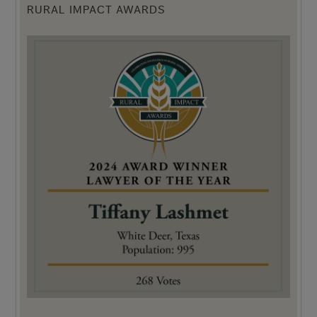
RURAL IMPACT AWARDS