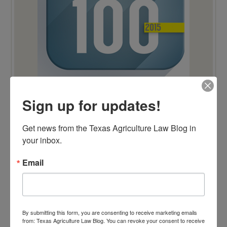
Sign up for updates!
TOP 100 BLAWG WINNER 2014!
Get news from the Texas Agriculture Law Blog in 
your inbox.
Email
By submitting this form, you are consenting to receive marketing emails
from: Texas Agriculture Law Blog. You can revoke your consent to receive