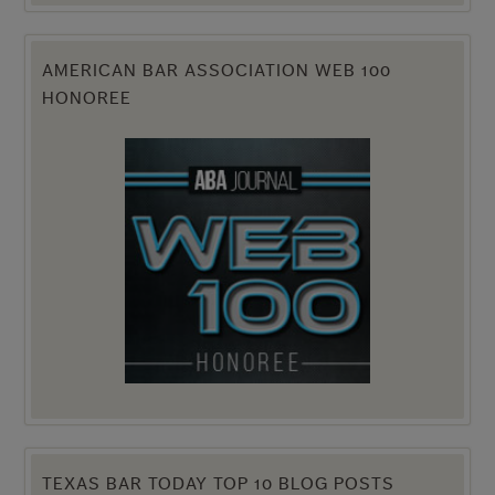
AMERICAN BAR ASSOCIATION WEB 100
HONOREE
TEXAS BAR TODAY TOP 10 BLOG POSTS