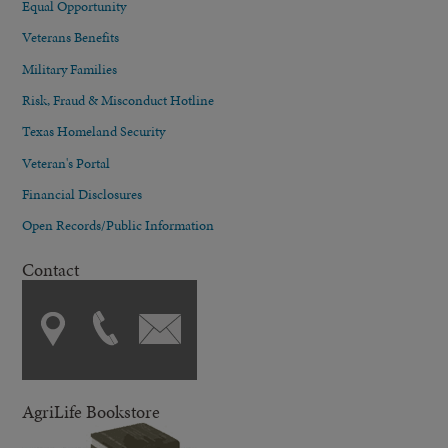
Equal Opportunity
Veterans Benefits
Military Families
Risk, Fraud & Misconduct Hotline
Texas Homeland Security
Veteran's Portal
Financial Disclosures
Open Records/Public Information
Contact
AgriLife Bookstore