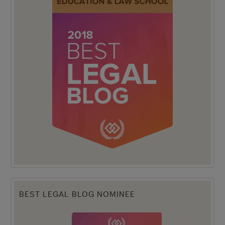
BEST LEGAL BLOG NOMINEE