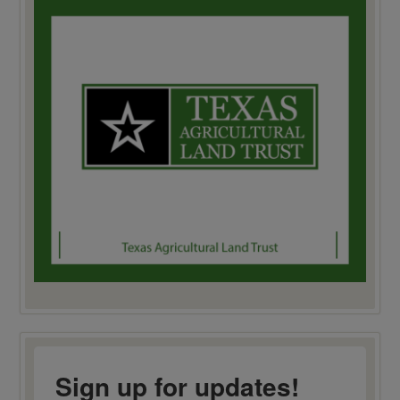
Sign up for updates!