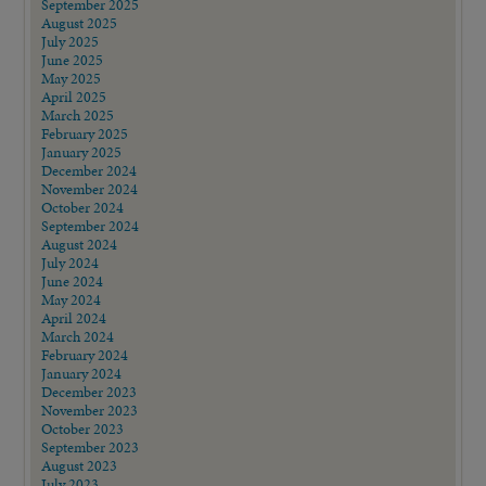
September 2025
August 2025
July 2025
June 2025
May 2025
April 2025
March 2025
February 2025
January 2025
December 2024
November 2024
October 2024
September 2024
August 2024
July 2024
June 2024
May 2024
April 2024
March 2024
February 2024
January 2024
December 2023
November 2023
October 2023
September 2023
August 2023
July 2023