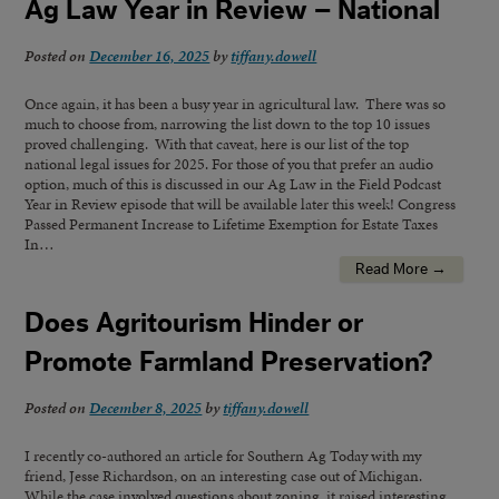
Ag Law Year in Review – National
Posted on
December 16, 2025
by
tiffany.dowell
Once again, it has been a busy year in agricultural law. There was so
much to choose from, narrowing the list down to the top 10 issues
proved challenging. With that caveat, here is our list of the top
national legal issues for 2025. For those of you that prefer an audio
option, much of this is discussed in our Ag Law in the Field Podcast
Year in Review episode that will be available later this week! Congress
Passed Permanent Increase to Lifetime Exemption for Estate Taxes
In…
Read More →
Does Agritourism Hinder or
Promote Farmland Preservation?
Posted on
December 8, 2025
by
tiffany.dowell
I recently co-authored an article for Southern Ag Today with my
friend, Jesse Richardson, on an interesting case out of Michigan.
While the case involved questions about zoning, it raised interesting