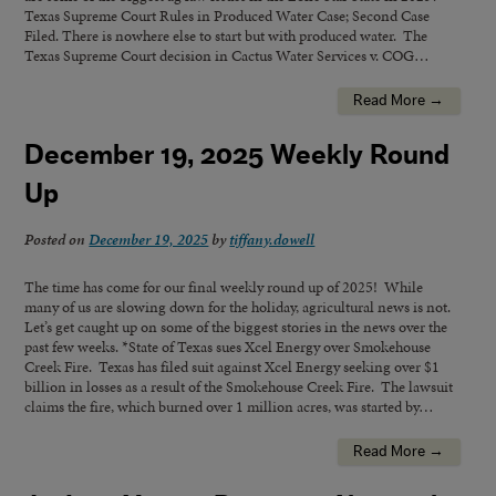
Texas Supreme Court Rules in Produced Water Case; Second Case
Filed. There is nowhere else to start but with produced water. The
Texas Supreme Court decision in Cactus Water Services v. COG…
Read More →
December 19, 2025 Weekly Round
Up
Posted on
December 19, 2025
by
tiffany.dowell
The time has come for our final weekly round up of 2025! While
many of us are slowing down for the holiday, agricultural news is not.
Let’s get caught up on some of the biggest stories in the news over the
past few weeks. *State of Texas sues Xcel Energy over Smokehouse
Creek Fire. Texas has filed suit against Xcel Energy seeking over $1
billion in losses as a result of the Smokehouse Creek Fire. The lawsuit
claims the fire, which burned over 1 million acres, was started by…
Read More →