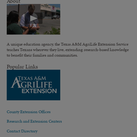
About
A unique education agency, the Texas A&M AgriLife Extension Service
teaches Texans wherever they live, extending research-based knowledge
to benefit their families and communities.
Popular Links
County Extension Offices
Research and Extension Centers
Contact Directory