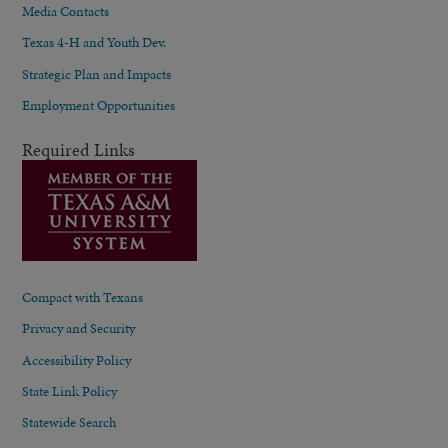
Media Contacts
Texas 4-H and Youth Dev.
Strategic Plan and Impacts
Employment Opportunities
Required Links
Compact with Texans
Privacy and Security
Accessibility Policy
State Link Policy
Statewide Search