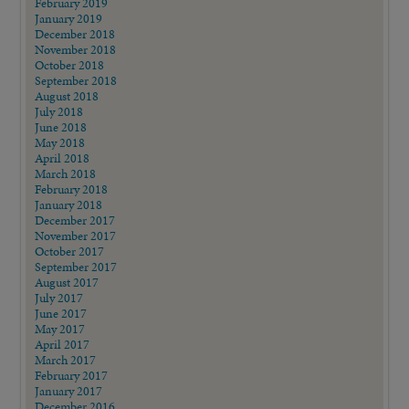
February 2019
January 2019
December 2018
November 2018
October 2018
September 2018
August 2018
July 2018
June 2018
May 2018
April 2018
March 2018
February 2018
January 2018
December 2017
November 2017
October 2017
September 2017
August 2017
July 2017
June 2017
May 2017
April 2017
March 2017
February 2017
January 2017
December 2016