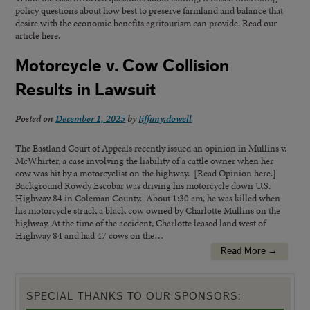
policy questions about how best to preserve farmland and balance that
desire with the economic benefits agritourism can provide. Read our
article here.
Motorcycle v. Cow Collision
Results in Lawsuit
Posted on
December 1, 2025
by
tiffany.dowell
The Eastland Court of Appeals recently issued an opinion in Mullins v.
McWhirter, a case involving the liability of a cattle owner when her
cow was hit by a motorcyclist on the highway. [Read Opinion here.]
Background Rowdy Escobar was driving his motorcycle down U.S.
Highway 84 in Coleman County. About 1:30 am, he was killed when
his motorcycle struck a black cow owned by Charlotte Mullins on the
highway. At the time of the accident, Charlotte leased land west of
Highway 84 and had 47 cows on the…
Read More →
SPECIAL THANKS TO OUR SPONSORS: