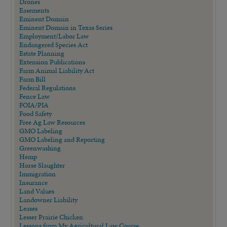
Drones
Easements
Eminent Domain
Eminent Domain in Texas Series
Employment/Labor Law
Endangered Species Act
Estate Planning
Extension Publications
Farm Animal Liability Act
Farm Bill
Federal Regulations
Fence Law
FOIA/PIA
Food Safety
Free Ag Law Resources
GMO Labeling
GMO Labeling and Reporting
Greenwashing
Hemp
Horse Slaughter
Immigration
Insurance
Land Values
Landowner Liability
Leases
Lesser Prairie Chicken
Lessons from My Agricultural Law Course