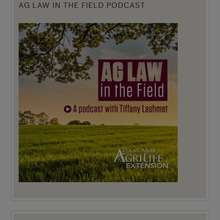
AG LAW IN THE FIELD PODCAST