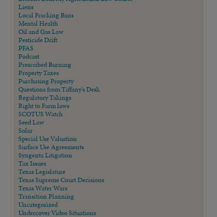
Liens
Local Fracking Bans
Mental Health
Oil and Gas Law
Pesticide Drift
PFAS
Podcast
Prescribed Burning
Property Taxes
Purchasing Property
Questions from Tiffany's Desk
Regulatory Takings
Right to Farm laws
SCOTUS Watch
Seed Law
Solar
Special Use Valuation
Surface Use Agreements
Syngenta Litigation
Tax Issues
Texas Legislature
Texas Supreme Court Decisions
Texas Water Wars
Transition Planning
Uncategorized
Undercover Video Situations