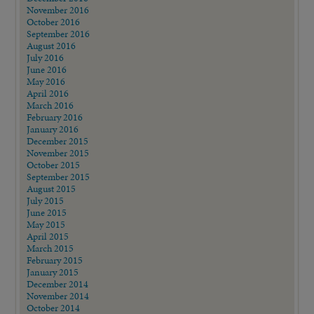
November 2016
October 2016
September 2016
August 2016
July 2016
June 2016
May 2016
April 2016
March 2016
February 2016
January 2016
December 2015
November 2015
October 2015
September 2015
August 2015
July 2015
June 2015
May 2015
April 2015
March 2015
February 2015
January 2015
December 2014
November 2014
October 2014