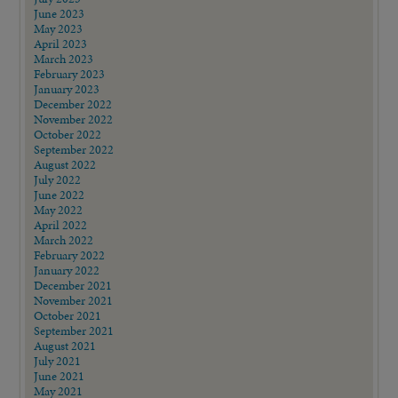
June 2023
May 2023
April 2023
March 2023
February 2023
January 2023
December 2022
November 2022
October 2022
September 2022
August 2022
July 2022
June 2022
May 2022
April 2022
March 2022
February 2022
January 2022
December 2021
November 2021
October 2021
September 2021
August 2021
July 2021
June 2021
May 2021