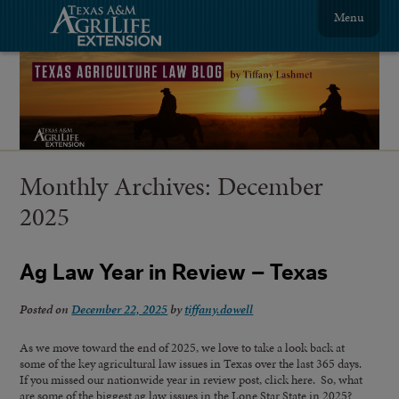
Menu
Monthly Archives:
December
2025
Ag Law Year in Review – Texas
Posted on
December 22, 2025
by
tiffany.dowell
As we move toward the end of 2025, we love to take a look back at
some of the key agricultural law issues in Texas over the last 365 days.
If you missed our nationwide year in review post, click here. So, what
are some of the biggest ag law issues in the Lone Star State in 2025?