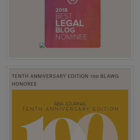
TENTH ANNIVERSARY EDITION 100 BLAWG
HONOREE