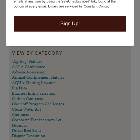
emails at any time by using the SafeUnsubscribe® link, found at the
bottom of every email.
Emails are serviced by Constant Contact.
Sign Up!
VIEW BY CATEGORY
"Ag Gag" Statutes
AALA Conference
Adverse Possession
Animal Confinement Statutes
AQHA Cloning Lawsuit
Big Data
Business Entity Selection
Carbon Contracts
Checkoff Program Challenges
Clean Water Act
Contracts
Corporate Transparency Act
Dicamba
Direct Beef Sales
Dispute Resolution