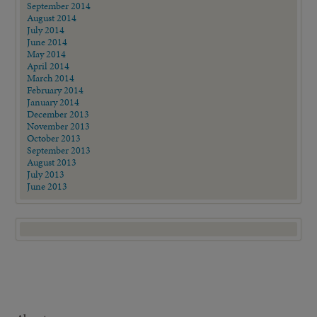
September 2014
August 2014
July 2014
June 2014
May 2014
April 2014
March 2014
February 2014
January 2014
December 2013
November 2013
October 2013
September 2013
August 2013
July 2013
June 2013