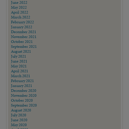
June 2022
May 2022
April 2022
March 2022
February 2022
January 2022
December 2021
November 2021
October 2021
September 2021
August 2021
July 2021
June 2021
May 2021
April 2021
March 2021
February 2021
January 2021
December 2020
November 2020
October 2020
September 2020
August 2020
July 2020
June 2020
May 2020