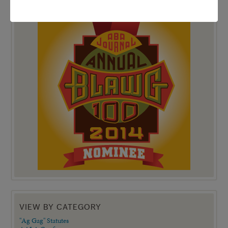
TOP 100 BLAWG WINNER 2014!
VIEW BY CATEGORY
"Ag Gag" Statutes