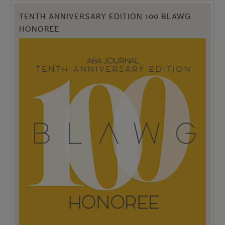
TENTH ANNIVERSARY EDITION 100 BLAWG
HONOREE