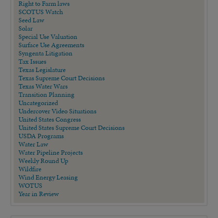
Right to Farm laws
SCOTUS Watch
Seed Law
Solar
Special Use Valuation
Surface Use Agreements
Syngenta Litigation
Tax Issues
Texas Legislature
Texas Supreme Court Decisions
Texas Water Wars
Transition Planning
Uncategorized
Undercover Video Situations
United States Congress
United States Supreme Court Decisions
USDA Programs
Water Law
Water Pipeline Projects
Weekly Round Up
Wildfire
Wind Energy Leasing
WOTUS
Year in Review