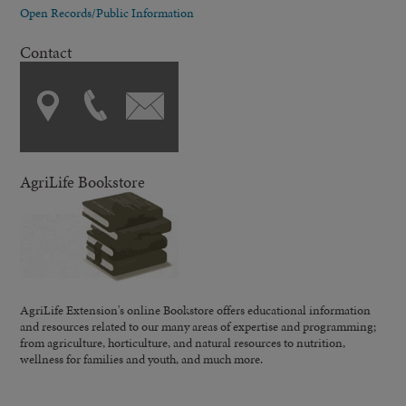
Open Records/Public Information
Contact
AgriLife Bookstore
AgriLife Extension's online Bookstore offers educational information
and resources related to our many areas of expertise and programming;
from agriculture, horticulture, and natural resources to nutrition,
wellness for families and youth, and much more.