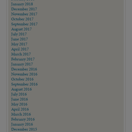
January 2018
December 2017
November 2017
October 2017
September 2017
August 2017
July 2017
June 2017
May 2017
April 2017
March 2017
February 2017
January 2017
December 2016
November 2016
October 2016
September 2016
August 2016
July 2016
June 2016
May 2016
April 2016
March 2016
February 2016
January 2016
December 2015