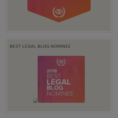
BEST LEGAL BLOG NOMINEE