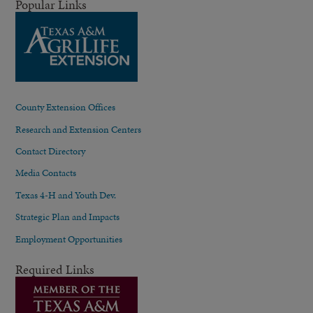
Popular Links
County Extension Offices
Research and Extension Centers
Contact Directory
Media Contacts
Texas 4-H and Youth Dev.
Strategic Plan and Impacts
Employment Opportunities
Required Links