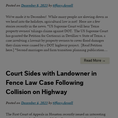
Posted on
December 8, 2023
by
tiffany.dowell
We’ve made it to December! While many people are slowing down as
we head into the holidays, agricultural law is not! Here are a few
stories recently in the news. *US Supreme Court will hear Texas
property owners’ takings claims against DOT. The US Supreme Court
has granted the Petition for Certiorari in Devillier v. State of Texas, a
case involving a lawsuit by property owners to cover flood damages
they claim were caused by a DOT highway project. [Read Petition
here.] *Second marriages and farm transition planning publication…
Read More →
Court Sides with Landowner in
Fence Law Case Following
Collision on Highway
Posted on
December 4, 2023
by
tiffany.dowell
The First Court of Appeals in Houston recently issued an interesting