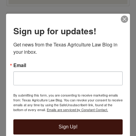
TOP 100 BLAWG WINNER 2015!
Sign up for updates!
Get news from the Texas Agriculture Law Blog in 
your inbox.
Email
By submitting this form, you are consenting to receive marketing emails
from: Texas Agriculture Law Blog. You can revoke your consent to receive
emails at any time by using the SafeUnsubscribe® link, found at the
bottom of every email.
Emails are serviced by Constant Contact.
Sign Up!