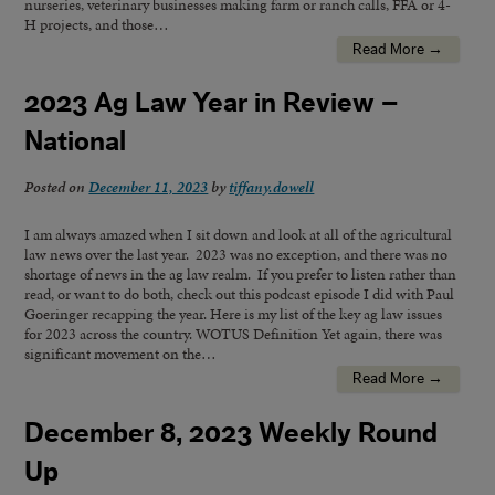
nurseries, veterinary businesses making farm or ranch calls, FFA or 4-
H projects, and those…
Read More →
2023 Ag Law Year in Review –
National
Posted on
December 11, 2023
by
tiffany.dowell
I am always amazed when I sit down and look at all of the agricultural
law news over the last year. 2023 was no exception, and there was no
shortage of news in the ag law realm. If you prefer to listen rather than
read, or want to do both, check out this podcast episode I did with Paul
Goeringer recapping the year. Here is my list of the key ag law issues
for 2023 across the country. WOTUS Definition Yet again, there was
significant movement on the…
Read More →
December 8, 2023 Weekly Round
Up