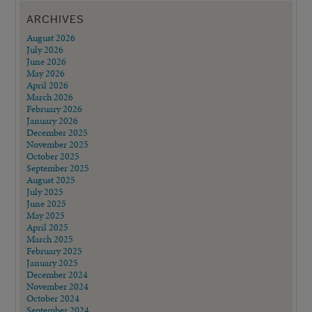
ARCHIVES
August 2026
July 2026
June 2026
May 2026
April 2026
March 2026
February 2026
January 2026
December 2025
November 2025
October 2025
September 2025
August 2025
July 2025
June 2025
May 2025
April 2025
March 2025
February 2025
January 2025
December 2024
November 2024
October 2024
September 2024