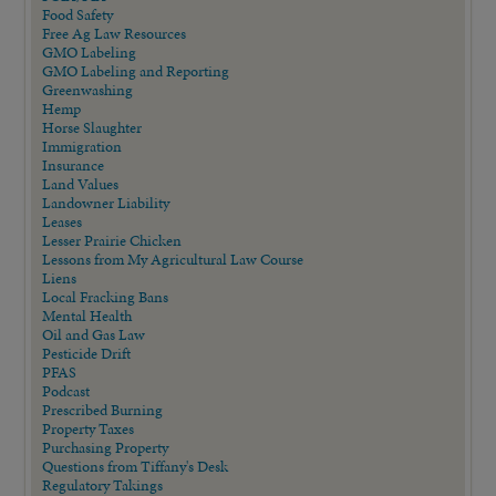
Food Safety
Free Ag Law Resources
GMO Labeling
GMO Labeling and Reporting
Greenwashing
Hemp
Horse Slaughter
Immigration
Insurance
Land Values
Landowner Liability
Leases
Lesser Prairie Chicken
Lessons from My Agricultural Law Course
Liens
Local Fracking Bans
Mental Health
Oil and Gas Law
Pesticide Drift
PFAS
Podcast
Prescribed Burning
Property Taxes
Purchasing Property
Questions from Tiffany's Desk
Regulatory Takings