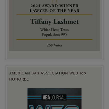
AMERICAN BAR ASSOCIATION WEB 100
HONOREE