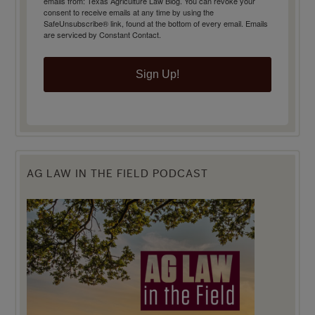
emails from: Texas Agriculture Law Blog. You can revoke your
consent to receive emails at any time by using the
SafeUnsubscribe® link, found at the bottom of every email.
Emails
are serviced by Constant Contact.
Sign Up!
AG LAW IN THE FIELD PODCAST