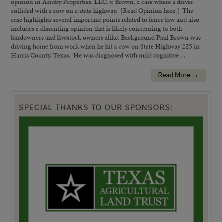
opinion in Arraby Properties, LLC, v. Brown, a case where a driver
collided with a cow on a state highway. [Read Opinion here.] The
case highlights several important points related to fence law and also
includes a dissenting opinion that is likely concerning to both
landowners and livestock owners alike. Background Paul Brown was
driving home from work when he hit a cow on State Highway 225 in
Harris County, Texas. He was diagnosed with mild cognitive…
Read More →
SPECIAL THANKS TO OUR SPONSORS: