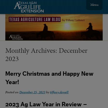
Menu
Monthly Archives:
December
2023
Merry Christmas and Happy New
Year!
Posted on
December 25, 2023
by
tiffany.dowell
2023 Ag Law Year in Review –