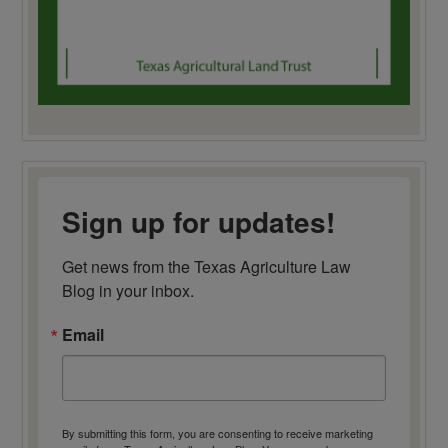
Sign up for updates!
Get news from the Texas Agriculture Law 
Blog in your inbox.
Email
By submitting this form, you are consenting to receive marketing