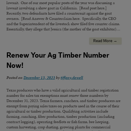
lawsuit. One of our most popular posts of the year was discussing a
lawsuit involving a show goat in California. [Read post here.]
Recently, two defendants have filed a countersuit against the goat
owners. [Read Answer & Counterclaim here. Specifically, the CEO
and the Superintendent of the livestock show filed five counter claims.
Essentially, they allege that Jessica (the mother of the goat exhibitor)…
Read More →
Renew Your Ag Timber Number
Now!
Posted on
December 13, 2023
by
tiffany.dowell
Texas producers who have a valid agricultural and timber registration
number for sales tax exemptions must renew those numbers by
December 31, 2023. Texas farmers, ranchers, and timber producers are
exempt from paying sales taxes on products used in the course of their
agricultural or timber production. Qualifying activities include
farming, ranching, fiber production, timber production (including
contract logging), operating feedlots or fish farms, bee keeping,
custom harvesting, crop dusting, growing plants for commercial