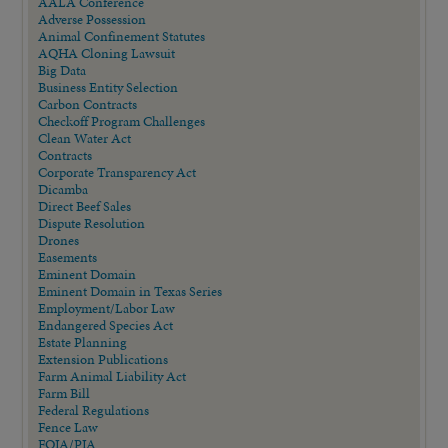
AALA Conference
Adverse Possession
Animal Confinement Statutes
AQHA Cloning Lawsuit
Big Data
Business Entity Selection
Carbon Contracts
Checkoff Program Challenges
Clean Water Act
Contracts
Corporate Transparency Act
Dicamba
Direct Beef Sales
Dispute Resolution
Drones
Easements
Eminent Domain
Eminent Domain in Texas Series
Employment/Labor Law
Endangered Species Act
Estate Planning
Extension Publications
Farm Animal Liability Act
Farm Bill
Federal Regulations
Fence Law
FOIA/PIA