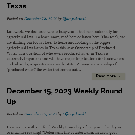
Texas
Posted on
December 18, 2023
by
tiffany.dowell
Last week, we discussed what a busy year it had been nationally for
agricultural law. To learn more, read here or listen here. This week, we
are shifting our focus closer to home and looking at the biggest
agricultural law issues in Texas this year. Ownership of Produced
Water The question of who owns produced water in Texas is
extremely important and will have major implications for landowners
and oil and gas operators across the state. At issue is ownership of
“produced water,” the water that comes out…
Read More →
December 15, 2023 Weekly Round
Up
Posted on
December 15, 2023
by
tiffany.dowell
Here we are with our final Weekly Round Up of the year. Thank you
so much for reading! *Defendants file counterclaims in show goat