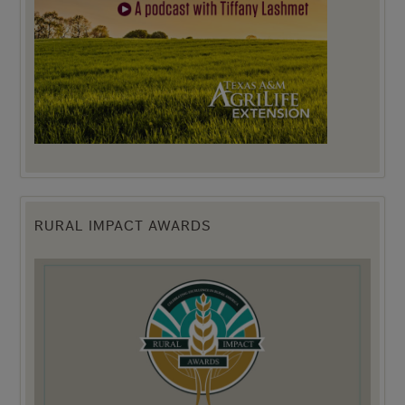
RURAL IMPACT AWARDS