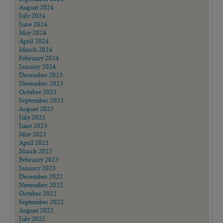
August 2024
July 2024
June 2024
May 2024
April 2024
March 2024
February 2024
January 2024
December 2023
November 2023
October 2023
September 2023
August 2023
July 2023
June 2023
May 2023
April 2023
March 2023
February 2023
January 2023
December 2022
November 2022
October 2022
September 2022
August 2022
July 2022