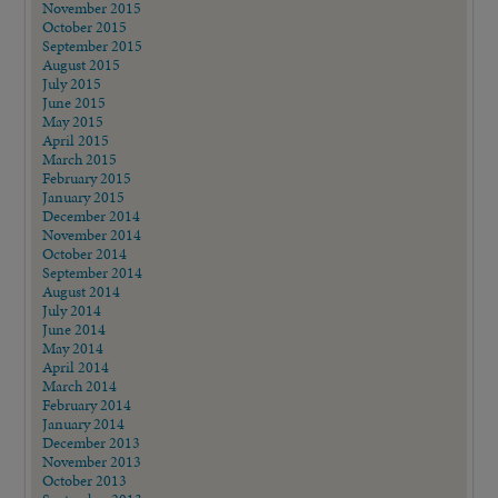
November 2015
October 2015
September 2015
August 2015
July 2015
June 2015
May 2015
April 2015
March 2015
February 2015
January 2015
December 2014
November 2014
October 2014
September 2014
August 2014
July 2014
June 2014
May 2014
April 2014
March 2014
February 2014
January 2014
December 2013
November 2013
October 2013