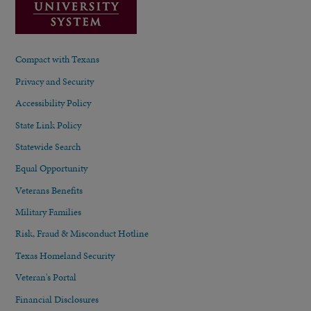
Compact with Texans
Privacy and Security
Accessibility Policy
State Link Policy
Statewide Search
Equal Opportunity
Veterans Benefits
Military Families
Risk, Fraud & Misconduct Hotline
Texas Homeland Security
Veteran's Portal
Financial Disclosures