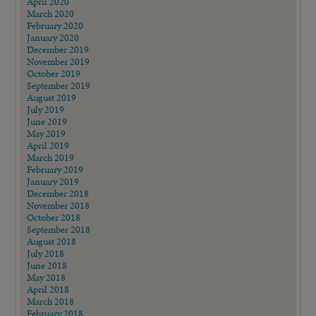
April 2020
March 2020
February 2020
January 2020
December 2019
November 2019
October 2019
September 2019
August 2019
July 2019
June 2019
May 2019
April 2019
March 2019
February 2019
January 2019
December 2018
November 2018
October 2018
September 2018
August 2018
July 2018
June 2018
May 2018
April 2018
March 2018
February 2018