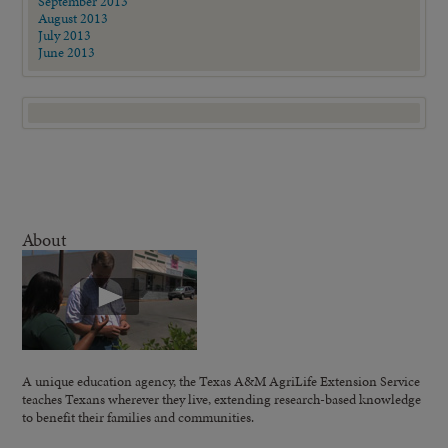
September 2013
August 2013
July 2013
June 2013
About
A unique education agency, the Texas A&M AgriLife Extension Service
teaches Texans wherever they live, extending research-based knowledge
to benefit their families and communities.