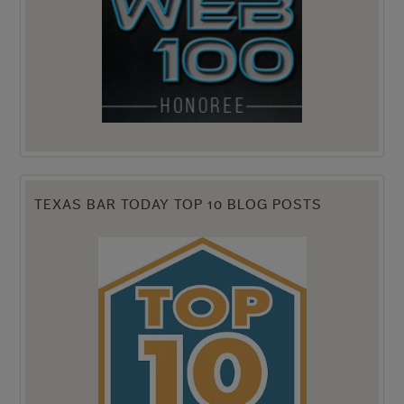
TEXAS BAR TODAY TOP 10 BLOG POSTS