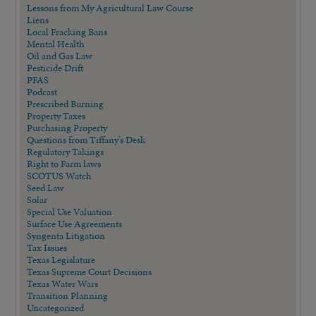
Lessons from My Agricultural Law Course
Liens
Local Fracking Bans
Mental Health
Oil and Gas Law
Pesticide Drift
PFAS
Podcast
Prescribed Burning
Property Taxes
Purchasing Property
Questions from Tiffany's Desk
Regulatory Takings
Right to Farm laws
SCOTUS Watch
Seed Law
Solar
Special Use Valuation
Surface Use Agreements
Syngenta Litigation
Tax Issues
Texas Legislature
Texas Supreme Court Decisions
Texas Water Wars
Transition Planning
Uncategorized