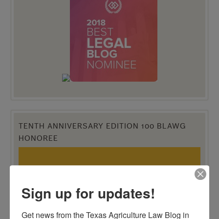
TENTH ANNIVERSARY EDITION 100 BLAWG
HONOREE
Sign up for updates!
Get news from the Texas Agriculture Law Blog in 