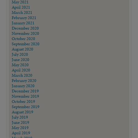
May 2021
April 2021
March 2021
February 2021
January 2021
December 2020
November 2020
October 2020
September 2020
August 2020
July 2020
June 2020
May 2020
April 2020
March 2020
February 2020
January 2020
December 2019
November 2019
October 2019
September 2019
August 2019
July 2019
June 2019
May 2019
April 2019
March 2019