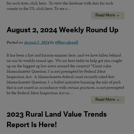
for each state, click here. To view the database with data for each
county in the US, click here. To see a…
Read More →
August 2, 2024 Weekly Round Up
Posted on
August 2, 2024
by
tiffany.dowell
It has been a fast and furious summer here, and we have fallen behind
on our bi-weekly round ups. We are here today to help get you caught
up on the biggest ag law news around the country! *Court rules
Massachusetts’ Question 3 is not preempted by Federal Meat
Inspection Act. A Massachusetts federal court recently ruled that
Massachusetts’ Question 3, a ballot initiative banning the sale of pork
that is not raised in accordance with certain practices, is not preempted
by the Federal Meat Inspection Act as…
Read More →
2023 Rural Land Value Trends
Report Is Here!