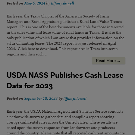
Posted on
May 6, 2024
by
tiffany.dowell
Each year, the Texas Chapter of the American Society of Farm
Managers and Rural Appraisers publishes a Rural Land Value Trends
report. This is one of the best documents available for those interested
in the sales value and lease value of rural lands in Texas. It is also the
only publication of which I am aware that provides information on the
value of hunting leases. The 2023 report was just released in April
2024. Click here to download. This report breaks Texas into seven
regions and then each…
Read More →
USDA NASS Publishes Cash Lease
Data for 2023
Posted on
September 18, 2023
by
tiffany.dowell
Each year, the USDA National Agricultural Statistics Service conducts
a nationwide survey to gather data and compile a report showing
average cash rental rates across the United States. These results are
based upon the survey responses from landowners and producers
around the country. Please note that all reported cash rent amounts are