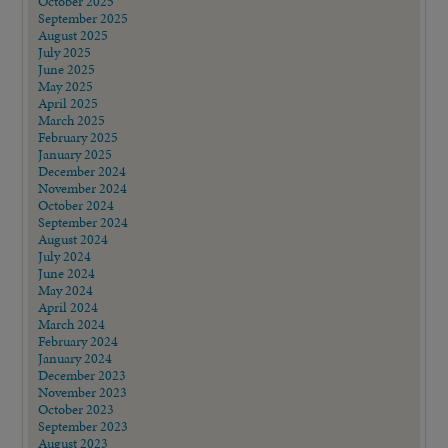
October 2025
September 2025
August 2025
July 2025
June 2025
May 2025
April 2025
March 2025
February 2025
January 2025
December 2024
November 2024
October 2024
September 2024
August 2024
July 2024
June 2024
May 2024
April 2024
March 2024
February 2024
January 2024
December 2023
November 2023
October 2023
September 2023
August 2023