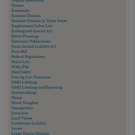
Drones
Easements
Eminent Domain
Eminent Domain in Texas Series
Employment/Labor Law
Endangered Species Act
Estate Planning
Extension Publications
Farm Animal Liability Act
Farm Bill
Federal Regulations
Fence Law
FOIA/PIA
Food Safety
Free Ag Law Resources
GMO Labeling
GMO Labeling and Reporting
Greenwashing
Hemp
Horse Slaughter
Immigration
Insurance
Land Values
Landowner Liability
Leases
Lesser Prairie Chicken