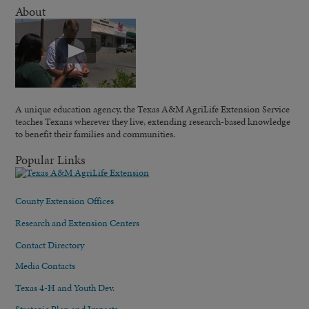
About
A unique education agency, the Texas A&M AgriLife Extension Service
teaches Texans wherever they live, extending research-based knowledge
to benefit their families and communities.
Popular Links
County Extension Offices
Research and Extension Centers
Contact Directory
Media Contacts
Texas 4-H and Youth Dev.