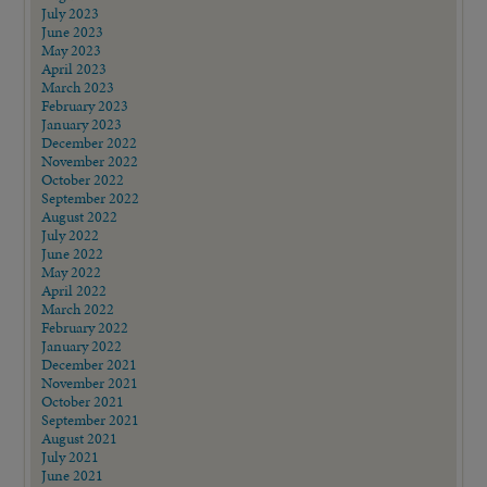
July 2023
June 2023
May 2023
April 2023
March 2023
February 2023
January 2023
December 2022
November 2022
October 2022
September 2022
August 2022
July 2022
June 2022
May 2022
April 2022
March 2022
February 2022
January 2022
December 2021
November 2021
October 2021
September 2021
August 2021
July 2021
June 2021