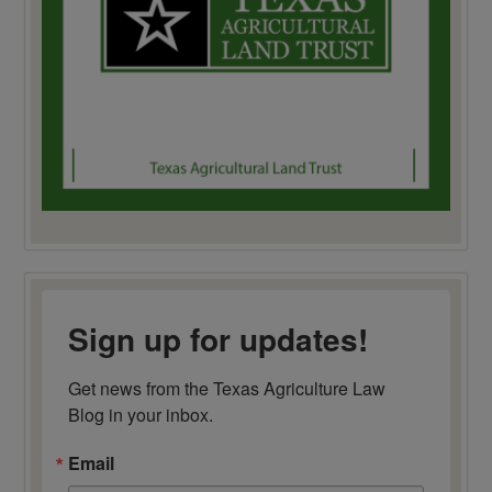
Sign up for updates!
Get news from the Texas Agriculture Law 
Blog in your inbox.
Email