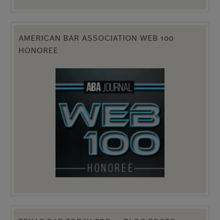
AMERICAN BAR ASSOCIATION WEB 100
HONOREE