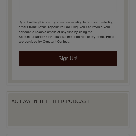
By submitting this form, you are consenting to receive marketing
emails from: Texas Agriculture Law Blog. You can revoke your
consent to receive emails at any time by using the
SafeUnsubscribe® link, found at the bottom of every email.
Emails
are serviced by Constant Contact.
Sign Up!
AG LAW IN THE FIELD PODCAST