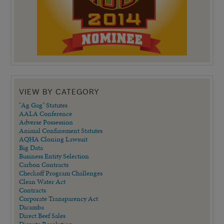
VIEW BY CATEGORY
"Ag Gag" Statutes
AALA Conference
Adverse Possession
Animal Confinement Statutes
AQHA Cloning Lawsuit
Big Data
Business Entity Selection
Carbon Contracts
Checkoff Program Challenges
Clean Water Act
Contracts
Corporate Transparency Act
Dicamba
Direct Beef Sales
Dispute Resolution