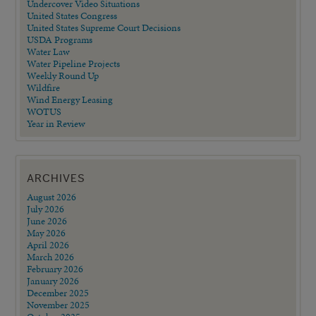
Undercover Video Situations
United States Congress
United States Supreme Court Decisions
USDA Programs
Water Law
Water Pipeline Projects
Weekly Round Up
Wildfire
Wind Energy Leasing
WOTUS
Year in Review
ARCHIVES
August 2026
July 2026
June 2026
May 2026
April 2026
March 2026
February 2026
January 2026
December 2025
November 2025