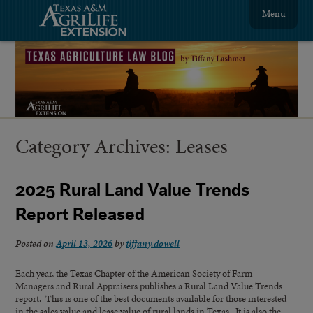
Menu
Category Archives:
Leases
2025 Rural Land Value Trends
Report Released
Posted on
April 13, 2026
by
tiffany.dowell
Each year, the Texas Chapter of the American Society of Farm
Managers and Rural Appraisers publishes a Rural Land Value Trends
report. This is one of the best documents available for those interested
in the sales value and lease value of rural lands in Texas. It is also the