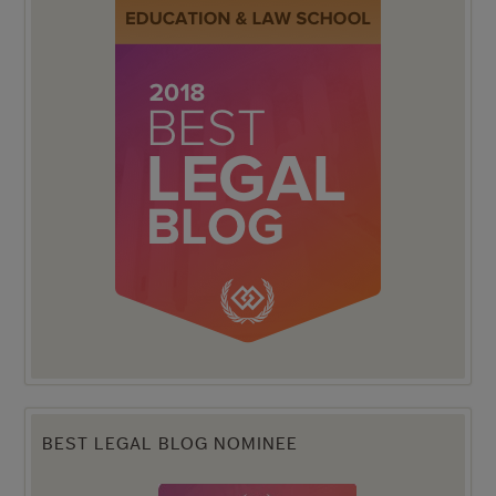
BEST LEGAL BLOG NOMINEE