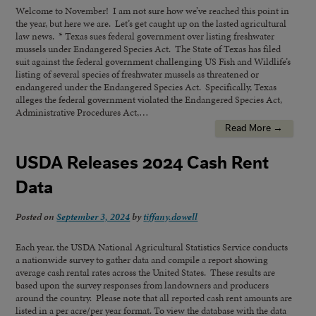
Welcome to November! I am not sure how we’ve reached this point in
the year, but here we are. Let’s get caught up on the lasted agricultural
law news. * Texas sues federal government over listing freshwater
mussels under Endangered Species Act. The State of Texas has filed
suit against the federal government challenging US Fish and Wildlife’s
listing of several species of freshwater mussels as threatened or
endangered under the Endangered Species Act. Specifically, Texas
alleges the federal government violated the Endangered Species Act,
Administrative Procedures Act,…
Read More →
USDA Releases 2024 Cash Rent
Data
Posted on
September 3, 2024
by
tiffany.dowell
Each year, the USDA National Agricultural Statistics Service conducts
a nationwide survey to gather data and compile a report showing
average cash rental rates across the United States. These results are
based upon the survey responses from landowners and producers
around the country. Please note that all reported cash rent amounts are
listed in a per acre/per year format. To view the database with the data