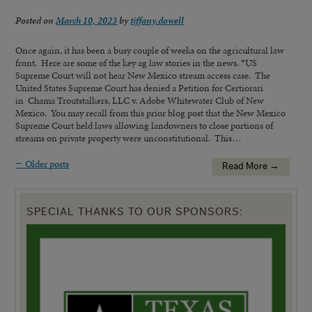
Posted on
March 10, 2023
by
tiffany.dowell
Once again, it has been a busy couple of weeks on the agricultural law
front. Here are some of the key ag law stories in the news. *US
Supreme Court will not hear New Mexico stream access case. The
United States Supreme Court has denied a Petition for Certiorari
in Chama Troutstalkers, LLC v. Adobe Whitewater Club of New
Mexico. You may recall from this prior blog post that the New Mexico
Supreme Court held laws allowing landowners to close portions of
streams on private property were unconstitutional. This…
←
Older posts
Read More →
SPECIAL THANKS TO OUR SPONSORS: