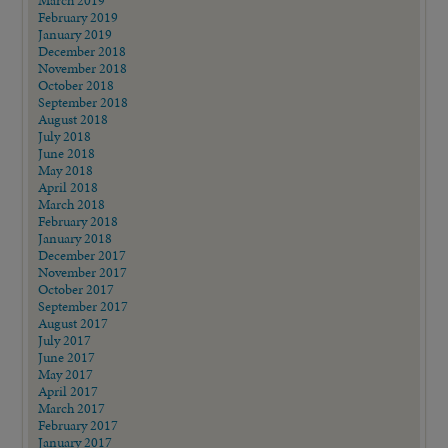
February 2019
January 2019
December 2018
November 2018
October 2018
September 2018
August 2018
July 2018
June 2018
May 2018
April 2018
March 2018
February 2018
January 2018
December 2017
November 2017
October 2017
September 2017
August 2017
July 2017
June 2017
May 2017
April 2017
March 2017
February 2017
January 2017