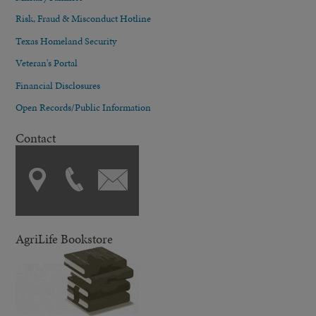
Risk, Fraud & Misconduct Hotline
Texas Homeland Security
Veteran's Portal
Financial Disclosures
Open Records/Public Information
Contact
AgriLife Bookstore