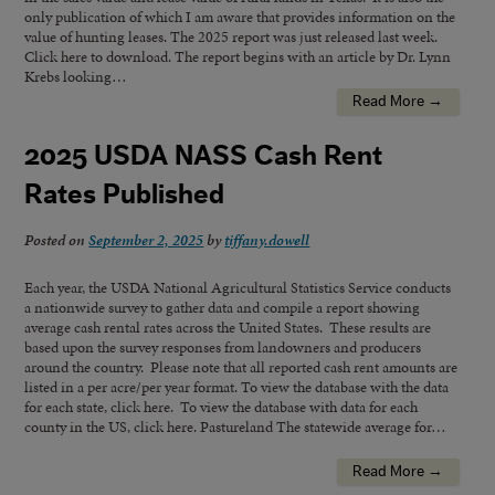
only publication of which I am aware that provides information on the
value of hunting leases. The 2025 report was just released last week.
Click here to download. The report begins with an article by Dr. Lynn
Krebs looking…
Read More →
2025 USDA NASS Cash Rent
Rates Published
Posted on
September 2, 2025
by
tiffany.dowell
Each year, the USDA National Agricultural Statistics Service conducts
a nationwide survey to gather data and compile a report showing
average cash rental rates across the United States. These results are
based upon the survey responses from landowners and producers
around the country. Please note that all reported cash rent amounts are
listed in a per acre/per year format. To view the database with the data
for each state, click here. To view the database with data for each
county in the US, click here. Pastureland The statewide average for…
Read More →