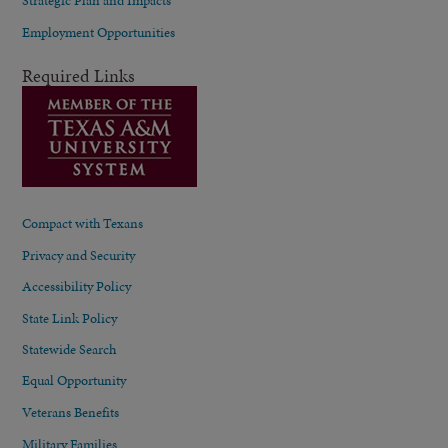
Strategic Plan and Impacts
Employment Opportunities
Required Links
Compact with Texans
Privacy and Security
Accessibility Policy
State Link Policy
Statewide Search
Equal Opportunity
Veterans Benefits
Military Families