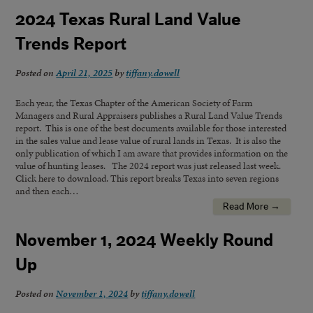
2024 Texas Rural Land Value
Trends Report
Posted on
April 21, 2025
by
tiffany.dowell
Each year, the Texas Chapter of the American Society of Farm
Managers and Rural Appraisers publishes a Rural Land Value Trends
report. This is one of the best documents available for those interested
in the sales value and lease value of rural lands in Texas. It is also the
only publication of which I am aware that provides information on the
value of hunting leases. The 2024 report was just released last week.
Click here to download. This report breaks Texas into seven regions
and then each…
Read More →
November 1, 2024 Weekly Round
Up
Posted on
November 1, 2024
by
tiffany.dowell