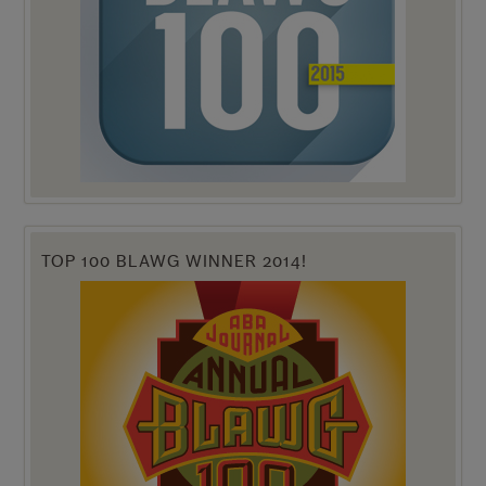
TOP 100 BLAWG WINNER 2014!