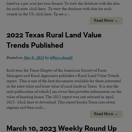
listed in a per acre/per year format. To view the database with the data
for each state, click here. To view the database with data for each
county in the US, click here. Tp see a…
Read More →
2022 Texas Rural Land Value
Trends Published
Posted on
May 8, 2023
by
tiffany.dowell
Each year, the Texas Chapter of the American Society of Farm
Managers and Rural Appraisers publishes a Rural Land Value Trends
report. This is one of the best documents available for those interested
in the sales value and lease value of rural lands in Texas. It is also the
only publication of which I am aware that provides information on the
value of hunting leases. The 2022 report was just released in April
2023. Click here to download. This report breaks Texas into seven
regions and then each…
Read More →
March 10, 2023 Weekly Round Up