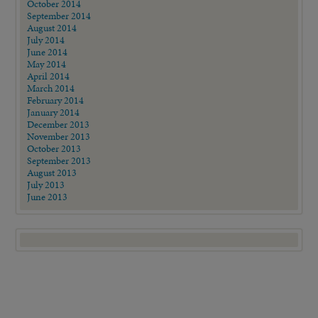
October 2014
September 2014
August 2014
July 2014
June 2014
May 2014
April 2014
March 2014
February 2014
January 2014
December 2013
November 2013
October 2013
September 2013
August 2013
July 2013
June 2013