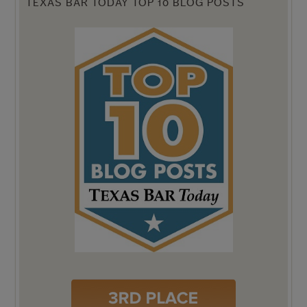
TEXAS BAR TODAY TOP 10 BLOG POSTS