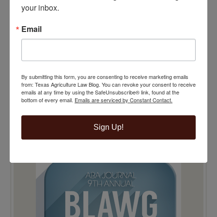
your inbox.
Email
By submitting this form, you are consenting to receive marketing emails
from: Texas Agriculture Law Blog. You can revoke your consent to receive
emails at any time by using the SafeUnsubscribe® link, found at the
bottom of every email.
Emails are serviced by Constant Contact.
Sign Up!
TOP 100 BLAWG WINNER 2015!