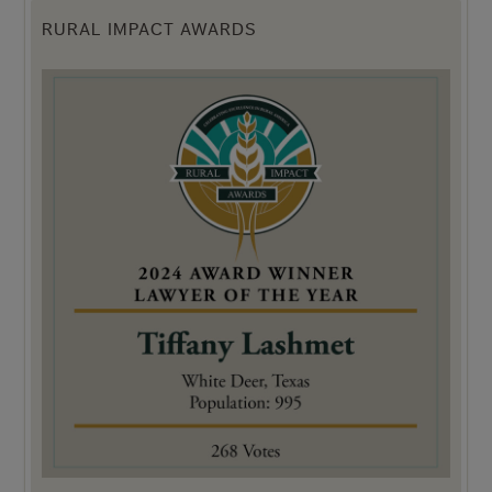
RURAL IMPACT AWARDS