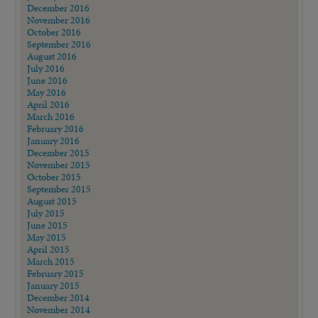
December 2016
November 2016
October 2016
September 2016
August 2016
July 2016
June 2016
May 2016
April 2016
March 2016
February 2016
January 2016
December 2015
November 2015
October 2015
September 2015
August 2015
July 2015
June 2015
May 2015
April 2015
March 2015
February 2015
January 2015
December 2014
November 2014