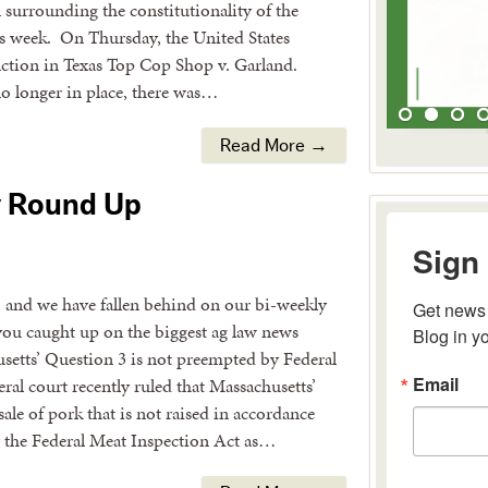
 surrounding the constitutionality of the
s week. On Thursday, the United States
nction in Texas Top Cop Shop v. Garland.
no longer in place, there was…
Read More →
y Round Up
Sign 
, and we have fallen behind on our bi-weekly
Get news 
Blog in y
you caught up on the biggest ag law news
setts’ Question 3 is not preempted by Federal
Email
al court recently ruled that Massachusetts’
sale of pork that is not raised in accordance
y the Federal Meat Inspection Act as…
By submitting 