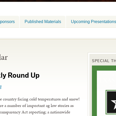
ponsors
Published Materials
Upcoming Presentation
lar
SPECIAL T
kly Round Up
l
he country facing cold temperatures and snow!
re a number of important ag law stories as
ansparency Act reporting; a nationwide