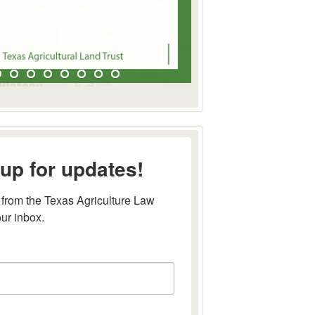
up for updates!
from the Texas Agriculture Law 
our inbox.
this form, you are consenting to receive marketing