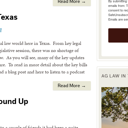
Read More →
emails from: 
consent to rec
SafeUnsubscrib
Texas
Emails are se
l
ral law world here in Texas. From key legal
islative session, there was no shortage of
iew. As you will see, many of the key updates
ure. To read in more detail about the key bills
ead a blog post and here to listen to a podcast
AG LAW IN
Read More →
Round Up
a couple of friends it had been a quite