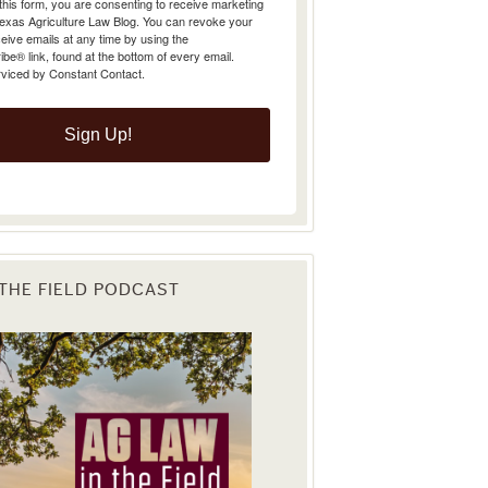
Texas Agriculture Law Blog. You can revoke your
eive emails at any time by using the
e® link, found at the bottom of every email.
rviced by Constant Contact.
Sign Up!
 THE FIELD PODCAST