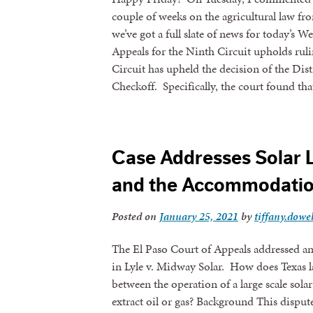
couple of weeks on the agricultural law fr
we’ve got a full slate of news for today’s 
Appeals for the Ninth Circuit upholds rul
Circuit has upheld the decision of the Di
Checkoff. Specifically, the court found 
Case Addresses Solar 
and the Accommodatio
Sign
Posted on
January 25, 2021
by
tiffany.dowel
Get news
The El Paso Court of Appeals addressed an 
in Lyle v. Midway Solar. How does Texas la
Email
between the operation of a large scale solar
extract oil or gas? Background This dispute