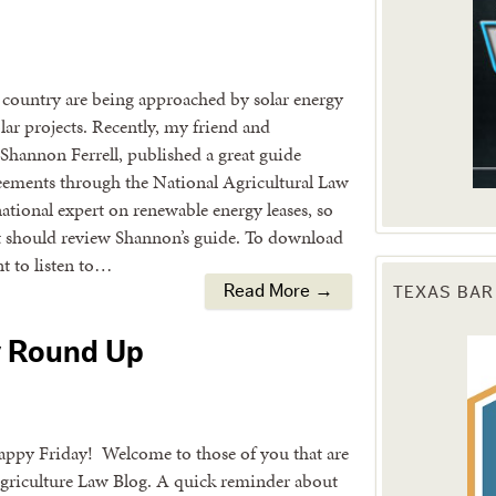
country are being approached by solar energy
olar projects. Recently, my friend and
Shannon Ferrell, published a great guide
agreements through the National Agricultural Law
tional expert on renewable energy leases, so
nt should review Shannon’s guide. To download
nt to listen to…
TEXAS BAR
Read More →
y Round Up
appy Friday! Welcome to those of you that are
Agriculture Law Blog. A quick reminder about