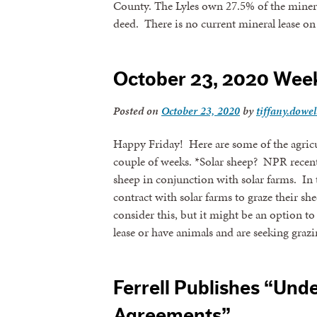
County. The Lyles own 27.5% of the mineral
deed. There is no current mineral lease o
By submittin
revoke your 
email.
Emails
October 23, 2020 Wee
Posted on
October 23, 2020
by
tiffany.dowel
Happy Friday! Here are some of the agricul
couple of weeks. *Solar sheep? NPR recently
sheep in conjunction with solar farms. In
contract with solar farms to graze their sh
consider this, but it might be an option to 
lease or have animals and are seeking graz
Ferrell Publishes “Und
Agreements”