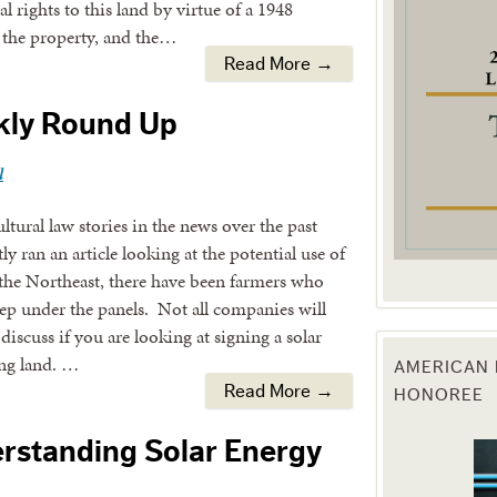
 rights to this land by virtue of a 1948
n the property, and the…
g this form, you are consenting to receive marketing emails from: Texas Agriculture Law Blog
Read More →
consent to receive emails at any time by using the SafeUnsubscribe® link, found at the bott
 are serviced by Constant Contact.
kly Round Up
Sign Up!
l
tural law stories in the news over the past
 ran an article looking at the potential use of
 the Northeast, there have been farmers who
eep under the panels. Not all companies will
discuss if you are looking at signing a solar
ing land. …
AMERICAN 
HONOREE
Read More →
erstanding Solar Energy