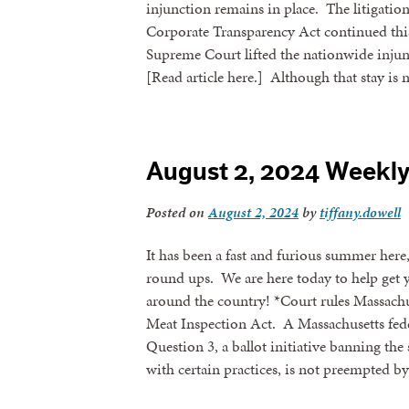
injunction remains in place. The litigation
Corporate Transparency Act continued thi
Supreme Court lifted the nationwide inju
[Read article here.] Although that stay is 
August 2, 2024 Weekl
Posted on
August 2, 2024
by
tiffany.dowell
It has been a fast and furious summer here
round ups. We are here today to help get 
around the country! *Court rules Massachu
Meat Inspection Act. A Massachusetts feder
Question 3, a ballot initiative banning the 
with certain practices, is not preempted b