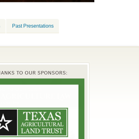
s
Past Presentations
HANKS TO OUR SPONSORS: