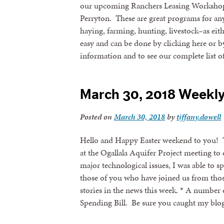
our upcoming Ranchers Leasing Workshop
Perryton. These are great programs for any
haying, farming, hunting, livestock–as eith
easy and can be done by clicking here or b
information and to see our complete list 
March 30, 2018 Weekl
Posted on
March 30, 2018
by
tiffany.dowell
Hello and Happy Easter weekend to you! 
at the Ogallala Aquifer Project meeting to
major technological issues, I was able t
those of you who have joined us from thos
stories in the news this week. * A number
Spending Bill. Be sure you caught my bl