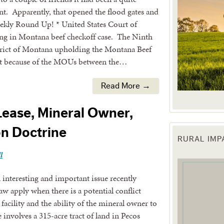
ont. Apparently, that opened the flood gates and
Weekly Round Up! * United States Court of
ing in Montana beef checkoff case. The Ninth
strict of Montana upholding the Montana Beef
that because of the MOUs between the…
Read More →
Lease, Mineral Owner,
n Doctrine
RURAL IM
 up for updates!
l
 from the Texas Agriculture Law Blog in your inbox.
interesting and important issue recently
w apply when there is a potential conflict
 facility and the ability of the mineral owner to
 involves a 315-acre tract of land in Pecos