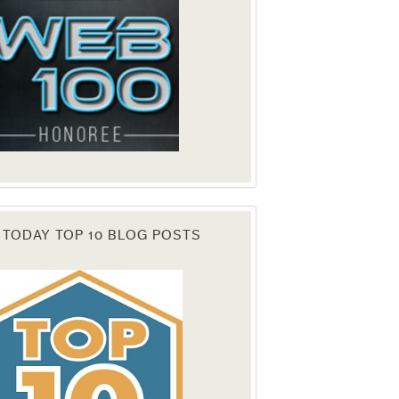
 TODAY TOP 10 BLOG POSTS