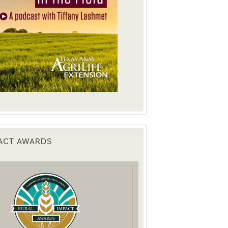
PACT AWARDS