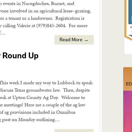
 events in Nacogdoches, Burnet, and
one involved in an agricultural lease–grazing,
er a tenant or a landowner. Registration is
y calling Valerie at (979)845-2604. For more
of…
Read More →
y Round Up
This week I made my way to Lubbock to speak
 discuss Texas groundwater law. Then, despite
o speak at Upton County Ag Day. Welcome to
e meetings! Here are a couple of the ag law
 of ag provisions included in Omnibus
og post on Monday outlining…