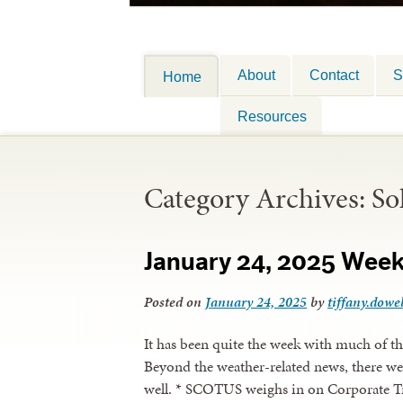
About
Contact
S
Home
Resources
Category Archives:
So
January 24, 2025 Wee
Posted on
January 24, 2025
by
tiffany.dowel
It has been quite the week with much of t
Beyond the weather-related news, there we
well. * SCOTUS weighs in on Corporate Tr