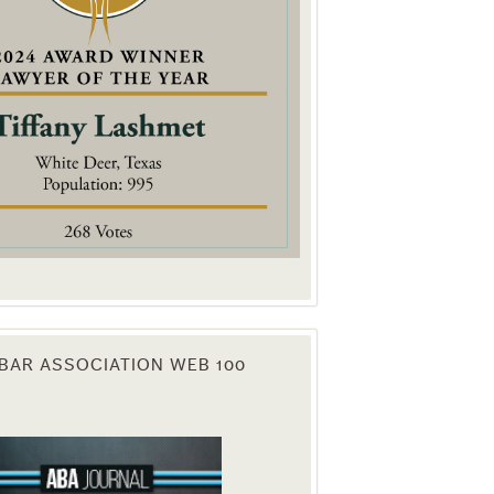
. You can
om of every
BAR ASSOCIATION WEB 100