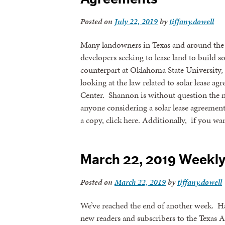
Posted on
July 22, 2019
by
tiffany.dowell
Many landowners in Texas and around the 
developers seeking to lease land to build s
counterpart at Oklahoma State University, 
looking at the law related to solar lease 
Center. Shannon is without question the na
anyone considering a solar lease agreeme
a copy, click here. Additionally, if you wa
March 22, 2019 Weekl
Posted on
March 22, 2019
by
tiffany.dowell
We’ve reached the end of another week. H
new readers and subscribers to the Texas 