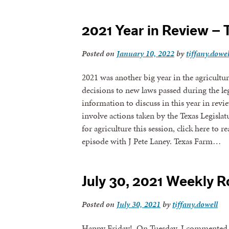
2021 Year in Review – 
Posted on
January 10, 2022
by
tiffany.dowel
2021 was another big year in the agricultu
decisions to new laws passed during the leg
information to discuss in this year in rev
involve actions taken by the Texas Legislat
for agriculture this session, click here to r
episode with J Pete Laney. Texas Farm…
July 30, 2021 Weekly 
Posted on
July 30, 2021
by
tiffany.dowell
Happy Friday! On Tuesday, I commented to 