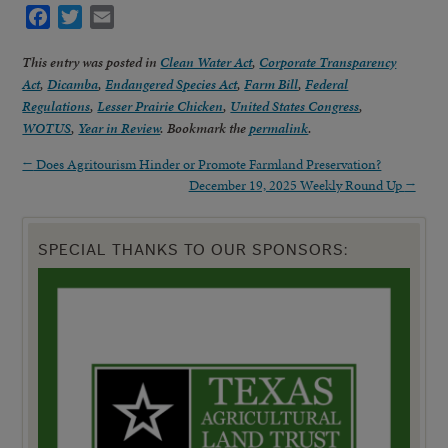
Facebook
Twitter
Email
This entry was posted in
Clean Water Act
,
Corporate Transparency
Act
,
Dicamba
,
Endangered Species Act
,
Farm Bill
,
Federal
Regulations
,
Lesser Prairie Chicken
,
United States Congress
,
WOTUS
,
Year in Review
. Bookmark the
permalink
.
←
Does Agritourism Hinder or Promote Farmland Preservation?
December 19, 2025 Weekly Round Up
→
SPECIAL THANKS TO OUR SPONSORS: