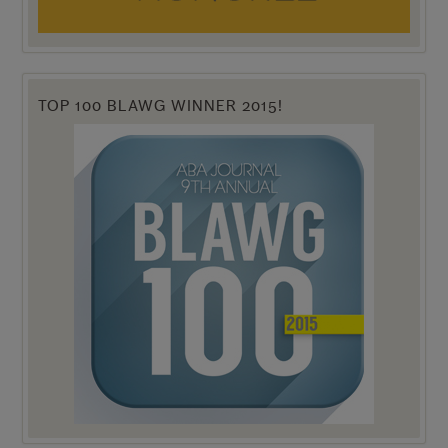
TOP 100 BLAWG WINNER 2015!