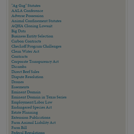
"Ag Gag" Statutes
AALA Conference
Adverse Possession
Animal Confinement Statutes
AQHA Cloning Lawsuit
Big Data
Business Entity Selection
Carbon Contracts
Checkoff Program Challenges
Clean Water Act
Contracts
Corporate Transparency Act
Dicamba
Direct Beef Sales
Dispute Resolution
Drones
Easements
Eminent Domain
Eminent Domain in Texas Series
Employment/Labor Law
Endangered Species Act
Estate Planning
Extension Publications
Farm Animal Liability Act
Farm Bill
Federal Regulations