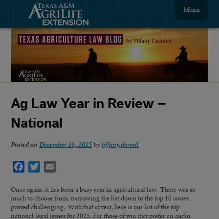
Menu
Ag Law Year in Review –
National
Posted on
December 16, 2025
by
tiffany.dowell
Facebook
Twitter
Email
Once again, it has been a busy year in agricultural law. There was so
much to choose from, narrowing the list down to the top 10 issues
proved challenging. With that caveat, here is our list of the top
national legal issues for 2025. For those of you that prefer an audio