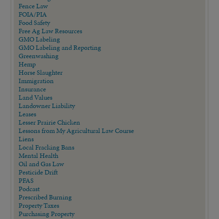
Fence Law
FOIA/PIA
Food Safety
Free Ag Law Resources
GMO Labeling
GMO Labeling and Reporting
Greenwashing
Hemp
Horse Slaughter
Immigration
Insurance
Land Values
Landowner Liability
Leases
Lesser Prairie Chicken
Lessons from My Agricultural Law Course
Liens
Local Fracking Bans
Mental Health
Oil and Gas Law
Pesticide Drift
PFAS
Podcast
Prescribed Burning
Property Taxes
Purchasing Property