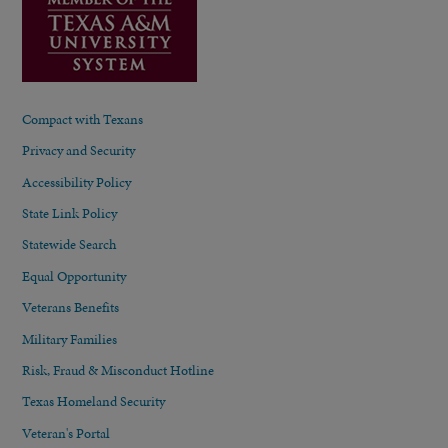
Compact with Texans
Privacy and Security
Accessibility Policy
State Link Policy
Statewide Search
Equal Opportunity
Veterans Benefits
Military Families
Risk, Fraud & Misconduct Hotline
Texas Homeland Security
Veteran's Portal