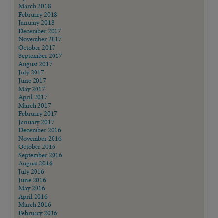
March 2018
February 2018
January 2018
December 2017
November 2017
October 2017
September 2017
August 2017
July 2017
June 2017
May 2017
April 2017
March 2017
February 2017
January 2017
December 2016
November 2016
October 2016
September 2016
August 2016
July 2016
June 2016
May 2016
April 2016
March 2016
February 2016