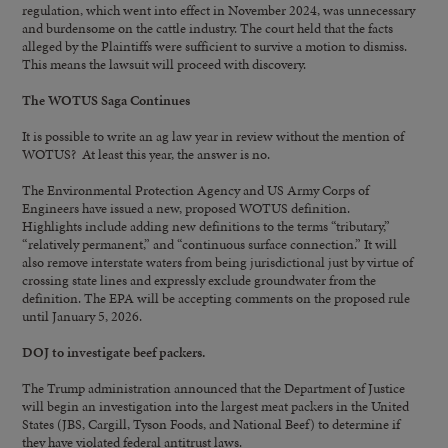
regulation, which went into effect in November 2024, was unnecessary
and burdensome on the cattle industry. The court held that the facts
alleged by the Plaintiffs were sufficient to survive a motion to dismiss.
This means the lawsuit will proceed with discovery.
The WOTUS Saga Continues
It is possible to write an ag law year in review without the mention of
WOTUS? At least this year, the answer is no.
The Environmental Protection Agency and US Army Corps of
Engineers have issued a new, proposed WOTUS definition.
Highlights include adding new definitions to the terms “tributary,”
“relatively permanent,” and “continuous surface connection.” It will
also remove interstate waters from being jurisdictional just by virtue of
crossing state lines and expressly exclude groundwater from the
definition. The EPA will be accepting comments on the proposed rule
until January 5, 2026.
DOJ to investigate beef packers.
The Trump administration announced that the Department of Justice
will begin an investigation into the largest meat packers in the United
States (JBS, Cargill, Tyson Foods, and National Beef) to determine if
they have violated federal antitrust laws.