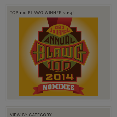
TOP 100 BLAWG WINNER 2014!
VIEW BY CATEGORY