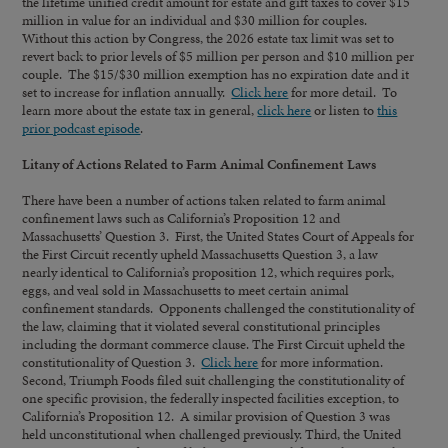
the lifetime unified credit amount for estate and gift taxes to cover $15
million in value for an individual and $30 million for couples.
Without this action by Congress, the 2026 estate tax limit was set to
revert back to prior levels of $5 million per person and $10 million per
couple. The $15/$30 million exemption has no expiration date and it
set to increase for inflation annually.
Click here
for more detail. To
learn more about the estate tax in general,
click here
or listen to
this
prior podcast episode
.
Litany of Actions Related to Farm Animal Confinement Laws
There have been a number of actions taken related to farm animal
confinement laws such as California’s Proposition 12 and
Massachusetts’ Question 3. First, the United States Court of Appeals for
the First Circuit recently upheld Massachusetts Question 3, a law
nearly identical to California’s proposition 12, which requires pork,
eggs, and veal sold in Massachusetts to meet certain animal
confinement standards. Opponents challenged the constitutionality of
the law, claiming that it violated several constitutional principles
including the dormant commerce clause. The First Circuit upheld the
constitutionality of Question 3.
Click here
for more information.
Second, Triumph Foods filed suit challenging the constitutionality of
one specific provision, the federally inspected facilities exception, to
California’s Proposition 12. A similar provision of Question 3 was
held unconstitutional when challenged previously. Third, the United