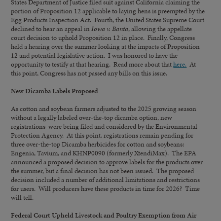
States Department of Justice filed suit against California claiming the
portion of Proposition 12 applicable to laying hens is preempted by the
Egg Products Inspection Act. Fourth, the United States Supreme Court
declined to hear an appeal in
Iowa v. Banta
, allowing the appellate
court decision to uphold Proposition 12 in place. Finally, Congress
held a hearing over the summer looking at the impacts of Proposition
12 and potential legislative action. I was honored to have the
opportunity to testify at that hearing. Read more about that
here.
At
this point, Congress has not passed any bills on this issue.
New Dicamba Labels Proposed
As cotton and soybean farmers adjusted to the 2025 growing season
without a legally labeled over-the-top dicamba option, new
registrations were being filed and considered by the Environmental
Protection Agency. At this point, registrations remain pending for
three over-the-top Dicamba herbicides for cotton and soybeans:
Engenia, Tavium, and KHNP0090 (formerly XtendiMax). The EPA
announced a proposed decision to approve labels for the products over
the summer, but a final decision has not been issued. The proposed
decision included a number of additional limitations and restrictions
for users. Will producers have these products in time for 2026? Time
will tell.
Federal Court Upheld Livestock and Poultry Exemption from Air