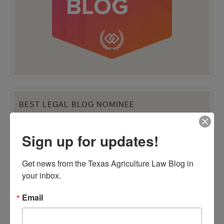
BEST LEGAL BLOG NOMINEE
Sign up for updates!
Get news from the Texas Agriculture Law Blog in 
your inbox.
Email