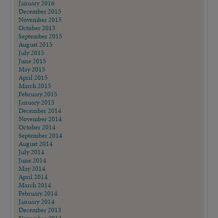
January 2016
December 2015
November 2015
October 2015
September 2015
August 2015
July 2015
June 2015
May 2015
April 2015
March 2015
February 2015
January 2015
December 2014
November 2014
October 2014
September 2014
August 2014
July 2014
June 2014
May 2014
April 2014
March 2014
February 2014
January 2014
December 2013