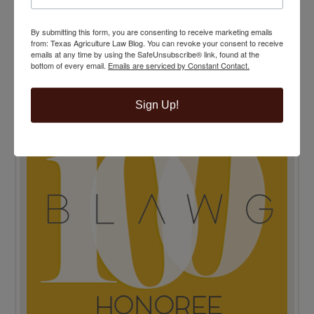
By submitting this form, you are consenting to receive marketing emails
from: Texas Agriculture Law Blog. You can revoke your consent to receive
TENTH ANNIVERSARY EDITION 100 BLAWG
emails at any time by using the SafeUnsubscribe® link, found at the
HONOREE
bottom of every email.
Emails are serviced by Constant Contact.
Sign Up!