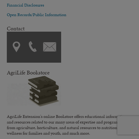
Financial Disclosures
Open Records/Public Information
Contact
AgriLife Bookstore
AgriLife Extension's online Bookstore offers educational information
and resources related to our many areas of expertise and programming;
from agriculture, horticulture, and natural resources to nutrition,
wellness for families and youth, and much more.