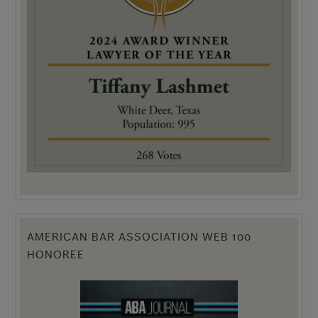
AMERICAN BAR ASSOCIATION WEB 100
HONOREE