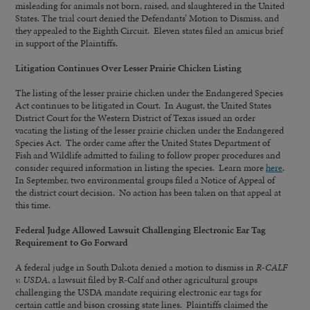
misleading for animals not born, raised, and slaughtered in the United
States. The trial court denied the Defendants’ Motion to Dismiss, and
they appealed to the Eighth Circuit. Eleven states filed an amicus brief
in support of the Plaintiffs.
Litigation Continues Over Lesser Prairie Chicken Listing
The listing of the lesser prairie chicken under the Endangered Species
Act continues to be litigated in Court. In August, the United States
District Court for the Western District of Texas issued an order
vacating the listing of the lesser prairie chicken under the Endangered
Species Act. The order came after the United States Department of
Fish and Wildlife admitted to failing to follow proper procedures and
consider required information in listing the species. Learn more
here
.
In September, two environmental groups filed a Notice of Appeal of
the district court decision. No action has been taken on that appeal at
this time.
Federal Judge Allowed Lawsuit Challenging Electronic Ear Tag
Requirement to Go Forward
A federal judge in South Dakota denied a motion to dismiss in
R-CALF
v. USDA
, a lawsuit filed by R-Calf and other agricultural groups
challenging the USDA mandate requiring electronic ear tags for
certain cattle and bison crossing state lines. Plaintiffs claimed the