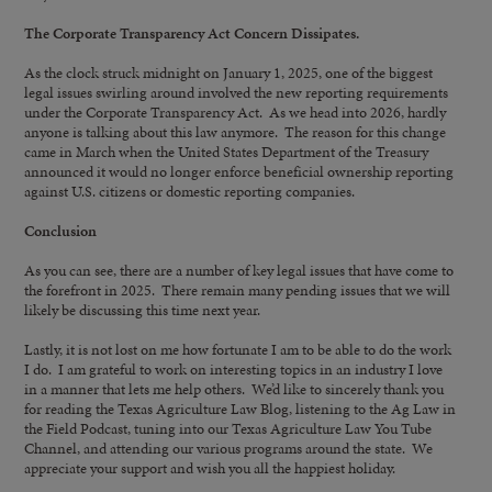
The Corporate Transparency Act Concern Dissipates.
As the clock struck midnight on January 1, 2025, one of the biggest
legal issues swirling around involved the new reporting requirements
under the Corporate Transparency Act. As we head into 2026, hardly
anyone is talking about this law anymore. The reason for this change
came in March when the United States Department of the Treasury
announced it would no longer enforce beneficial ownership reporting
against U.S. citizens or domestic reporting companies.
Conclusion
As you can see, there are a number of key legal issues that have come to
the forefront in 2025. There remain many pending issues that we will
likely be discussing this time next year.
Lastly, it is not lost on me how fortunate I am to be able to do the work
I do. I am grateful to work on interesting topics in an industry I love
in a manner that lets me help others. We’d like to sincerely thank you
for reading the Texas Agriculture Law Blog, listening to the Ag Law in
the Field Podcast, tuning into our Texas Agriculture Law You Tube
Channel, and attending our various programs around the state. We
appreciate your support and wish you all the happiest holiday.