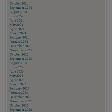
October 2024
September 2024
August 2024
July 2024
June 2024
May 2024
April 2024
March 2024
February 2024
January 2024
December 2023
November 2023
October 2023
September 2023
August 2023
July 2023
June 2023
May 2023
April 2023
March 2023
February 2023
January 2023
December 2022
November 2022
October 2022
September 2022