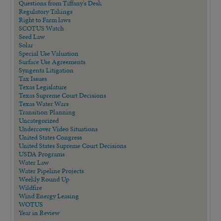
Questions from Tiffany's Desk
Regulatory Takings
Right to Farm laws
SCOTUS Watch
Seed Law
Solar
Special Use Valuation
Surface Use Agreements
Syngenta Litigation
Tax Issues
Texas Legislature
Texas Supreme Court Decisions
Texas Water Wars
Transition Planning
Uncategorized
Undercover Video Situations
United States Congress
United States Supreme Court Decisions
USDA Programs
Water Law
Water Pipeline Projects
Weekly Round Up
Wildfire
Wind Energy Leasing
WOTUS
Year in Review