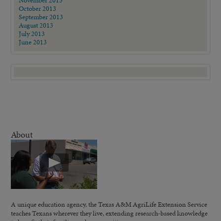
November 2013
October 2013
September 2013
August 2013
July 2013
June 2013
About
A unique education agency, the Texas A&M AgriLife Extension Service
teaches Texans wherever they live, extending research-based knowledge