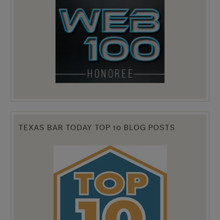
TEXAS BAR TODAY TOP 10 BLOG POSTS