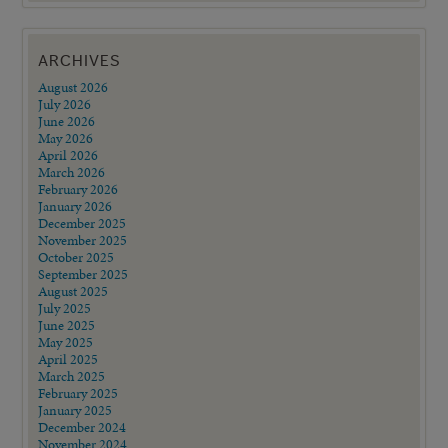
ARCHIVES
August 2026
July 2026
June 2026
May 2026
April 2026
March 2026
February 2026
January 2026
December 2025
November 2025
October 2025
September 2025
August 2025
July 2025
June 2025
May 2025
April 2025
March 2025
February 2025
January 2025
December 2024
November 2024