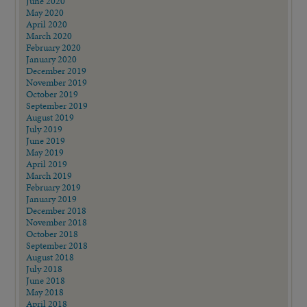
June 2020
May 2020
April 2020
March 2020
February 2020
January 2020
December 2019
November 2019
October 2019
September 2019
August 2019
July 2019
June 2019
May 2019
April 2019
March 2019
February 2019
January 2019
December 2018
November 2018
October 2018
September 2018
August 2018
July 2018
June 2018
May 2018
April 2018