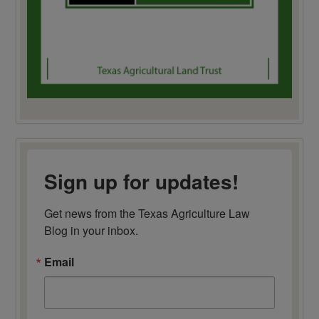
Sign up for updates!
Get news from the Texas Agriculture Law 
Blog in your inbox.
Email