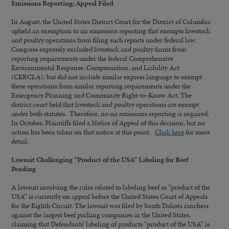
Emissions Reporting; Appeal Filed
In August, the United States District Court for the District of Columbia
upheld an exemption to air emissions reporting that exempts livestock
and poultry operations from filing such reports under federal law.
Congress expressly excluded livestock and poultry farms from
reporting requirements under the federal Comprehensive
Environmental Response, Compensation, and Liability Act
(CERCLA), but did not include similar express language to exempt
these operations from similar reporting requirements under the
Emergency Planning and Community Right-to-Know Act. The
district court held that livestock and poultry operations are exempt
under both statutes. Therefore, no air emissions reporting is required.
In October, Plaintiffs filed a Notice of Appeal of this decision, but no
action has been taken on that notice at this point.
Click here
for more
detail.
Lawsuit Challenging “Product of the USA” Labeling for Beef
Pending
A lawsuit involving the rules related to labeling beef as “product of the
USA” is currently on appeal before the United States Court of Appeals
for the Eighth Circuit. The lawsuit was filed by South Dakota ranchers
against the largest beef packing companies in the United States,
claiming that Defendants’ labeling of products “product of the USA” is