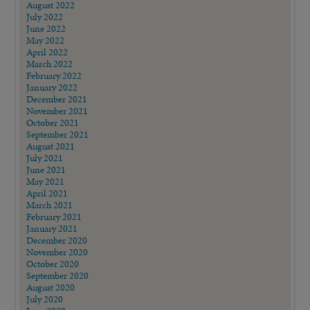
August 2022
July 2022
June 2022
May 2022
April 2022
March 2022
February 2022
January 2022
December 2021
November 2021
October 2021
September 2021
August 2021
July 2021
June 2021
May 2021
April 2021
March 2021
February 2021
January 2021
December 2020
November 2020
October 2020
September 2020
August 2020
July 2020