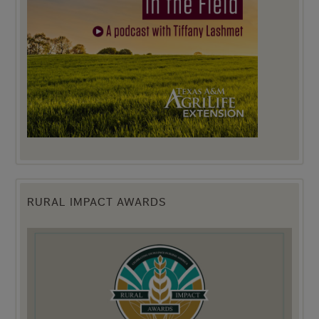
RURAL IMPACT AWARDS