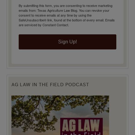
By submitting this form, you are consenting to receive marketing
emails from: Texas Agriculture Law Blog. You can revoke your
consent to receive emails at any time by using the
SafeUnsubscribe® link, found at the bottom of every email.
Emails
are serviced by Constant Contact.
Sign Up!
AG LAW IN THE FIELD PODCAST