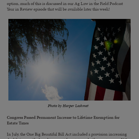
option, much of this is discussed in our Ag Law in the Field Podcast
Year in Review episode that will be available later this week!
Photo by Harper Lashmet
Congress Passed Permanent Increase to Lifetime Exemption for
Estate Taxes
In July, the One Big Beautiful Bill Act included a provision increasing