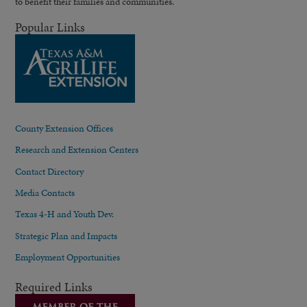
to benefit their families and communities.
Popular Links
County Extension Offices
Research and Extension Centers
Contact Directory
Media Contacts
Texas 4-H and Youth Dev.
Strategic Plan and Impacts
Employment Opportunities
Required Links