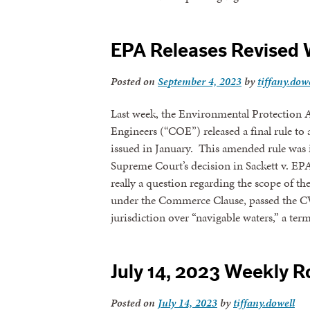
By submittin
revoke your 
EPA Releases Revised 
email.
Emails
Posted on
September 4, 2023
by
tiffany.dow
Last week, the Environmental Protection
Engineers (“COE”) released a final rule 
issued in January. This amended rule was i
Supreme Court’s decision in Sackett v. E
really a question regarding the scope of t
under the Commerce Clause, passed the 
jurisdiction over “navigable waters,” a te
July 14, 2023 Weekly 
Posted on
July 14, 2023
by
tiffany.dowell