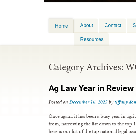
About
Contact
S
Home
Resources
Category Archives:
W
Ag Law Year in Review 
Posted on
December 16, 2025
by
tiffany.dow
Once again, it has been a busy year in agr
from, narrowing the list down to the top 1
here is our list of the top national legal is