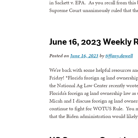
in Sackett v. EPA. As you recall from this 
Supreme Court unanimously ruled that the 
June 16, 2023 Weekly 
Posted on
June 16, 2023
by
tiffany.dowell
We’re back with some helpful resources an
Friday! *Florida foreign ag land ownershi
the National Ag Law Center recently wrote
Florida’s foreign ag land ownership law as 
Micah and I discuss foreign ag land owners
continue to fight for WOTUS Rule. You ma
that the Biden administration would likel