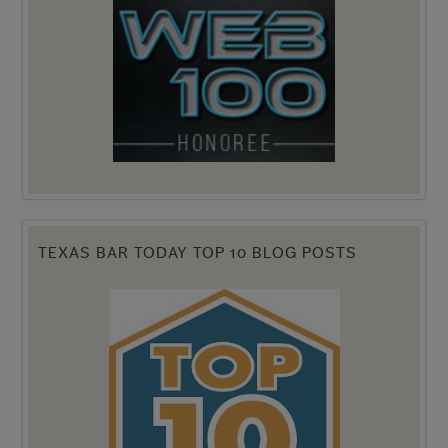
TEXAS BAR TODAY TOP 10 BLOG POSTS