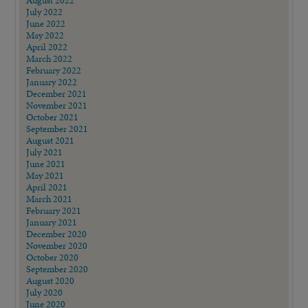
July 2022
June 2022
May 2022
April 2022
March 2022
February 2022
January 2022
December 2021
November 2021
October 2021
September 2021
August 2021
July 2021
June 2021
May 2021
April 2021
March 2021
February 2021
January 2021
December 2020
November 2020
October 2020
September 2020
August 2020
July 2020
June 2020