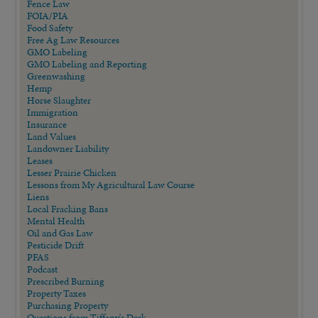
Fence Law
FOIA/PIA
Food Safety
Free Ag Law Resources
GMO Labeling
GMO Labeling and Reporting
Greenwashing
Hemp
Horse Slaughter
Immigration
Insurance
Land Values
Landowner Liability
Leases
Lesser Prairie Chicken
Lessons from My Agricultural Law Course
Liens
Local Fracking Bans
Mental Health
Oil and Gas Law
Pesticide Drift
PFAS
Podcast
Prescribed Burning
Property Taxes
Purchasing Property
Questions from Tiffany's Desk