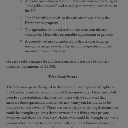
A drone operating as it did in this situation is operating in
“navigable airspace” and is solely under the jurisdiction fo
the US.
The Plaintiff’s aircraft in this situation was not in the
Defendant’s property.
The operation of the aircraft in this situation did not
violate Mr. Merideth’s reasonable expectation of privacy.
A property owner cannot shoot a drone operating in
navigable airspace when the aircraft is operating in the
manner it was in this case.
He also seeks damages for his drone under his trespass to chattels
theory in the amount of $1,500.
Take Away Points
The key message with regard to drones and private property rights is
that the law is not settled on many of these questions. I frequently tell
people at presentations that one day, there will be a lawsuit that
answers these questions, and you do not want your last name to be
included in that lawsuit! There are certainly potential legal claims that
could be brought against a drone owner if it is flying over private
property, and there are also legal claims that could be brought against a
person who attempts to shoot down a drone. This lawsuit shows an
example of the typical issues that arise in these situations. For more