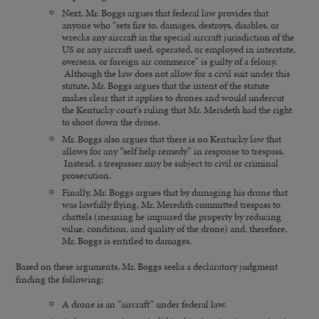
Next, Mr. Boggs argues that federal law provides that
anyone who “sets fire to, damages, destroys, disables, or
wrecks any aircraft in the special aircraft jurisdiction of the
US or any aircraft used, operated, or employed in interstate,
overseas, or foreign air commerce” is guilty of a felony.
Although the law does not allow for a civil suit under this
statute, Mr. Boggs argues that the intent of the statute
makes clear that it applies to drones and would undercut
the Kentucky court’s ruling that Mr. Merideth had the right
to shoot down the drone.
Mr. Boggs also argues that there is no Kentucky law that
allows for any “self help remedy” in response to trespass.
Instead, a trespasser may be subject to civil or criminal
prosecution.
Finally, Mr. Boggs argues that by damaging his drone that
was lawfully flying, Mr. Meredith committed trespass to
chattels (meaning he impaired the property by reducing
value, condition, and quality of the drone) and, therefore,
Mr. Boggs is entitled to damages.
Based on these arguments, Mr. Boggs seeks a declaratory judgment
finding the following:
A drone is an “aircraft” under federal law.