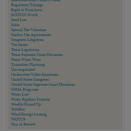
Regulatory Takings
Right to Farm laws
SCOTUS Watch
Seed Law
Solar
Special Use Valuation
Surface Use Agreements
Syngenta Litigation
Tax Issues
Texas Legislature
Texas Supreme Court Decisions
Texas Water Wars
Transition Planning
Uncategorized
Undercover Video Situations
United States Congress
United States Supreme Court Decisions
USDA Programs
Water Law
Water Pipeline Projects
Weekly Round Up
Wildfire
Wind Energy Leasing
WOTUS
Year in Review