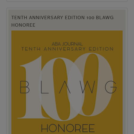
TENTH ANNIVERSARY EDITION 100 BLAWG
HONOREE