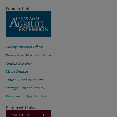
Popular Links
County Extension Offices
Research and Extension Centers
Contact Directory
Media Contacts
Texas 4-H and Youth Dev.
Strategic Plan and Impacts
Employment Opportunities
Required Links