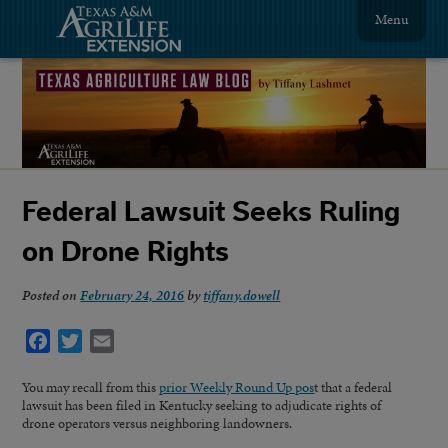
Menu
Federal Lawsuit Seeks Ruling
on Drone Rights
Posted on
February 24, 2016
by
tiffany.dowell
Facebook
Twitter
Email
You may recall from this
prior Weekly Round Up pos
t that a federal
lawsuit has been filed in Kentucky seeking to adjudicate rights of
drone operators versus neighboring landowners.