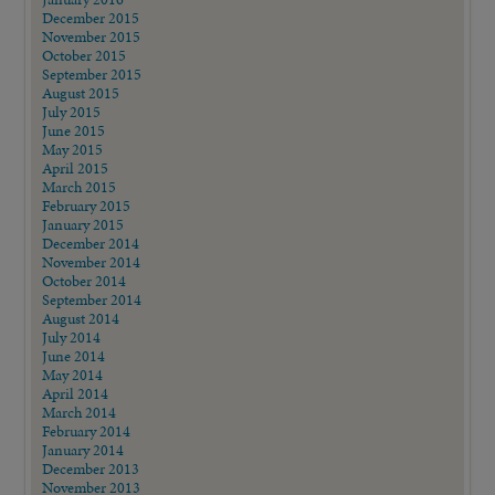
December 2015
November 2015
October 2015
September 2015
August 2015
July 2015
June 2015
May 2015
April 2015
March 2015
February 2015
January 2015
December 2014
November 2014
October 2014
September 2014
August 2014
July 2014
June 2014
May 2014
April 2014
March 2014
February 2014
January 2014
December 2013
November 2013