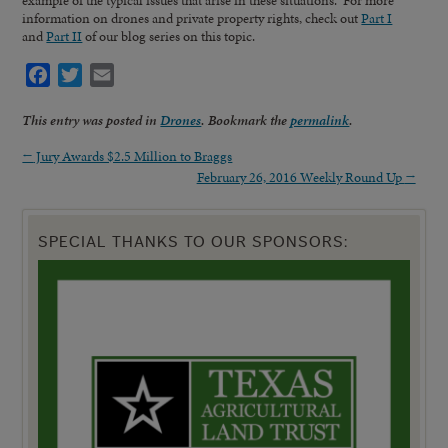
information on drones and private property rights, check out
Part I
and
Part II
of our blog series on this topic.
Facebook
Twitter
Email
This entry was posted in
Drones
. Bookmark the
permalink
.
←
Jury Awards $2.5 Million to Braggs
February 26, 2016 Weekly Round Up
→
SPECIAL THANKS TO OUR SPONSORS: