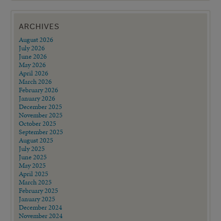
ARCHIVES
August 2026
July 2026
June 2026
May 2026
April 2026
March 2026
February 2026
January 2026
December 2025
November 2025
October 2025
September 2025
August 2025
July 2025
June 2025
May 2025
April 2025
March 2025
February 2025
January 2025
December 2024
November 2024