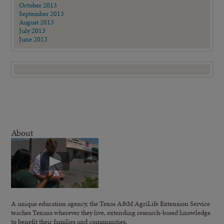
October 2013
September 2013
August 2013
July 2013
June 2013
About
A unique education agency, the Texas A&M AgriLife Extension Service
teaches Texans wherever they live, extending research-based knowledge
to benefit their families and communities.