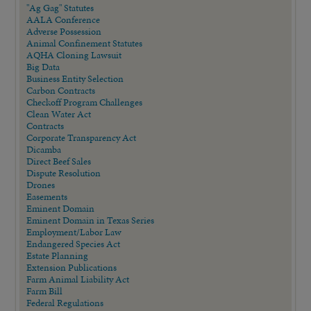
"Ag Gag" Statutes
AALA Conference
Adverse Possession
Animal Confinement Statutes
AQHA Cloning Lawsuit
Big Data
Business Entity Selection
Carbon Contracts
Checkoff Program Challenges
Clean Water Act
Contracts
Corporate Transparency Act
Dicamba
Direct Beef Sales
Dispute Resolution
Drones
Easements
Eminent Domain
Eminent Domain in Texas Series
Employment/Labor Law
Endangered Species Act
Estate Planning
Extension Publications
Farm Animal Liability Act
Farm Bill
Federal Regulations