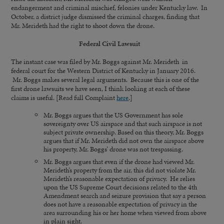
endangerment and criminal mischief, felonies under Kentucky law. In
October, a district judge dismissed the criminal charges, finding that
Mr. Merideth had the right to shoot down the drone.
Federal Civil Lawsuit
The instant case was filed by Mr. Boggs against Mr. Merideth in
federal court for the Western District of Kentucky in January 2016.
Mr. Boggs makes several legal arguments. Because this is one of the
first drone lawsuits we have seen, I think looking at each of these
claims is useful. [Read full Complaint
here
.]
Mr. Boggs argues that the US Government has sole
sovereignty over US airspace and that such airspace is not
subject private ownership. Based on this theory, Mr. Boggs
argues that if Mr. Merideth did not own the airspace above
his property, Mr. Boggs’ drone was not trespassing.
Mr. Boggs argues that even if the drone had viewed Mr.
Merideth’s property from the air, this did not violate Mr.
Merideth’s reasonable expectation of privacy. He relies
upon the US Supreme Court decisions related to the 4th
Amendment search and seizure provision that say a person
does not have a reasonable expectation of privacy in the
area surrounding his or her home when viewed from above
in plain sight.