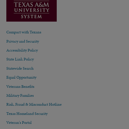
Compact with Texans
Privacy and Security
Accessibility Policy
State Link Policy
Statewide Search
Equal Opportunity
Veterans Benefits
Military Families
Risk, Fraud & Misconduct Hotline
Texas Homeland Security
Veteran's Portal