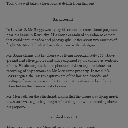
Today, we will take a closer look at details from that suit.
Background
In July 2015, Mr. Boggs was flying his drone for recreational purposes
near his home in Kentucky. His drone contained an onboard camera
that could capture video and photographs. After about two minutes of
flight, Mr. Merideth shot down the drone with a shotgun.
Mr. Boggs claims that his drone was flying approximately 200′ above
ground and offers photos and video captured by the camera as evidence
of this. He also argues that the photos and video captured show no
recording of any persons on Mr. Merideth’s property. Instead, Mr.
Boggs argues, the images captures are of the horizon, woods, and
rooftops of various houses. The Complaint contains the last photo
taken before the drone was shot down.
Mr. Merideth, on the otherhand, claims that the drone was flying much
lower and was capturing images of his daughter while hovering above
his property.
Criminal Lawsuit
After the incident, Mr. Merideth was charged with wanton