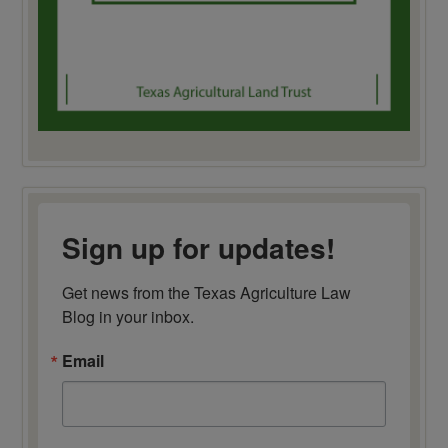
Sign up for updates!
Get news from the Texas Agriculture Law 
Blog in your inbox.
Email