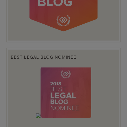
BEST LEGAL BLOG NOMINEE