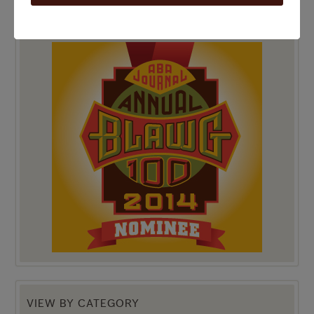
TOP 100 BLAWG WINNER 2014!
VIEW BY CATEGORY