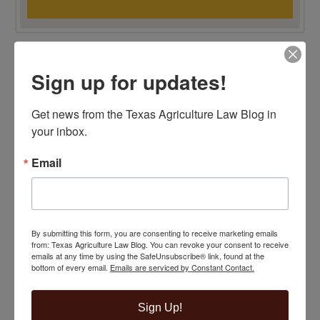
TOP 100 BLAWG WINNER 2015!
Sign up for updates!
Get news from the Texas Agriculture Law Blog in 
your inbox.
Email
By submitting this form, you are consenting to receive marketing emails
from: Texas Agriculture Law Blog. You can revoke your consent to receive
emails at any time by using the SafeUnsubscribe® link, found at the
bottom of every email.
Emails are serviced by Constant Contact.
Sign Up!