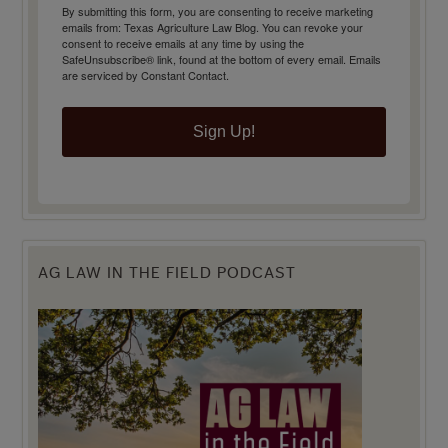
By submitting this form, you are consenting to receive marketing
emails from: Texas Agriculture Law Blog. You can revoke your
consent to receive emails at any time by using the
SafeUnsubscribe® link, found at the bottom of every email.
Emails
are serviced by Constant Contact.
Sign Up!
AG LAW IN THE FIELD PODCAST