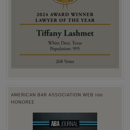
AMERICAN BAR ASSOCIATION WEB 100
HONOREE