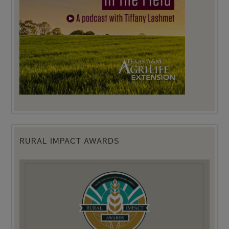
RURAL IMPACT AWARDS