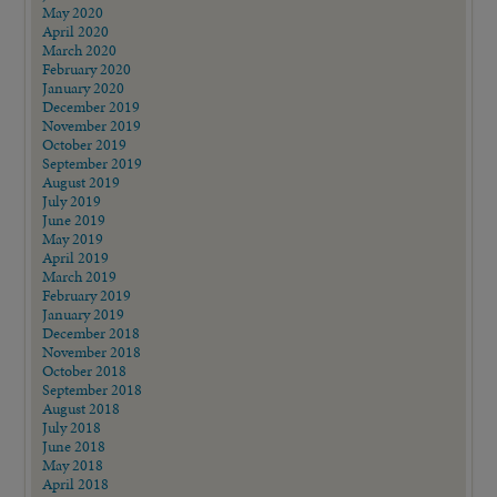
May 2020
April 2020
March 2020
February 2020
January 2020
December 2019
November 2019
October 2019
September 2019
August 2019
July 2019
June 2019
May 2019
April 2019
March 2019
February 2019
January 2019
December 2018
November 2018
October 2018
September 2018
August 2018
July 2018
June 2018
May 2018
April 2018