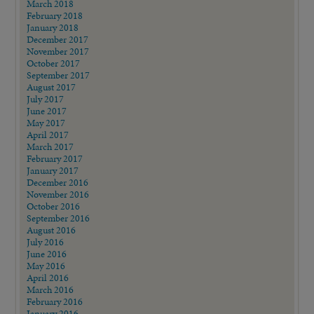
March 2018
February 2018
January 2018
December 2017
November 2017
October 2017
September 2017
August 2017
July 2017
June 2017
May 2017
April 2017
March 2017
February 2017
January 2017
December 2016
November 2016
October 2016
September 2016
August 2016
July 2016
June 2016
May 2016
April 2016
March 2016
February 2016
January 2016