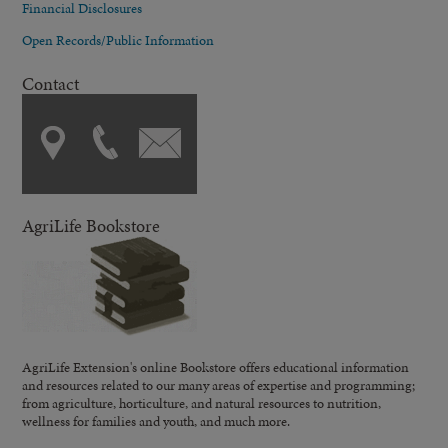
Financial Disclosures
Open Records/Public Information
Contact
AgriLife Bookstore
AgriLife Extension's online Bookstore offers educational information
and resources related to our many areas of expertise and programming;
from agriculture, horticulture, and natural resources to nutrition,
wellness for families and youth, and much more.