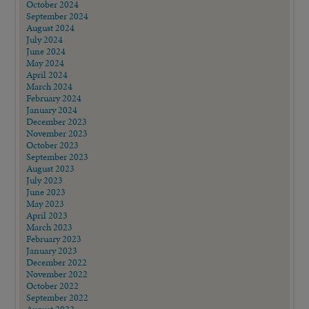
October 2024
September 2024
August 2024
July 2024
June 2024
May 2024
April 2024
March 2024
February 2024
January 2024
December 2023
November 2023
October 2023
September 2023
August 2023
July 2023
June 2023
May 2023
April 2023
March 2023
February 2023
January 2023
December 2022
November 2022
October 2022
September 2022
August 2022