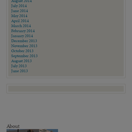
August 2014
July 2014
June 2014
May 2014
April 2014
March 2014
February 2014
January 2014
December 2013
November 2013
October 2013
September 2013
August 2013
July 2013
June 2013
About