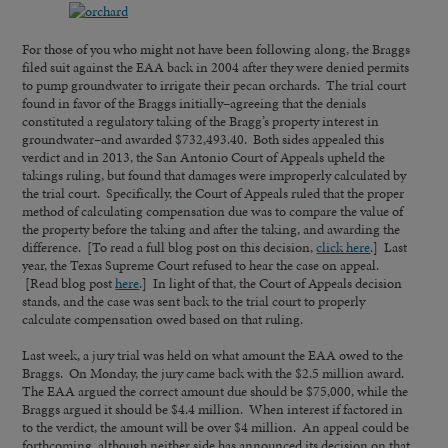
For those of you who might not have been following along, the Braggs
filed suit against the EAA back in 2004 after they were denied permits
to pump groundwater to irrigate their pecan orchards. The trial court
found in favor of the Braggs initially–agreeing that the denials
constituted a regulatory taking of the Bragg’s property interest in
groundwater–and awarded $732,493.40. Both sides appealed this
verdict and in 2013, the San Antonio Court of Appeals upheld the
takings ruling, but found that damages were improperly calculated by
the trial court. Specifically, the Court of Appeals ruled that the proper
method of calculating compensation due was to compare the value of
the property before the taking and after the taking, and awarding the
difference. [To read a full blog post on this decision,
click here
.] Last
year, the Texas Supreme Court refused to hear the case on appeal.
[Read blog post
here
.] In light of that, the Court of Appeals decision
stands, and the case was sent back to the trial court to properly
calculate compensation owed based on that ruling.
Last week, a jury trial was held on what amount the EAA owed to the
Braggs. On Monday, the jury came back with the $2.5 million award.
The EAA argued the correct amount due should be $75,000, while the
Braggs argued it should be $4.4 million. When interest if factored in
to the verdict, the amount will be over $4 million. An appeal could be
forthcoming, although neither side has announced its decision on that