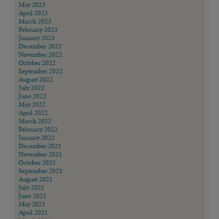
May 2023
April 2023
March 2023
February 2023
January 2023
December 2022
November 2022
October 2022
September 2022
August 2022
July 2022
June 2022
May 2022
April 2022
March 2022
February 2022
January 2022
December 2021
November 2021
October 2021
September 2021
August 2021
July 2021
June 2021
May 2021
April 2021