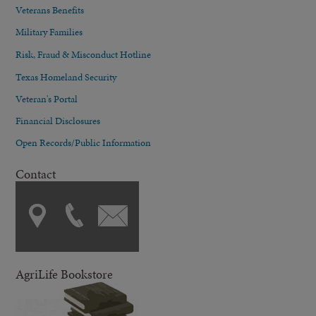
Veterans Benefits
Military Families
Risk, Fraud & Misconduct Hotline
Texas Homeland Security
Veteran's Portal
Financial Disclosures
Open Records/Public Information
Contact
AgriLife Bookstore