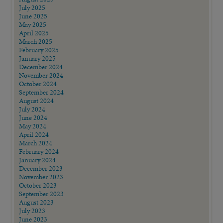
July 2025
June 2025
May 2025
April 2025
March 2025
February 2025
January 2025
December 2024
November 2024
October 2024
September 2024
August 2024
July 2024
June 2024
May 2024
April 2024
March 2024
February 2024
January 2024
December 2023
November 2023
October 2023
September 2023
August 2023
July 2023
June 2023