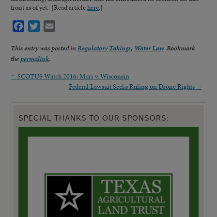
front as of yet. [Read article
here
.]
Facebook
Twitter
Email
This entry was posted in
Regulatory Takings
,
Water Law
. Bookmark
the
permalink
.
←
SCOTUS Watch 2016: Murr v. Wisconsin
Federal Lawsuit Seeks Ruling on Drone Rights
→
SPECIAL THANKS TO OUR SPONSORS: