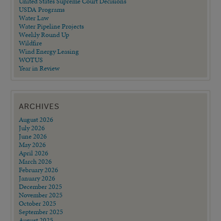
United States Supreme Court Decisions
USDA Programs
Water Law
Water Pipeline Projects
Weekly Round Up
Wildfire
Wind Energy Leasing
WOTUS
Year in Review
ARCHIVES
August 2026
July 2026
June 2026
May 2026
April 2026
March 2026
February 2026
January 2026
December 2025
November 2025
October 2025
September 2025
August 2025