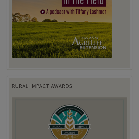
RURAL IMPACT AWARDS