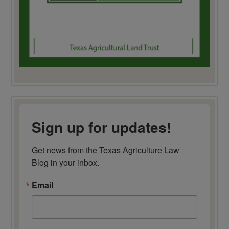
Sign up for updates!
Get news from the Texas Agriculture Law 
Blog in your inbox.
Email