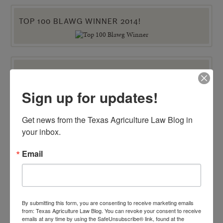
TOP 100 BLAWG WINNER 2014!
VIEW BY CATEGORY
"Ag Gag" Statutes
Sign up for updates!
AALA Conference
Adverse Possession
Animal Confinement Statutes
Get news from the Texas Agriculture Law Blog in 
AQHA Cloning Lawsuit
Big Data
your inbox.
Business Entity Selection
Carbon Contracts
Email
Checkoff Program Challenges
Clean Water Act
Contracts
Corporate Transparency Act
Dicamba
Direct Beef Sales
By submitting this form, you are consenting to receive marketing emails
Dispute Resolution
from: Texas Agriculture Law Blog. You can revoke your consent to receive
Drones
emails at any time by using the SafeUnsubscribe® link, found at the
Easements