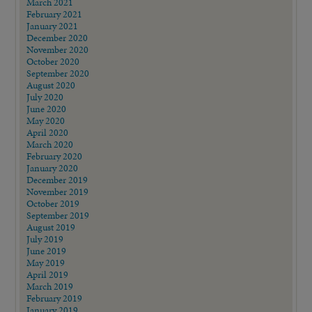
March 2021
February 2021
January 2021
December 2020
November 2020
October 2020
September 2020
August 2020
July 2020
June 2020
May 2020
April 2020
March 2020
February 2020
January 2020
December 2019
November 2019
October 2019
September 2019
August 2019
July 2019
June 2019
May 2019
April 2019
March 2019
February 2019
January 2019