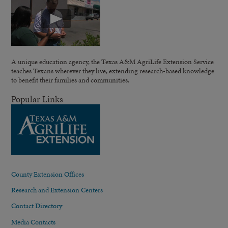
A unique education agency, the Texas A&M AgriLife Extension Service
teaches Texans wherever they live, extending research-based knowledge
to benefit their families and communities.
Popular Links
County Extension Offices
Research and Extension Centers
Contact Directory
Media Contacts