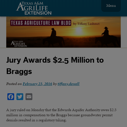
Menu
Jury Awards $2.5 Million to
Braggs
Posted on
February 23, 2016
by
tiffany.dowell
Facebook
Twitter
Email
A jury ruled on Monday that the Edwards Aquifer Authority owes $2.5
million in compensation to the Braggs because groundwater permit
denials resulted in a regulatory taking.