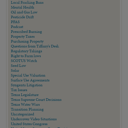
Local Fracking Bans
Mental Health
Oil and Gas Law
Pesticide Drift
PFAS
Podcast
Prescribed Burning
Property Taxes
Purchasing Property
Questions from Tiffany's Desk
Regulatory Takings
Right to Farm laws
SCOTUS Watch
Seed Law
Solar
Special Use Valuation
Surface Use Agreements
Syngenta Litigation
Tax Issues
Texas Legislature
Texas Supreme Court Decisions
Texas Water Wars
Transition Planning
Uncategorized
Undercover Video Situations
United States Congress