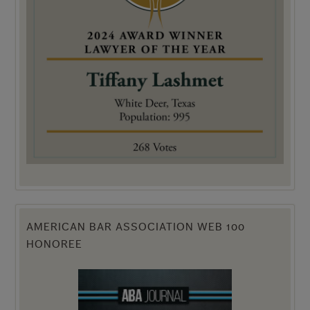
AMERICAN BAR ASSOCIATION WEB 100
HONOREE