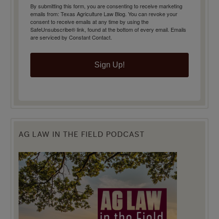
By submitting this form, you are consenting to receive marketing
emails from: Texas Agriculture Law Blog. You can revoke your
consent to receive emails at any time by using the
SafeUnsubscribe® link, found at the bottom of every email.
Emails
are serviced by Constant Contact.
Sign Up!
AG LAW IN THE FIELD PODCAST