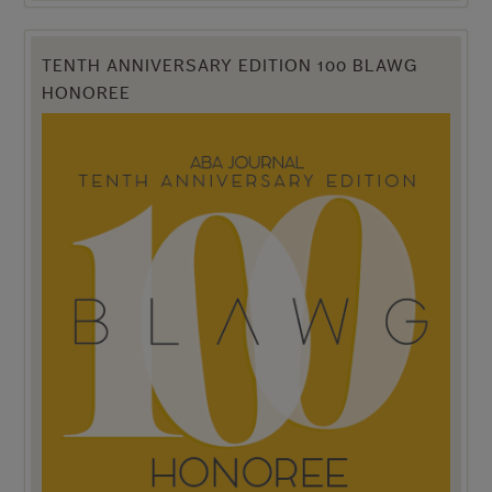
TENTH ANNIVERSARY EDITION 100 BLAWG
HONOREE