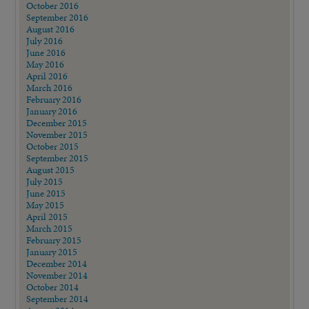
October 2016
September 2016
August 2016
July 2016
June 2016
May 2016
April 2016
March 2016
February 2016
January 2016
December 2015
November 2015
October 2015
September 2015
August 2015
July 2015
June 2015
May 2015
April 2015
March 2015
February 2015
January 2015
December 2014
November 2014
October 2014
September 2014