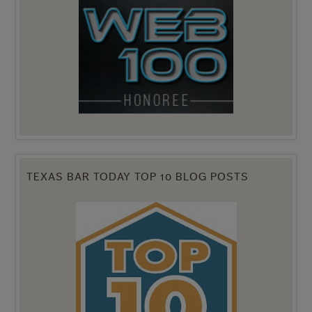
TEXAS BAR TODAY TOP 10 BLOG POSTS