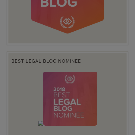
BEST LEGAL BLOG NOMINEE