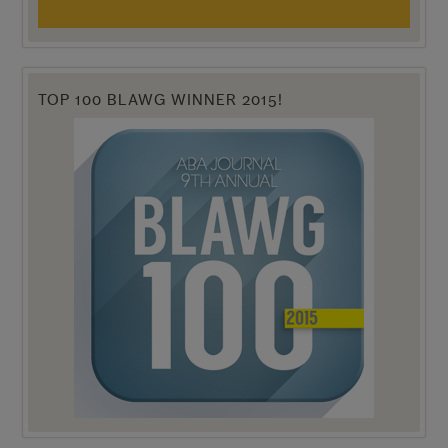
TOP 100 BLAWG WINNER 2015!