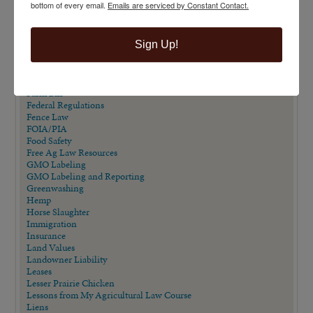
bottom of every email.
Emails are serviced by Constant Contact.
Eminent Domain
Eminent Domain in Texas Series
Employment/Labor Law
Sign Up!
Endangered Species Act
Estate Planning
Extension Publications
Farm Animal Liability Act
Farm Bill
Federal Regulations
Fence Law
FOIA/PIA
Food Safety
Free Ag Law Resources
GMO Labeling
GMO Labeling and Reporting
Greenwashing
Hemp
Horse Slaughter
Immigration
Insurance
Land Values
Landowner Liability
Leases
Lesser Prairie Chicken
Lessons from My Agricultural Law Course
Liens