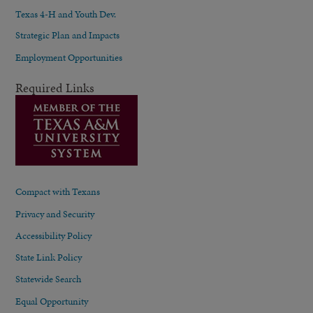
Texas 4-H and Youth Dev.
Strategic Plan and Impacts
Employment Opportunities
Required Links
Compact with Texans
Privacy and Security
Accessibility Policy
State Link Policy
Statewide Search
Equal Opportunity