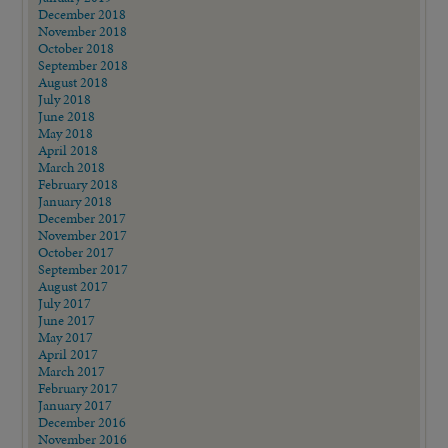
December 2018
November 2018
October 2018
September 2018
August 2018
July 2018
June 2018
May 2018
April 2018
March 2018
February 2018
January 2018
December 2017
November 2017
October 2017
September 2017
August 2017
July 2017
June 2017
May 2017
April 2017
March 2017
February 2017
January 2017
December 2016
November 2016