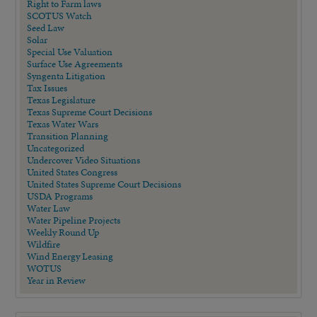
Right to Farm laws
SCOTUS Watch
Seed Law
Solar
Special Use Valuation
Surface Use Agreements
Syngenta Litigation
Tax Issues
Texas Legislature
Texas Supreme Court Decisions
Texas Water Wars
Transition Planning
Uncategorized
Undercover Video Situations
United States Congress
United States Supreme Court Decisions
USDA Programs
Water Law
Water Pipeline Projects
Weekly Round Up
Wildfire
Wind Energy Leasing
WOTUS
Year in Review