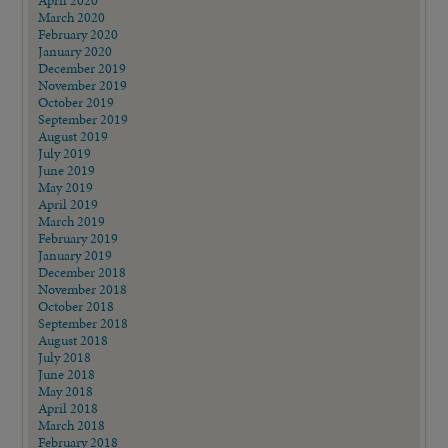
April 2020
March 2020
February 2020
January 2020
December 2019
November 2019
October 2019
September 2019
August 2019
July 2019
June 2019
May 2019
April 2019
March 2019
February 2019
January 2019
December 2018
November 2018
October 2018
September 2018
August 2018
July 2018
June 2018
May 2018
April 2018
March 2018
February 2018