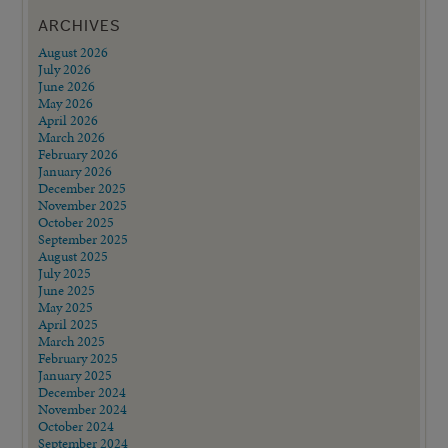
ARCHIVES
August 2026
July 2026
June 2026
May 2026
April 2026
March 2026
February 2026
January 2026
December 2025
November 2025
October 2025
September 2025
August 2025
July 2025
June 2025
May 2025
April 2025
March 2025
February 2025
January 2025
December 2024
November 2024
October 2024
September 2024