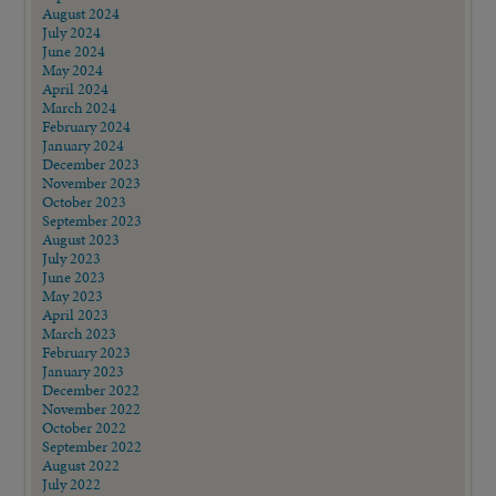
August 2024
July 2024
June 2024
May 2024
April 2024
March 2024
February 2024
January 2024
December 2023
November 2023
October 2023
September 2023
August 2023
July 2023
June 2023
May 2023
April 2023
March 2023
February 2023
January 2023
December 2022
November 2022
October 2022
September 2022
August 2022
July 2022