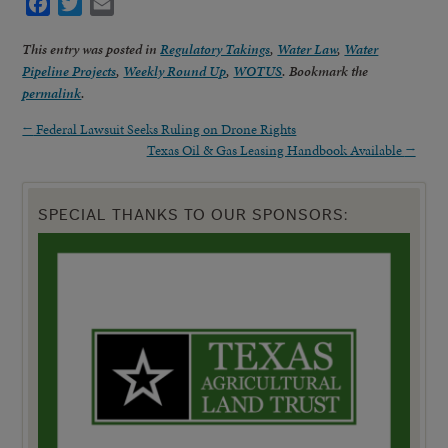
Facebook
Twitter
Email
This entry was posted in
Regulatory Takings
,
Water Law
,
Water
Pipeline Projects
,
Weekly Round Up
,
WOTUS
. Bookmark the
permalink
.
←
Federal Lawsuit Seeks Ruling on Drone Rights
Texas Oil & Gas Leasing Handbook Available
→
SPECIAL THANKS TO OUR SPONSORS: