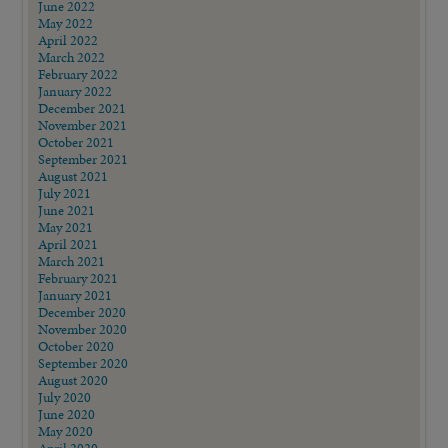
June 2022
May 2022
April 2022
March 2022
February 2022
January 2022
December 2021
November 2021
October 2021
September 2021
August 2021
July 2021
June 2021
May 2021
April 2021
March 2021
February 2021
January 2021
December 2020
November 2020
October 2020
September 2020
August 2020
July 2020
June 2020
May 2020