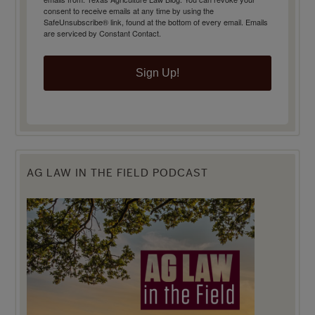
consent to receive emails at any time by using the
SafeUnsubscribe® link, found at the bottom of every email.
Emails
are serviced by Constant Contact.
Sign Up!
AG LAW IN THE FIELD PODCAST