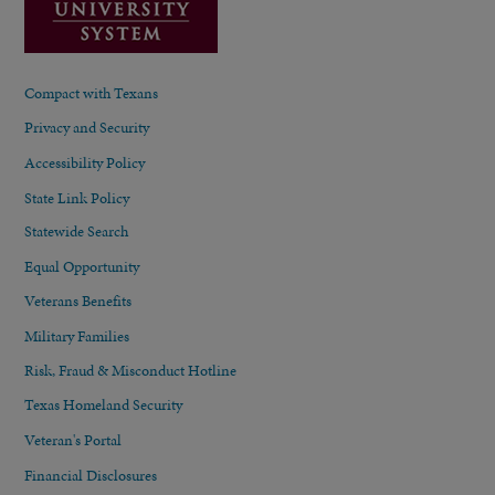
Compact with Texans
Privacy and Security
Accessibility Policy
State Link Policy
Statewide Search
Equal Opportunity
Veterans Benefits
Military Families
Risk, Fraud & Misconduct Hotline
Texas Homeland Security
Veteran's Portal
Financial Disclosures