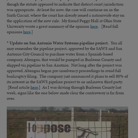
though the statute appeared to indicate that district court jurisdiction
was appropriate. At least for now, the case will continue on in the
Sixth Circuit, where the court has already issued a nationwide stay on
the application of the new rule. My friend Peggy Hall at Ohio State
University wrote a great summary of the opinion
here
. [Read full
opinions
here
.]
* Update on San Antonio Water Systems pipeline project.
You all
may remember the pipeline project, approved by the SAWS and San
Antonio City Council to purchase water from a Spanish-based
company, Abengoa, that would be pumped in Burleson County and
shipped via pipeline to San Anotnio. Not long after the project was
approved, Abengoa began pre-insolvency proceedings to avoid full
bankruptcy filing. The company just announced it plans to sell 80% of
its interest in the SAWS pipeline project to an unknown third party.
[Read article
here
.] As I was driving through Burleson County last
week, signs like the one below made clear the controversy is far from
over.