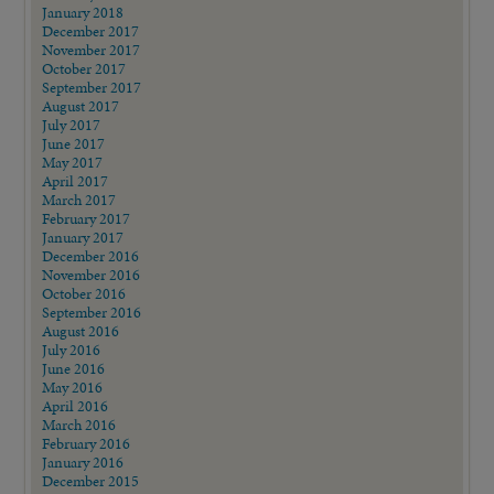
January 2018
December 2017
November 2017
October 2017
September 2017
August 2017
July 2017
June 2017
May 2017
April 2017
March 2017
February 2017
January 2017
December 2016
November 2016
October 2016
September 2016
August 2016
July 2016
June 2016
May 2016
April 2016
March 2016
February 2016
January 2016
December 2015