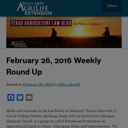
Menu
February 26, 2016 Weekly
Round Up
Posted on
February 26, 2016
by
tiffany.dowell
Facebook
Twitter
Email
Hello and welcome to the last Friday in February! Earlier this week, I
was in College Station speaking along with my friend and colleague,
Shannon Ferrell, at a program called Petroleum Production on
Agricultural Lands in Texas: Managing Risks and Opportunities. We