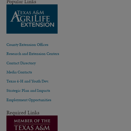
Popular Links
County Extension Offices
Research and Extension Centers
Contact Directory
Media Contacts
Texas 4-H and Youth Dev.
Strategic Plan and Impacts
Employment Opportunities
Required Links