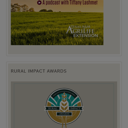
RURAL IMPACT AWARDS