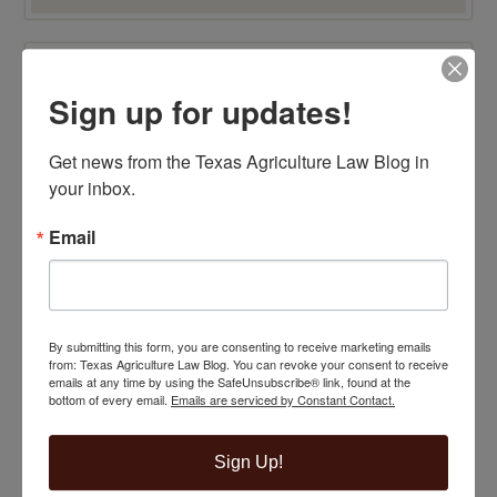
TOP 100 BLAWG WINNER 2015!
Sign up for updates!
Get news from the Texas Agriculture Law Blog in 
your inbox.
Email
By submitting this form, you are consenting to receive marketing emails
from: Texas Agriculture Law Blog. You can revoke your consent to receive
emails at any time by using the SafeUnsubscribe® link, found at the
bottom of every email.
Emails are serviced by Constant Contact.
Sign Up!