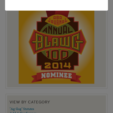
TOP 100 BLAWG WINNER 2014!
VIEW BY CATEGORY
"Ag Gag" Statutes