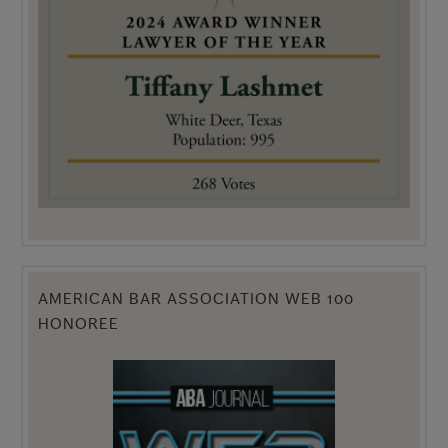
AMERICAN BAR ASSOCIATION WEB 100
HONOREE