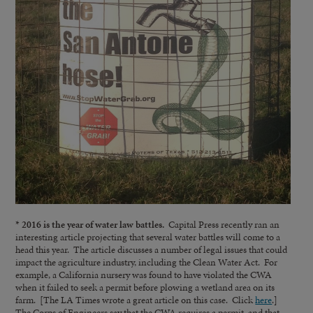
* 2016 is the year of water law battles.
Capital Press recently ran an
interesting article projecting that several water battles will come to a
head this year. The article discusses a number of legal issues that could
impact the agriculture industry, including the Clean Water Act. For
example, a California nursery was found to have violated the CWA
when it failed to seek a permit before plowing a wetland area on its
farm. [The LA Times wrote a great article on this case. Click
here
.]
The Corps of Engineers say that the CWA requires a permit, and that