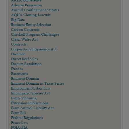
AALA Conference
Adverse Possession
Animal Confinement Statutes
AQHA Cloning Lawsuit
Big Data
Business Entity Selection
Carbon Contracts
Checkoff Program Challenges
Clean Water Act
Contracts
Corporate Transparency Act
Dicamba
Direct Beef Sales
Dispute Resolution
Drones
Easements
Eminent Domain
Eminent Domain in Texas Series
Employment/Labor Law
Endangered Species Act
Estate Planning
Extension Publications
Farm Animal Liability Act
Farm Bill
Federal Regulations
Fence Law
FOIA/PIA