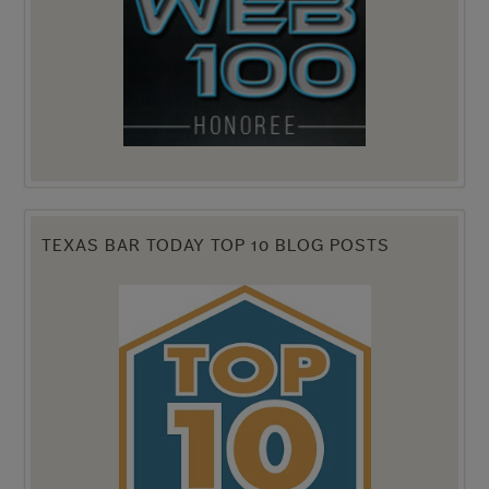
TEXAS BAR TODAY TOP 10 BLOG POSTS