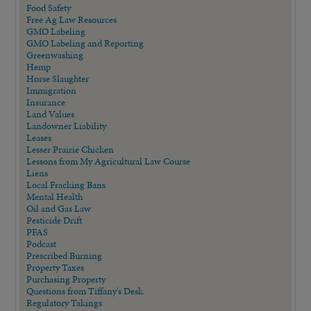
Food Safety
Free Ag Law Resources
GMO Labeling
GMO Labeling and Reporting
Greenwashing
Hemp
Horse Slaughter
Immigration
Insurance
Land Values
Landowner Liability
Leases
Lesser Prairie Chicken
Lessons from My Agricultural Law Course
Liens
Local Fracking Bans
Mental Health
Oil and Gas Law
Pesticide Drift
PFAS
Podcast
Prescribed Burning
Property Taxes
Purchasing Property
Questions from Tiffany's Desk
Regulatory Takings