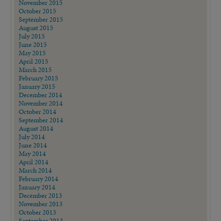
November 2015
October 2015
September 2015
August 2015
July 2015
June 2015
May 2015
April 2015
March 2015
February 2015
January 2015
December 2014
November 2014
October 2014
September 2014
August 2014
July 2014
June 2014
May 2014
April 2014
March 2014
February 2014
January 2014
December 2013
November 2013
October 2013
September 2013