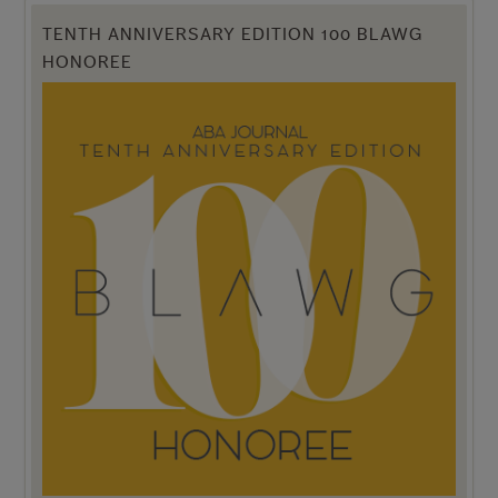
TENTH ANNIVERSARY EDITION 100 BLAWG
HONOREE