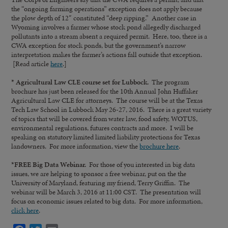
the “ongoing farming operations” exception does not apply because
the plow depth of 12″ constituted “deep ripping.” Another case in
Wyoming involves a farmer whose stock pond allegedly discharged
pollutants into a stream absent a required permit. Here, too, there is a
CWA exception for stock ponds, but the government’s narrow
interpretation makes the farmer’s actions fall outside that exception.
[Read article
here
.]
* Agricultural Law CLE course set for Lubbock.
The program
brochure has just been released for the 10th Annual John Huffaker
Agricultural Law CLE for attorneys. The course will be at the Texas
Tech Law School in Lubbock May 26-27, 2016. There is a great variety
of topics that will be covered from water law, food safety, WOTUS,
environmental regulations, futures contracts and more. I will be
speaking on statutory limited limited liability protections for Texas
landowners. For more information, view the
brochure here
.
*FREE Big Data Webinar.
For those of you interested in big data
issues, we are helping to sponsor a free webinar, put on the the
University of Maryland, featuring my friend, Terry Griffin. The
webinar will be March 3, 2016 at 11:00 CST. The presentation will
focus on economic issues related to big data. For more information,
click here
.