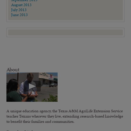
August 2013
July 2013
June 2013
About
A unique education agency, the Texas A&M AgriLife Extension Service
teaches Texans wherever they live, extending research-based knowledge
to benefit their families and communities.