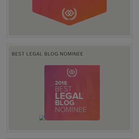
BEST LEGAL BLOG NOMINEE