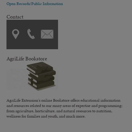
Open Records/Public Information
Contact
AgriLife Bookstore
AgriLife Extension's online Bookstore offers educational information
and resources related to our many areas of expertise and programming;
from agriculture, horticulture, and natural resources to nutrition,
wellness for families and youth, and much more.