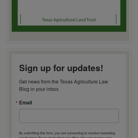
Sign up for updates!
Get news from the Texas Agriculture Law 
Blog in your inbox.
Email
By submitting this form, you are consenting to receive marketing
emails from: Texas Agriculture Law Blog. You can revoke your