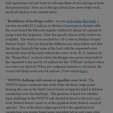
had a great turn out and want to welcome those of you joining us from
that presentation! Now, on to the agricultural law news of the week,
much of which is water related today.
* Breakdown of the
Bragg
verdict.
As you
read earlier this week
, a
jury has awarded $2.5 million to Medina County pecan farmers after
the court found the Edwards Aquifer Authority’s denial of a permit to
pump water for irrigation. Now, the specific details of the verdict are
available. The verdict was reached by a 10-2 vote in Medina County
District Court. The jury found the difference in value before and after
the taking (basically the value of the land with the requested water
versus the value of the land without the water) to be $1.37 million for
the “Home Place” orchard, where the Braggs were given about half of
the requested water and $1.18 million for the “D’Hanis” orchard where
no water was allowed. When pre-judgment interest is calculated, the
award will likely reach over $4 million. [View article
here
.]
* WOTUS challenge will remain at appellate court level.
The
WOTUS drama continues this week when the three-judge panel
hearing the case in the Sixth Circuit Court of Appeals ruled it did have
jurisdiction over the challenge. The question at hand was whether
legal challenge to the WOTUS rule should be heard at the trial court
level (federal district court) or at the appellate level (federal courts of
appeals). Two of the three judges agreed that the appellate level
jurisdiction was proper based upon precedent set in past cases, even