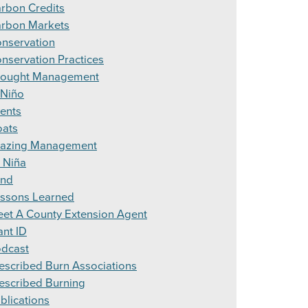
rbon Credits
rbon Markets
nservation
nservation Practices
ought Management
 Niño
ents
ats
azing Management
 Niña
and
ssons Learned
et A County Extension Agent
ant ID
dcast
escribed Burn Associations
escribed Burning
blications