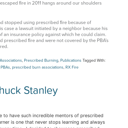
escaped ﬁre in 2011 hangs around our shoulders
and stopped using prescribed ﬁre because of
s case a lawsuit initiated by a neighbor because his
f an insurance policy against which he could claim.
d prescribed ﬁre and were not covered by the PBA’s
red.
Associations
,
Prescribed Burning
,
Publications
Tagged With:
,
PBAs
,
prescribed burn associations
,
RX Fire
huck Stanley
 to have such incredible mentors of prescribed
ner is one that never stops learning and always