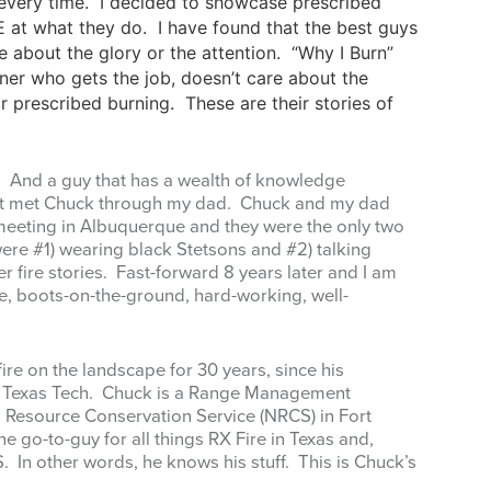
, every time. I decided to showcase prescribed
 at what they do. I have found that the best guys
 about the glory or the attention. “Why I Burn”
ner who gets the job, doesn’t care about the
or prescribed burning. These are their stories of
e. And a guy that has a wealth of knowledge
rst met Chuck through my dad. Chuck and my dad
eeting in Albuquerque and they were the only two
ere #1) wearing black Stetsons and #2) talking
fire stories. Fast-forward 8 years later and I am
se, boots-on-the-ground, hard-working, well-
ire on the landscape for 30 years, since his
t Texas Tech. Chuck is a Range Management
al Resource Conservation Service (NRCS) in Fort
the go-to-guy for all things RX Fire in Texas and,
. In other words, he knows his stuff. This is Chuck’s