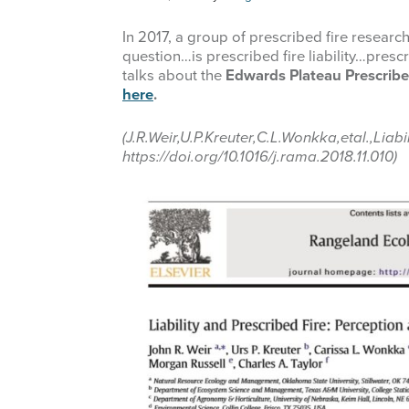
In 2017, a group of prescribed fire researc
question…is prescribed fire liability…presc
talks about the
Edwards Plateau Prescribed
here
.
(J.R.Weir,U.P.Kreuter,C.L.Wonkka,etal.,L
https://doi.org/10.1016/j.rama.2018.11.010)