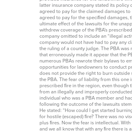
latter insurance company stated its policy
Last Na
agreed to pay for the claimed damages to s
agreed to pay for the speciﬁed damages, 
ultimate effect of the lawsuits for the un
withdrew coverage of the PBA’s prescribed 
company omitted to include an “illegal activ
By submittin
company would not have had to pay any cl
87 N, San An
the ruling of a county judge. The PBA was 
emails at an
that erroneously made it appear that the P
Constant Co
numerous PBAs rewrote their bylaws to emp
opportunities for landowners to conduct p
does not provide the right to burn outside 
the PBA. The fear of liability from this one
prescribed ﬁre in the region, even thoug
from an illegally and improperly conducte
individual who was a PBA member and had
following the outcome of the lawsuits stemm
He stated: “How could I get started burni
for hostile (escaped) ﬁre? There was no vis
plus ﬁres. Now the fear is intellectual. Wit
and we all know that with any ﬁre there is a