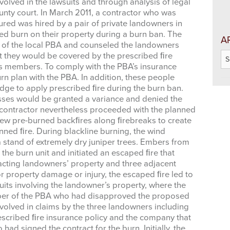
olved in the lawsuits and through analysis of legal
unty court. In March 2011, a contractor who was
ured was hired by a pair of private landowners in
ed burn on their property during a burn ban. The
A
of the local PBA and counseled the landowners
Ar
t they would be covered by the prescribed ﬁre
its members. To comply with the PBA’s insurance
rn plan with the PBA. In addition, these people
 up for updates!
dge to apply prescribed ﬁre during the burn ban.
osses would be granted a variance and denied the
 from West Texas Rangelands Blog in your inbox.
he contractor nevertheless proceeded with the planned
 crew pre-burned backﬁres along ﬁrebreaks to create
nned ﬁre. During blackline burning, the wind
 a stand of extremely dry juniper trees. Embers from
the burn unit and initiated an escaped ﬁre that
cting landowners’ property and three adjacent
r property damage or injury, the escaped ﬁre led to
suits involving the landowner’s property, where the
me
mber of the PBA who had disapproved the proposed
olved in claims by the three landowners including
scribed ﬁre insurance policy and the company that
ad signed the contract for the burn. Initially, the