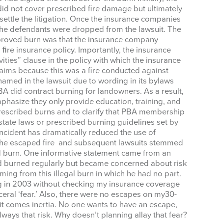
 did not cover prescribed ﬁre damage but ultimately
me
ettle the litigation. Once the insurance companies
the defendants were dropped from the lawsuit. The
approved burn was that the insurance company
ﬁre insurance policy. Importantly, the insurance
ities” clause in the policy with which the insurance
g this form, you are consenting to receive marketing emails from: West Texas Rangelands,
aims because this was a ﬁre conducted against
gelo, TX, 76901, US, https://agrilife.org/westtexasrangelands/. You can revoke your consent
named in the lawsuit due to wording in its bylaws
y time by using the SafeUnsubscribe® link, found at the bottom of every email.
Emails are ser
BA did contract burning for landowners. As a result,
ntact.
hasize they only provide education, training, and
rescribed burns and to clarify that PBA membership
Sign up!
state laws or prescribed burning guidelines set by
 incident has dramatically reduced the use of
h the escaped ﬁre and subsequent lawsuits stemmed
d burn. One informative statement came from an
 burned regularly but became concerned about risk
ing from this illegal burn in which he had no part.
ng in 2003 without checking my insurance coverage
ceral ‘fear.’ Also, there were no escapes on my30-
h it comes inertia. No one wants to have an escape,
lways that risk. Why doesn’t planning allay that fear?