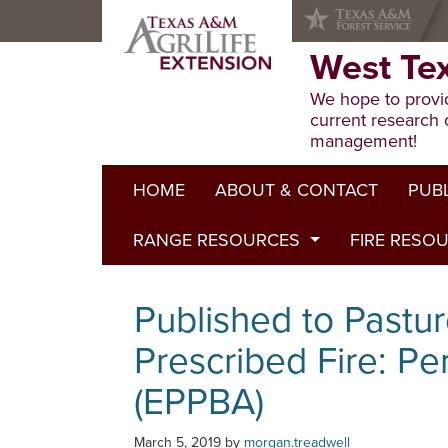
Skip
Skip
Skip
to
to
to
primary
main
primary
West Te
navigation
content
sidebar
We hope to provid
current research 
management!
HOME
ABOUT & CONTACT
PUB
RANGE RESOURCES
FIRE RESO
Extens
Refere
Published to Pasture
Published to Pastur
Progr
Range Concepts
Prescribed Fire: Pe
(EPPBA)
March 5, 2019
by
morgan.treadwell