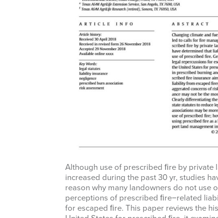
Although use of prescribed ﬁre by private 
increased during the past 30 yr, studies ha
reason why many landowners do not use or 
perceptions of prescribed ﬁre−related liab
for escaped ﬁre. This paper reviews the hist