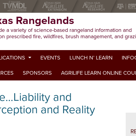
xas Rangelands
e a variety of science-based rangeland information and
on prescribed fire, wildfires, brush management, and graz
LICATIONS
EVENTS
LUNCH N’ LEARN
INFO
URCES
ion Publications
SPONSORS
AGRILIFE LEARN ONLINE CO
Drough
ed Journal Articles
Grazin
e…Liability and
am Summaries
Herbici
rception and Reality
Prescri
Rangel
R