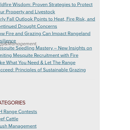
ldfire Wisdom: Proven Strategies to Protect
ur Property and Livestock
rly Fall Outlook Points to Heat, Fire Risk, and
ntinued Drought Concerns
w Fire and Grazing Can Impact Rangeland
silience
ology&Management,
squite Seedling Mastery – New Insights on
miting Mesquite Recruitment with Fire
ke What You Need & Let The Range
cceed: Principles of Sustainable Grazing
ATEGORIES
H Range Contests
ef Cattle
ush Management