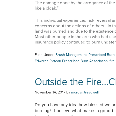
The damage done by the arrogance of the 
like a cloak.”
This individual experienced risk reversal 
concerns about the actions of others—in thi
land was burned and due to the existence o
Most other people in the area who had use
insurance policy continued to burn undeter
Filed Under:
Brush Management
,
Prescribed Burn 
Edwards Plateau Prescribed Burn Association
,
fire
Outside the Fire…C
November 14, 2017
by
morgan.treadwell
Do you have any idea how blessed we are
burning? I believe what makes a good bur