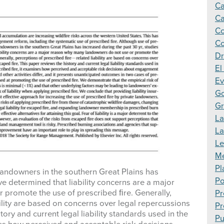
Ca
Ca
Co
Co
Dr
El
Ev
Go
Gr
La
L
Le
Me
Pl
landowners in the southern Great Plains has
Po
ve determined that liability concerns are a major
promote the use of prescribed ﬁre. Generally,
Pr
ility are based on concerns over legal repercussions
Pr
ory and current legal liability standards used in the
Pu