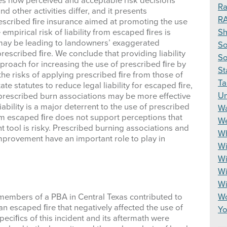
nes how perceived and acceptable risk decisions
Ra
other activities differ, and it presents
R
escribed ﬁre insurance aimed at promoting the use
S
empirical risk of liability from escaped ﬁres is
 may be leading to landowners’ exaggerated
So
prescribed ﬁre. We conclude that providing liability
So
proach for increasing the use of prescribed ﬁre by
St
 the risks of applying prescribed ﬁre from those of
Ta
e statutes to reduce legal liability for escaped ﬁre,
Un
escribed burn associations may be more effective
liability is a major deterrent to the use of prescribed
Wa
rom escaped ﬁre does not support perceptions that
We
tool is risky. Prescribed burning associations and
Wh
provement have an important role to play in
Wi
Wi
Wi
W
Wo
 members of a PBA in Central Texas contributed to
g an escaped ﬁre that negatively affected the use of
Yo
ciﬁcs of this incident and its aftermath were