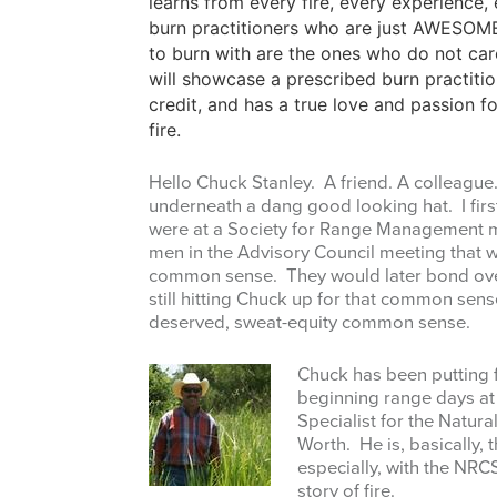
learns from every fire, every experience
burn practitioners who are just AWESOME
to burn with are the ones who do not care
will showcase a prescribed burn practitio
credit, and has a true love and passion f
fire.
Hello Chuck Stanley. A friend. A colleagu
underneath a dang good looking hat. I fi
were at a Society for Range Management m
men in the Advisory Council meeting that w
common sense. They would later bond over 
still hitting Chuck up for that common sen
deserved, sweat-equity common sense.
Chuck has been putting f
beginning range days a
Specialist for the Natur
Worth. He is, basically, 
especially, with the NRCS
story of fire.