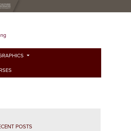
ing
GRAPHICS
URSES
t
g
de
bed Fire
and Plants
ECENT POSTS