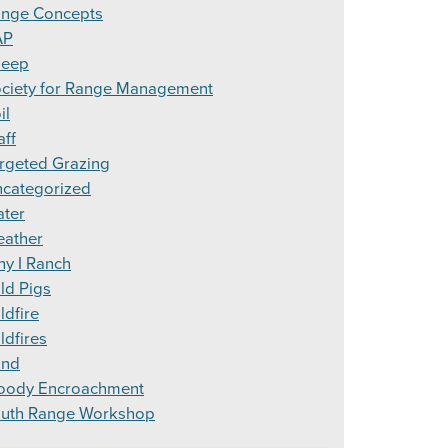
nge Concepts
AP
heep
ciety for Range Management
il
aff
rgeted Grazing
categorized
ter
ather
y I Ranch
ld Pigs
ldfire
ldfires
ind
ody Encroachment
uth Range Workshop