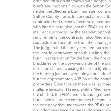
obtained through interviews with people inv
briefs and motions ﬁled with the Sutton Co
neither certiﬁed as a burn manager nor ins
Sutton County, Texas to conduct a prescrib
contractor had recently become a member 
who hired him to also join the PBAs so tha
insurance provided by the association to 
requirements, the contractor also ﬁled a bu
Sign
requested an exemption from the county ju
The judge ruled that only certiﬁed burn b
Get news
request. In contravention to this ruling, t
burn. In preparation for the burn, the ﬁre
Email
blacklines on the downwind side of the pla
direction shifted, causing the ﬁre to ignite
the burning junipers were blown outside of 
burned approximately 405 ha on the contra
properties. Even though there was no majo
multiple lawsuits. Three plaintiffs ﬁled law
First Na
ﬁre started; the PBA; and a founding me
burn. Two insurance companies became inv
the company that underwrote the PBA’s pre
provided insurance for the landowners who h