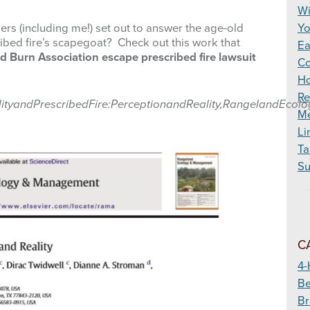
Wildfire
Wi
hers (including me!) set out to answer the age-old
Yo
ribed fire’s scapegoat? Check out this work that
Ea
 Burn Association escape prescribed fire lawsuit
Co
Ho
Re
iabilityandPrescribedFire:PerceptionandReality,RangelandEc
Me
Li
Ta
Su
C
4-
Be
Br