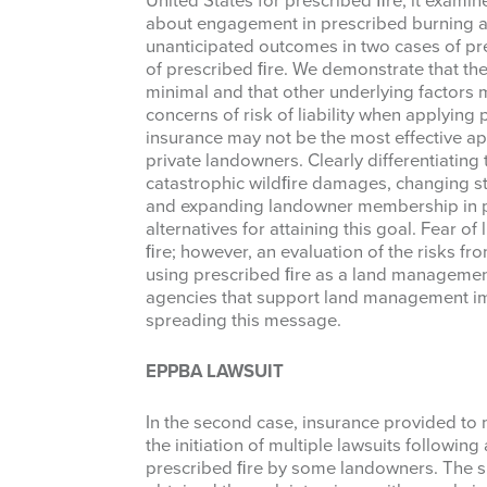
United States for prescribed ﬁre, it exami
about engagement in prescribed burning and 
unanticipated outcomes in two cases of pr
of prescribed ﬁre. We demonstrate that the 
minimal and that other underlying factors
concerns of risk of liability when applying 
insurance may not be the most effective ap
private landowners. Clearly differentiating
catastrophic wildﬁre damages, changing stat
and expanding landowner membership in pr
alternatives for attaining this goal. Fear of 
ﬁre; however, an evaluation of the risks f
using prescribed ﬁre as a land management 
agencies that support land management im
spreading this message.
EPPBA LAWSUIT
In the second case, insurance provided to
the initiation of multiple lawsuits followin
prescribed ﬁre by some landowners. The spe