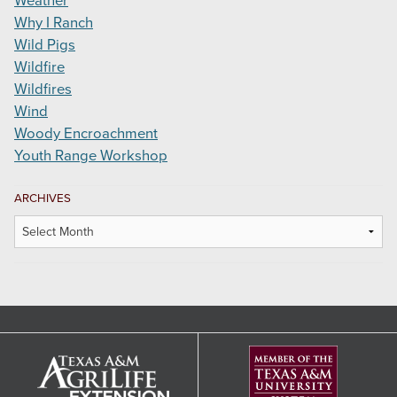
Weather
Why I Ranch
Wild Pigs
Wildfire
Wildfires
Wind
Woody Encroachment
Youth Range Workshop
ARCHIVES
Archives