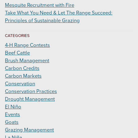
Mesquite Recruitment with Fire
Take What You Need & Let The Range Succeed:
Principles of Sustainable Grazing
CATEGORIES
4-H Range Contests
Beef Cattle
Brush Management
Carbon Credits
Carbon Markets
Conservation
Conservation Practices
Drought Management
El Niño
Events
Goats
Grazing Management
La Niña