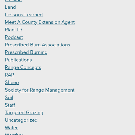
Land
Lessons Learned
Meet A County Extension Agent
Plant ID
Podcast
Prescribed Burn Associations
Prescribed Burning
Publications
Range Concepts
RAP
Sheep
Society for Range Management
Soil
Staff
Targeted Grazing
Uncategorized
Water