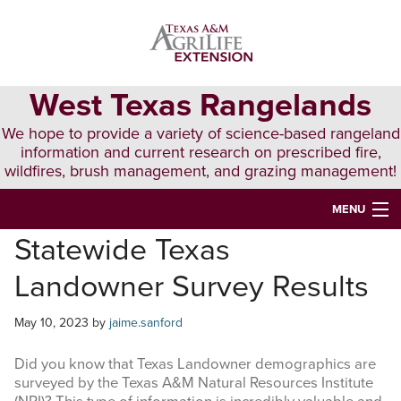
Skip
Skip
Skip
to
to
to
primary
main
primary
navigation
content
sidebar
West Texas Rangelands
We hope to provide a variety of science-based rangeland
information and current research on prescribed fire,
wildfires, brush management, and grazing management!
MENU
Statewide Texas
HOME
Landowner Survey Results
ABOUT & CONTACT
PUBLICATIONS
May 10, 2023
by
jaime.sanford
EVENTS
Did you know that Texas Landowner demographics are
surveyed by the
Texas A&M Natural Resources Institute
LUNCH N’ LEARN