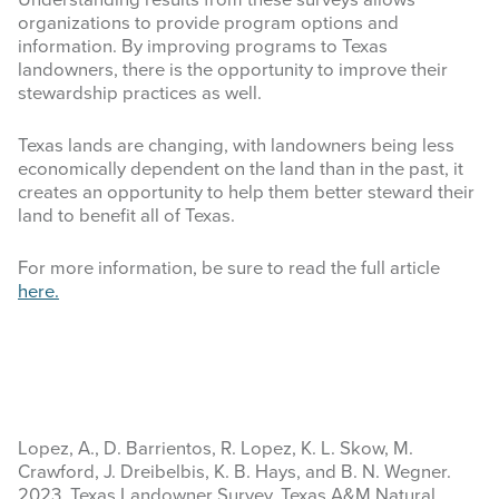
Understanding results from these surveys allows
organizations to provide program options and
information. By improving programs to Texas
landowners, there is the opportunity to improve their
stewardship practices as well.
Texas lands are changing, with landowners being less
economically dependent on the land than in the past, it
creates an opportunity to help them better steward their
land to benefit all of Texas.
For more information, be sure to read the full article
here.
Lopez, A., D. Barrientos, R. Lopez, K. L. Skow, M.
Crawford, J. Dreibelbis, K. B. Hays, and B. N. Wegner.
2023. Texas Landowner Survey. Texas A&M Natural