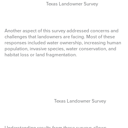
Texas Landowner Survey
Another aspect of this survey addressed concerns and
challenges that landowners are facing. Most of these
responses included water ownership, increasing human
population, invasive species, water conservation, and
habitat loss or land fragmentation.
Texas Landowner Survey