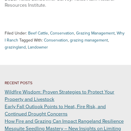
Resources Institute.
Filed Under:
Beef Cattle
,
Conservation
,
Grazing Management
,
Why
I Ranch
Tagged With:
Conservation
,
grazing management
,
grazingland
,
Landowner
RECENT POSTS
Wildfire Wisdom: Proven Strategies to Protect Your
Property and Livestock
Early Fall Outlook Points to Heat, Fire Risk, and
Continued Drought Concerns
How Fire and Grazing Can Impact Rangeland Resilience
Mesquite Seedling Mastery – New Insights on Limiting