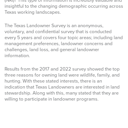
(NRI)
? This type of information is incredibly valuable and
insightful to the changing demographic occurring across
INFOGRAPHICS
Texas working landscapes.
RANGE RESOURCES
The Texas Landowner Survey is an anonymous,
voluntary, and confidential survey that is conducted
FIRE RESOURCES
every 5 years and covers four topic areas; including land
management preferences, landowner concerns and
SPONSORS
challenges, land loss, and general landowner
information.
AGRILIFE LEARN ONLINE COURSES
Results from the 2017 and 2022 survey showed the top
Search
three reasons for owning land were wildlife, family, and
this
hunting. With these stated interests, there is an
website
indication that Texas Landowners are interested in land
stewardship. Along with this, many stated that they are
willing to participate in landowner programs.