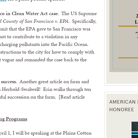
co in Clean Water Act case.
The US Supreme
g this form, you are consenting to receive marketing emails from: Texas Agriculture Law Blog
consent to receive emails at any time by using the SafeUnsubscribe® link, found at the bott
d County of San Francisco v. EPA
. Specifically,
 are serviced by Constant Contact.
rmit that the EPA gave to San Francisco was
ot to contribute to a violation in any
Sign Up!
charging pollutants into the Pacific Ocean.
nstructions to the city for how to comply with
t vague and remanded the case back to the
success.
Another great article on farm and
n Herbold-Swalwell! Erin walks through ten
sful succession on the farm. [Read article
AMERICAN 
HONOREE
ng Programs
il 1, I will be speaking at the Plains Cotton