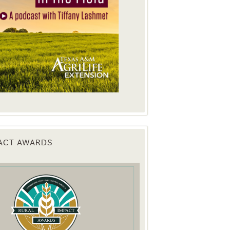
PACT AWARDS