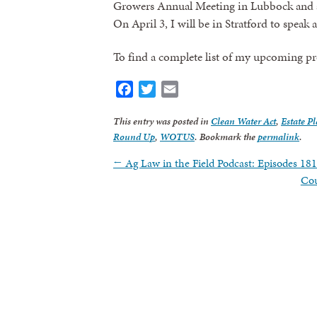
Growers Annual Meeting in Lubbock and at
On April 3, I will be in Stratford to speak
To find a complete list of my upcoming p
Facebook
Twitter
Email
This entry was posted in
Clean Water Act
,
Estate P
Round Up
,
WOTUS
. Bookmark the
permalink
.
←
Ag Law in the Field Podcast: Episodes 18
Cou