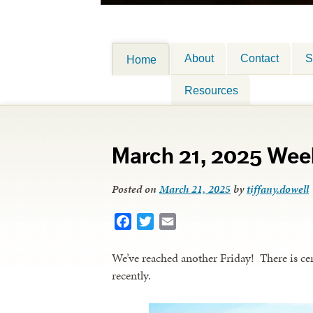
About
Contact
S
Home
Resources
March 21, 2025 Wee
Posted on
March 21, 2025
by
tiffany.dowell
Facebook
Twitter
Email
We’ve reached another Friday! There is cer
recently.