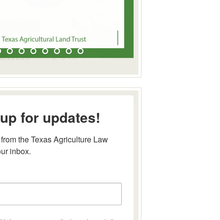
up for updates!
from the Texas Agriculture Law 
our inbox.
this form, you are consenting to receive marketing