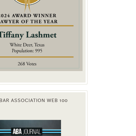
. You can
om of every
BAR ASSOCIATION WEB 100