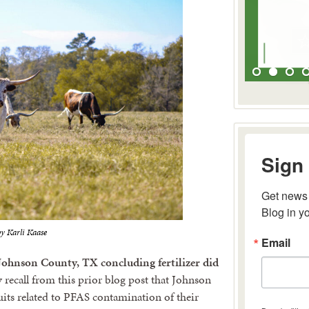
Sign 
Get news 
Blog in y
y Karli Kaase
Email
 Johnson County, TX concluding fertilizer did
ecall from this prior blog post that Johnson
its related to PFAS contamination of their
By submitting 