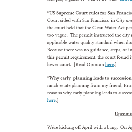
*US Supreme Court rules for San Francis
By submittin
revoke your 
Court sided with San Francisco in
City an
email.
Emails
the court held that the Clean Water Act pe
too vague. The permit instructed the city n
applicable water quality standard when dis
Because there was no guidance, steps, or i
this permit requirement, the court found i
lower court. [Read Opinion
here
.]
*Why early planning leads to succession 
ranch estate planning from my friend, Eri
reasons why early planning leads to succes
here
.]
Upcomi
We’re kicking off April with a bang. On Apr