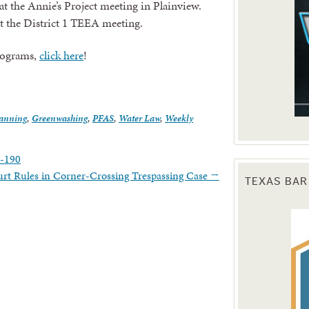
 the Annie’s Project meeting in Plainview.
 at the District 1 TEEA meeting.
rograms,
click here
!
lanning
,
Greenwashing
,
PFAS
,
Water Law
,
Weekly
1-190
rt Rules in Corner-Crossing Trespassing Case
→
TEXAS BAR