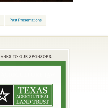
s
Past Presentations
HANKS TO OUR SPONSORS: