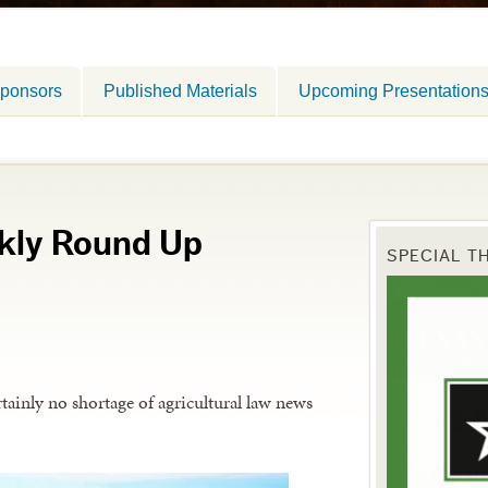
ponsors
Published Materials
Upcoming Presentation
kly Round Up
SPECIAL T
tainly no shortage of agricultural law news