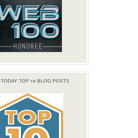
 TODAY TOP 10 BLOG POSTS