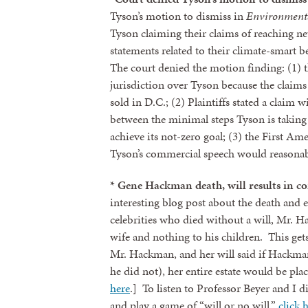
Tyson’s motion to dismiss in
Environmenta
Tyson claiming their claims of reaching n
statements related to their climate-smart
The court denied the motion finding: (1) 
jurisdiction over Tyson because the claims a
sold in D.C.; (2) Plaintiffs stated a claim
between the minimal steps Tyson is taking 
achieve its not-zero goal; (3) the First Am
Tyson’s commercial speech would reason
* Gene Hackman death, will results in co
Sign
interesting blog post about the death and
celebrities who died without a will, Mr. H
wife and nothing to his children. This get
Get news
Mr. Hackman, and her will said if Hackman 
Email
he did not), her entire estate would be pla
here
.] To listen to Professor Beyer and I d
and play a game of “will or no will,”
click 