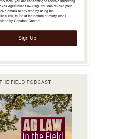
Texas Agriculture Law Blog. You can revoke your
eive emails at any time by using the
e® link, found at the bottom of every email.
rviced by Constant Contact.
Sign Up!
 THE FIELD PODCAST