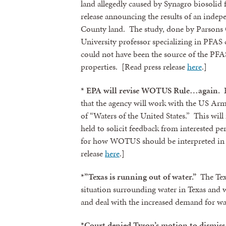
land allegedly caused by Synagro biosolid f
release announcing the results of an inde
County land. The study, done by Parsons 
University professor specializing in PFAS 
could not have been the source of the PFAS
properties. [Read press release
here
.]
* EPA will revise WOTUS Rule…again.
E
that the agency will work with the US Arm
of “Waters of the United States.” This will i
held to solicit feedback from interested p
for how WOTUS should be interpreted in l
release
here
.]
*”Texas is running out of water.”
The Tex
situation surrounding water in Texas and 
and deal with the increased demand for wat
*Court denied Tyson’s motion to dismiss