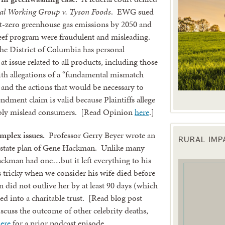
l Working Group v. Tyson Foods
. EWG sued
et-zero greenhouse gas emissions by 2050 and
 beef program were fraudulent and misleading.
the District of Columbia has personal
t issue related to all products, including those
 with allegations of a “fundamental mismatch
and the actions that would be necessary to
endment claim is valid because Plaintiffs allege
ably mislead consumers. [Read Opinion
here
.]
mplex issues.
Professor Gerry Beyer wrote an
RURAL IM
 up for updates!
 estate plan of Gene Hackman. Unlike many
ackman had one…but it left everything to his
s tricky when we consider his wife died before
 from the Texas Agriculture Law Blog in your inbox.
did not outlive her by at least 90 days (which
ced into a charitable trust. [Read blog post
iscuss the outcome of other celebrity deaths,
here
for a prior podcast episode.