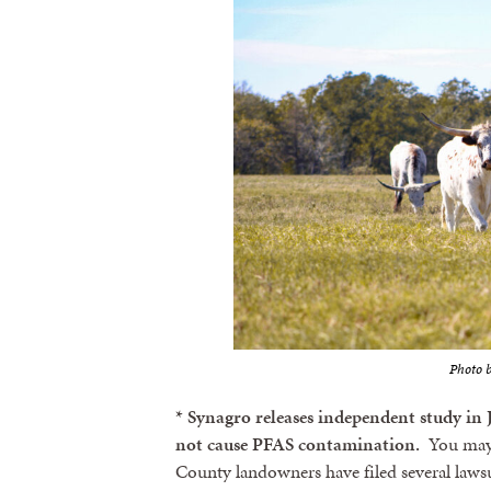
Photo b
* Synagro releases independent study in
not cause PFAS contamination.
You may r
County landowners have filed several lawsu