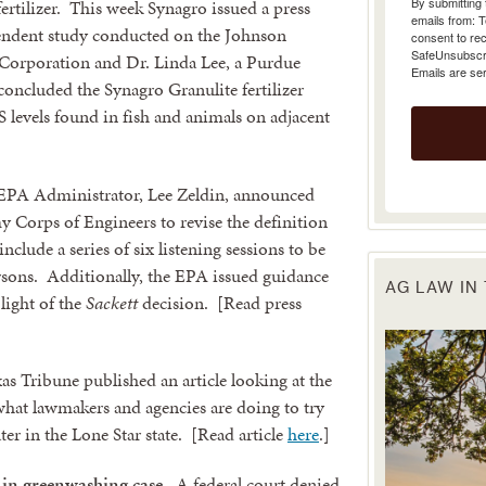
ertilizer. This week Synagro issued a press
emails from: 
pendent study conducted on the Johnson
consent to rec
SafeUnsubscrib
Corporation and Dr. Linda Lee, a Purdue
Emails are se
concluded the Synagro Granulite fertilizer
 levels found in fish and animals on adjacent
PA Administrator, Lee Zeldin, announced
y Corps of Engineers to revise the definition
nclude a series of six listening sessions to be
ersons. Additionally, the EPA issued guidance
AG LAW IN
ight of the
Sackett
decision. [Read press
as Tribune published an article looking at the
what lawmakers and agencies are doing to try
er in the Lone Star state. [Read article
here
.]
 in greenwashing case.
A federal court denied