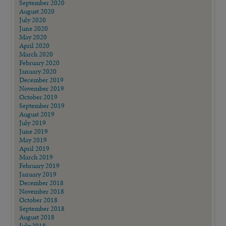
September 2020
August 2020
July 2020
June 2020
May 2020
April 2020
March 2020
February 2020
January 2020
December 2019
November 2019
October 2019
September 2019
August 2019
July 2019
June 2019
May 2019
April 2019
March 2019
February 2019
January 2019
December 2018
November 2018
October 2018
September 2018
August 2018
July 2018