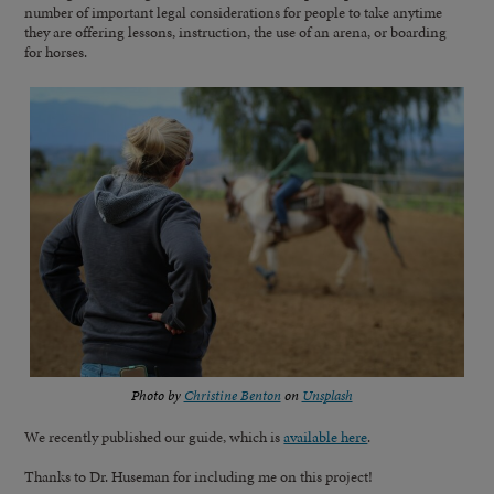
number of important legal considerations for people to take anytime
they are offering lessons, instruction, the use of an arena, or boarding
for horses.
Photo by
Christine Benton
on
Unsplash
We recently published our guide, which is
available here
.
Thanks to Dr. Huseman for including me on this project!