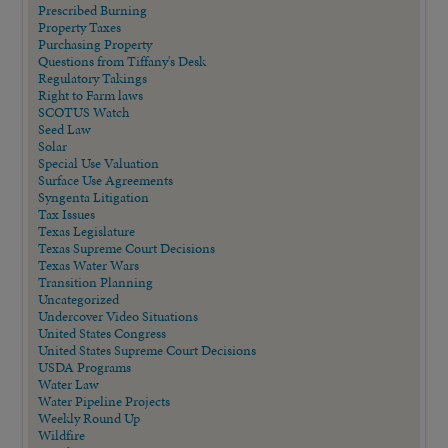
Prescribed Burning
Property Taxes
Purchasing Property
Questions from Tiffany's Desk
Regulatory Takings
Right to Farm laws
SCOTUS Watch
Seed Law
Solar
Special Use Valuation
Surface Use Agreements
Syngenta Litigation
Tax Issues
Texas Legislature
Texas Supreme Court Decisions
Texas Water Wars
Transition Planning
Uncategorized
Undercover Video Situations
United States Congress
United States Supreme Court Decisions
USDA Programs
Water Law
Water Pipeline Projects
Weekly Round Up
Wildfire