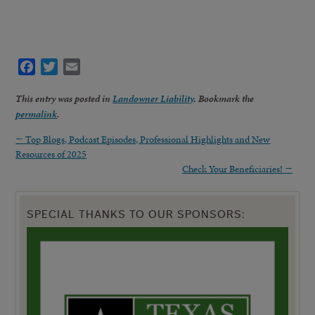
Facebook
Twitter
Email
This entry was posted in
Landowner Liability
. Bookmark the
permalink
.
←
Top Blogs, Podcast Episodes, Professional Highlights and New
Resources of 2025
Check Your Beneficiaries!
→
SPECIAL THANKS TO OUR SPONSORS: