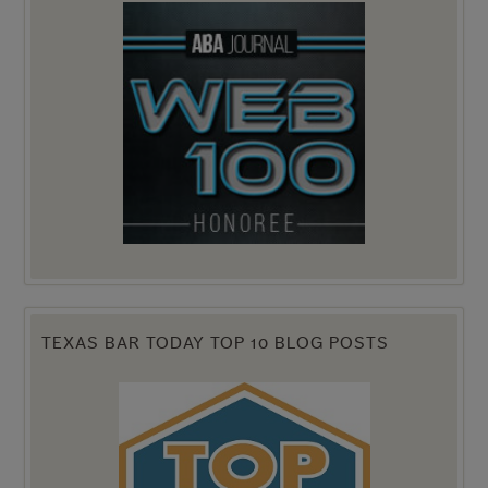
TEXAS BAR TODAY TOP 10 BLOG POSTS