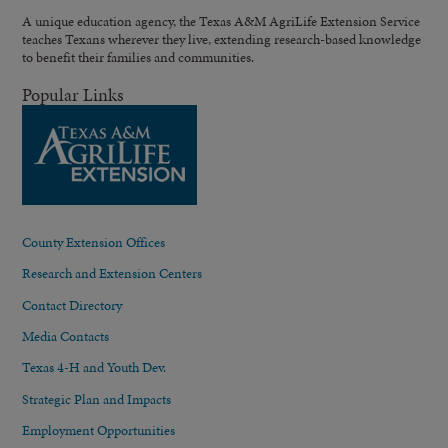
A unique education agency, the Texas A&M AgriLife Extension Service
teaches Texans wherever they live, extending research-based knowledge
to benefit their families and communities.
Popular Links
County Extension Offices
Research and Extension Centers
Contact Directory
Media Contacts
Texas 4-H and Youth Dev.
Strategic Plan and Impacts
Employment Opportunities