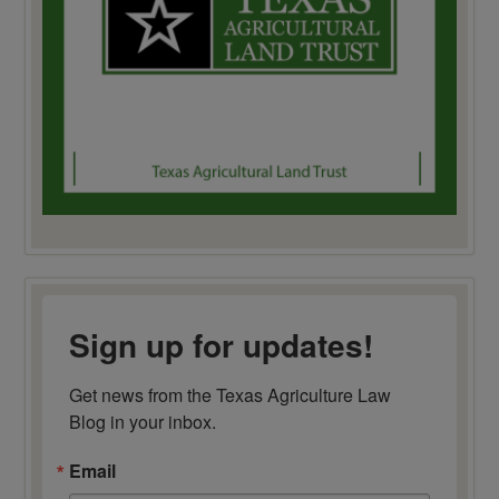
Sign up for updates!
Get news from the Texas Agriculture Law 
Blog in your inbox.
Email