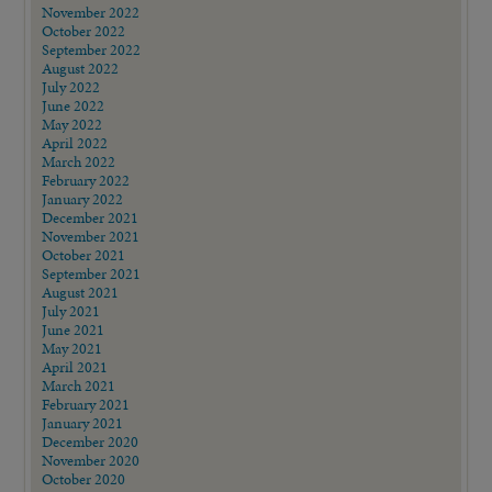
November 2022
October 2022
September 2022
August 2022
July 2022
June 2022
May 2022
April 2022
March 2022
February 2022
January 2022
December 2021
November 2021
October 2021
September 2021
August 2021
July 2021
June 2021
May 2021
April 2021
March 2021
February 2021
January 2021
December 2020
November 2020
October 2020