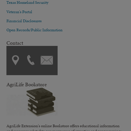
Texas Homeland Security
Veteran's Portal
Financial Disclosures
Open Records/Public Information
Contact
AgriLife Bookstore
AgriLife Extension's online Bookstore offers educational information