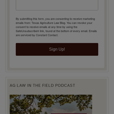
By submitting this form, you are consenting to receive marketing
emails from: Texas Agriculture Law Blog. You can revoke your
consent to receive emails at any time by using the
SafeUnsubscribe® link, found at the bottom of every email.
Emails
are serviced by Constant Contact.
Sign Up!
AG LAW IN THE FIELD PODCAST