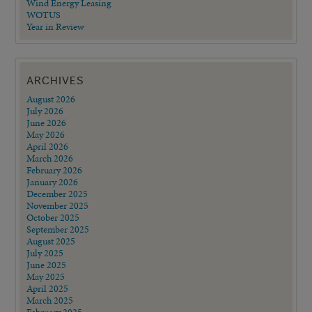
Wind Energy Leasing
WOTUS
Year in Review
ARCHIVES
August 2026
July 2026
June 2026
May 2026
April 2026
March 2026
February 2026
January 2026
December 2025
November 2025
October 2025
September 2025
August 2025
July 2025
June 2025
May 2025
April 2025
March 2025