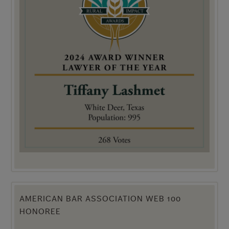
AMERICAN BAR ASSOCIATION WEB 100
HONOREE