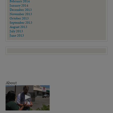
February 2014
January 2014
December 2013
November 2013
October 2013
September 2013
August 2013
July 2013
June 2013
About