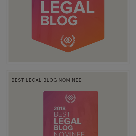
BEST LEGAL BLOG NOMINEE