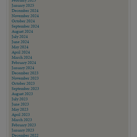
February 2025
January 2025
December 2024
November 2024
October 2024
September 2024
August 2024
July 2024
June 2024
May 2024
April 2024
March 2024
February 2024
January 2024
December 2023
November 2023
October 2023
September 2023
August 2023
July 2023
June 2023
May 2023
April 2023
March 2023
February 2023
January 2023
December 2022