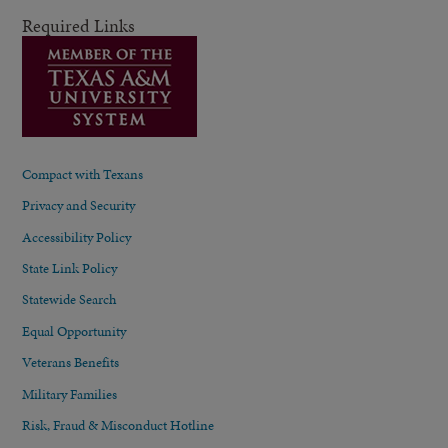
Required Links
Compact with Texans
Privacy and Security
Accessibility Policy
State Link Policy
Statewide Search
Equal Opportunity
Veterans Benefits
Military Families
Risk, Fraud & Misconduct Hotline