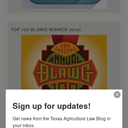
TOP 100 BLAWG WINNER 2014!
Sign up for updates!
Get news from the Texas Agriculture Law Blog in 
your inbox.