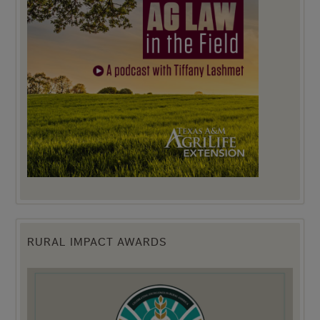
RURAL IMPACT AWARDS