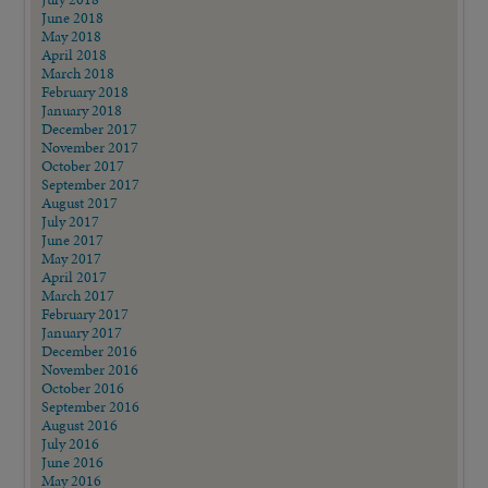
June 2018
May 2018
April 2018
March 2018
February 2018
January 2018
December 2017
November 2017
October 2017
September 2017
August 2017
July 2017
June 2017
May 2017
April 2017
March 2017
February 2017
January 2017
December 2016
November 2016
October 2016
September 2016
August 2016
July 2016
June 2016
May 2016