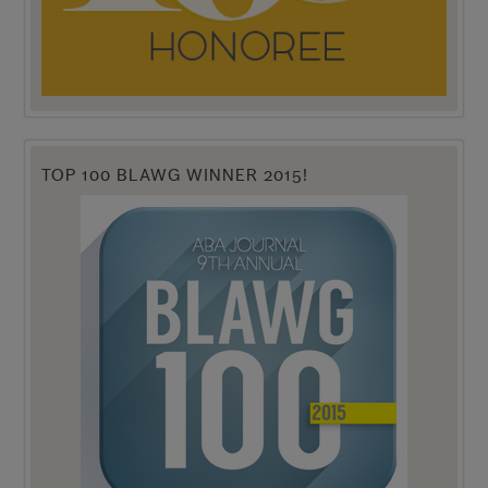
TOP 100 BLAWG WINNER 2015!