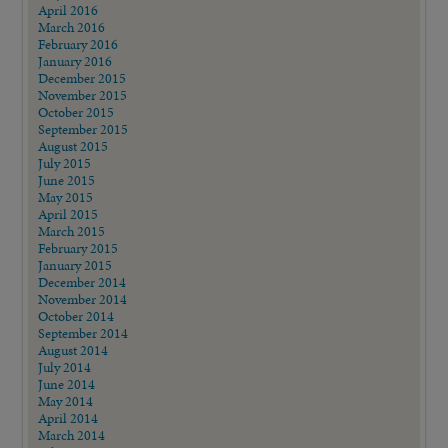
April 2016
March 2016
February 2016
January 2016
December 2015
November 2015
October 2015
September 2015
August 2015
July 2015
June 2015
May 2015
April 2015
March 2015
February 2015
January 2015
December 2014
November 2014
October 2014
September 2014
August 2014
July 2014
June 2014
May 2014
April 2014
March 2014