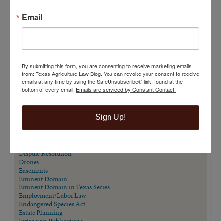
Email
VIEW BY CATEGORY
"Ag Gag" Statutes
AALA Conference
Adverse Possession
Animal Confinement Statutes
By submitting this form, you are consenting to receive marketing emails
AQHA Cloning Lawsuit
from: Texas Agriculture Law Blog. You can revoke your consent to receive
Big Data
emails at any time by using the SafeUnsubscribe® link, found at the
Business Entity Selection
bottom of every email.
Emails are serviced by Constant Contact.
Carbon Contracts
Checkoff Program Challenges
Clean Water Act
Sign Up!
Contracts
Corporate Transparency Act
Dicamba
Direct Beef Sales
Dispute Resolution
Drones
Easements
Eminent Domain
Eminent Domain in Texas Series
Employment/Labor Law
Endangered Species Act
Estate Planning
Extension Publications