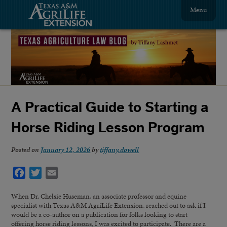
Menu
A Practical Guide to Starting a
Horse Riding Lesson Program
Posted on
January 12, 2026
by
tiffany.dowell
Facebook
Twitter
Email
When Dr. Chelsie Huseman, an associate professor and equine
specialist with Texas A&M AgriLife Extension, reached out to ask if I
would be a co-author on a publication for folks looking to start
offering horse riding lessons, I was excited to participate. There are a