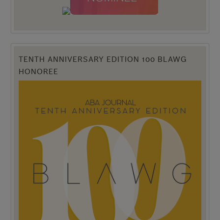
TENTH ANNIVERSARY EDITION 100 BLAWG
HONOREE