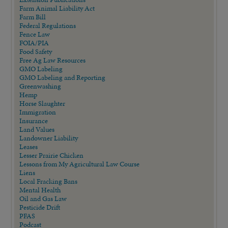
Farm Animal Liability Act
Farm Bill
Federal Regulations
Fence Law
FOIA/PIA
Food Safety
Free Ag Law Resources
GMO Labeling
GMO Labeling and Reporting
Greenwashing
Hemp
Horse Slaughter
Immigration
Insurance
Land Values
Landowner Liability
Leases
Lesser Prairie Chicken
Lessons from My Agricultural Law Course
Liens
Local Fracking Bans
Mental Health
Oil and Gas Law
Pesticide Drift
PFAS
Podcast