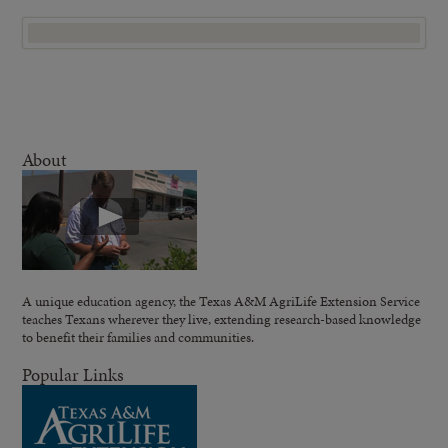
About
A unique education agency, the Texas A&M AgriLife Extension Service
teaches Texans wherever they live, extending research-based knowledge
to benefit their families and communities.
Popular Links