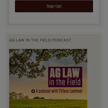
Sign Up!
AG LAW IN THE FIELD PODCAST