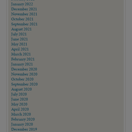
January 2022
December 2021
November 2021
October 2021
September 2021
August 2021
July 2021
June 2021
May 2021
April 2021
March 2021
February 2021
January 2021
December 2020
November 2020
October 2020
September 2020
August 2020
July 2020
June 2020
May 2020
April 2020
March 2020
February 2020
January 2020
December 2019