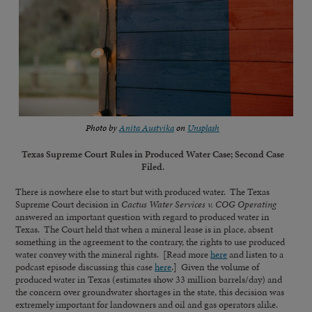
Photo by
Anita Austvika
on
Unsplash
Texas Supreme Court Rules in Produced Water Case; Second Case
Filed.
There is nowhere else to start but with produced water.
The Texas
Supreme Court decision in
Cactus Water Services v. COG Operating
answered an important question with regard to produced water in
Texas. The Court held that when a mineral lease is in place, absent
something in the agreement to the contrary, the rights to use produced
water convey with the mineral rights. [Read more
here
and listen to a
podcast episode discussing this case
here
.] Given the volume of
produced water in Texas (estimates show 33 million barrels/day) and
the concern over groundwater shortages in the state, this decision was
extremely important for landowners and oil and gas operators alike.