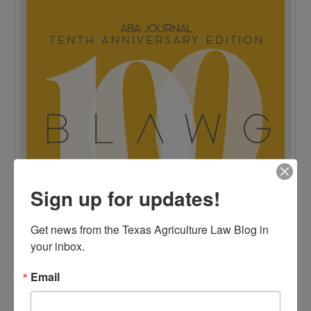
Sign up for updates!
Get news from the Texas Agriculture Law Blog in 
your inbox.
Email
TOP 100 BLAWG WINNER 2015!