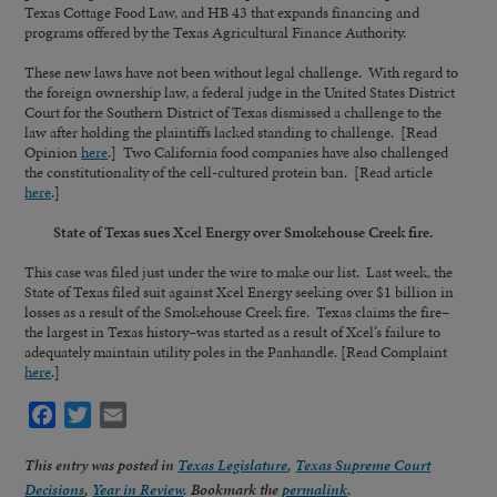
Texas Cottage Food Law, and HB 43 that expands financing and
programs offered by the Texas Agricultural Finance Authority.
These new laws have not been without legal challenge. With regard to
the foreign ownership law, a federal judge in the United States District
Court for the Southern District of Texas dismissed a challenge to the
law after holding the plaintiffs lacked standing to challenge. [Read
Opinion
here
.] Two California food companies have also challenged
the constitutionality of the cell-cultured protein ban. [Read article
here
.]
State of Texas sues Xcel Energy over Smokehouse Creek fire.
This case was filed just under the wire to make our list. Last week, the
State of Texas filed suit against Xcel Energy seeking over $1 billion in
losses as a result of the Smokehouse Creek fire. Texas claims the fire–
the largest in Texas history–was started as a result of Xcel’s failure to
adequately maintain utility poles in the Panhandle. [Read Complaint
here
.]
Facebook
Twitter
Email
This entry was posted in
Texas Legislature
,
Texas Supreme Court
Decisions
,
Year in Review
. Bookmark the
permalink
.