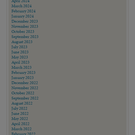
April 2024
March 2024
February 2024
January 2024
December 2023
November 2023
October 2023
September 2023
August 2023
July 2023
June 2023
May 2023
April 2023
March 2023
February 2023
January 2023
December 2022
November 2022
October 2022
September 2022
August 2022
July 2022
June 2022
May 2022
April 2022
March 2022
February 2022