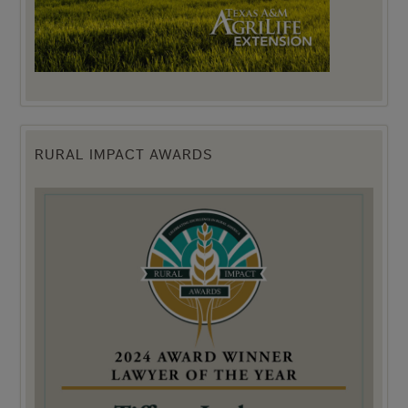
RURAL IMPACT AWARDS