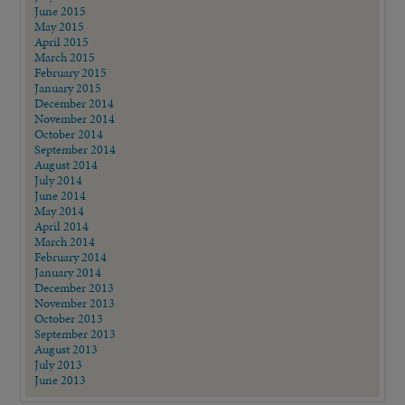
June 2015
May 2015
April 2015
March 2015
February 2015
January 2015
December 2014
November 2014
October 2014
September 2014
August 2014
July 2014
June 2014
May 2014
April 2014
March 2014
February 2014
January 2014
December 2013
November 2013
October 2013
September 2013
August 2013
July 2013
June 2013