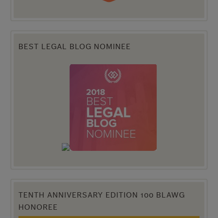
BEST LEGAL BLOG NOMINEE
TENTH ANNIVERSARY EDITION 100 BLAWG
HONOREE