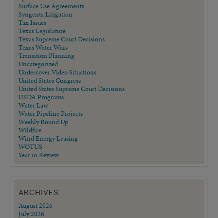
Surface Use Agreements
Syngenta Litigation
Tax Issues
Texas Legislature
Texas Supreme Court Decisions
Texas Water Wars
Transition Planning
Uncategorized
Undercover Video Situations
United States Congress
United States Supreme Court Decisions
USDA Programs
Water Law
Water Pipeline Projects
Weekly Round Up
Wildfire
Wind Energy Leasing
WOTUS
Year in Review
ARCHIVES
August 2026
July 2026