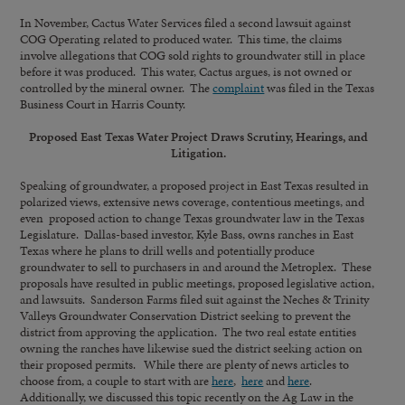
In November, Cactus Water Services filed a second lawsuit against
COG Operating related to produced water. This time, the claims
involve allegations that COG sold rights to groundwater still in place
before it was produced. This water, Cactus argues, is not owned or
controlled by the mineral owner. The
complaint
was filed in the Texas
Business Court in Harris County.
Proposed East Texas Water Project Draws Scrutiny, Hearings, and
Litigation.
Speaking of groundwater, a proposed project in East Texas resulted in
polarized views, extensive news coverage, contentious meetings, and
even proposed action to change Texas groundwater law in the Texas
Legislature. Dallas-based investor, Kyle Bass, owns ranches in East
Texas where he plans to drill wells and potentially produce
groundwater to sell to purchasers in and around the Metroplex. These
proposals have resulted in public meetings, proposed legislative action,
and lawsuits. Sanderson Farms filed suit against the Neches & Trinity
Valleys Groundwater Conservation District seeking to prevent the
district from approving the application. The two real estate entities
owning the ranches have likewise sued the district seeking action on
their proposed permits. While there are plenty of news articles to
choose from, a couple to start with are
here
,
here
and
here
.
Additionally, we discussed this topic recently on the Ag Law in the