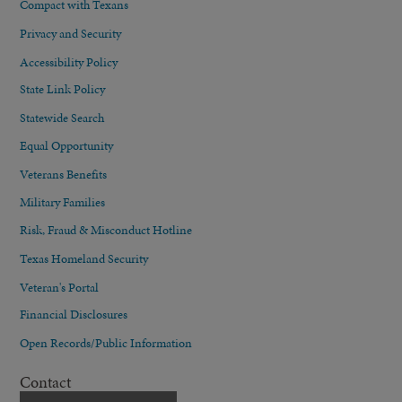
Compact with Texans
Privacy and Security
Accessibility Policy
State Link Policy
Statewide Search
Equal Opportunity
Veterans Benefits
Military Families
Risk, Fraud & Misconduct Hotline
Texas Homeland Security
Veteran's Portal
Financial Disclosures
Open Records/Public Information
Contact