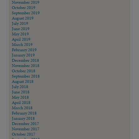
November 2019
October 2019
September 2019
August 2019
July 2019
June 2019
May 2019
April 2019
March 2019
February 2019
January 2019
December 2018
November 2018
October 2018
September 2018
August 2018
July 2018
June 2018
May 2018
April 2018
March 2018
February 2018
January 2018
December 2017
November 2017
October 2017