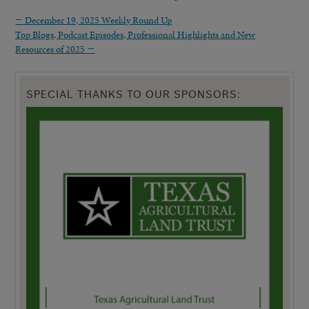
←
December 19, 2025 Weekly Round Up
Top Blogs, Podcast Episodes, Professional Highlights and New
Resources of 2025
→
SPECIAL THANKS TO OUR SPONSORS: