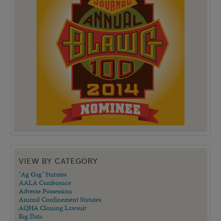
VIEW BY CATEGORY
"Ag Gag" Statutes
AALA Conference
Adverse Possession
Animal Confinement Statutes
AQHA Cloning Lawsuit
Big Data