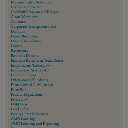
Business Entity Selection
Carbon Contracts
Checkoff Program Challenges
Clean Water Act
Contracts
Corporate Transparency Act
Dicamba
Direct Beef Sales
Dispute Resolution
Drones
Easements
Eminent Domain
Eminent Domain in Texas Series
Employment/Labor Law
Endangered Species Act
Estate Planning
Extension Publications
Farm Animal Liability Act
Farm Bill
Federal Regulations
Fence Law
FOIA/PIA
Food Safety
Free Ag Law Resources
GMO Labeling
GMO Labeling and Reporting