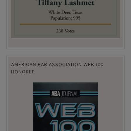
AMERICAN BAR ASSOCIATION WEB 100
HONOREE