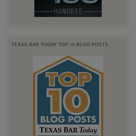
TEXAS BAR TODAY TOP 10 BLOG POSTS