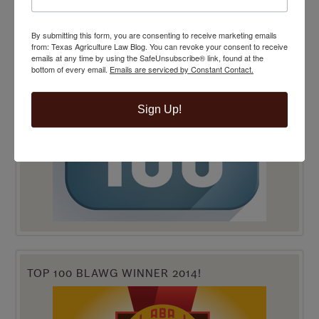
By submitting this form, you are consenting to receive marketing emails
from: Texas Agriculture Law Blog. You can revoke your consent to receive
emails at any time by using the SafeUnsubscribe® link, found at the
bottom of every email.
Emails are serviced by Constant Contact.
Sign Up!
TOP 100 BLAWG WINNER 2014!