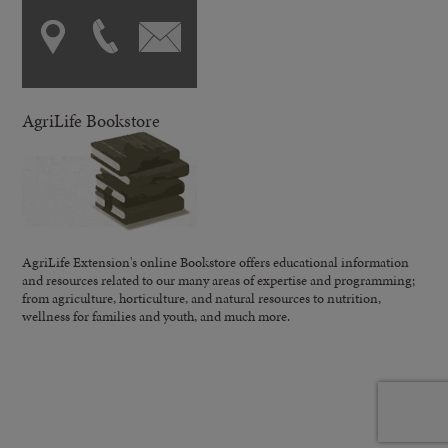
AgriLife Bookstore
AgriLife Extension's online Bookstore offers educational information
and resources related to our many areas of expertise and programming;
from agriculture, horticulture, and natural resources to nutrition,
wellness for families and youth, and much more.