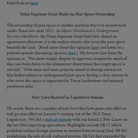
Field Podcast
here
.
Texas Supreme Court Rules on Pore Space Ownership
The ownership of pore space is another question that was unanswered
under Texas law until 2025. In
Myers-Woodward v. Underground
Services Markham
, the Texas Supreme Court held that, absent an
agreement otherwise, it is the surface owner who owns the pore space
beneath the land. [Read more about that opinion
here
and listen to a
podcast episode discussing opinion
here
.] My favorite line from the
opinion is: “Put more simply, despite its apparent complexity, much of
this case boils down to the elementary observation that empty space is
not salt.” With more and more projects aimed at storing substances
like hydrocarbons in underground pore space, having a clear answer to
who owns this space is important for Texas landowners and mineral
producers alike.
New Laws Enacted in Legislative Session
Of course, there are a number of new laws that have gone into effect or
will go into effect on January 1 coming out of the 2025 Texas
Legislature. We did a
podcast episode
with our friend, J. Pete Laney on
the key bills impacting agriculture. Highlights include SB 17 which
prohibits certain foreign persons or entities from owning land, SB 261
prohibiting the sale of cell-cultured protein, SB 541 that expanded the