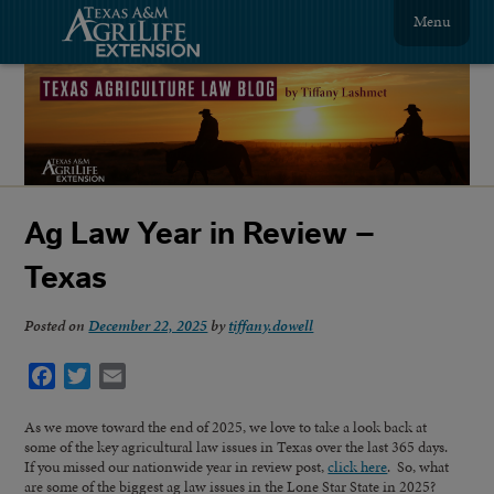
Menu
Ag Law Year in Review –
Texas
Posted on
December 22, 2025
by
tiffany.dowell
Facebook
Twitter
Email
As we move toward the end of 2025, we love to take a look back at
some of the key agricultural law issues in Texas over the last 365 days.
If you missed our nationwide year in review post,
click here
. So, what
are some of the biggest ag law issues in the Lone Star State in 2025?