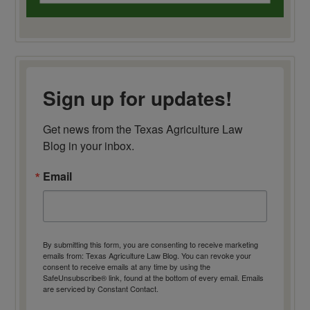
Sign up for updates!
Get news from the Texas Agriculture Law 
Blog in your inbox.
Email
By submitting this form, you are consenting to receive marketing
emails from: Texas Agriculture Law Blog. You can revoke your
consent to receive emails at any time by using the
SafeUnsubscribe® link, found at the bottom of every email.
Emails
are serviced by Constant Contact.