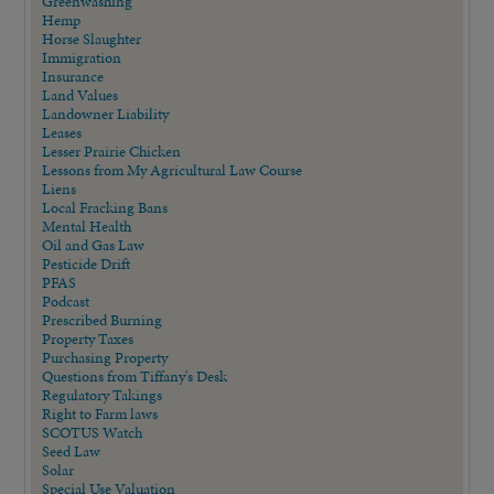
Greenwashing
Hemp
Horse Slaughter
Immigration
Insurance
Land Values
Landowner Liability
Leases
Lesser Prairie Chicken
Lessons from My Agricultural Law Course
Liens
Local Fracking Bans
Mental Health
Oil and Gas Law
Pesticide Drift
PFAS
Podcast
Prescribed Burning
Property Taxes
Purchasing Property
Questions from Tiffany's Desk
Regulatory Takings
Right to Farm laws
SCOTUS Watch
Seed Law
Solar
Special Use Valuation