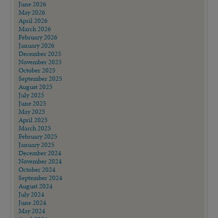
June 2026
May 2026
April 2026
March 2026
February 2026
January 2026
December 2025
November 2025
October 2025
September 2025
August 2025
July 2025
June 2025
May 2025
April 2025
March 2025
February 2025
January 2025
December 2024
November 2024
October 2024
September 2024
August 2024
July 2024
June 2024
May 2024