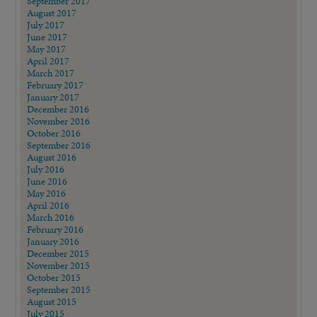
September 2017
August 2017
July 2017
June 2017
May 2017
April 2017
March 2017
February 2017
January 2017
December 2016
November 2016
October 2016
September 2016
August 2016
July 2016
June 2016
May 2016
April 2016
March 2016
February 2016
January 2016
December 2015
November 2015
October 2015
September 2015
August 2015
July 2015