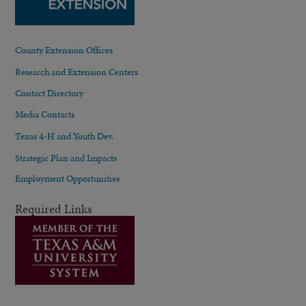
County Extension Offices
Research and Extension Centers
Contact Directory
Media Contacts
Texas 4-H and Youth Dev.
Strategic Plan and Impacts
Employment Opportunities
Required Links