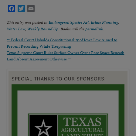
Facebook
Twitter
Email
This entry was posted in
Endangered Species Act
,
Estate Planning
,
Water Law
,
Weekly Round Up
. Bookmark the
permalink
.
←
Federal Court Upholds Constitutionality of Iowa Law Aimed to
Prevent Recording While Trespassing
Texas Supreme Court Rules Surface Owner Owns Pore Space Beneath
Land Absent Agreement Otherwise
→
SPECIAL THANKS TO OUR SPONSORS: