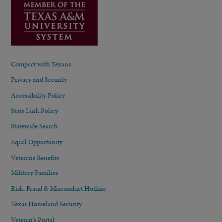
Compact with Texans
Privacy and Security
Accessibility Policy
State Link Policy
Statewide Search
Equal Opportunity
Veterans Benefits
Military Families
Risk, Fraud & Misconduct Hotline
Texas Homeland Security
Veteran's Portal