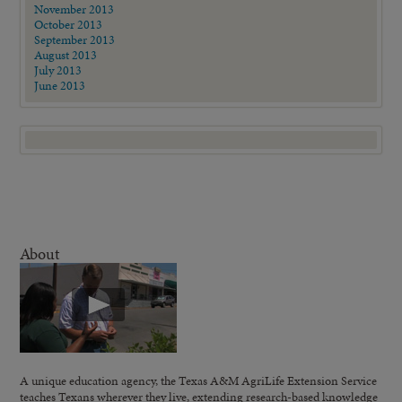
November 2013
October 2013
September 2013
August 2013
July 2013
June 2013
About
A unique education agency, the Texas A&M AgriLife Extension Service
teaches Texans wherever they live, extending research-based knowledge