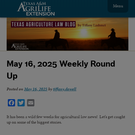
Menu
May 16, 2025 Weekly Round
Up
Posted on
May 16, 2025
by
tiffany.dowell
Facebook
Twitter
Email
It has been a wild few weeks for agricultural law news! Let’s get caught
up on some of the biggest stories.