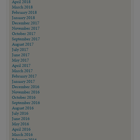
April 2018
March 2018
February 2018
January 2018
December 2017
November 2017
October 2017
September 2017
August 2017
July 2017
June 2017
May 2017
April 2017
March 2017
February 2017
January 2017
December 2016
November 2016
October 2016
September 2016
August 2016
July 2016
June 2016
May 2016
April 2016
March 2016
February 2016