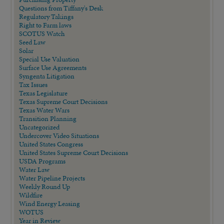
Questions from Tiffany's Desk
Regulatory Takings
Right to Farm laws
SCOTUS Watch
Seed Law
Solar
Special Use Valuation
Surface Use Agreements
Syngenta Litigation
Tax Issues
Texas Legislature
Texas Supreme Court Decisions
Texas Water Wars
Transition Planning
Uncategorized
Undercover Video Situations
United States Congress
United States Supreme Court Decisions
USDA Programs
Water Law
Water Pipeline Projects
Weekly Round Up
Wildfire
Wind Energy Leasing
WOTUS
Year in Review