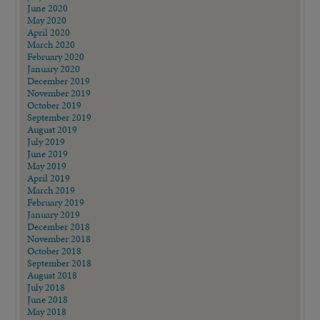
June 2020
May 2020
April 2020
March 2020
February 2020
January 2020
December 2019
November 2019
October 2019
September 2019
August 2019
July 2019
June 2019
May 2019
April 2019
March 2019
February 2019
January 2019
December 2018
November 2018
October 2018
September 2018
August 2018
July 2018
June 2018
May 2018