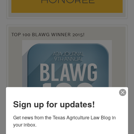
TOP 100 BLAWG WINNER 2015!
Sign up for updates!
Get news from the Texas Agriculture Law Blog in 
your inbox.