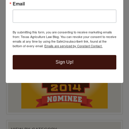
Email
TOP 100 BLAWG WINNER 2014!
By submitting this form, you are consenting to receive marketing emails
from: Texas Agriculture Law Blog. You can revoke your consent to receive
emails at any time by using the SafeUnsubscribe® link, found at the
bottom of every email.
Emails are serviced by Constant Contact.
Sign Up!