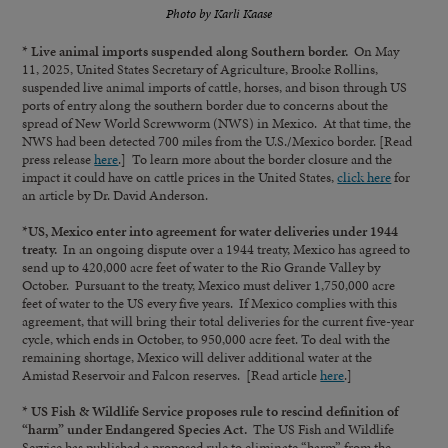
Photo by Karli Kaase
* Live animal imports suspended along Southern border.
On May
11, 2025, United States Secretary of Agriculture, Brooke Rollins,
suspended live animal imports of cattle, horses, and bison through US
ports of entry along the southern border due to concerns about the
spread of New World Screwworm (NWS) in Mexico. At that time, the
NWS had been detected 700 miles from the U.S./Mexico border. [Read
press release
here
.] To learn more about the border closure and the
impact it could have on cattle prices in the United States,
click here
for
an article by Dr. David Anderson.
*US, Mexico enter into agreement for water deliveries under 1944
treaty.
In an ongoing dispute over a 1944 treaty, Mexico has agreed to
send up to 420,000 acre feet of water to the Rio Grande Valley by
October. Pursuant to the treaty, Mexico must deliver 1,750,000 acre
feet of water to the US every five years. If Mexico complies with this
agreement, that will bring their total deliveries for the current five-year
cycle, which ends in October, to 950,000 acre feet. To deal with the
remaining shortage, Mexico will deliver additional water at the
Amistad Reservoir and Falcon reserves. [Read article
here
.]
* US Fish & Wildlife Service proposes rule to rescind definition of
“harm” under Endangered Species Act.
The US Fish and Wildlife
Service has published a proposed rule to eliminate “harm” from the