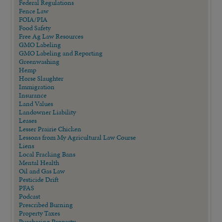
Federal Regulations
Fence Law
FOIA/PIA
Food Safety
Free Ag Law Resources
GMO Labeling
GMO Labeling and Reporting
Greenwashing
Hemp
Horse Slaughter
Immigration
Insurance
Land Values
Landowner Liability
Leases
Lesser Prairie Chicken
Lessons from My Agricultural Law Course
Liens
Local Fracking Bans
Mental Health
Oil and Gas Law
Pesticide Drift
PFAS
Podcast
Prescribed Burning
Property Taxes
Purchasing Property