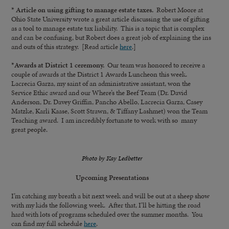
* Article on using gifting to manage estate taxes.
Robert Moore at
Ohio State University wrote a great article discussing the use of gifting
as a tool to manage estate tax liability. This is a topic that is complex
and can be confusing, but Robert does a great job of explaining the ins
and outs of this strategy. [Read article
here
.]
*Awards at District 1 ceremony.
Our team was honored to receive a
couple of awards at the District 1 Awards Luncheon this week.
Lacrecia Garza, my saint of an administrative assistant, won the
Service Ethic award and our Where’s the Beef Team (Dr. David
Anderson, Dr. Davey Griffin, Pancho Abello, Lacrecia Garza, Casey
Matzke, Karli Kaase, Scott Strawn, & Tiffany Lashmet) won the Team
Teaching award. I am incredibly fortunate to work with so many
great people.
Photo by Kay Ledbetter
Upcoming Presentations
I’m catching my breath a bit next week and will be out at a sheep show
with my kids the following week. After that, I’ll be hitting the road
hard with lots of programs scheduled over the summer months. You
can find my full schedule
here
.