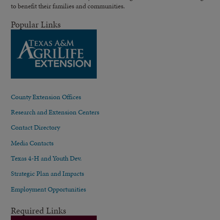
to benefit their families and communities.
Popular Links
County Extension Offices
Research and Extension Centers
Contact Directory
Media Contacts
Texas 4-H and Youth Dev.
Strategic Plan and Impacts
Employment Opportunities
Required Links