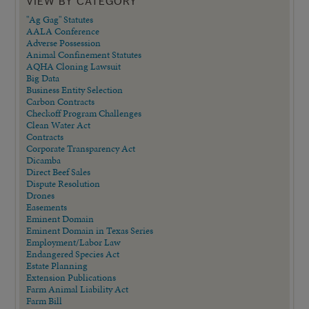
VIEW BY CATEGORY
"Ag Gag" Statutes
AALA Conference
Adverse Possession
Animal Confinement Statutes
AQHA Cloning Lawsuit
Big Data
Business Entity Selection
Carbon Contracts
Checkoff Program Challenges
Clean Water Act
Contracts
Corporate Transparency Act
Dicamba
Direct Beef Sales
Dispute Resolution
Drones
Easements
Eminent Domain
Eminent Domain in Texas Series
Employment/Labor Law
Endangered Species Act
Estate Planning
Extension Publications
Farm Animal Liability Act
Farm Bill