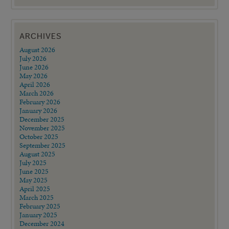
ARCHIVES
August 2026
July 2026
June 2026
May 2026
April 2026
March 2026
February 2026
January 2026
December 2025
November 2025
October 2025
September 2025
August 2025
July 2025
June 2025
May 2025
April 2025
March 2025
February 2025
January 2025
December 2024