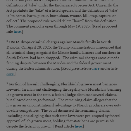
definition of “take” under the Endangered Species Act. Currently, the
Act prohibits the “take” of a listed species, and the definition of “take”
is “to harass, harm, pursue, hunt, shoot, wound, kill, trap, capture, or
collect.” The proposed rule would delete “harm” from this definition.
The comment period is open through May 19, 2025. [Read proposed
rule
here
.]
* USDA drops criminal charges against Maude family in South
Dakota.
On April 28, 2025, the Trump administration announced that
all criminal charges against the Maude family, farmers and ranchers in
South Dakota, had been dropped. The criminal charges arose out of a
fencing dispute between the Maudes and the federal government
during the Biden administration. [Read press release
here
and article
here
.]
* Portion of lawsuit challenging Florida’s lab grown meat ban goes
forward.
In a lawsuit challenging the legality of a Florida law banning
lab grown meat in the state, a federal judge dismissed several claims,
but allowed one to go forward. The remaining claim alleges that the
law gives an unconstitutional advantage to Florida producers over out-
of-state competitors. The court dismissed the remaining claims,
including one alleging that such state laws were pre-empted by federal
approval of lab grown meat, holding that state bans are permissible
despite the federal approval. [Read article
here
.]