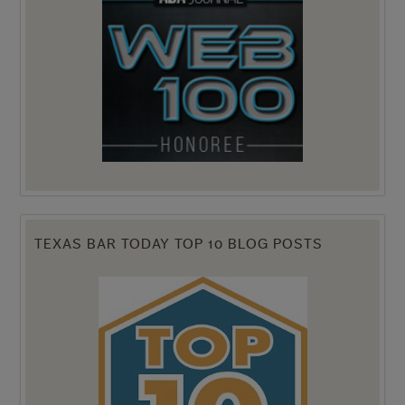
TEXAS BAR TODAY TOP 10 BLOG POSTS