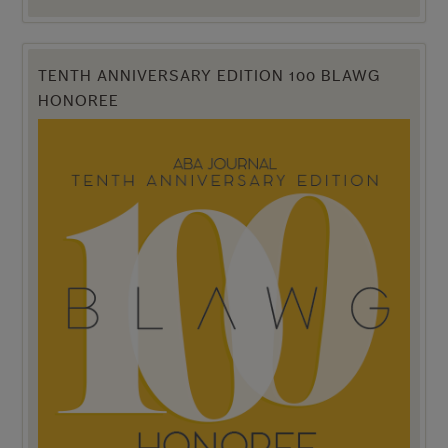
TENTH ANNIVERSARY EDITION 100 BLAWG
HONOREE