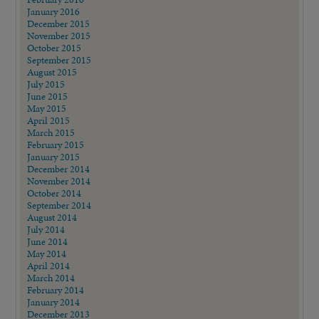
January 2016
December 2015
November 2015
October 2015
September 2015
August 2015
July 2015
June 2015
May 2015
April 2015
March 2015
February 2015
January 2015
December 2014
November 2014
October 2014
September 2014
August 2014
July 2014
June 2014
May 2014
April 2014
March 2014
February 2014
January 2014
December 2013