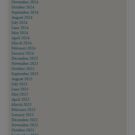
November 2024
October 2024
September 2024
August 2024
July 2024
June 2024
May 2024
April 2024
March 2024
February 2024
January 2024
December 2023
November 2023
October 2023
September 2023
August 2023
July 2023
June 2023
May 2023
April 2023
March 2023
February 2023
January 2023
December 2022
November 2022
October 2022