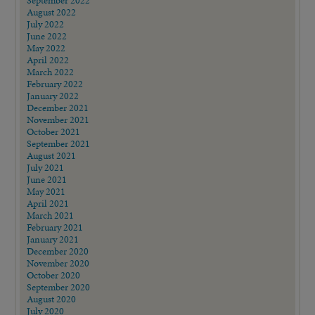
September 2022
August 2022
July 2022
June 2022
May 2022
April 2022
March 2022
February 2022
January 2022
December 2021
November 2021
October 2021
September 2021
August 2021
July 2021
June 2021
May 2021
April 2021
March 2021
February 2021
January 2021
December 2020
November 2020
October 2020
September 2020
August 2020
July 2020