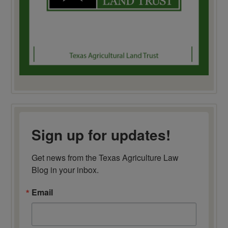
Sign up for updates!
Get news from the Texas Agriculture Law 
Blog in your inbox.
Email