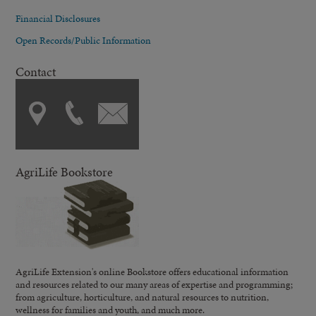
Financial Disclosures
Open Records/Public Information
Contact
AgriLife Bookstore
AgriLife Extension's online Bookstore offers educational information
and resources related to our many areas of expertise and programming;
from agriculture, horticulture, and natural resources to nutrition,
wellness for families and youth, and much more.