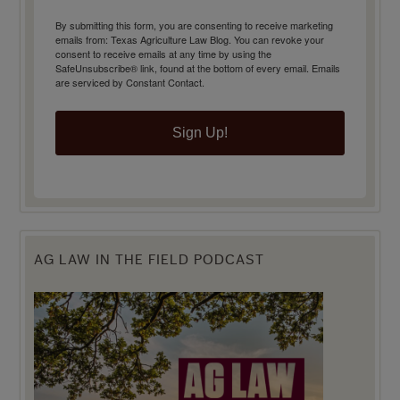
By submitting this form, you are consenting to receive marketing
emails from: Texas Agriculture Law Blog. You can revoke your
consent to receive emails at any time by using the
SafeUnsubscribe® link, found at the bottom of every email.
Emails
are serviced by Constant Contact.
Sign Up!
AG LAW IN THE FIELD PODCAST