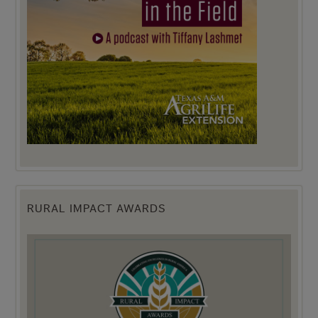
RURAL IMPACT AWARDS