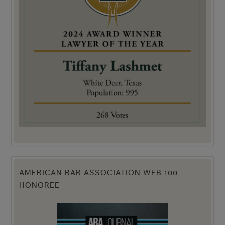
AMERICAN BAR ASSOCIATION WEB 100
HONOREE