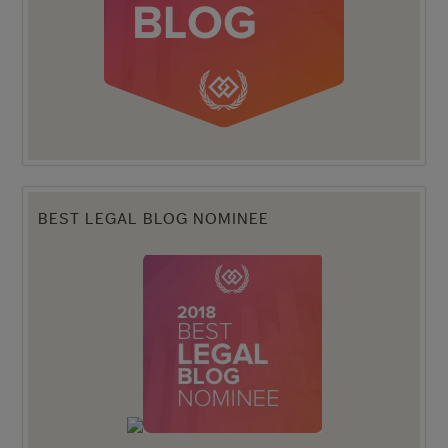
BEST LEGAL BLOG NOMINEE