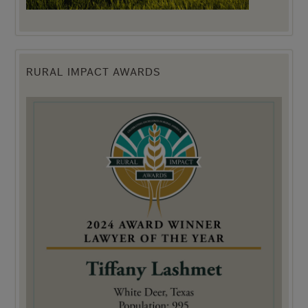
RURAL IMPACT AWARDS