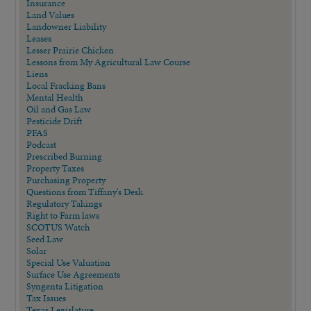
Insurance
Land Values
Landowner Liability
Leases
Lesser Prairie Chicken
Lessons from My Agricultural Law Course
Liens
Local Fracking Bans
Mental Health
Oil and Gas Law
Pesticide Drift
PFAS
Podcast
Prescribed Burning
Property Taxes
Purchasing Property
Questions from Tiffany's Desk
Regulatory Takings
Right to Farm laws
SCOTUS Watch
Seed Law
Solar
Special Use Valuation
Surface Use Agreements
Syngenta Litigation
Tax Issues
Texas Legislature