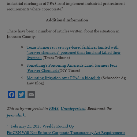
industrial discharges of PFAS, and implement industrial pretreatment
requirements where appropriate.”
Additional Information
There have been a number of articles written about the situation in
Johnson County:
Texas Farmers say sewage-based fertilizer tainted with
“forever chemicals” poisoned their land and killed their
livestock
(Texas Tribune)
Something’s Poisoning America’s Land. Farmers Fear
‘Forever Chemicals’
(NY Times)
Mounting litigation over PFAS in biosolids
(Schroeder Ag
Law Blog)
Facebook
Twitter
Email
This entry was posted in
PFAS
,
Uncategorized
. Bookmark the
permalink
.
←
February 21, 2025 Weekly Round Up
FinCEN Will Not Enforce Corporate Transparency Act Requirements