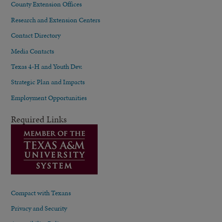
County Extension Offices
Research and Extension Centers
Contact Directory
Media Contacts
Texas 4-H and Youth Dev.
Strategic Plan and Impacts
Employment Opportunities
Required Links
Compact with Texans
Privacy and Security