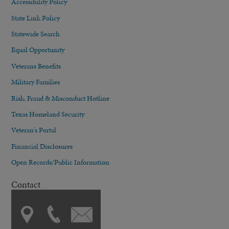
Accessibility Policy
State Link Policy
Statewide Search
Equal Opportunity
Veterans Benefits
Military Families
Risk, Fraud & Misconduct Hotline
Texas Homeland Security
Veteran's Portal
Financial Disclosures
Open Records/Public Information
Contact