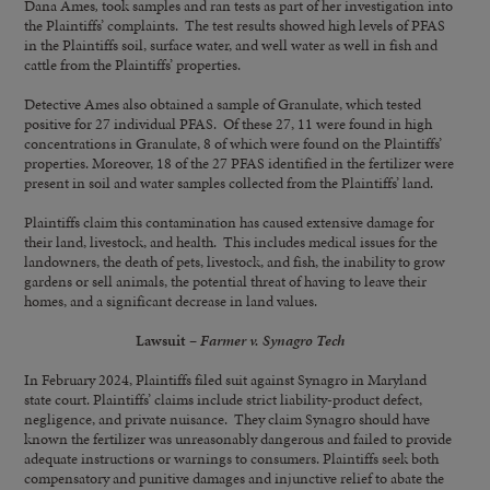
Dana Ames
,
took samples and ran tests as part of her investigation into
the Plaintiffs’ complaints. The test results showed high levels of PFAS
in the Plaintiffs soil, surface water, and well water as well in fish and
cattle from the Plaintiffs’ properties.
Detective Ames also obtained a sample of Granulate, which tested
positive for 27 individual PFAS. Of these 27, 11 were found in high
concentrations in Granulate, 8 of which were found on the Plaintiffs’
properties. Moreover, 18 of the 27 PFAS identified in the fertilizer were
present in soil and water samples collected from the Plaintiffs’ land.
Plaintiffs claim this contamination has caused extensive damage for
their land, livestock, and health. This includes medical issues for the
landowners, the death of pets, livestock, and fish, the inability to grow
gardens or sell animals, the potential threat of having to leave their
homes, and a significant decrease in land values.
Lawsuit –
Farmer v. Synagro Tech
In February 2024, Plaintiffs filed suit against Synagro in Maryland
state court. Plaintiffs’ claims include strict liability-product defect,
negligence, and private nuisance. They claim Synagro should have
known the fertilizer was unreasonably dangerous and failed to provide
adequate instructions or warnings to consumers. Plaintiffs seek both
compensatory and punitive damages and injunctive relief to abate the