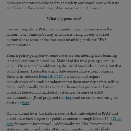
measures to protect public health and safety, and coordinate with state
and federal officials with regard to assessment and clean up.
What happens next?
Concern regarding PFAS contamination is increasing across the
nation. The Johnson County situation is being closely watched
nationwide as some of the first cases involving fertilizer PFAS
contamination.
From a policy perspective, some states are considering laws banning
land applications of biosolids. Maine led the way, passing a ban in
2022. There is no law addressing the use of biosolids in Texas, but that
could change. Helen Kerwin, a state representative from Johnson
County, introduced
House Bill 1674
, which would require
manufactures of biosolid products to test them monthly before selling
them. Additionally, the Texas State Chemist has proposed a ban on
biosolids labeled and marketed as fertilizer because of PFAS
contamination. [Read proposed rule
here
and an article outlining the
draft rule
here
.]
On a national level, the EPA released a draft rule related to PFAS and
biosolids, which is open for public comment through March 17. [
Click
here
for more information.] Additionally, the EPA “recommends
states monitor biosolids for PFAS contamination, identify likely