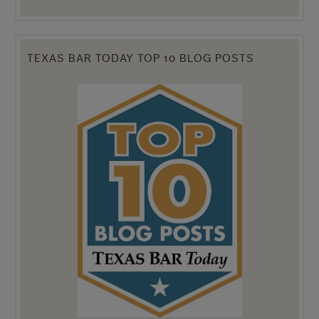
TEXAS BAR TODAY TOP 10 BLOG POSTS