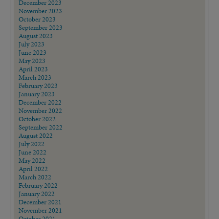
December 2023
November 2023
October 2023
September 2023
August 2023
July 2023
June 2023
May 2023
April 2023
March 2023
February 2023
January 2023
December 2022
November 2022
October 2022
September 2022
August 2022
July 2022
June 2022
May 2022
April 2022
March 2022
February 2022
January 2022
December 2021
November 2021
October 2021