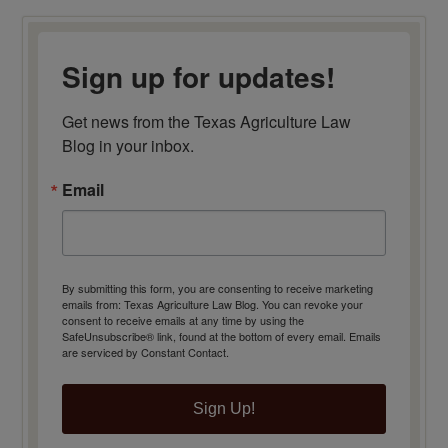
Sign up for updates!
Get news from the Texas Agriculture Law 
Blog in your inbox.
Email
By submitting this form, you are consenting to receive marketing
emails from: Texas Agriculture Law Blog. You can revoke your
consent to receive emails at any time by using the
SafeUnsubscribe® link, found at the bottom of every email.
Emails
are serviced by Constant Contact.
Sign Up!