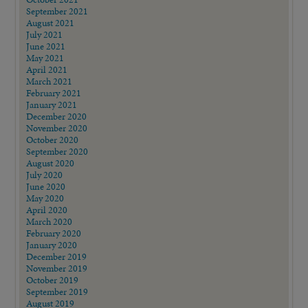
September 2021
August 2021
July 2021
June 2021
May 2021
April 2021
March 2021
February 2021
January 2021
December 2020
November 2020
October 2020
September 2020
August 2020
July 2020
June 2020
May 2020
April 2020
March 2020
February 2020
January 2020
December 2019
November 2019
October 2019
September 2019
August 2019