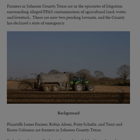
Farmers in Johnson County, Texas are in the epicenter of litigation
surrounding alleged PFAS contamination of agricultural land, water,
and livestock. There are now two pending lawsuits, and the County
has declared a state of emergency.
Background
Plaintiffs James Farmer, Robin Alessi, Patsy Schultz, and Tony and
Karen Coleman are farmers in Johnson County, Texas.