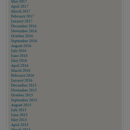
May 2017
April 2017
March 2017
February 2017
January 2017
December 2016
November 2016
October 2016
September 2016
August 2016
July 2016
June 2016
May 2016
April 2016
March 2016
February 2016
January 2016
December 2015
November 2015
October 2015
September 2015
August 2015
July 2015
June 2015
May 2015
April 2015
March 2015