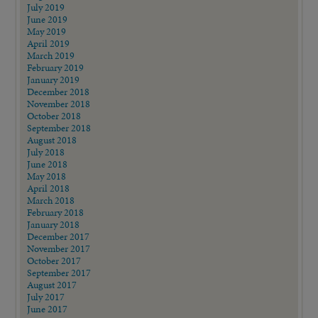
July 2019
June 2019
May 2019
April 2019
March 2019
February 2019
January 2019
December 2018
November 2018
October 2018
September 2018
August 2018
July 2018
June 2018
May 2018
April 2018
March 2018
February 2018
January 2018
December 2017
November 2017
October 2017
September 2017
August 2017
July 2017
June 2017