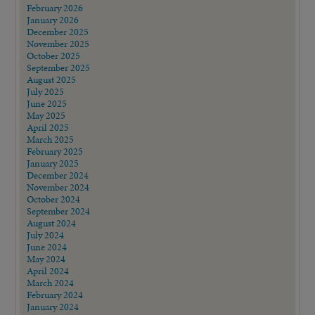
February 2026
January 2026
December 2025
November 2025
October 2025
September 2025
August 2025
July 2025
June 2025
May 2025
April 2025
March 2025
February 2025
January 2025
December 2024
November 2024
October 2024
September 2024
August 2024
July 2024
June 2024
May 2024
April 2024
March 2024
February 2024
January 2024