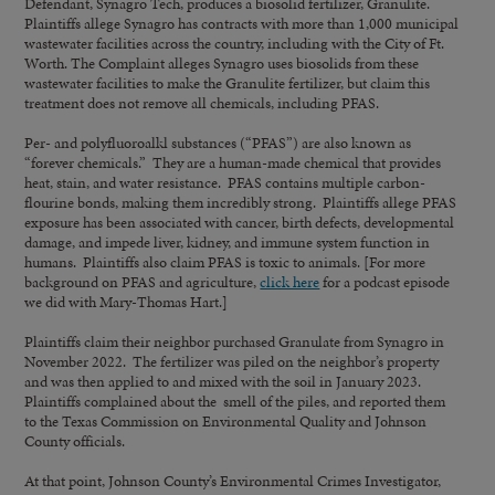
Defendant, Synagro Tech, produces a biosolid fertilizer, Granulite.
Plaintiffs allege Synagro has contracts with more than 1,000 municipal
wastewater facilities across the country, including with the City of Ft.
Worth. The Complaint alleges Synagro uses biosolids from these
wastewater facilities to make the Granulite fertilizer, but claim this
treatment does not remove all chemicals, including PFAS.
Per- and polyfluoroalkl substances (“PFAS”) are also known as
“forever chemicals.” They are a human-made chemical that provides
heat, stain, and water resistance. PFAS contains multiple carbon-
flourine bonds, making them incredibly strong. Plaintiffs allege PFAS
exposure has been associated with cancer, birth defects, developmental
damage, and impede liver, kidney, and immune system function in
humans. Plaintiffs also claim PFAS is toxic to animals. [For more
background on PFAS and agriculture,
click here
for a podcast episode
we did with Mary-Thomas Hart.]
Plaintiffs claim their neighbor purchased Granulate from Synagro in
November 2022. The fertilizer was piled on the neighbor’s property
and was then applied to and mixed with the soil in January 2023.
Plaintiffs complained about the smell of the piles, and reported them
to the Texas Commission on Environmental Quality and Johnson
County officials.
At that point, Johnson County’s Environmental Crimes Investigator,