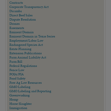
Contracts
Corporate Transparency Act
Dicamba
Direct Beef Sales
Dispute Resolution
Drones
Easements
Eminent Domain
Eminent Domain in Texas Series
Employment/Labor Law
Endangered Species Act
Estate Planning
Extension Publications
Farm Animal Liability Act
Farm Bill
Federal Regulations
Fence Law
FOIA/PIA
Food Safety
Free Ag Law Resources
GMO Labeling
GMO Labeling and Reporting
Greenwashing
Hemp
Horse Slaughter
Immigration