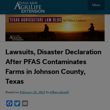
Menu
Lawsuits, Disaster Declaration
After PFAS Contaminates
Farms in Johnson County,
Texas
Posted on
February 24, 2025
by
tiffany.dowell
Facebook
Twitter
Email