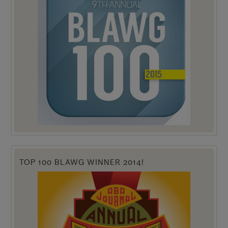
TOP 100 BLAWG WINNER 2014!