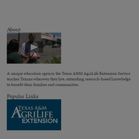
About
A unique education agency, the Texas A&M AgriLife Extension Service
teaches Texans wherever they live, extending research-based knowledge
to benefit their families and communities.
Popular Links