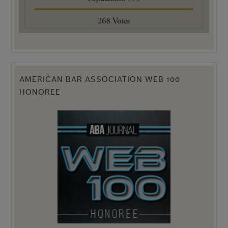
AMERICAN BAR ASSOCIATION WEB 100
HONOREE