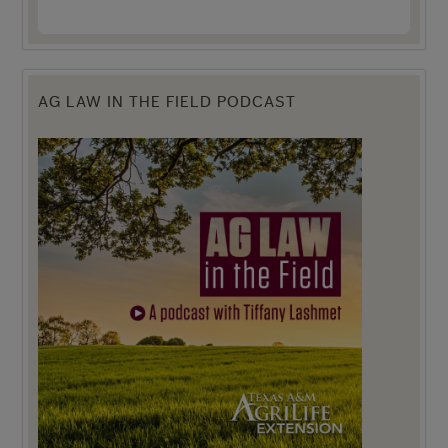
AG LAW IN THE FIELD PODCAST