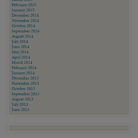
February 2015
January 2015
December 2014
November 2014
October 2014
September 2014
August 2014
July 2014
June 2014
May 2014
April 2014
March 2014
February 2014
January 2014
December 2013
November 2013
October 2013
September 2013
August 2013
July 2013
June 2013