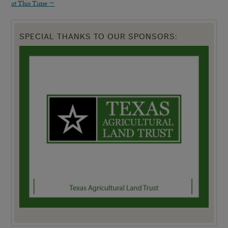
at This Time
→
SPECIAL THANKS TO OUR SPONSORS: