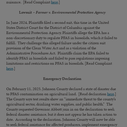
nuisance. [Read Complaint
here
.]
Lawsuit –
Farmer v. Environmental Protection Agency
In June 2024, Plaintiffs filed a second suit, this time in the United
States District Court for the District of Columbia against the
Environmental Protection Agency. Plaintiffs allege the EPA has a
non-discretionary duty to regulate PFAS in biosolids, which it failed to
fulfill. They challenge this alleged failure under the citizen suit
provision of the Clean Water Act and as a violation of the
Administrative Procedures Act. Plaintiffs claim the EPA failed to
identify PFAS in biosolids and failed to pass regulations imposing
limitations and restrictions on PFAS in biosolids. [Read Complaint
here
.]
Emergency Declaration
On February 11, 2025, Johnson County declared a state of disaster due
to PFAS contamination on agricultural land. [Read declaration
here
.]
The County says test results show an “immediate threat to the county’s
agricultural sector, drinking water supplies, and public health.” The
County requested Governor Abbott join in on the declaration to seek
federal disaster assistance, but it does not appear he has taken action to
date. According to the declaration, Johnson County will now be able
to seek federal assistance for affected producers, implement emergency