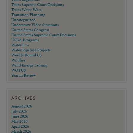
Texas Supreme Court Decisions
Texas Water Wars
Transition Planning
Uncategorized
Undercover Video Situations
United States Congress
United States Supreme Court Decisions
USDA Programs
Water Law
Water Pipeline Projects
Weekly Round Up
Wildfire
Wind Energy Leasing
WOTUS
Year in Review
ARCHIVES
August 2026
July 2026
June 2026
May 2026
April 2026
March 2026