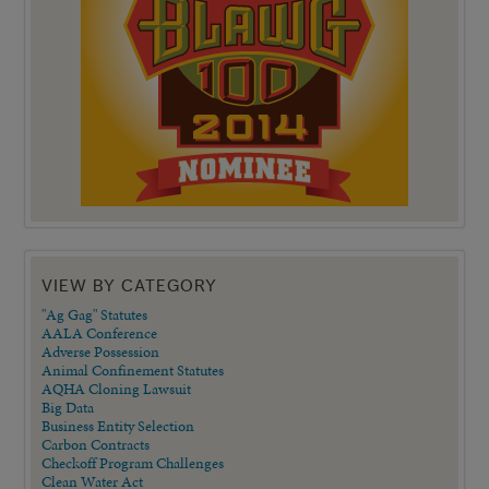
VIEW BY CATEGORY
"Ag Gag" Statutes
AALA Conference
Adverse Possession
Animal Confinement Statutes
AQHA Cloning Lawsuit
Big Data
Business Entity Selection
Carbon Contracts
Checkoff Program Challenges
Clean Water Act