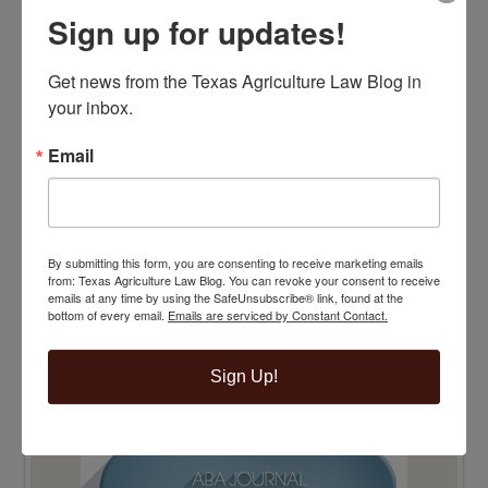
Sign up for updates!
Get news from the Texas Agriculture Law Blog in 
your inbox.
Email
By submitting this form, you are consenting to receive marketing emails
from: Texas Agriculture Law Blog. You can revoke your consent to receive
emails at any time by using the SafeUnsubscribe® link, found at the
bottom of every email.
Emails are serviced by Constant Contact.
Sign Up!
TOP 100 BLAWG WINNER 2015!