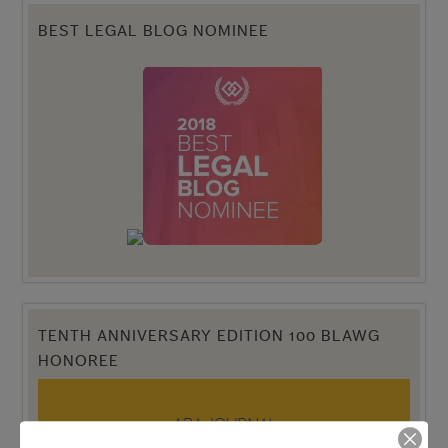
BEST LEGAL BLOG NOMINEE
TENTH ANNIVERSARY EDITION 100 BLAWG
HONOREE