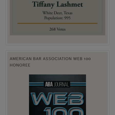
AMERICAN BAR ASSOCIATION WEB 100
HONOREE