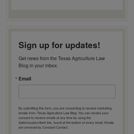
Sign up for updates!
Get news from the Texas Agriculture Law 
Blog in your inbox.
Email
By submitting this form, you are consenting to receive marketing
emails from: Texas Agriculture Law Blog. You can revoke your
consent to receive emails at any time by using the
SafeUnsubscribe® link, found at the bottom of every email.
Emails
are serviced by Constant Contact.