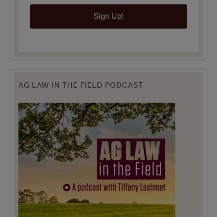
Sign Up!
AG LAW IN THE FIELD PODCAST