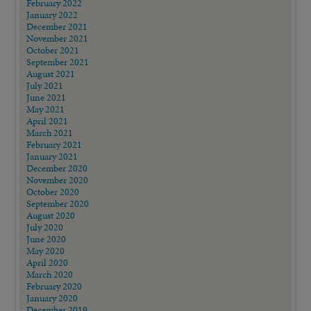
February 2022
January 2022
December 2021
November 2021
October 2021
September 2021
August 2021
July 2021
June 2021
May 2021
April 2021
March 2021
February 2021
January 2021
December 2020
November 2020
October 2020
September 2020
August 2020
July 2020
June 2020
May 2020
April 2020
March 2020
February 2020
January 2020
December 2019