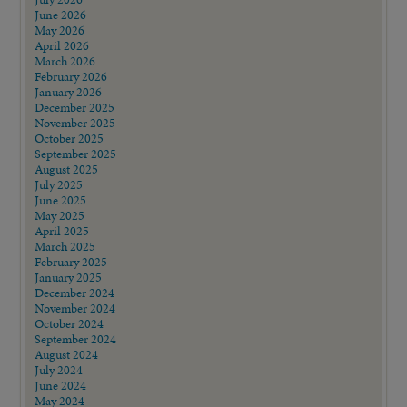
June 2026
May 2026
April 2026
March 2026
February 2026
January 2026
December 2025
November 2025
October 2025
September 2025
August 2025
July 2025
June 2025
May 2025
April 2025
March 2025
February 2025
January 2025
December 2024
November 2024
October 2024
September 2024
August 2024
July 2024
June 2024
May 2024