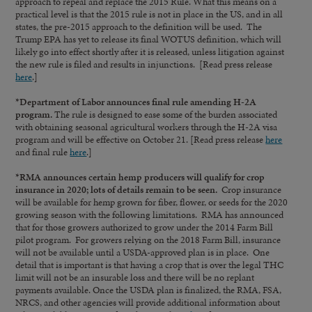
approach to repeal and replace the 2015 Rule. What this means on a
practical level is that the 2015 rule is not in place in the US, and in all
states, the pre-2015 approach to the definition will be used. The
Trump EPA has yet to release its final WOTUS definition, which will
likely go into effect shortly after it is released, unless litigation against
the new rule is filed and results in injunctions. [Read press release
here
.]
*Department of Labor announces final rule amending H-2A
program.
The rule is designed to ease some of the burden associated
with obtaining seasonal agricultural workers through the H-2A visa
program and will be effective on October 21. [Read press release
here
and final rule
here
.]
*RMA announces certain hemp producers will qualify for crop
insurance in 2020; lots of details remain to be seen.
Crop insurance
will be available for hemp grown for fiber, flower, or seeds for the 2020
growing season with the following limitations. RMA has announced
that for those growers authorized to grow under the 2014 Farm Bill
pilot program. For growers relying on the 2018 Farm Bill, insurance
will not be available until a USDA-approved plan is in place. One
detail that is important is that having a crop that is over the legal THC
limit will not be an insurable loss and there will be no replant
payments available. Once the USDA plan is finalized, the RMA, FSA,
NRCS, and other agencies will provide additional information about