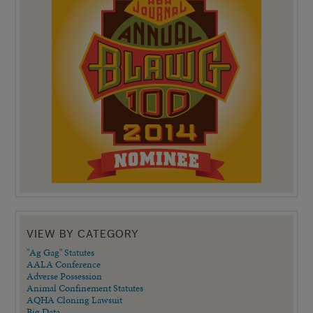
VIEW BY CATEGORY
"Ag Gag" Statutes
AALA Conference
Adverse Possession
Animal Confinement Statutes
AQHA Cloning Lawsuit
Big Data