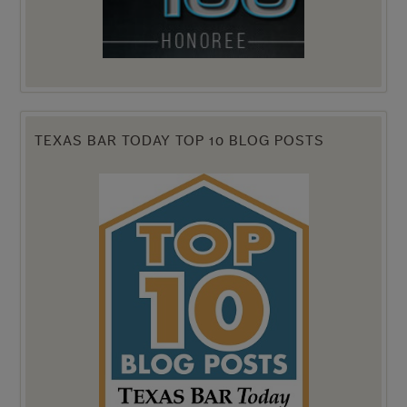
TEXAS BAR TODAY TOP 10 BLOG POSTS