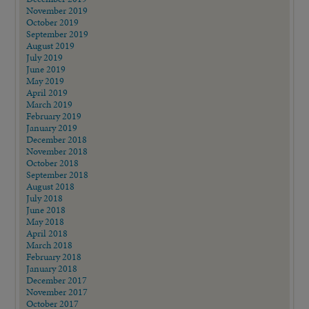
November 2019
October 2019
September 2019
August 2019
July 2019
June 2019
May 2019
April 2019
March 2019
February 2019
January 2019
December 2018
November 2018
October 2018
September 2018
August 2018
July 2018
June 2018
May 2018
April 2018
March 2018
February 2018
January 2018
December 2017
November 2017
October 2017