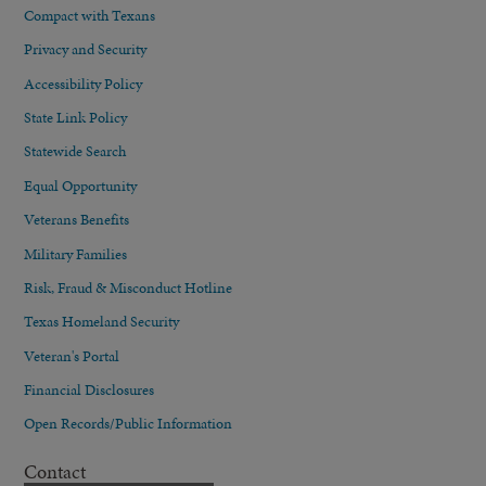
Compact with Texans
Privacy and Security
Accessibility Policy
State Link Policy
Statewide Search
Equal Opportunity
Veterans Benefits
Military Families
Risk, Fraud & Misconduct Hotline
Texas Homeland Security
Veteran's Portal
Financial Disclosures
Open Records/Public Information
Contact