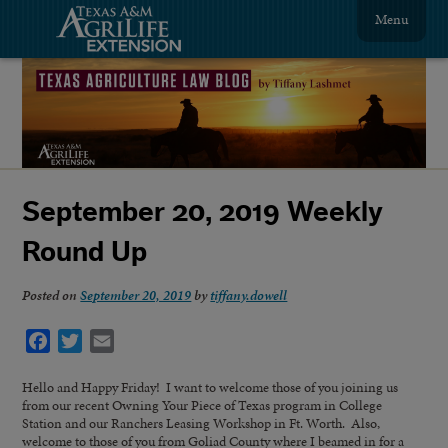
Menu
September 20, 2019 Weekly
Round Up
Posted on
September 20, 2019
by
tiffany.dowell
Facebook
Twitter
Email
Hello and Happy Friday! I want to welcome those of you joining us
from our recent Owning Your Piece of Texas program in College
Station and our Ranchers Leasing Workshop in Ft. Worth. Also,
welcome to those of you from Goliad County where I beamed in for a