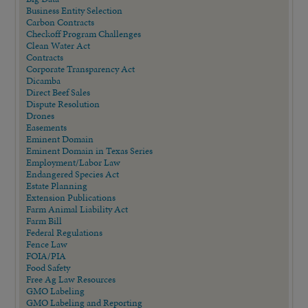
Business Entity Selection
Carbon Contracts
Checkoff Program Challenges
Clean Water Act
Contracts
Corporate Transparency Act
Dicamba
Direct Beef Sales
Dispute Resolution
Drones
Easements
Eminent Domain
Eminent Domain in Texas Series
Employment/Labor Law
Endangered Species Act
Estate Planning
Extension Publications
Farm Animal Liability Act
Farm Bill
Federal Regulations
Fence Law
FOIA/PIA
Food Safety
Free Ag Law Resources
GMO Labeling
GMO Labeling and Reporting