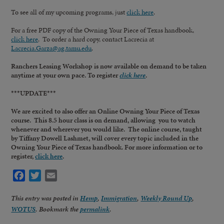
To see all of my upcoming programs, just
click here
.
For a free PDF copy of the Owning Your Piece of Texas handbook,
click here
. To order a hard copy, contact Lacrecia at
Lacrecia.Garza@ag.tamu.edu
.
Ranchers Leasing Workshop is now available on demand to be taken
anytime at your own pace. To register
click here
.
***UPDATE***
We are excited to also offer an Online Owning Your Piece of Texas
course. This 8.5 hour class is on demand, allowing you to watch
whenever and wherever you would like. The online course, taught
by Tiffany Dowell Lashmet, will cover every topic included in the
Owning Your Piece of Texas handbook. For more information or to
register,
click here
.
Facebook
Twitter
Email
This entry was posted in
Hemp
,
Immigration
,
Weekly Round Up
,
WOTUS
. Bookmark the
permalink
.