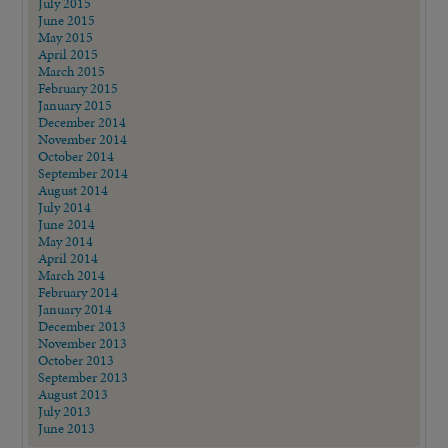
July 2015
June 2015
May 2015
April 2015
March 2015
February 2015
January 2015
December 2014
November 2014
October 2014
September 2014
August 2014
July 2014
June 2014
May 2014
April 2014
March 2014
February 2014
January 2014
December 2013
November 2013
October 2013
September 2013
August 2013
July 2013
June 2013