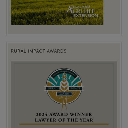
RURAL IMPACT AWARDS