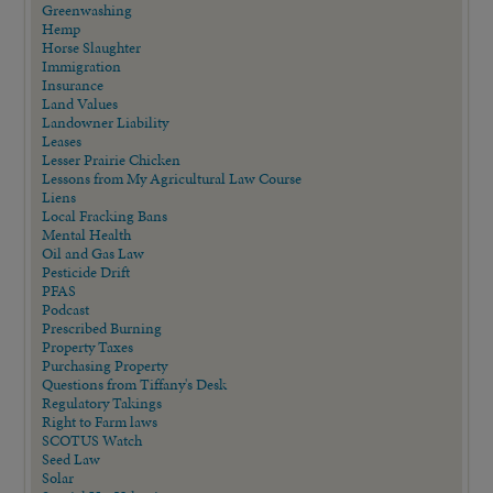
Greenwashing
Hemp
Horse Slaughter
Immigration
Insurance
Land Values
Landowner Liability
Leases
Lesser Prairie Chicken
Lessons from My Agricultural Law Course
Liens
Local Fracking Bans
Mental Health
Oil and Gas Law
Pesticide Drift
PFAS
Podcast
Prescribed Burning
Property Taxes
Purchasing Property
Questions from Tiffany's Desk
Regulatory Takings
Right to Farm laws
SCOTUS Watch
Seed Law
Solar