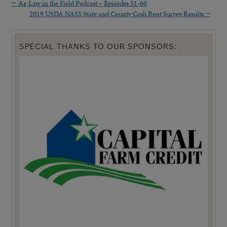
←
Ag Law in the Field Podcast – Episodes 51-60
2019 USDA NASS State and County Cash Rent Survey Results
→
SPECIAL THANKS TO OUR SPONSORS: