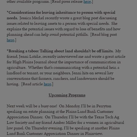
other available programs. [Read press release
here
.]
*Considerations for leaving inheritance to person with special
needs.
Jessica Merkel recently wrote a great blog post discussing
issues related to leaving assets to a person with special needs. She
explains the potential issues with regard to loss of benefits and how
planning ahead can help avoid potential pitfalls. [Read blog post
here
.]
*Breaking a taboo: Talking about land shouldn’t be off limits.
My
friend, Jenni Latzke, recently interviewed me and wrote a great article
for High Plains Journal about the importance of communication in
agriculture. Whether that’s communicating with a potential heir, a
landlord or tenant, or your neighbors, Jenni hits on several key
conversations that farmers, ranchers, and landowners should be
having. [Read article
here
.]
Upcoming Programs
Next week will be a busy one! On Monday, I’ll be in Perryton
speaking on estate planning at the Plains Land Bank Customer
Appreciation Dinner. On Thursday, I’ll be with the Texas Tech Ag
Law Society and my friend Amber Miller for a women in agricultural
law panel. On Thursday evening, I’ll be speaking at another Plains
Land Bank Customer Appreciation Dinner in Plainview.