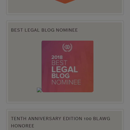
BEST LEGAL BLOG NOMINEE
TENTH ANNIVERSARY EDITION 100 BLAWG
HONOREE