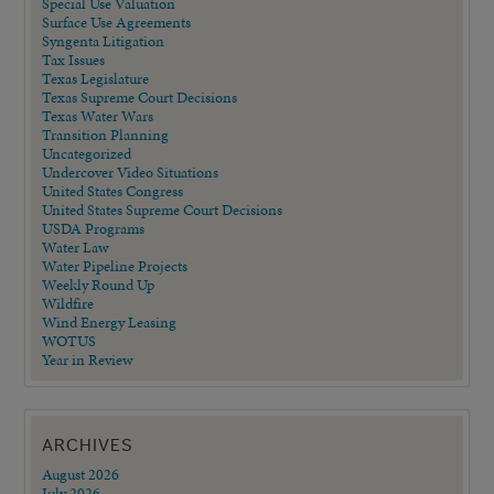
Special Use Valuation
Surface Use Agreements
Syngenta Litigation
Tax Issues
Texas Legislature
Texas Supreme Court Decisions
Texas Water Wars
Transition Planning
Uncategorized
Undercover Video Situations
United States Congress
United States Supreme Court Decisions
USDA Programs
Water Law
Water Pipeline Projects
Weekly Round Up
Wildfire
Wind Energy Leasing
WOTUS
Year in Review
ARCHIVES
August 2026
July 2026