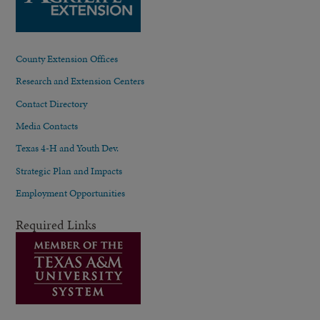
County Extension Offices
Research and Extension Centers
Contact Directory
Media Contacts
Texas 4-H and Youth Dev.
Strategic Plan and Impacts
Employment Opportunities
Required Links