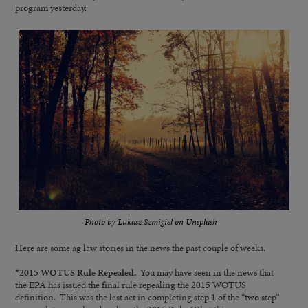
program yesterday.
Photo by Lukasz Szmigiel on Unsplash
Here are some ag law stories in the news the past couple of weeks.
*2015 WOTUS Rule Repealed.
You may have seen in the news that
the EPA has issued the final rule repealing the 2015 WOTUS
definition. This was the last act in completing step 1 of the “two step”