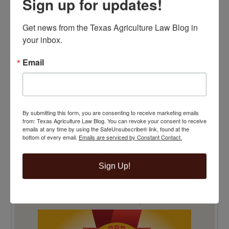
Sign up for updates!
TOP 100 BLAWG WINNER 2015!
Get news from the Texas Agriculture Law Blog in 
your inbox.
Email
By submitting this form, you are consenting to receive marketing emails
from: Texas Agriculture Law Blog. You can revoke your consent to receive
emails at any time by using the SafeUnsubscribe® link, found at the
bottom of every email.
Emails are serviced by Constant Contact.
Sign Up!
TOP 100 BLAWG WINNER 2014!