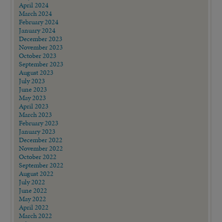
April 2024
March 2024
February 2024
January 2024
December 2023
November 2023
October 2023
September 2023
August 2023
July 2023
June 2023
May 2023
April 2023
March 2023
February 2023
January 2023
December 2022
November 2022
October 2022
September 2022
August 2022
July 2022
June 2022
May 2022
April 2022
March 2022