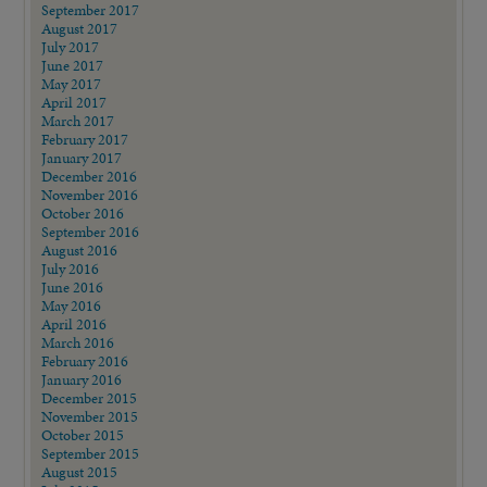
September 2017
August 2017
July 2017
June 2017
May 2017
April 2017
March 2017
February 2017
January 2017
December 2016
November 2016
October 2016
September 2016
August 2016
July 2016
June 2016
May 2016
April 2016
March 2016
February 2016
January 2016
December 2015
November 2015
October 2015
September 2015
August 2015