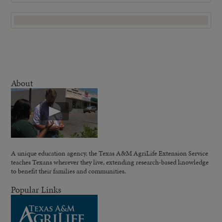
About
A unique education agency, the Texas A&M AgriLife Extension Service
teaches Texans wherever they live, extending research-based knowledge
to benefit their families and communities.
Popular Links