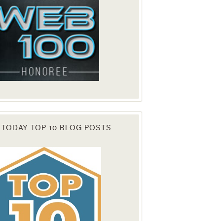
 TODAY TOP 10 BLOG POSTS