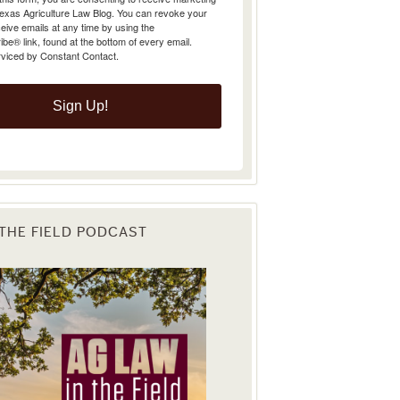
Texas Agriculture Law Blog. You can revoke your
eive emails at any time by using the
e® link, found at the bottom of every email.
rviced by Constant Contact.
Sign Up!
 THE FIELD PODCAST