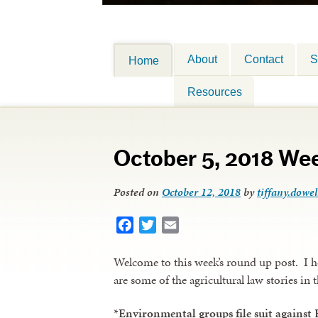
About
Contact
S
Home
Resources
October 5, 2018 We
Posted on
October 12, 2018
by
tiffany.dowel
Facebook
Twitter
Email
Welcome to this week’s round up post. I 
are some of the agricultural law stories in 
*
Environmental groups file suit against 