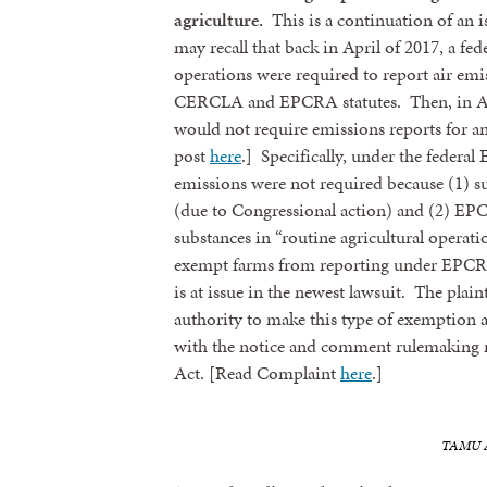
agriculture.
This is a continuation of an 
may recall that back in April of 2017, a fed
operations were required to report air emis
CERCLA and EPCRA statutes. Then, in Apri
would not require emissions reports for an
post
here
.] Specifically, under the feder
emissions were not required because (1) 
(due to Congressional action) and (2) EP
substances in “routine agricultural operati
exempt farms from reporting under EPCRA
is at issue in the newest lawsuit. The plain
authority to make this type of exemption a
with the notice and comment rulemaking 
Act. [Read Complaint
here
.]
TAMU Ag