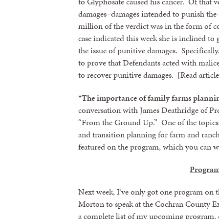
to Glyphosate caused his cancer. Of that v
damages–damages intended to punish the 
million of the verdict was in the form of
case indicated this week she is inclined to
the issue of punitive damages. Specifically,
to prove that Defendants acted with malice
to recover punitive damages. [Read articl
*
The importance of family farms plannin
conversation with James Deathridge of Pr
“From the Ground Up.” One of the topics 
and transition planning for farm and ranch
Sign
featured on the program, which you can 
Program
Get news
Email
Next week, I’ve only got one program on 
Morton to speak at the Cochran County Ex
a complete list of my upcoming program,