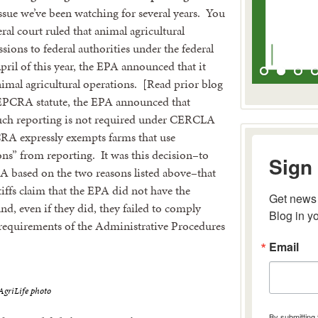
issue we’ve been watching for several years. You
eral court ruled that animal agricultural
sions to federal authorities under the federal
l of this year, the EPA announced that it
imal agricultural operations. [Read prior blog
al EPCRA statute, the EPA announced that
such reporting is not required under CERCLA
CRA expressly exempts farms that use
ons” from reporting. It was this decision–to
Sign 
 based on the two reasons listed above–that
tiffs claim that the EPA did not have the
Get news 
nd, even if they did, they failed to comply
Blog in y
requirements of the Administrative Procedures
Email
riLife photo
By submitting 