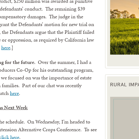
erdict, $250 million was awarded as punitive
defendants’ conduct. The remaining $39
 compensatory damages. The judge in the
 grant the Defendants’ motion for new trial on
 the Defendants argue that the Plaintiff failed
 or oppression, as required by California law
e
here
.]
g for the future.
Over the summer, I had a
oducers Co-Op for his outstanding program,
we focused on was the importance of estate
 families. Part of our chat was recently
RURAL IM
 up for updates!
watch
here
.
s Next Week
 from the Texas Agriculture Law Blog in your inbox.
the schedule. On Wednesday, I’m headed to
tension Alternative Crops Conference. To see
click here
.