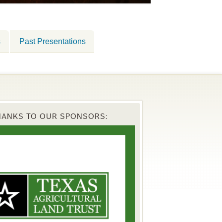
s
Past Presentations
HANKS TO OUR SPONSORS: