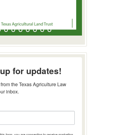
up for updates!
from the Texas Agriculture Law 
our inbox.
this form, you are consenting to receive marketing