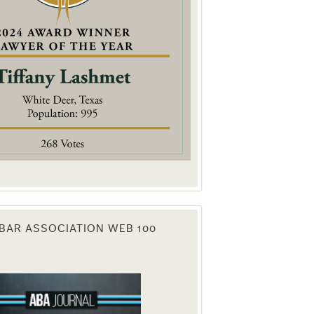
. You can
om of every
BAR ASSOCIATION WEB 100