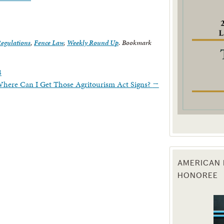
g this form, you are consenting to receive marketing emails from: Texas Agriculture Law Blog
consent to receive emails at any time by using the SafeUnsubscribe® link, found at the bott
 are serviced by Constant Contact.
Regulations
,
Fence Law
,
Weekly Round Up
. Bookmark
Sign Up!
8
Where Can I Get Those Agritourism Act Signs?
→
AMERICAN 
HONOREE