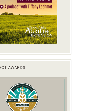
PACT AWARDS