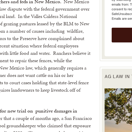
chers and feds in New Mexico.
New Mexico
emails from: 
 law dispute with the federal government over
consent to rec
SafeUnsubscrib
ral land. In the Valles Caldera National
Emails are se
of grazing pastures leased by the BLM to New
rom a number of causes including wildfire,
itors to the Preserve have complained about
 recent situation where federal employees
ith little food and water. Ranchers believe it
ent to repair these fences, while the
New Mexico law, which generally requires a
ner does not want cattle on his or her
AG LAW IN
to court cases holding that state-level fence
uires landowners to keep livestock off of
g for new trial on punitive damages in
hat a couple of months ago, a San Francisco
hool groundskeeper who claimed that exposure