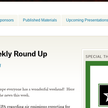
ponsors
Published Materials
Upcoming Presentation
ekly Round Up
SPECIAL T
l
hope everyone has a wonderful weekend! Here
the news this week.
EPA regarding air emissions reporting for