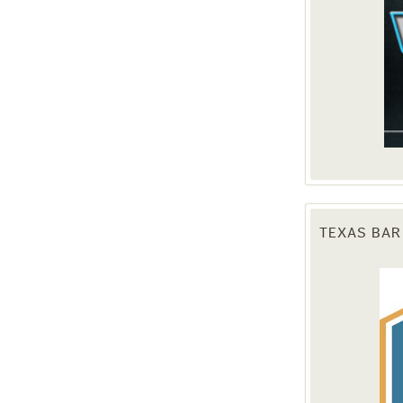
TEXAS BAR