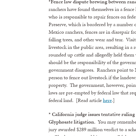
*Fence law dispute brewing between ran
ranchers have found themselves in a fence
who is responsible to repair fences on fede
Preserve, which is bordered by a number 
Mexico ranchers, fences are in disrepair f
falling trees, and other wear and tear. Vis
livestock in the public area, resulting in a
rounded up cattle and allegedly held them w
should be the responsibility of the governm
government disagrees. Ranchers point to 
person to fence out livestock if the landow
property. The government, however, points 
laws are pre-empted by federal law that req
federal land. [Read article
here
.]
* California judge issues tentative rulin
Glyphosate litigation.
You may remember t
jury awarded $289 million verdict to a sc