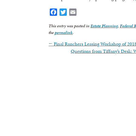
Facebook
Twitter
Email
By submittin
revoke your 
email.
Emails
This entry was posted in
Estate Planning
,
Federal 
the
permalink
.
←
Final Ranchers Leasing Workshop of 201
Questions from Tiffany’s Desk: 