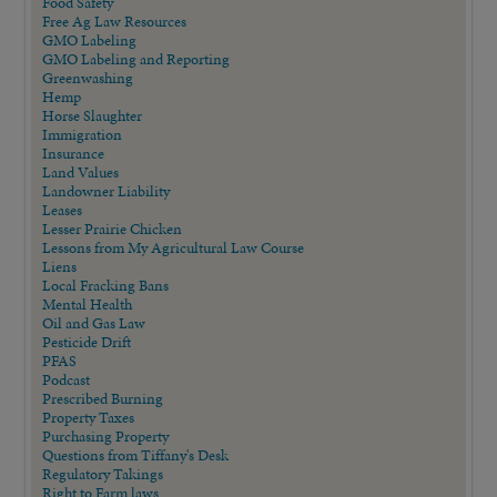
Food Safety
Free Ag Law Resources
GMO Labeling
GMO Labeling and Reporting
Greenwashing
Hemp
Horse Slaughter
Immigration
Insurance
Land Values
Landowner Liability
Leases
Lesser Prairie Chicken
Lessons from My Agricultural Law Course
Liens
Local Fracking Bans
Mental Health
Oil and Gas Law
Pesticide Drift
PFAS
Podcast
Prescribed Burning
Property Taxes
Purchasing Property
Questions from Tiffany's Desk
Regulatory Takings
Right to Farm laws