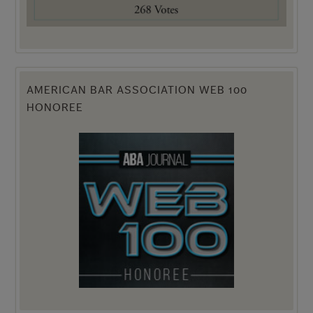
AMERICAN BAR ASSOCIATION WEB 100
HONOREE