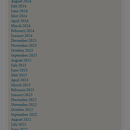
August 2024
July 2024
June 2024
May 2024
April 2024
March 2024
February 2024
January 2024
December 2023
November 2023
October 2023
September 2023
August 2023
July 2023
June 2023
May 2023
April 2023
March 2023
February 2023
January 2023
December 2022
November 2022
October 2022
September 2022
August 2022
July 2022
June 2022