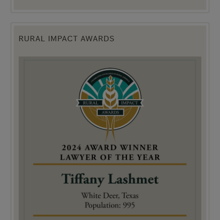
RURAL IMPACT AWARDS