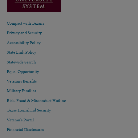
Compact with Texans
Privacy and Security
Accessibility Policy
State Link Policy
Statewide Search
Equal Opportunity
Veterans Benefits
Military Families
Risk, Fraud & Misconduct Hotline
Texas Homeland Security
Veteran's Portal
Financial Disclosures