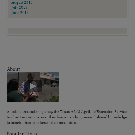
August 2013
July 2013
June 2013
About
A unique education agency, the Texas A&M AgriLife Extension Service
teaches Texans wherever they live, extending research-based knowledge
to benefit their families and communities.
Popular Links