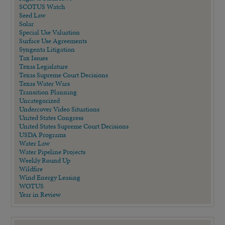
SCOTUS Watch
Seed Law
Solar
Special Use Valuation
Surface Use Agreements
Syngenta Litigation
Tax Issues
Texas Legislature
Texas Supreme Court Decisions
Texas Water Wars
Transition Planning
Uncategorized
Undercover Video Situations
United States Congress
United States Supreme Court Decisions
USDA Programs
Water Law
Water Pipeline Projects
Weekly Round Up
Wildfire
Wind Energy Leasing
WOTUS
Year in Review