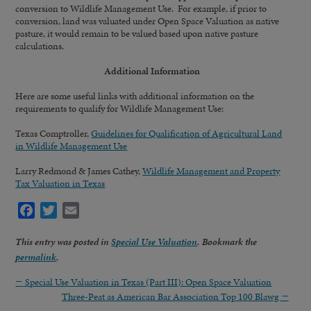
conversion to Wildlife Management Use. For example, if prior to
conversion, land was valuated under Open Space Valuation as native
pasture, it would remain to be valued based upon native pasture
calculations.
Additional Information
Here are some useful links with additional information on the
requirements to qualify for Wildlife Management Use:
Texas Comptroller,
Guidelines for Qualification of Agricultural Land
in Wildlife Management Use
Larry Redmond & James Cathey,
Wildlife Management and Property
Tax Valuation in Texas
Facebook
Twitter
Email
This entry was posted in
Special Use Valuation
. Bookmark the
permalink
.
←
Special Use Valuation in Texas (Part III): Open Space Valuation
Three-Peat as American Bar Association Top 100 Blawg
→