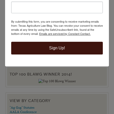
By submitting this form, you are consenting to receive marketing emails
from: Texas Agriculture Law Blog. You can revoke your consent to receive
emails at any time by using the SafeUnsubscribe® link, found at the
bottom of every email.
Emails are serviced by Constant Contact.
Sign Up!
TOP 100 BLAWG WINNER 2014!
VIEW BY CATEGORY
"Ag Gag" Statutes
AALA Conference