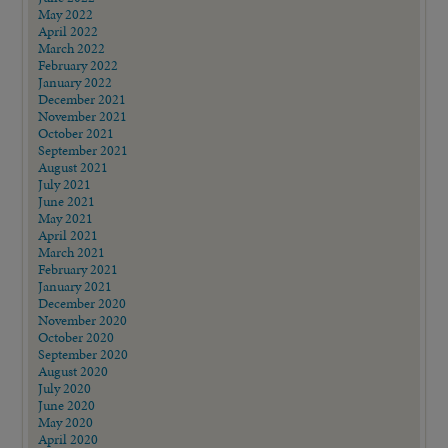
May 2022
April 2022
March 2022
February 2022
January 2022
December 2021
November 2021
October 2021
September 2021
August 2021
July 2021
June 2021
May 2021
April 2021
March 2021
February 2021
January 2021
December 2020
November 2020
October 2020
September 2020
August 2020
July 2020
June 2020
May 2020
April 2020