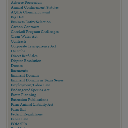
Adverse Possession
Animal Confinement Statutes
AQHA Cloning Lawsuit
Big Data
Business Entity Selection
Carbon Contracts
Checkoff Program Challenges
Clean Water Act
Contracts
Corporate Transparency Act
Dicamba
Direct Beef Sales
Dispute Resolution
Drones
Easements
Eminent Domain
Eminent Domain in Texas Series
Employment/Labor Law
Endangered Species Act
Estate Planning
Extension Publications
Farm Animal Liability Act
Farm Bill
Federal Regulations
Fence Law
FOIA/PIA