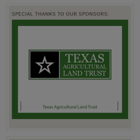
SPECIAL THANKS TO OUR SPONSORS: