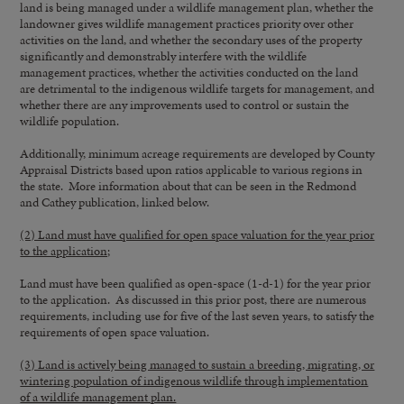
land is being managed under a wildlife management plan, whether the
landowner gives wildlife management practices priority over other
activities on the land, and whether the secondary uses of the property
significantly and demonstrably interfere with the wildlife
management practices, whether the activities conducted on the land
are detrimental to the indigenous wildlife targets for management, and
whether there are any improvements used to control or sustain the
wildlife population.
Additionally, minimum acreage requirements are developed by County
Appraisal Districts based upon ratios applicable to various regions in
the state. More information about that can be seen in the Redmond
and Cathey publication, linked below.
(2) Land must have qualified for open space valuation for the year prior
to the application;
Land must have been qualified as open-space (1-d-1) for the year prior
to the application. As discussed in this prior post, there are numerous
requirements, including use for five of the last seven years, to satisfy the
requirements of open space valuation.
(3) Land is actively being managed to sustain a breeding, migrating, or
wintering population of indigenous wildlife through implementation
of a wildlife management plan.