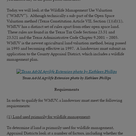
Today, we will look at the Wildlife Management Use Valuation
(“WMUV”). Although technically a sub-part of the Open Space
Valuation method (Texas Constitution Article VII, Section (1)(d)(1),
WMUV has a distinct set of rules apart from other open space land.
These rules are found in the Texas Tax Code Sections 23.51 and
23.521 and the Texas Administrative Code Chapter 9.2001 – 2005.
WMUV is the newest agricultural land valuation method, being passed
in 1995 and becoming effective in 1997. A landowner must submit an
application to the County Appraisal District, which includes a wildlife
management plan.
Texas A&M Agrilife Extension photo by Kathleen Phillips
Requirements
In order to qualify for WMUV, a landowner must meet the following
requirements:
(1) Land used primarily for wildlife management;
To determine if land is primarily used for wildlife management,
Appraisal Districts look at a number of factors, including whether the