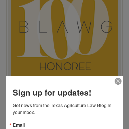
Sign up for updates!
TOP 100 BLAWG WINNER 2015!
Get news from the Texas Agriculture Law Blog in 
your inbox.
Email