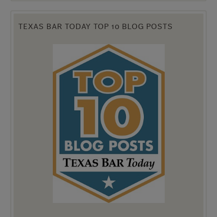
TEXAS BAR TODAY TOP 10 BLOG POSTS