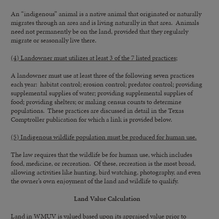
An “indigenous” animal is a native animal that originated or naturally
migrates through an area and is living naturally in that area. Animals
need not permanently be on the land, provided that they regularly
migrate or seasonally live there.
(4) Landowner must utilizes at least 3 of the 7 listed practices;
A landowner must use at least three of the following seven practices
each year: habitat control; erosion control; predator control; providing
supplemental supplies of water; providing supplemental supplies of
food; providing shelters; or making census counts to determine
populations. These practices are discussed in detail in the Texas
Comptroller publication for which a link is provided below.
(5) Indigenous wildlife population must be produced for human use.
The law requires that the wildlife be for human use, which includes
food, medicine, or recreation. Of these, recreation is the most broad,
allowing activities like hunting, bird watching, photography, and even
the owner’s own enjoyment of the land and wildlife to qualify.
Land Value Calculation
Land in WMUV is valued based upon its appraised value prior to