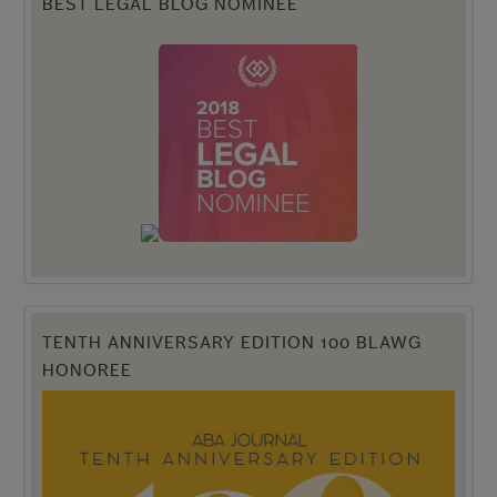
BEST LEGAL BLOG NOMINEE
TENTH ANNIVERSARY EDITION 100 BLAWG
HONOREE