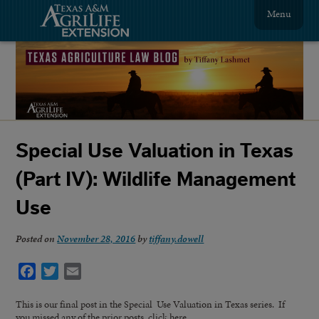
Menu
Special Use Valuation in Texas
(Part IV): Wildlife Management
Use
Posted on
November 28, 2016
by
tiffany.dowell
Facebook
Twitter
Email
This is our final post in the Special Use Valuation in Texas series. If
you missed any of the prior posts, click here.