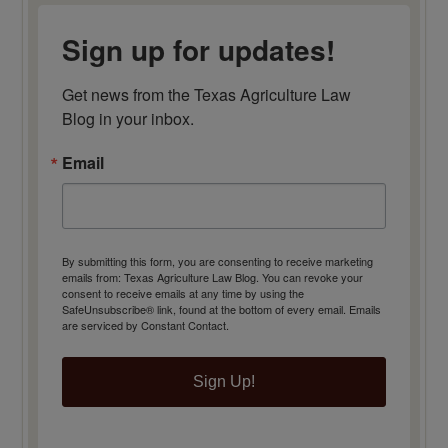
Sign up for updates!
Get news from the Texas Agriculture Law 
Blog in your inbox.
Email
By submitting this form, you are consenting to receive marketing
emails from: Texas Agriculture Law Blog. You can revoke your
consent to receive emails at any time by using the
SafeUnsubscribe® link, found at the bottom of every email.
Emails
are serviced by Constant Contact.
Sign Up!