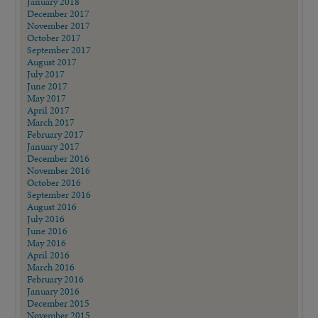
January 2018
December 2017
November 2017
October 2017
September 2017
August 2017
July 2017
June 2017
May 2017
April 2017
March 2017
February 2017
January 2017
December 2016
November 2016
October 2016
September 2016
August 2016
July 2016
June 2016
May 2016
April 2016
March 2016
February 2016
January 2016
December 2015
November 2015