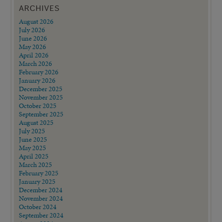
ARCHIVES
August 2026
July 2026
June 2026
May 2026
April 2026
March 2026
February 2026
January 2026
December 2025
November 2025
October 2025
September 2025
August 2025
July 2025
June 2025
May 2025
April 2025
March 2025
February 2025
January 2025
December 2024
November 2024
October 2024
September 2024