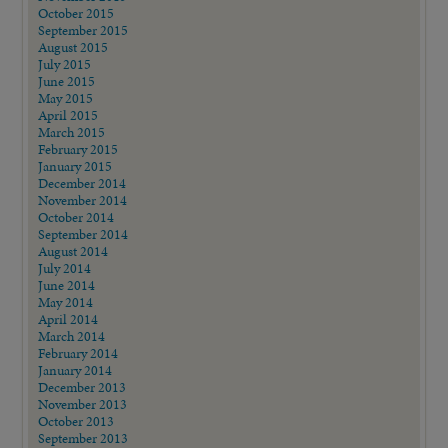
October 2015
September 2015
August 2015
July 2015
June 2015
May 2015
April 2015
March 2015
February 2015
January 2015
December 2014
November 2014
October 2014
September 2014
August 2014
July 2014
June 2014
May 2014
April 2014
March 2014
February 2014
January 2014
December 2013
November 2013
October 2013
September 2013