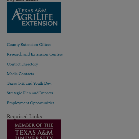
County Extension Offices
Research and Extension Centers
Contact Directory
Media Contacts
Texas 4-H and Youth Dev.
Strategic Plan and Impacts
Employment Opportunities
Required Links