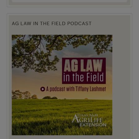
AG LAW IN THE FIELD PODCAST