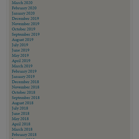
March 2020
February 2020
January 2020
December 2019
November 2019
October 2019
September 2019
August 2019
July 2019
June 2019
May 2019
April 2019
March 2019
February 2019
January 2019
December 2018
November 2018
October 2018
September 2018
August 2018
July 2018
June 2018
May 2018
April 2018
March 2018
February 2018