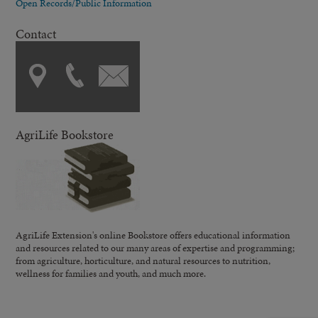
Open Records/Public Information
Contact
AgriLife Bookstore
AgriLife Extension's online Bookstore offers educational information
and resources related to our many areas of expertise and programming;
from agriculture, horticulture, and natural resources to nutrition,
wellness for families and youth, and much more.