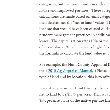
categories, but the most common include i
native and improved pastures. These categ
calculations are made based on each catego
then determines the “net to land” value. Th
income that would have been earned during
prudent management practices in addition
leases. The capitalization rate (10% or the
of Texas plus 2.5%, whichever is higher) is
the formula to calculate the land value is: 5
For example, the Hunt County Appraisal Dis
their
2015 Ag Appraisal Manual.
(Please ke
type of land and by location, this is to off
For native pasture in Hunt County, the Cou
net to land to be $5.75 per acre. That was 
$57/per acre value of the native pasture lan