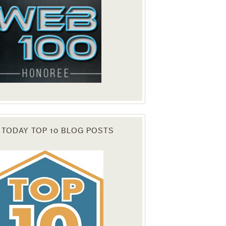
 TODAY TOP 10 BLOG POSTS