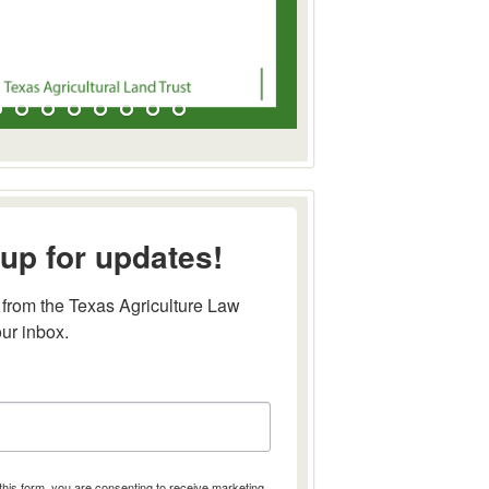
up for updates!
from the Texas Agriculture Law 
our inbox.
this form, you are consenting to receive marketing