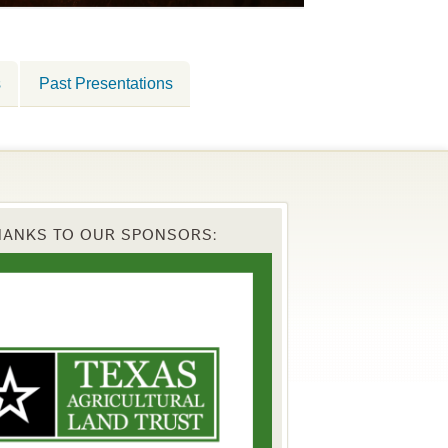
s
Past Presentations
HANKS TO OUR SPONSORS: