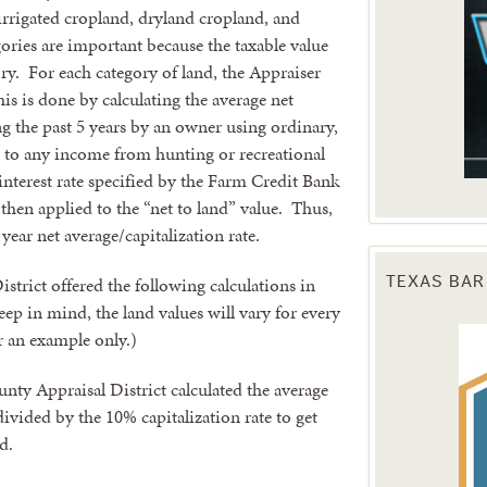
rrigated cropland, dryland cropland, and
ories are important because the taxable value
ry. For each category of land, the Appraiser
is is done by calculating the average net
 the past 5 years by an owner using ordinary,
 to any income from hunting or recreational
 interest rate specified by the Farm Credit Bank
 then applied to the “net to land” value. Thus,
 year net average/capitalization rate.
trict offered the following calculations in
TEXAS BAR
ep in mind, the land values will vary for every
er an example only.)
nty Appraisal District calculated the average
divided by the 10% capitalization rate to get
d.