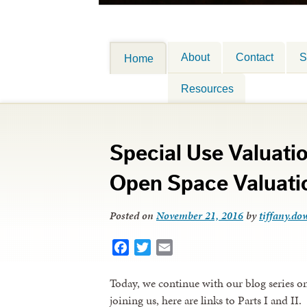
About
Contact
S
Home
Resources
Special Use Valuation
Open Space Valuati
Posted on
November 21, 2016
by
tiffany.dow
Facebook
Twitter
Email
Today, we continue with our blog series on 
joining us, here are links to Parts I and II.