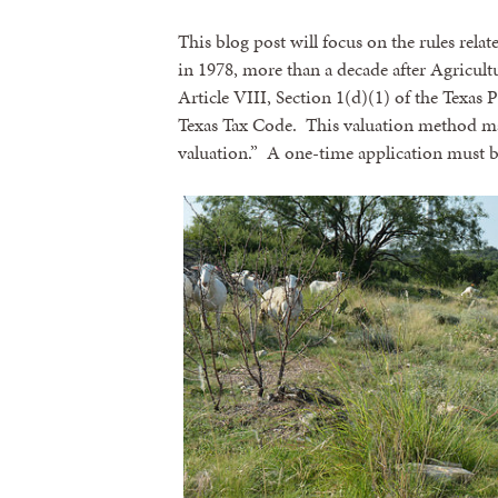
This blog post will focus on the rules rel
in 1978, more than a decade after Agricult
Article VIII, Section 1(d)(1) of the Texas
Texas Tax Code. This valuation method may
valuation.” A one-time application must be