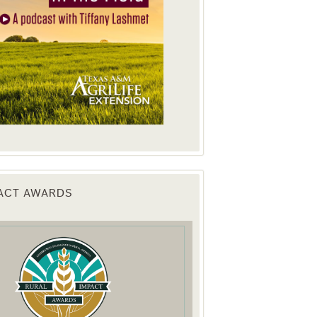
PACT AWARDS