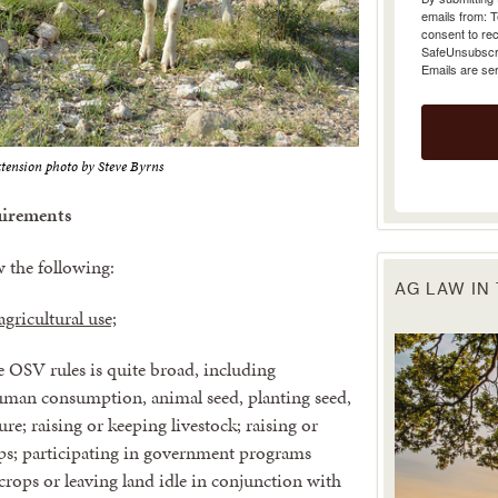
emails from: 
consent to rec
SafeUnsubscrib
Emails are se
tension photo by Steve Byrns
irements
w the following:
AG LAW IN
gricultural use;
he OSV rules is quite broad, including
 human consumption, animal seed, planting seed,
ture; raising or keeping livestock; raising or
ops; participating in government programs
 crops or leaving land idle in conjunction with