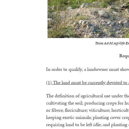
Texas A&M Agrilife Ex
Requ
In order to qualify, a landowner must sho
(1) The land must be currently devoted to a
The definition of agricultural use under t
cultivating the soil; producing crops for
or fibers; floriculture; viticulture; horticul
keeping exotic animals; planting cover cr
requiring land to be left idle; and planting