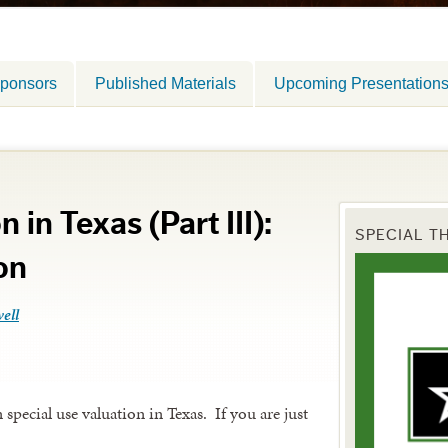
ponsors
Published Materials
Upcoming Presentation
 in Texas (Part III):
SPECIAL T
on
ell
special use valuation in Texas. If you are just