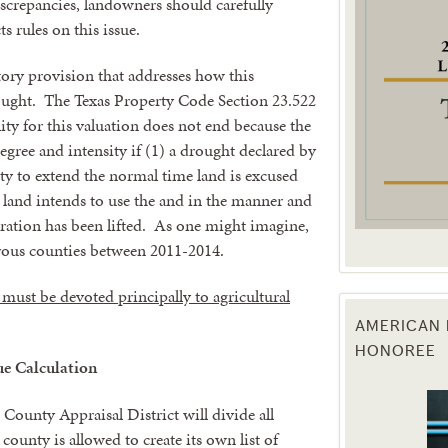
iscrepancies, landowners should carefully
 rules on this issue.
g this form, you are consenting to receive marketing emails from: Texas Agriculture Law Blog
consent to receive emails at any time by using the SafeUnsubscribe® link, found at the bott
tory provision that addresses how this
 are serviced by Constant Contact.
ought. The Texas Property Code Section 23.522
lity for this valuation does not end because the
Sign Up!
degree and intensity if (1) a drought declared by
ity to extend the normal time land is excused
 land intends to use the and in the manner and
aration has been lifted. As one might imagine,
rous counties between 2011-2014.
and must be devoted principally to agricultural
AMERICAN 
HONOREE
e Calculation
ounty Appraisal District will divide all
ounty is allowed to create its own list of