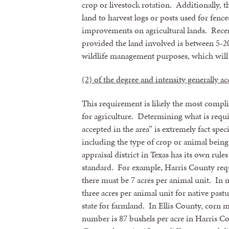
crop or livestock rotation. Additionally, 
land to harvest logs or posts used for fence
improvements on agricultural lands. Recen
provided the land involved is between 5-20 
wildlife management purposes, which will b
(2) of the degree and intensity generally ac
This requirement is likely the most compli
for agriculture. Determining what is requi
accepted in the area” is extremely fact spec
including the type of crop or animal being
Sign
appraisal district in Texas has its own rule
standard. For example, Harris County requir
Get news
there must be 7 acres per animal unit. In
three acres per animal unit for native past
Email
state for farmland. In Ellis County, corn m
number is 87 bushels per acre in Harris Co