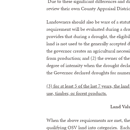
Due to these significant differences and d
review their own County Appraisal Districts
By submittin
revoke your 
Landowners should also be ware of a statu
email.
Emails
requirement will be evaluated during a dr
provides that during a drought, the eligibi
land is not used to the generally accepted 
the governor creates an agricultural necess
from production; and (2) the owner of the
degree of intensity when the drought decl
the Governor declared droughts for nume
(3) for at least 5 of the last 7 years, the l
use, timber, or forest products.
Land Valu
When the above requirements are met, the C
qualifying OSV land into categories. Each c