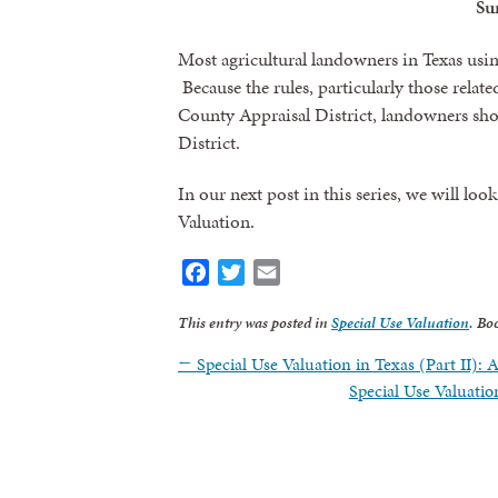
S
Most agricultural landowners in Texas using
Because the rules, particularly those relate
County Appraisal District, landowners shou
District.
In our next post in this series, we will l
Valuation.
Facebook
Twitter
Email
This entry was posted in
Special Use Valuation
. Bo
←
Special Use Valuation in Texas (Part II): 
Special Use Valuati