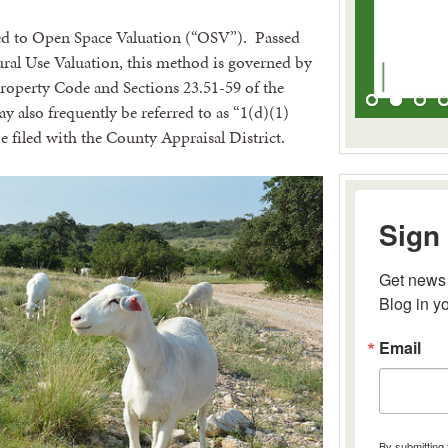
ated to Open Space Valuation (“OSV”). Passed
ural Use Valuation, this method is governed by
 Property Code and Sections 23.51-59 of the
 also frequently be referred to as “1(d)(1)
 filed with the County Appraisal District.
Sign 
Get news 
Blog in y
Email
By submitting 