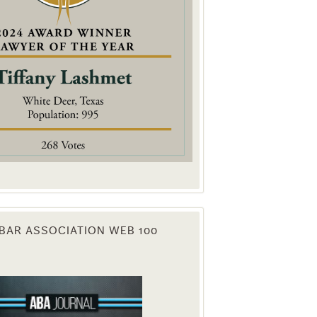
. You can
om of every
BAR ASSOCIATION WEB 100