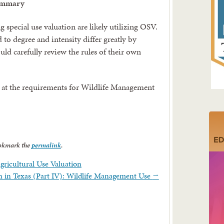
ummary
 special use valuation are likely utilizing OSV.
d to degree and intensity differ greatly by
ld carefully review the rules of their own
ook at the requirements for Wildlife Management
okmark the
permalink
.
Agricultural Use Valuation
on in Texas (Part IV): Wildlife Management Use
→