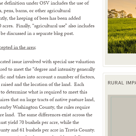
the definition under OSV includes the use of
s, pens, barns, or other agricultural
tly, the keeping of bees has been added
acres. Finally, “agricultural use” also includes
e discussed in a separate blog post.
cepted in the area;
cated issue involved with special use valuation
red to meet the “degree and intensity generally
ific and takes into account a number of factors,
 raised and the location of the land. Each
RURAL IM
 up for updates!
s to determine what is required to meet this
es that on large tracts of native pasture land,
 from the Texas Agriculture Law Blog in your inbox.
 nearby Washington County, the rules require
ure land. The same differences exist across the
ust yield 70 bushels per acre, while the
unty and 61 bushels per acre in Travis County.