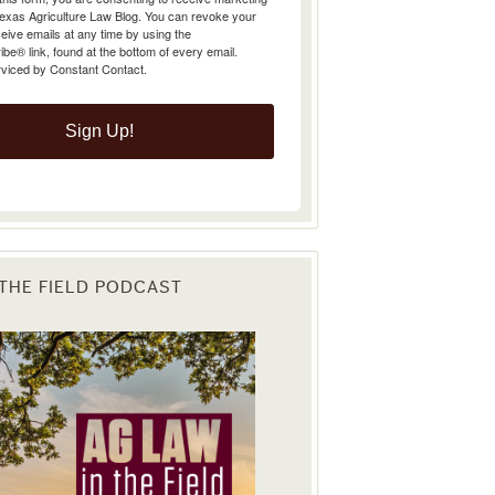
Texas Agriculture Law Blog. You can revoke your
eive emails at any time by using the
e® link, found at the bottom of every email.
rviced by Constant Contact.
Sign Up!
 THE FIELD PODCAST