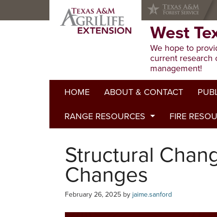
Skip
Skip
Skip
to
to
to
primary
main
primary
West Te
navigation
content
sidebar
We hope to provid
current research 
management!
HOME
ABOUT & CONTACT
PUB
RANGE RESOURCES
FIRE RESO
Extens
Refere
Published to Pasture
Structural Chan
Progr
Range Concepts
Changes
February 26, 2025
by
jaime.sanford