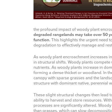
the profound impact of woody plant encroac
degraded rangelands may take over 50 ye
function.
This highlights the urgent need t
degradation to effectively manage and rest
As woody plant encroachment increases in
in structural shifts. Woody plants compete 
nutrients. As woody plants increase in do
forming a dense thicket or woodland. In th
canopy with sparse grasses and the landsc
structure with dominant native, perennial
These slight structural changes then lead t
ability to harvest and store resources. With 
processes are significantly altered. Woody
than grasses, which can slow decomposition