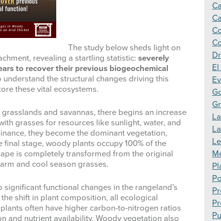
Ca
Ca
Co
Co
The study below sheds light on
Dr
hment, revealing a startling statistic:
severely
El
ars to recover their previous biogeochemical
o understand the structural changes driving this
Ev
ore these vital ecosystems.
Go
Gr
 grasslands and savannas, there begins an increase
La
with grasses for resources like sunlight, water, and
L
minance, they become the dominant vegetation,
Le
e final stage, woody plants occupy 100% of the
Me
ape is completely transformed from the original
 warm and cool season grasses.
Pl
Po
o significant functional changes in the rangeland’s
Pr
the shift in plant composition, all ecological
Pr
 plants often have higher carbon-to-nitrogen ratios
Pu
 and nutrient availability. Woody vegetation also