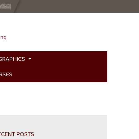
ing
GRAPHICS
URSES
t
g
de
bed Fire
and Plants
ECENT POSTS