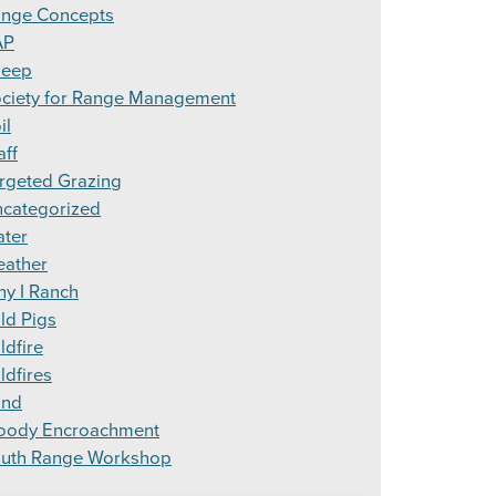
nge Concepts
AP
heep
ciety for Range Management
il
aff
rgeted Grazing
categorized
ter
ather
y I Ranch
ld Pigs
ldfire
ldfires
ind
ody Encroachment
uth Range Workshop