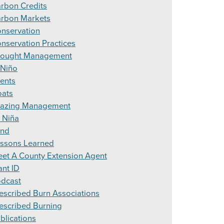
rbon Credits
rbon Markets
nservation
nservation Practices
ought Management
 Niño
ents
ats
azing Management
 Niña
and
ssons Learned
et A County Extension Agent
ant ID
dcast
escribed Burn Associations
escribed Burning
blications