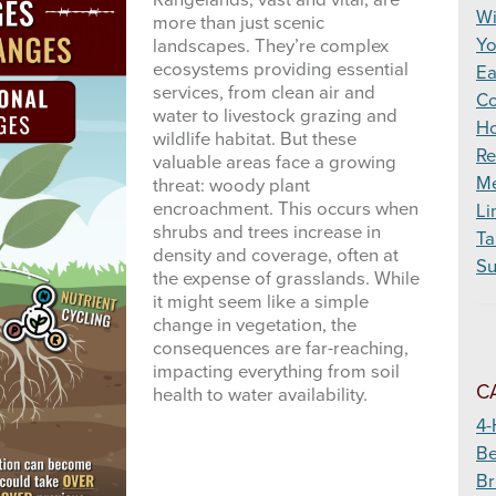
Rangelands, vast and vital, are
Wildfire
Wi
more than just scenic
Yo
landscapes. They’re complex
ecosystems providing essential
Ea
services, from clean air and
Co
water to livestock grazing and
Ho
wildlife habitat. But these
Re
valuable areas face a growing
Me
threat: woody plant
encroachment. This occurs when
Li
shrubs and trees increase in
Ta
density and coverage, often at
Su
the expense of grasslands. While
it might seem like a simple
change in vegetation, the
consequences are far-reaching,
impacting everything from soil
C
health to water availability.
4-
Be
Br