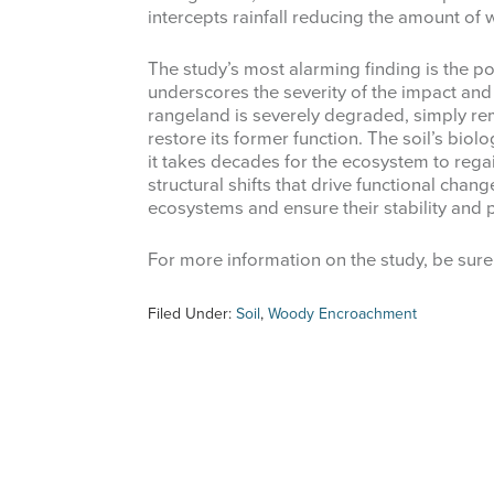
intercepts rainfall reducing the amount of w
The study’s most alarming finding is the po
underscores the severity of the impact an
rangeland is severely degraded, simply r
restore its former function. The soil’s bio
it takes decades for the ecosystem to regai
structural shifts that drive functional chan
ecosystems and ensure their stability and 
For more information on the study, be sure
Filed Under:
Soil
,
Woody Encroachment