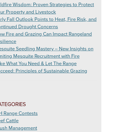
ldfire Wisdom: Proven Strategies to Protect
ur Property and Livestock
rly Fall Outlook Points to Heat, Fire Risk, and
ntinued Drought Concerns
w Fire and Grazing Can Impact Rangeland
silience
squite Seedling Mastery – New Insights on
miting Mesquite Recruitment with Fire
ke What You Need & Let The Range
cceed: Principles of Sustainable Grazing
ATEGORIES
H Range Contests
ef Cattle
ush Management