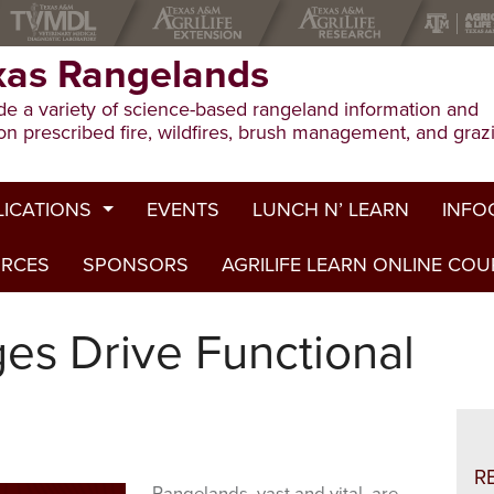
xas Rangelands
e a variety of science-based rangeland information and
on prescribed fire, wildfires, brush management, and graz
LICATIONS
EVENTS
LUNCH N’ LEARN
INFO
URCES
ion Publications
SPONSORS
AGRILIFE LEARN ONLINE CO
Drough
ed Journal Articles
Grazin
ges Drive Functional
am Summaries
Herbici
Prescri
Rangel
R