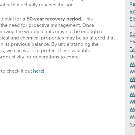
Ra
ater that actually reaches the soil.
R
tential for a
50-year recovery period
. This
S
d the need for proactive management. Once
So
emoving the woody plants may not be enough to
So
logical and chemical properties may be so altered that
St
n its previous balance.
By understanding the
Ta
ges, we can work to protect these valuable
Un
productivity for generations to come.
Wa
 to check it out
here!
We
Wh
Wi
Wi
Wi
W
Wo
Yo