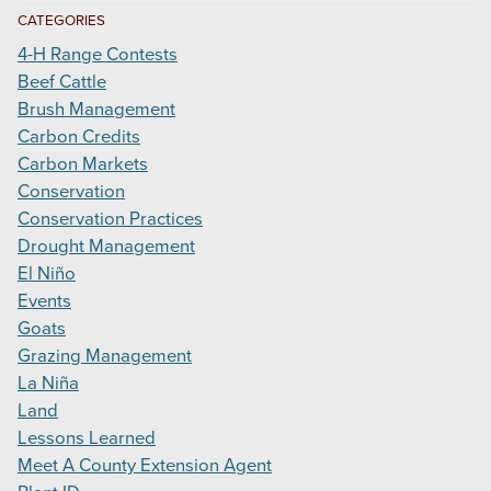
CATEGORIES
4-H Range Contests
Beef Cattle
Brush Management
Carbon Credits
Carbon Markets
Conservation
Conservation Practices
Drought Management
El Niño
Events
Goats
Grazing Management
La Niña
Land
Lessons Learned
Meet A County Extension Agent