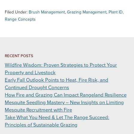
Filed Under:
Brush Management
,
Grazing Management
,
Plant ID
,
Range Concepts
RECENT POSTS
Wildfire Wisdom: Proven Strategies to Protect Your
Property and Livestock
Early Fall Outlook Points to Heat, Fire Risk, and
Continued Drought Concerns
How Fire and Grazing Can Impact Rangeland Resilience
Mesquite Seedling Mastery – New Insights on Limiting
Mesquite Recruitment with Fire
Take What You Need & Let The Range Succeed:
Principles of Sustainable Grazing