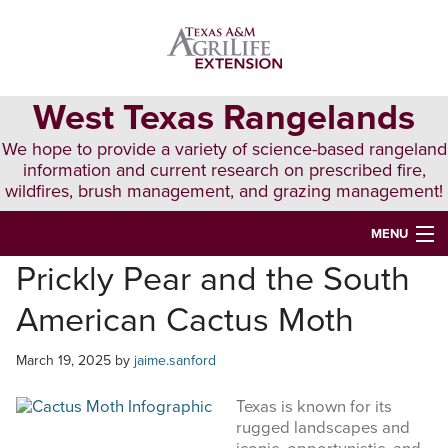
Skip
Skip
Skip
to
to
to
primary
main
primary
navigation
content
sidebar
West Texas Rangelands
We hope to provide a variety of science-based rangeland
information and current research on prescribed fire,
wildfires, brush management, and grazing management!
MENU
Prickly Pear and the South
HOME
American Cactus Moth
ABOUT & CONTACT
PUBLICATIONS
March 19, 2025
by
jaime.sanford
EVENTS
Texas is known for its
rugged landscapes and
LUNCH N’ LEARN