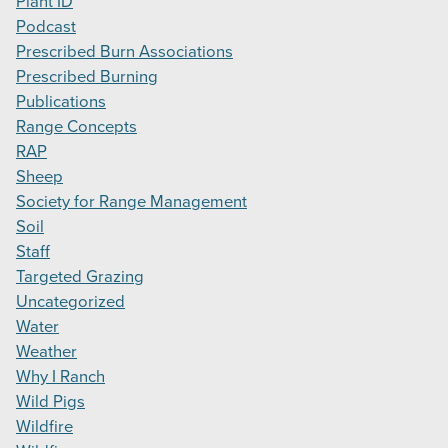
Plant ID
Podcast
Prescribed Burn Associations
Prescribed Burning
Publications
Range Concepts
RAP
Sheep
Society for Range Management
Soil
Staff
Targeted Grazing
Uncategorized
Water
Weather
Why I Ranch
Wild Pigs
Wildfire