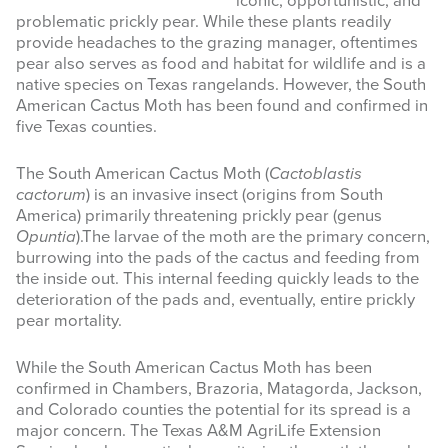
iconic, opportunistic, and
problematic prickly pear. While these plants readily
INFOGRAPHICS
provide headaches to the grazing manager, oftentimes
pear also serves as food and habitat for wildlife and is a
RANGE RESOURCES
native species on Texas rangelands. However, the South
American Cactus Moth has been found and confirmed in
FIRE RESOURCES
five Texas counties.
SPONSORS
The South American Cactus Moth (
Cactoblastis
cactorum
) is an invasive insect (origins from South
AGRILIFE LEARN ONLINE COURSES
America) primarily threatening prickly pear (genus
Opuntia
).The larvae of the moth are the primary concern,
burrowing into the pads of the cactus and feeding from
Search
the inside out. This internal feeding quickly leads to the
this
deterioration of the pads and, eventually, entire prickly
website
pear mortality.
While the South American Cactus Moth has been
confirmed in Chambers, Brazoria, Matagorda, Jackson,
and Colorado counties the potential for its spread is a
major concern. The Texas A&M AgriLife Extension