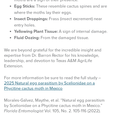
moths are a sign of their presence.
Egg Sticks:
These resemble cactus spines and are
where the moths lay their eggs.
Insect Droppings:
Frass (insect excrement) near
entry holes.
Yellowing Plant Tissue:
A sign of internal damage.
Fluid Oozing:
From the damaged tissue.
We are beyond grateful for the incredible insight and
expertise from Dr. Barron Rector for his knowledge,
leadership, and devotion to Texas A&M AgriLife
Extension.
For more information be sure to read the full study –
2025 Natural egg parasitism by Scelionidae on a
Phycitine cactus moth in Mexico
Morales-Gálvez, Maythe, et al. “Natural egg parasitism
by Scelionidae on a Phycitine cactus moth in Mexico.”
Florida Entomologist
Vol. 105, No. 2. 105-116 (2022).