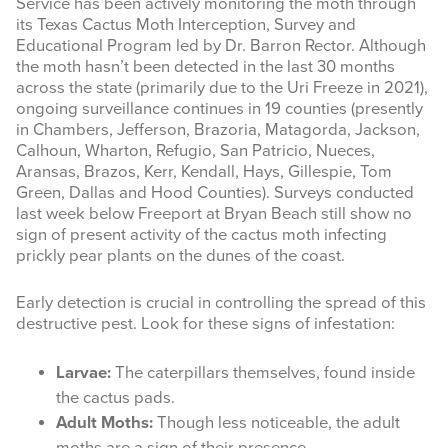
Service has been actively monitoring the moth through
its Texas Cactus Moth Interception, Survey and
Educational Program led by Dr. Barron Rector. Although
the moth hasn’t been detected in the last 30 months
across the state (primarily due to the Uri Freeze in 2021),
ongoing surveillance continues in 19 counties
(presently
in Chambers, Jefferson, Brazoria, Matagorda, Jackson,
Calhoun, Wharton, Refugio, San Patricio, Nueces,
Aransas, Brazos, Kerr, Kendall, Hays, Gillespie, Tom
Green, Dallas and Hood Counties). Surveys conducted
last week below Freeport at Bryan Beach still show no
sign of present activity of the cactus moth infecting
prickly pear plants on the dunes of the coast.
Early detection is crucial in controlling the spread of this
destructive pest. Look for these signs of infestation:
Larvae:
The caterpillars themselves, found inside
the cactus pads.
Adult Moths:
Though less noticeable, the adult