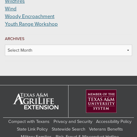
Wildfires
Wind
Woody Encroachment
Youth Range Workshop
ARCHIVES
Archives
Compact with Texans
Privacy and Security
Accessibility Policy
State Link Policy
Statewide Search
Veterans Benefits
Military Families
Risk, Fraud & Misconduct Hotline