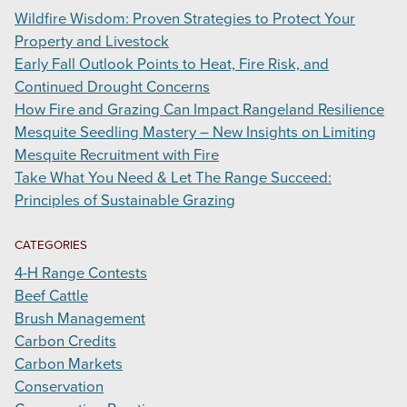
Wildfire Wisdom: Proven Strategies to Protect Your
Property and Livestock
Early Fall Outlook Points to Heat, Fire Risk, and
Continued Drought Concerns
How Fire and Grazing Can Impact Rangeland Resilience
Mesquite Seedling Mastery – New Insights on Limiting
Mesquite Recruitment with Fire
Take What You Need & Let The Range Succeed:
Principles of Sustainable Grazing
CATEGORIES
4-H Range Contests
Beef Cattle
Brush Management
Carbon Credits
Carbon Markets
Conservation