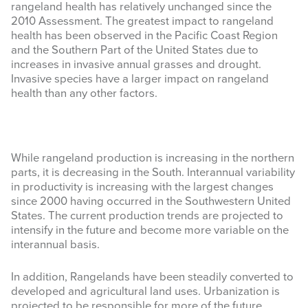
rangeland health has relatively unchanged since the
2010 Assessment. The greatest impact to rangeland
health has been observed in the Pacific Coast Region
and the Southern Part of the United States due to
increases in invasive annual grasses and drought.
Invasive species have a larger impact on rangeland
health than any other factors.
While rangeland production is increasing in the northern
parts, it is decreasing in the South. Interannual variability
in productivity is increasing with the largest changes
since 2000 having occurred in the Southwestern United
States. The current production trends are projected to
intensify in the future and become more variable on the
interannual basis.
In addition, Rangelands have been steadily converted to
developed and agricultural land uses. Urbanization is
projected to be responsible for more of the future