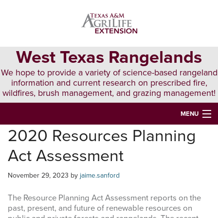
Skip
Skip
Skip
to
to
to
primary
main
primary
navigation
content
sidebar
West Texas Rangelands
We hope to provide a variety of science-based rangeland
information and current research on prescribed fire,
wildfires, brush management, and grazing management!
MENU
2020 Resources Planning
HOME
Act Assessment
ABOUT & CONTACT
PUBLICATIONS
November 29, 2023
by
jaime.sanford
EVENTS
The Resource Planning Act Assessment reports on the
past, present, and future of renewable resources on
LUNCH N’ LEARN