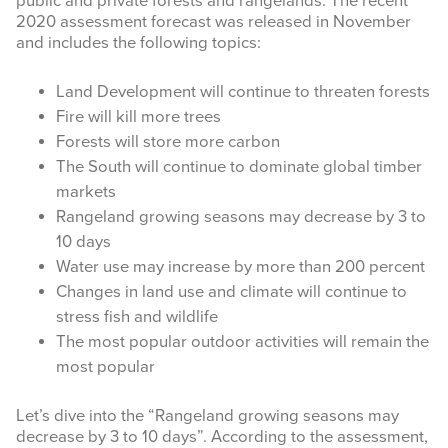
public and private forests and rangelands. The recent
2020 assessment forecast was released in November
INFOGRAPHICS
and includes the following topics:
RANGE RESOURCES
Land Development will continue to threaten forests
Fire will kill more trees
FIRE RESOURCES
Forests will store more carbon
SPONSORS
The South will continue to dominate global timber
markets
AGRILIFE LEARN ONLINE COURSES
Rangeland growing seasons may decrease by 3 to
10 days
Search
Water use may increase by more than 200 percent
this
Changes in land use and climate will continue to
website
stress fish and wildlife
The most popular outdoor activities will remain the
most popular
Let’s dive into the “Rangeland growing seasons may
decrease by 3 to 10 days”. According to the assessment,