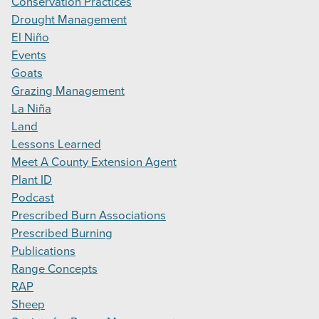
Conservation Practices
Drought Management
El Niño
Events
Goats
Grazing Management
La Niña
Land
Lessons Learned
Meet A County Extension Agent
Plant ID
Podcast
Prescribed Burn Associations
Prescribed Burning
Publications
Range Concepts
RAP
Sheep