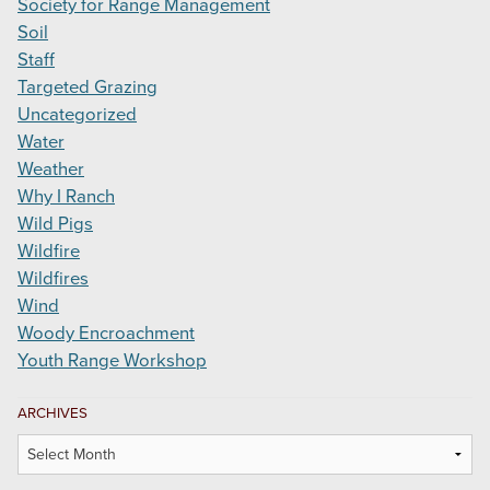
Society for Range Management
Soil
Staff
Targeted Grazing
Uncategorized
Water
Weather
Why I Ranch
Wild Pigs
Wildfire
Wildfires
Wind
Woody Encroachment
Youth Range Workshop
ARCHIVES
Archives