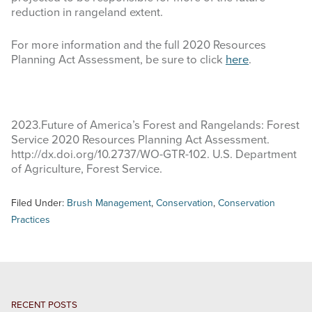
reduction in rangeland extent.
For more information and the full 2020 Resources
Planning Act Assessment, be sure to click
here
.
2023.Future of America’s Forest and Rangelands: Forest
Service 2020 Resources Planning Act Assessment.
http://dx.doi.org/10.2737/WO-GTR-102. U.S. Department
of Agriculture, Forest Service.
Filed Under:
Brush Management
,
Conservation
,
Conservation
Practices
RECENT POSTS