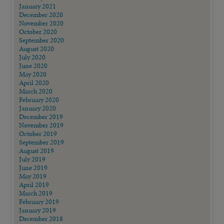
January 2021
December 2020
November 2020
October 2020
September 2020
August 2020
July 2020
June 2020
May 2020
April 2020
March 2020
February 2020
January 2020
December 2019
November 2019
October 2019
September 2019
August 2019
July 2019
June 2019
May 2019
April 2019
March 2019
February 2019
January 2019
December 2018