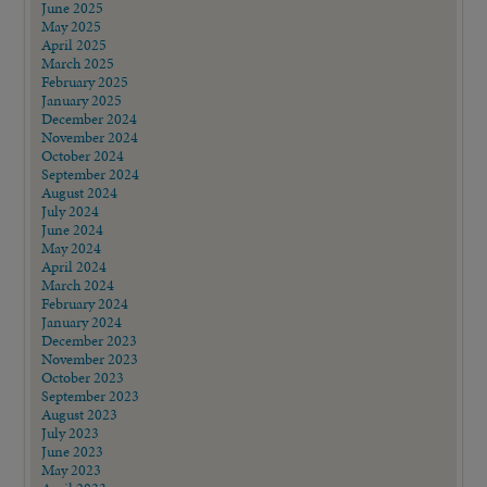
June 2025
May 2025
April 2025
March 2025
February 2025
January 2025
December 2024
November 2024
October 2024
September 2024
August 2024
July 2024
June 2024
May 2024
April 2024
March 2024
February 2024
January 2024
December 2023
November 2023
October 2023
September 2023
August 2023
July 2023
June 2023
May 2023