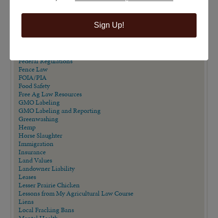
Eminent Domain in Texas Series
Employment/Labor Law
Endangered Species Act
Sign Up!
Estate Planning
Extension Publications
Farm Animal Liability Act
Farm Bill
Federal Regulations
Fence Law
FOIA/PIA
Food Safety
Free Ag Law Resources
GMO Labeling
GMO Labeling and Reporting
Greenwashing
Hemp
Horse Slaughter
Immigration
Insurance
Land Values
Landowner Liability
Leases
Lesser Prairie Chicken
Lessons from My Agricultural Law Course
Liens
Local Fracking Bans