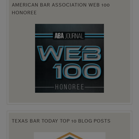
AMERICAN BAR ASSOCIATION WEB 100
HONOREE
TEXAS BAR TODAY TOP 10 BLOG POSTS