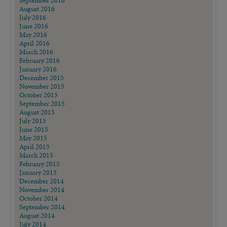
September 2016
August 2016
July 2016
June 2016
May 2016
April 2016
March 2016
February 2016
January 2016
December 2015
November 2015
October 2015
September 2015
August 2015
July 2015
June 2015
May 2015
April 2015
March 2015
February 2015
January 2015
December 2014
November 2014
October 2014
September 2014
August 2014
July 2014