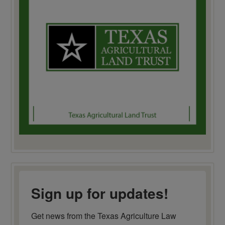
Sign up for updates!
Get news from the Texas Agriculture Law 