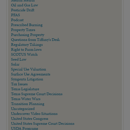
Mental Health
Oil and Gas Law
Pesticide Drift
PFAS
Podcast
Prescribed Burning
Property Taxes
Purchasing Property
Questions from Tiffany's Desk
Regulatory Takings
Right to Farm laws
SCOTUS Watch
Seed Law
Solar
Special Use Valuation
Surface Use Agreements
Syngenta Litigation
Tax Issues
Texas Legislature
Texas Supreme Court Decisions
Texas Water Wars
Transition Planning
Uncategorized
Undercover Video Situations
United States Congress
United States Supreme Court Decisions
USDA Programs