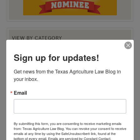
VIEW BY CATEGORY
"Ag Gag" Statutes
AALA Conference
Sign up for updates!
Adverse Possession
Animal Confinement Statutes
AQHA Cloning Lawsuit
Get news from the Texas Agriculture Law Blog in 
Big Data
Business Entity Selection
your inbox.
Carbon Contracts
Checkoff Program Challenges
Email
Clean Water Act
Contracts
Corporate Transparency Act
Dicamba
Direct Beef Sales
Dispute Resolution
By submitting this form, you are consenting to receive marketing emails
Drones
from: Texas Agriculture Law Blog. You can revoke your consent to receive
Easements
emails at any time by using the SafeUnsubscribe® link, found at the
Eminent Domain
bottom of every email.
Emails are serviced by Constant Contact.