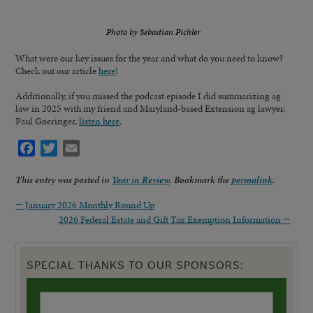
Photo by Sebastian Pichler
What were our key issues for the year and what do you need to know?
Check out our article
here
!
Additionally, if you missed the podcast episode I did summarizing ag
law in 2025 with my friend and Maryland-based Extension ag lawyer,
Paul Goeringer,
listen here
.
Facebook
Twitter
Email
This entry was posted in
Year in Review
. Bookmark the
permalink
.
←
January 2026 Monthly Round Up
2026 Federal Estate and Gift Tax Exemption Information
→
SPECIAL THANKS TO OUR SPONSORS: