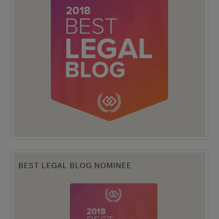
BEST LEGAL BLOG NOMINEE