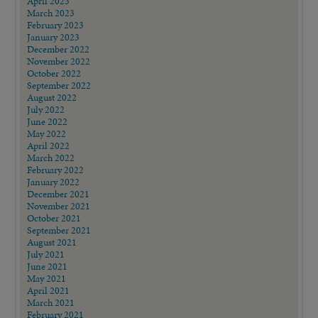
April 2023
March 2023
February 2023
January 2023
December 2022
November 2022
October 2022
September 2022
August 2022
July 2022
June 2022
May 2022
April 2022
March 2022
February 2022
January 2022
December 2021
November 2021
October 2021
September 2021
August 2021
July 2021
June 2021
May 2021
April 2021
March 2021
February 2021