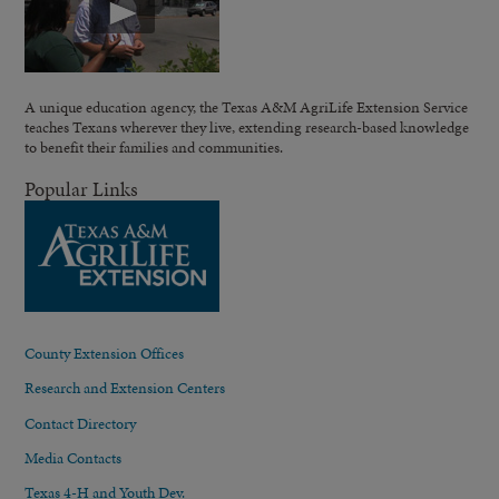
A unique education agency, the Texas A&M AgriLife Extension Service
teaches Texans wherever they live, extending research-based knowledge
to benefit their families and communities.
Popular Links
County Extension Offices
Research and Extension Centers
Contact Directory
Media Contacts
Texas 4-H and Youth Dev.