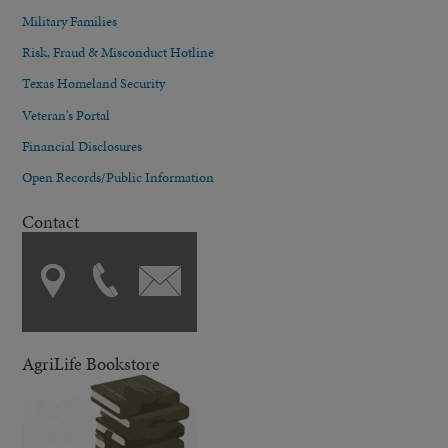
Military Families
Risk, Fraud & Misconduct Hotline
Texas Homeland Security
Veteran's Portal
Financial Disclosures
Open Records/Public Information
Contact
AgriLife Bookstore