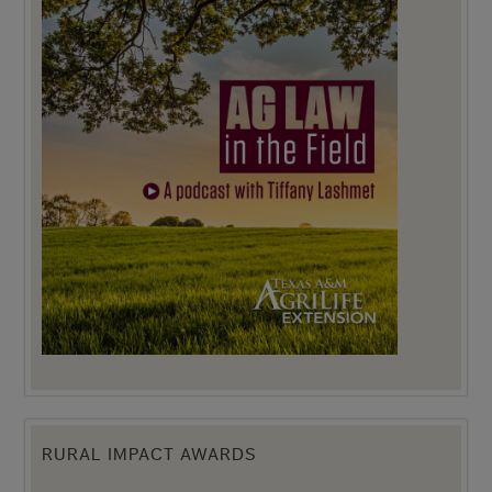
RURAL IMPACT AWARDS