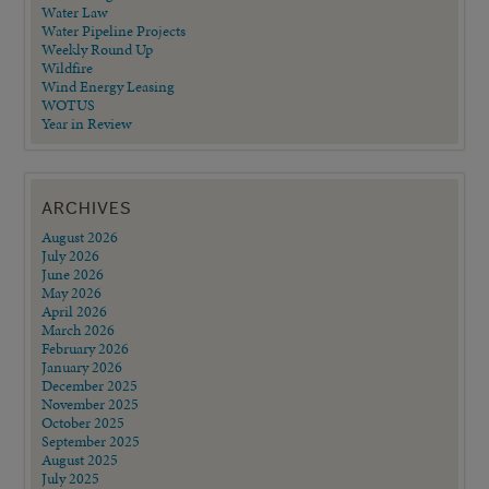
Water Law
Water Pipeline Projects
Weekly Round Up
Wildfire
Wind Energy Leasing
WOTUS
Year in Review
ARCHIVES
August 2026
July 2026
June 2026
May 2026
April 2026
March 2026
February 2026
January 2026
December 2025
November 2025
October 2025
September 2025
August 2025
July 2025