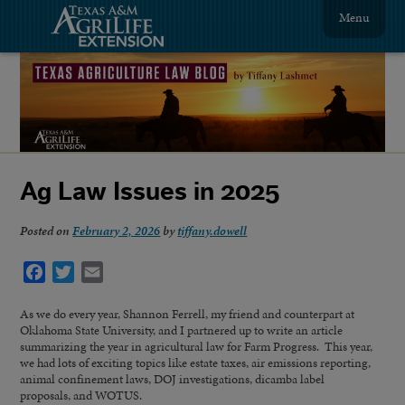
Menu
Ag Law Issues in 2025
Posted on
February 2, 2026
by
tiffany.dowell
Facebook
Twitter
Email
As we do every year, Shannon Ferrell, my friend and counterpart at
Oklahoma State University, and I partnered up to write an article
summarizing the year in agricultural law for Farm Progress. This year,
we had lots of exciting topics like estate taxes, air emissions reporting,
animal confinement laws, DOJ investigations, dicamba label
proposals, and WOTUS.