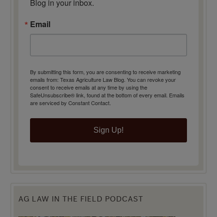
Blog in your inbox.
Email
By submitting this form, you are consenting to receive marketing
emails from: Texas Agriculture Law Blog. You can revoke your
consent to receive emails at any time by using the
SafeUnsubscribe® link, found at the bottom of every email.
Emails
are serviced by Constant Contact.
Sign Up!
AG LAW IN THE FIELD PODCAST