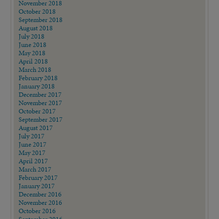
November 2018
October 2018
September 2018
August 2018
July 2018
June 2018
May 2018
April 2018
March 2018
February 2018
January 2018
December 2017
November 2017
October 2017
September 2017
August 2017
July 2017
June 2017
May 2017
April 2017
March 2017
February 2017
January 2017
December 2016
November 2016
October 2016