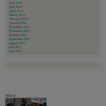
June 2014
May 2014
April 2014
March 2014
February 2014
January 2014
December 2013
November 2013
October 2013
September 2013
August 2013
July 2013
June 2013
About