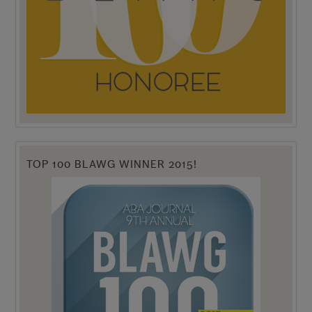
TOP 100 BLAWG WINNER 2015!