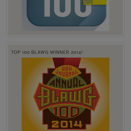
TOP 100 BLAWG WINNER 2014!