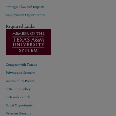
Strategic Plan and Impacts
Employment Opportunities
Required Links
Compact with Texans
Privacy and Security
Accessibility Policy
State Link Policy
Statewide Search
Equal Opportunity
Veterans Benefits