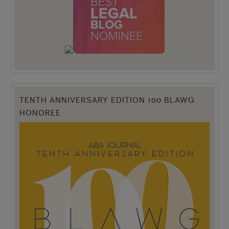
TENTH ANNIVERSARY EDITION 100 BLAWG
HONOREE