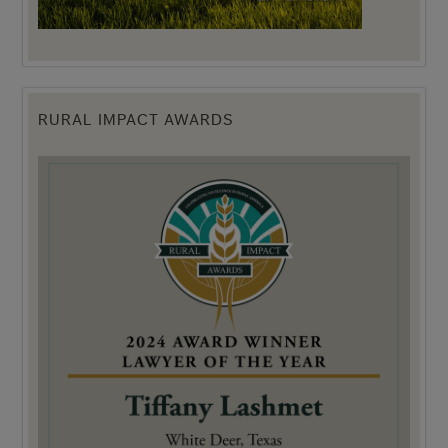
RURAL IMPACT AWARDS