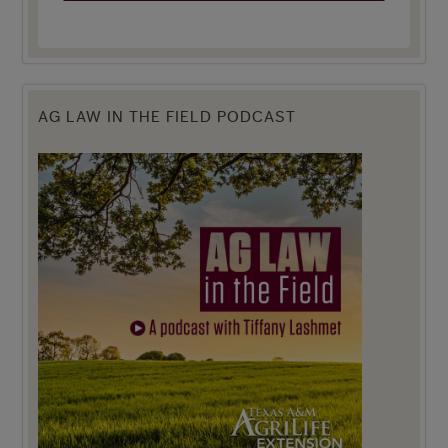
AG LAW IN THE FIELD PODCAST