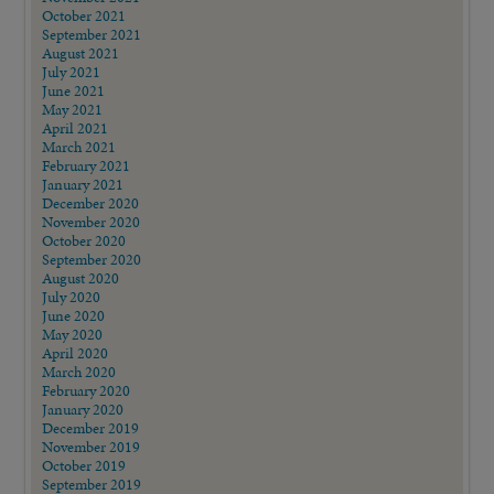
October 2021
September 2021
August 2021
July 2021
June 2021
May 2021
April 2021
March 2021
February 2021
January 2021
December 2020
November 2020
October 2020
September 2020
August 2020
July 2020
June 2020
May 2020
April 2020
March 2020
February 2020
January 2020
December 2019
November 2019
October 2019
September 2019