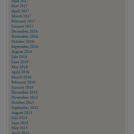
June 2017
May 2017
April 2017
March 2017
February 2017
January 2017
December 2016
November 2016
October 2016
September 2016
August 2016
July 2016
June 2016
May 2016
April 2016
March 2016
February 2016
January 2016
December 2015
November 2015
October 2015
September 2015
August 2015
July 2015
June 2015
May 2015
April 2015