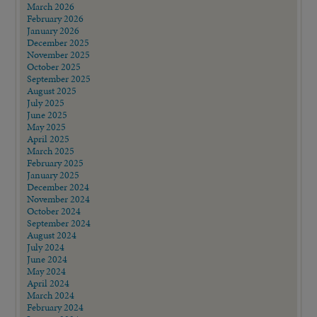
March 2026
February 2026
January 2026
December 2025
November 2025
October 2025
September 2025
August 2025
July 2025
June 2025
May 2025
April 2025
March 2025
February 2025
January 2025
December 2024
November 2024
October 2024
September 2024
August 2024
July 2024
June 2024
May 2024
April 2024
March 2024
February 2024