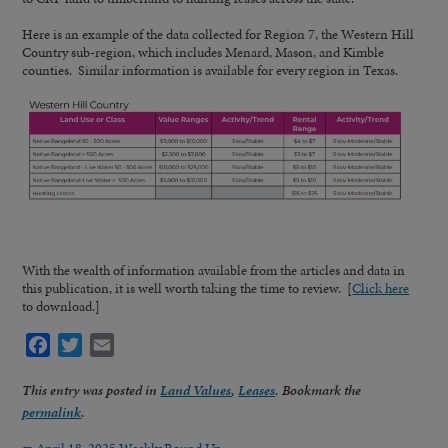
Here is an example of the data collected for Region 7, the Western Hill
Country sub-region, which includes Menard, Mason, and Kimble
counties. Similar information is available for every region in Texas.
With the wealth of information available from the articles and data in
this publication, it is well worth taking the time to review. [
Click here
to download.]
Facebook
Twitter
Email
This entry was posted in
Land Values
,
Leases
. Bookmark the
permalink
.
←
April 18, 2025 Weekly Round Up