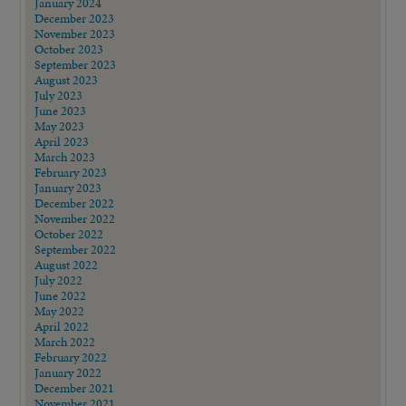
January 2024
December 2023
November 2023
October 2023
September 2023
August 2023
July 2023
June 2023
May 2023
April 2023
March 2023
February 2023
January 2023
December 2022
November 2022
October 2022
September 2022
August 2022
July 2022
June 2022
May 2022
April 2022
March 2022
February 2022
January 2022
December 2021
November 2021