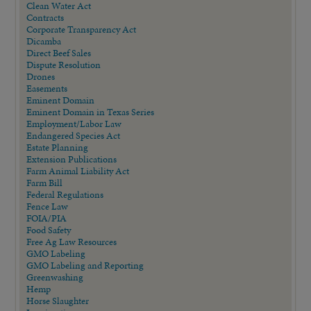
Clean Water Act
Contracts
Corporate Transparency Act
Dicamba
Direct Beef Sales
Dispute Resolution
Drones
Easements
Eminent Domain
Eminent Domain in Texas Series
Employment/Labor Law
Endangered Species Act
Estate Planning
Extension Publications
Farm Animal Liability Act
Farm Bill
Federal Regulations
Fence Law
FOIA/PIA
Food Safety
Free Ag Law Resources
GMO Labeling
GMO Labeling and Reporting
Greenwashing
Hemp
Horse Slaughter