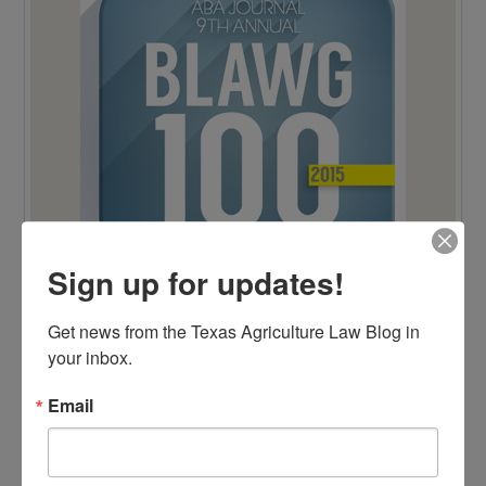
Sign up for updates!
Get news from the Texas Agriculture Law Blog in 
your inbox.
TOP 100 BLAWG WINNER 2014!
Email