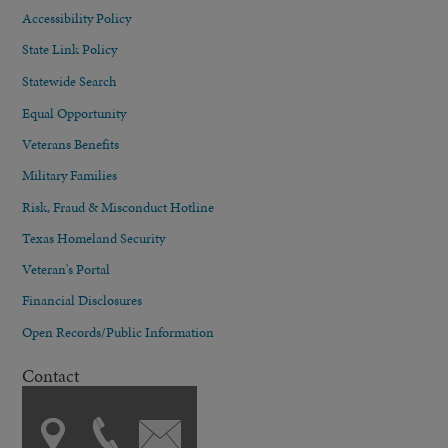
Accessibility Policy
State Link Policy
Statewide Search
Equal Opportunity
Veterans Benefits
Military Families
Risk, Fraud & Misconduct Hotline
Texas Homeland Security
Veteran's Portal
Financial Disclosures
Open Records/Public Information
Contact