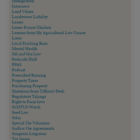
Immigration
Insurance
Land Values
Landowner Liability
Leases
Lesser Prairie Chicken
Lessons from My Agricultural Law Course
Liens
Local Fracking Bans
Mental Health
Oil and Gas Law
Pesticide Drift
PFAS
Podcast
Prescribed Burning
Property Taxes
Purchasing Property
Questions from Tiffany's Desk
Regulatory Takings
Right to Farm laws
SCOTUS Watch
Seed Law
Solar
Special Use Valuation
Surface Use Agreements
Syngenta Litigation
Tax Issues