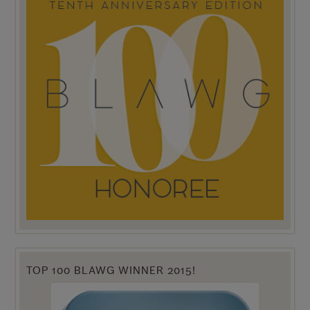
TOP 100 BLAWG WINNER 2015!