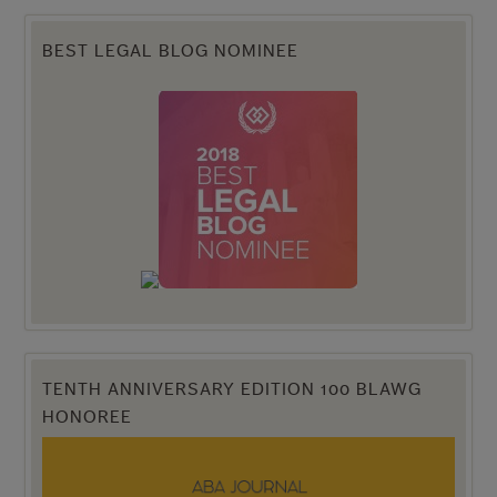
BEST LEGAL BLOG NOMINEE
TENTH ANNIVERSARY EDITION 100 BLAWG
HONOREE