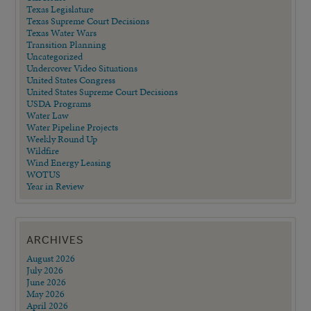
Texas Legislature
Texas Supreme Court Decisions
Texas Water Wars
Transition Planning
Uncategorized
Undercover Video Situations
United States Congress
United States Supreme Court Decisions
USDA Programs
Water Law
Water Pipeline Projects
Weekly Round Up
Wildfire
Wind Energy Leasing
WOTUS
Year in Review
ARCHIVES
August 2026
July 2026
June 2026
May 2026
April 2026