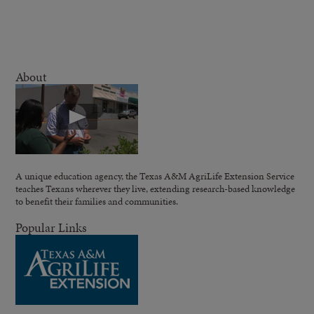
About
A unique education agency, the Texas A&M AgriLife Extension Service
teaches Texans wherever they live, extending research-based knowledge
to benefit their families and communities.
Popular Links