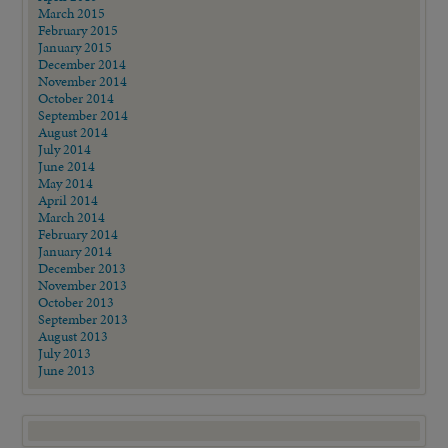
March 2015
February 2015
January 2015
December 2014
November 2014
October 2014
September 2014
August 2014
July 2014
June 2014
May 2014
April 2014
March 2014
February 2014
January 2014
December 2013
November 2013
October 2013
September 2013
August 2013
July 2013
June 2013