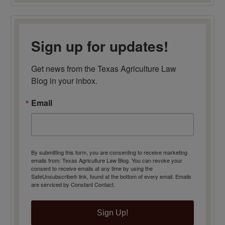
Sign up for updates!
Get news from the Texas Agriculture Law 
Blog in your inbox.
Email
By submitting this form, you are consenting to receive marketing
emails from: Texas Agriculture Law Blog. You can revoke your
consent to receive emails at any time by using the
SafeUnsubscribe® link, found at the bottom of every email.
Emails
are serviced by Constant Contact.
Sign Up!