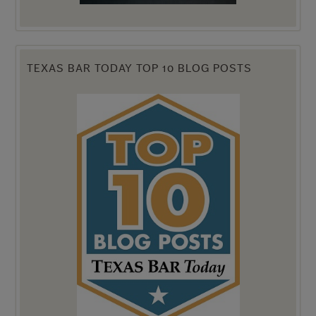
TEXAS BAR TODAY TOP 10 BLOG POSTS