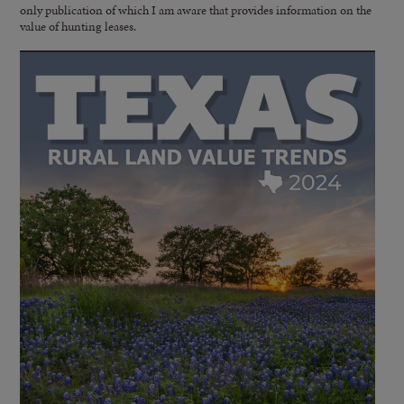
only publication of which I am aware that provides information on the
value of hunting leases.