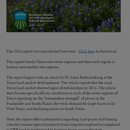
The 2024 report was just released last week.
Click here
to download.
This report breaks Texas into seven regions and then each region is
broken into smaller sub-regions.
The report begins with an article by Dr. Lynn Krebs looking at the
Texas land market developments. The article reports that the rural
Texas land market showed signs of stabilization in 2024. The article
then focuses specifically on conditions in each of the seven regions of
Texas reporting on the “tremendous strength” of prices in the
Panhandle and South Plains, the weak demand for large tracts in far
West Texas, and declining prices in South Texas.
Next, the report offers information regarding land prices and leasing
rates for various types of property from irrigated cropland to rangeland
to CRP land to timberland to hunting leases across the state.