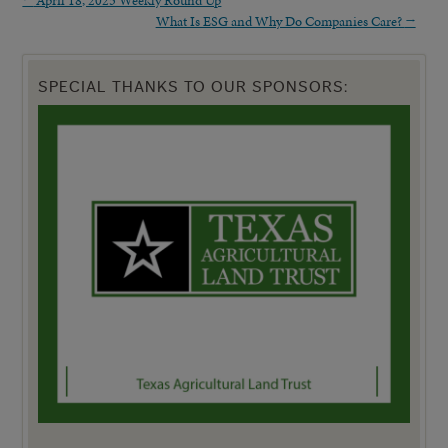
What Is ESG and Why Do Companies Care?
→
SPECIAL THANKS TO OUR SPONSORS: