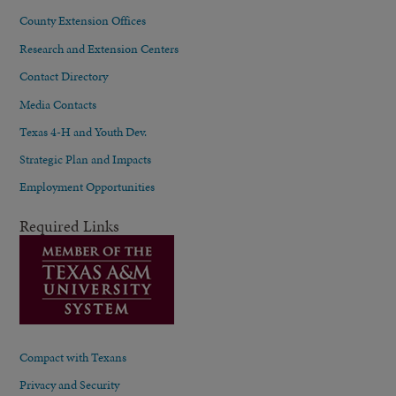
County Extension Offices
Research and Extension Centers
Contact Directory
Media Contacts
Texas 4-H and Youth Dev.
Strategic Plan and Impacts
Employment Opportunities
Required Links
Compact with Texans
Privacy and Security