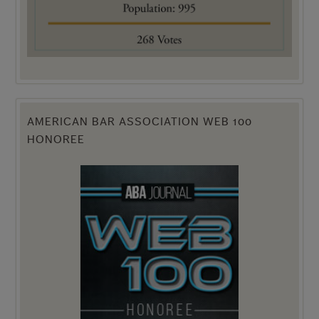
AMERICAN BAR ASSOCIATION WEB 100
HONOREE