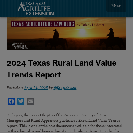
Menu
2024 Texas Rural Land Value
Trends Report
Posted on
April 21, 2025
by
tiffany.dowell
Facebook
Twitter
Email
Each year, the Texas Chapter of the American Society of Farm
Managers and Rural Appraisers publishes a Rural Land Value Trends
report. This is one of the best documents available for those interested
in the sales value and lease value of rural lands in Texas. It is also the