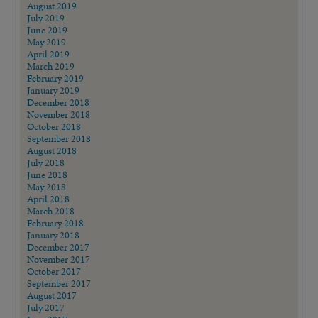
August 2019
July 2019
June 2019
May 2019
April 2019
March 2019
February 2019
January 2019
December 2018
November 2018
October 2018
September 2018
August 2018
July 2018
June 2018
May 2018
April 2018
March 2018
February 2018
January 2018
December 2017
November 2017
October 2017
September 2017
August 2017
July 2017