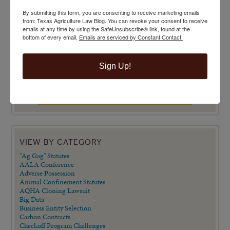
By submitting this form, you are consenting to receive marketing emails
from: Texas Agriculture Law Blog. You can revoke your consent to receive
emails at any time by using the SafeUnsubscribe® link, found at the
bottom of every email.
Emails are serviced by Constant Contact.
Sign Up!
VIEW BY CATEGORY
"Ag Gag" Statutes
AALA Conference
Adverse Possession
Animal Confinement Statutes
AQHA Cloning Lawsuit
Big Data
Business Entity Selection
Carbon Contracts
Checkoff Program Challenges