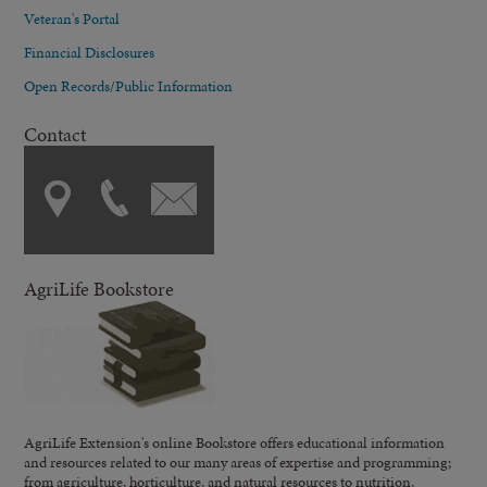
Veteran's Portal
Financial Disclosures
Open Records/Public Information
Contact
AgriLife Bookstore
AgriLife Extension's online Bookstore offers educational information
and resources related to our many areas of expertise and programming;
from agriculture, horticulture, and natural resources to nutrition,