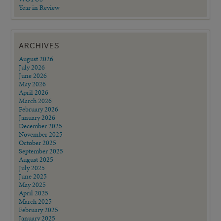
Year in Review
ARCHIVES
August 2026
July 2026
June 2026
May 2026
April 2026
March 2026
February 2026
January 2026
December 2025
November 2025
October 2025
September 2025
August 2025
July 2025
June 2025
May 2025
April 2025
March 2025
February 2025
January 2025