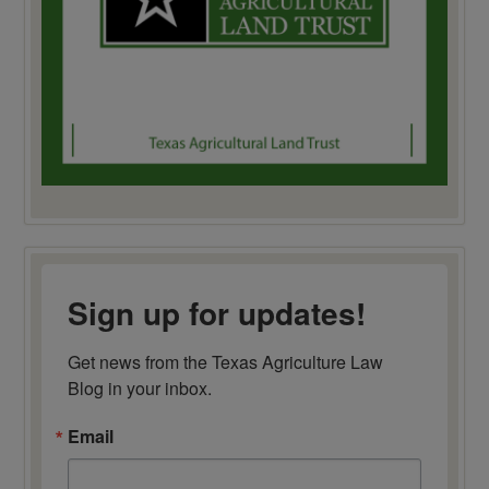
Sign up for updates!
Get news from the Texas Agriculture Law 
Blog in your inbox.
Email