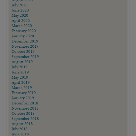
July 2020
June 2020
May 2020
April 2020
March 2020
February 2020
January 2020
December 2019
November 2019
October 2019
September 2019
August 2019
July 2019
June 2019
May 2019
April 2019
March 2019
February 2019
January 2019
December 2018
November 2018
October 2018
September 2018
August 2018
July 2018
June 2018