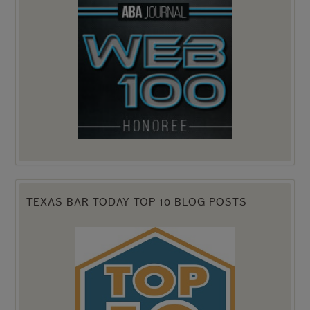
TEXAS BAR TODAY TOP 10 BLOG POSTS