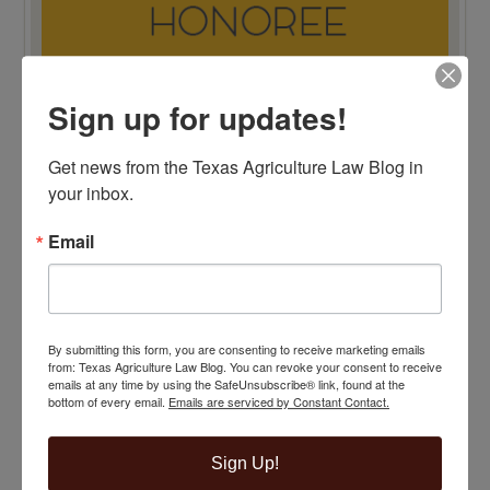
Sign up for updates!
TOP 100 BLAWG WINNER 2015!
Get news from the Texas Agriculture Law Blog in 
your inbox.
Email
By submitting this form, you are consenting to receive marketing emails
from: Texas Agriculture Law Blog. You can revoke your consent to receive
emails at any time by using the SafeUnsubscribe® link, found at the
bottom of every email.
Emails are serviced by Constant Contact.
Sign Up!