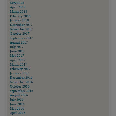
May 2018
April 2018
March 2018
February 2018
January 2018
December 2017
November 2017
October 2017
September 2017
August 2017
July 2017
June 2017
May 2017
April 2017
March 2017
February 2017
January 2017
December 2016
November 2016
October 2016
September 2016
August 2016
July 2016
June 2016
May 2016
April 2016