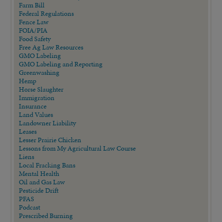
Farm Bill
Federal Regulations
Fence Law
FOIA/PIA
Food Safety
Free Ag Law Resources
GMO Labeling
GMO Labeling and Reporting
Greenwashing
Hemp
Horse Slaughter
Immigration
Insurance
Land Values
Landowner Liability
Leases
Lesser Prairie Chicken
Lessons from My Agricultural Law Course
Liens
Local Fracking Bans
Mental Health
Oil and Gas Law
Pesticide Drift
PFAS
Podcast
Prescribed Burning