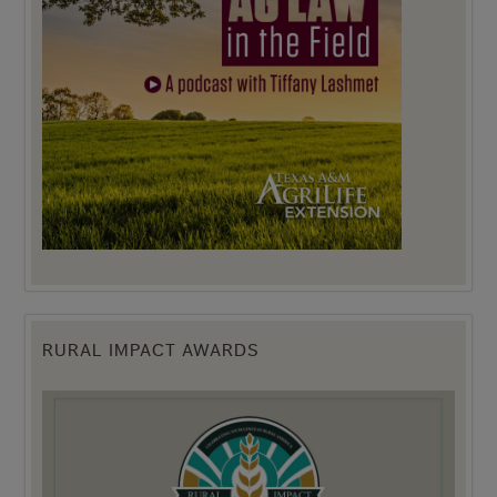
RURAL IMPACT AWARDS