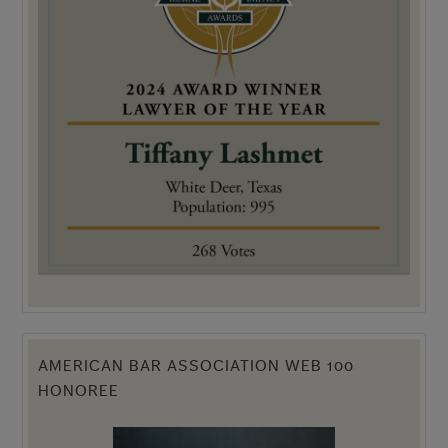
AMERICAN BAR ASSOCIATION WEB 100
HONOREE