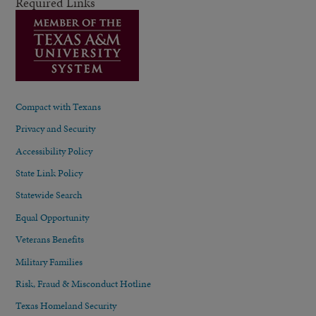
Required Links
Compact with Texans
Privacy and Security
Accessibility Policy
State Link Policy
Statewide Search
Equal Opportunity
Veterans Benefits
Military Families
Risk, Fraud & Misconduct Hotline
Texas Homeland Security