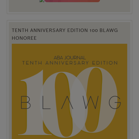
TENTH ANNIVERSARY EDITION 100 BLAWG
HONOREE