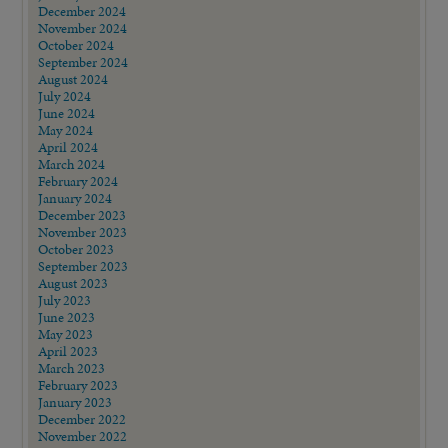
December 2024
November 2024
October 2024
September 2024
August 2024
July 2024
June 2024
May 2024
April 2024
March 2024
February 2024
January 2024
December 2023
November 2023
October 2023
September 2023
August 2023
July 2023
June 2023
May 2023
April 2023
March 2023
February 2023
January 2023
December 2022
November 2022