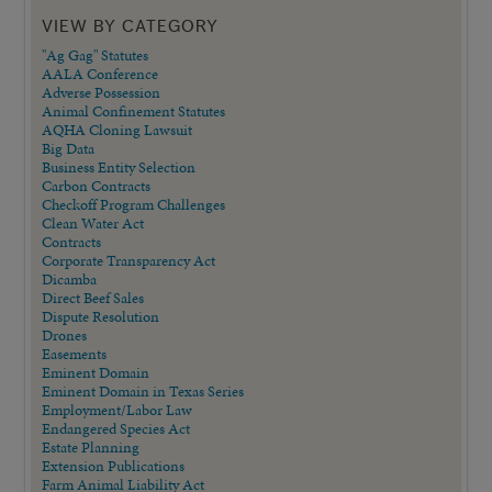
VIEW BY CATEGORY
"Ag Gag" Statutes
AALA Conference
Adverse Possession
Animal Confinement Statutes
AQHA Cloning Lawsuit
Big Data
Business Entity Selection
Carbon Contracts
Checkoff Program Challenges
Clean Water Act
Contracts
Corporate Transparency Act
Dicamba
Direct Beef Sales
Dispute Resolution
Drones
Easements
Eminent Domain
Eminent Domain in Texas Series
Employment/Labor Law
Endangered Species Act
Estate Planning
Extension Publications
Farm Animal Liability Act