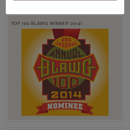
TOP 100 BLAWG WINNER 2014!