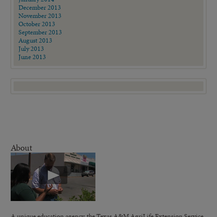
December 2013
November 2013
October 2013
September 2013
August 2013
July 2013
June 2013
About
A unique education agency, the Texas A&M AgriLife Extension Service