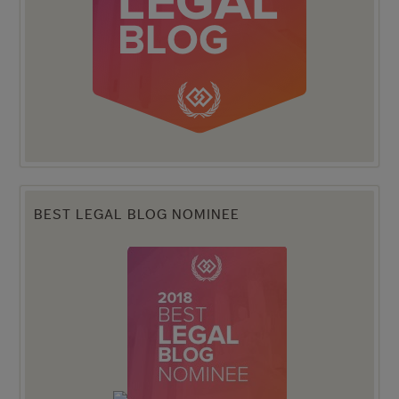
BEST LEGAL BLOG NOMINEE