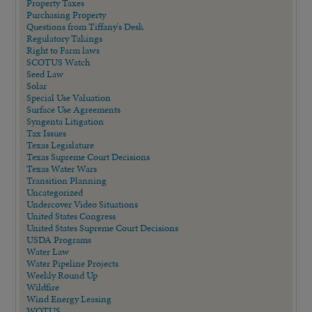
Property Taxes
Purchasing Property
Questions from Tiffany's Desk
Regulatory Takings
Right to Farm laws
SCOTUS Watch
Seed Law
Solar
Special Use Valuation
Surface Use Agreements
Syngenta Litigation
Tax Issues
Texas Legislature
Texas Supreme Court Decisions
Texas Water Wars
Transition Planning
Uncategorized
Undercover Video Situations
United States Congress
United States Supreme Court Decisions
USDA Programs
Water Law
Water Pipeline Projects
Weekly Round Up
Wildfire
Wind Energy Leasing
WOTUS