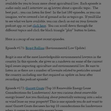
available for you to learn more about agricultural law. Each episode is
audio-only, and I interview an ag lawyer about a specific topic. The
best part…you can listen for free! In the last 180 episodes, as you can
imagine, we’ve covered a lot of ground as far as topics go. If you’d like
to see what we have available, you can check us out on your favorite
podcast app, or just
click here
. You can scroll down through the
different topics and click the black triangle “play” button to listen.
Here is a recap of our most recent episodes.
Episode #171:
Brigit Rollins
(Environmental Law Update)
Brigit is one of the most knowledgeable environmental lawyers in the
country. In this episode, she gives us a rundown on some of the current
legal issues impacting agriculture and environmental law. Be sure to
listen in as there are a number of lawsuits related to pesticides around
the country, including one that required an update an hour after
recording this podcast episode!
Episode #172:
Garrett Couts
(Top 10 Renewable Energy Lease
Considerations for Landowners) Are you curious about renewable
energy leases? Are you thinking about potentially entering into a solar
or wind lease on your property? This is one episode you do not want to
miss! Garrett Couts discusses his top 10 considerations for landowners
when it comes to renewable energy leases.