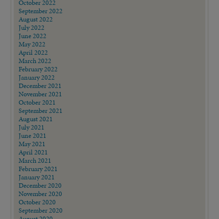
October 2022
September 2022
August 2022
July 2022
June 2022
May 2022
April 2022
March 2022
February 2022
January 2022
December 2021
November 2021
October 2021
September 2021
August 2021
July 2021
June 2021
May 2021
April 2021
March 2021
February 2021
January 2021
December 2020
November 2020
October 2020
September 2020
August 2020