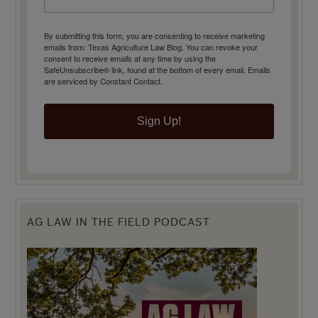
By submitting this form, you are consenting to receive marketing
emails from: Texas Agriculture Law Blog. You can revoke your
consent to receive emails at any time by using the
SafeUnsubscribe® link, found at the bottom of every email.
Emails
are serviced by Constant Contact.
Sign Up!
AG LAW IN THE FIELD PODCAST