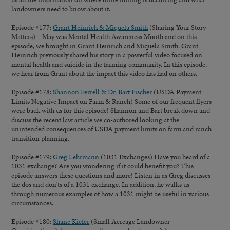
landowners need to know about it.
Episode #177:
Grant Heinrich & Miquela Smith
(Sharing Your Story
Matters)
– May was Mental Health Awareness Month and on this
episode, we brought in Grant Heinrich and Miquela Smith. Grant
Heinrich previously shared his story in a powerful video focused on
mental health and suicide in the farming community. In this episode,
we hear from Grant about the impact this video has had on others.
Episode #178:
Shannon Ferrell & Dr. Bart Fischer
(USDA Payment
Limits Negative Impact on Farm & Ranch) Some of our frequent flyers
were back with us for this episode! Shannon and Bart break down and
discuss the recent law article we co-authored looking at the
unintended consequences of USDA payment limits on farm and ranch
transition planning.
Episode #179:
Greg Lehrmann
(1031 Exchanges) Have you heard of a
1031 exchange? Are you wondering if it could benefit you? This
episode answers these questions and more! Listen in as Greg discusses
the dos and don’ts of a 1031 exchange. In addition, he walks us
through numerous examples of how a 1031 might be useful in various
circumstances.
Episode #180:
Shane Kiefer
(Small Acreage Landowner