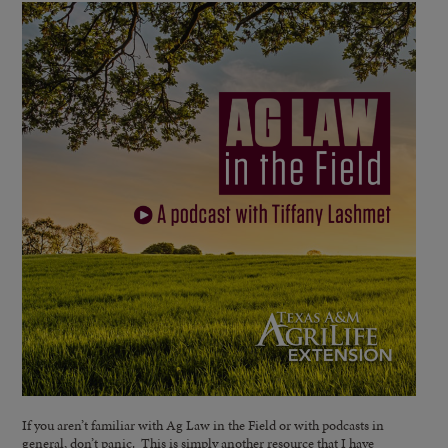
If you aren’t familiar with Ag Law in the Field or with podcasts in
general, don’t panic. This is simply another resource that I have