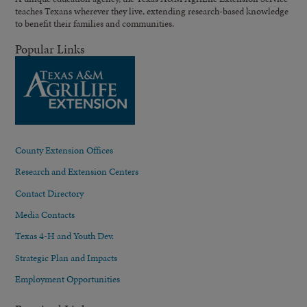
teaches Texans wherever they live, extending research-based knowledge
to benefit their families and communities.
Popular Links
County Extension Offices
Research and Extension Centers
Contact Directory
Media Contacts
Texas 4-H and Youth Dev.
Strategic Plan and Impacts
Employment Opportunities