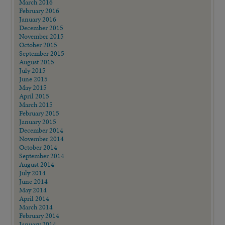
March 2016
February 2016
January 2016
December 2015
November 2015
October 2015
September 2015
August 2015
July 2015
June 2015
May 2015
April 2015
March 2015
February 2015
January 2015
December 2014
November 2014
October 2014
September 2014
August 2014
July 2014
June 2014
May 2014
April 2014
March 2014
February 2014
January 2014