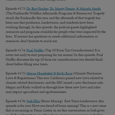
Episode #173:
Dr. Bart Fischer, Dr. Monty Dozier, & Miquela Smith
(The Panhandle Wildfire Aftermath: Programs & Resources) Tragedy
struck the Panhandle this year and the aftermath of that tragedy has
been one that producers, landowners, and residents have been
working through. In this episode, the podcast guests highlighted
resources and programs available for people who were impacted by the
fires. If anyone has questions or needs additional information or
resources, don’t hesitate to reach out.
Episode #174:
Paul Neiffer
(Top 10 Farm Tax Considerations) It is
never too early to start preparing for tax season! In this episode, Paul
Neiffer discusses his top 10 farm tax considerations you should think
about before filing your taxes.
Episode #175:
Megan Houdeshel & Kayla Race
(Climate Disclosure
Laws & Regulations) This year California passed new laws related to
climate-related disclosures, and the SEC issued a new disclosure rule.
Megan and Kayla walked us through how these new laws and rules
may impact agriculture and agribusinesses.
Episode #176:
Josh Ellis
(Brine Mining) East Texas landowners, this
episode is for you! Have you heard of brine mining? This is a new issue
that is occurring in Texas. Listen in on this conversation as Josh gives
us all the information on where brine mining is occurring and what