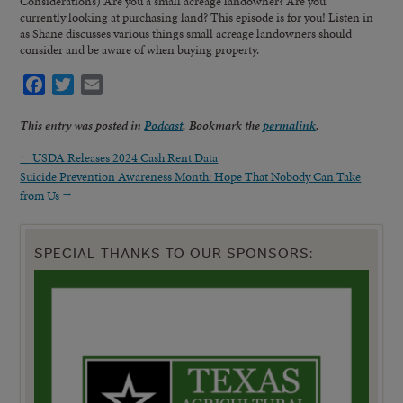
Considerations) Are you a small acreage landowner? Are you
currently looking at purchasing land? This episode is for you! Listen in
as Shane discusses various things small acreage landowners should
consider and be aware of when buying property.
Facebook
Twitter
Email
This entry was posted in
Podcast
. Bookmark the
permalink
.
←
USDA Releases 2024 Cash Rent Data
Suicide Prevention Awareness Month: Hope That Nobody Can Take
from Us
→
SPECIAL THANKS TO OUR SPONSORS: