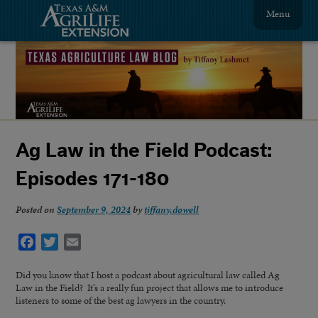
Menu
Ag Law in the Field Podcast:
Episodes 171-180
Posted on
September 9, 2024
by
tiffany.dowell
Facebook
Twitter
Email
Did you know that I host a podcast about agricultural law called Ag
Law in the Field? It’s a really fun project that allows me to introduce
listeners to some of the best ag lawyers in the country.