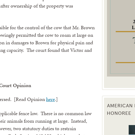
 after ownership of the property was
g this form, you are consenting to receive marketing emails from: Texas Agriculture Law Blog
consent to receive emails at any time by using the SafeUnsubscribe® link, found at the bott
 are serviced by Constant Contact.
sible for the control of the cow that Mr. Brown
wingly permitted the cow to roam at large on
Sign Up!
on in damages to Brown for physical pain and
ning capacity. The court found that Victor and
 Court Opinion
eversed. [Read Opinion
here
.]
AMERICAN 
HONOREE
applicable fence law. There is no common law
eir animals from running at large. Instead,
wever, two statutory duties to restrain