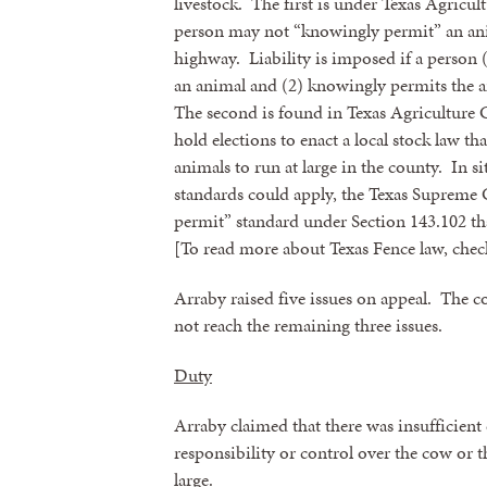
livestock. The first is under Texas Agricul
person may not “knowingly permit” an anim
highway. Liability is imposed if a person (
an animal and (2) knowingly permits the a
The second is found in Texas Agriculture 
hold elections to enact a local stock law t
animals to run at large in the county. In si
standards could apply, the Texas Supreme 
permit” standard under Section 143.102 tha
[To read more about Texas Fence law, ch
Arraby raised five issues on appeal. The c
not reach the remaining three issues.
Duty
Arraby claimed that there was insufficient e
responsibility or control over the cow or 
large.