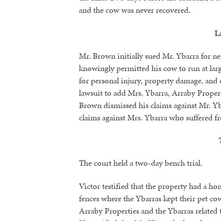
and the cow was never recovered.
L
Mr. Brown initially sued Mr. Ybarra for ne
knowingly permitted his cow to run at la
for personal injury, property damage, a
lawsuit to add Mrs. Ybarra, Arraby Propert
Brown dismissed his claims against Mr. Y
claims against Mrs. Ybarra who suffered fr
The court held a two-day bench trial.
Victor testified that the property had a h
fences where the Ybarras kept their pet c
Arraby Properties and the Ybarras related t