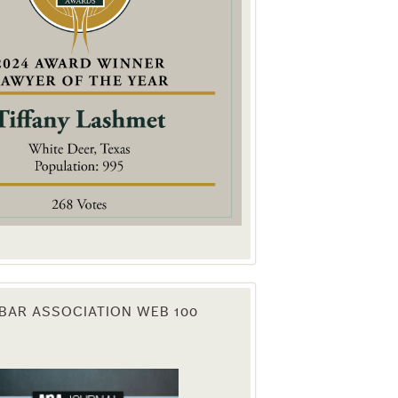
. You can
om of every
BAR ASSOCIATION WEB 100