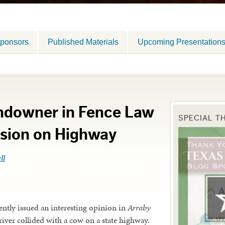
ponsors
Published Materials
Upcoming Presentation
andowner in Fence Law
SPECIAL T
ision on Highway
ll
ently issued an interesting opinion in
Arraby
driver collided with a cow on a state highway.