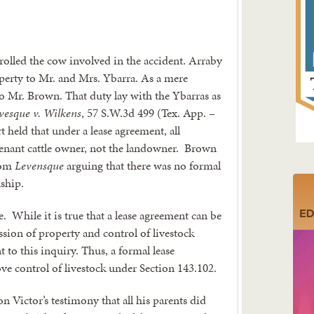
rolled the cow involved in the accident. Arraby
operty to Mr. and Mrs. Ybarra. As a mere
o Mr. Brown. That duty lay with the Ybarras as
vesque v. Wilkens
, 57 S.W.3d 499 (Tex. App. –
 held that under a lease agreement, all
e tenant cattle owner, not the landowner. Brown
from
Levensque
arguing that there was no formal
nship.
e. While it is true that a lease agreement can be
sion of property and control of livestock
t to this inquiry. Thus, a formal lease
ove control of livestock under Section 143.102.
n Victor’s testimony that all his parents did