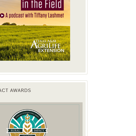
PACT AWARDS