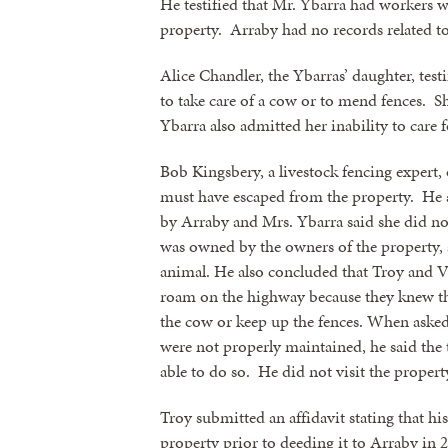
He testified that Mr. Ybarra had workers 
property. Arraby had no records related t
Alice Chandler, the Ybarras’ daughter, test
to take care of a cow or to mend fences. Sh
Ybarra also admitted her inability to care 
Bob Kingsbery, a livestock fencing expert,
must have escaped from the property. He a
by Arraby and Mrs. Ybarra said she did no
was owned by the owners of the property, 
animal. He also concluded that Troy and V
Sign
roam on the highway because they knew thei
the cow or keep up the fences. When asked
were not properly maintained, he said the 
Get news
able to do so. He did not visit the propert
Email
Troy submitted an affidavit stating that hi
property prior to deeding it to Arraby in 2