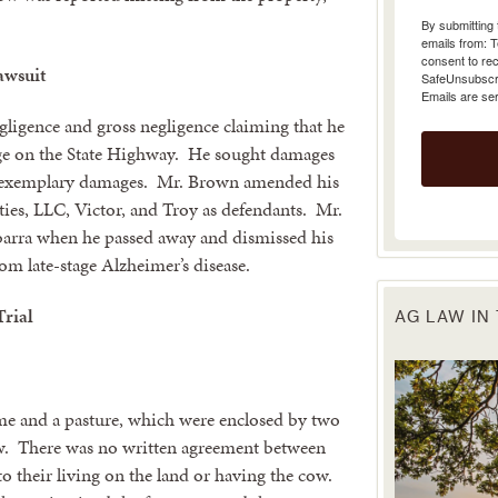
emails from: 
consent to rec
SafeUnsubscrib
Emails are se
awsuit
gligence and gross negligence claiming that he
rge on the State Highway. He sought damages
nd exemplary damages. Mr. Brown amended his
ies, LLC, Victor, and Troy as defendants. Mr.
barra when he passed away and dismissed his
om late-stage Alzheimer’s disease.
AG LAW IN
Trial
ome and a pasture, which were enclosed by two
ow. There was no written agreement between
o their living on the land or having the cow.