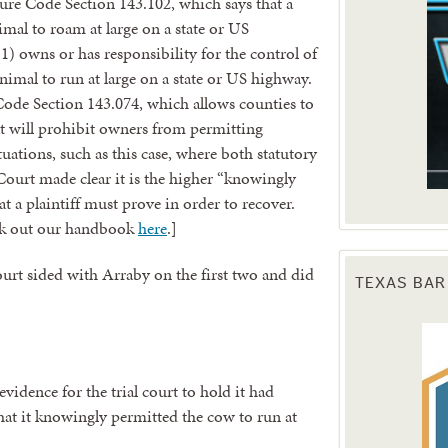
ture Code Section 143.102, which says that a
al to roam at large on a state or US
1) owns or has responsibility for the control of
nimal to run at large on a state or US highway.
Code Section 143.074, which allows counties to
hat will prohibit owners from permitting
tuations, such as this case, where both statutory
Court made clear it is the higher “knowingly
t a plaintiff must prove in order to recover.
eck out our handbook
here
.]
TEXAS BAR
ourt sided with Arraby on the first two and did
vidence for the trial court to hold it had
that it knowingly permitted the cow to run at