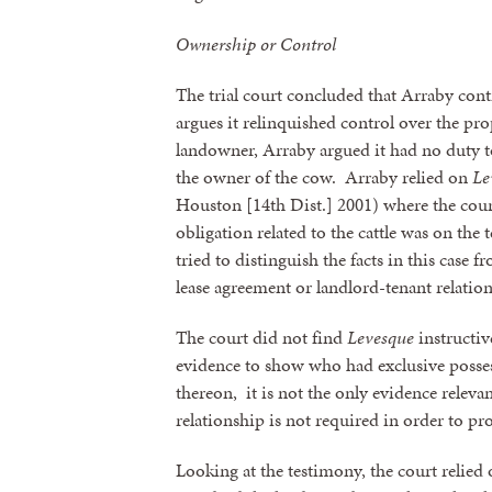
Ownership or Control
The trial court concluded that Arraby cont
argues it relinquished control over the pr
landowner, Arraby argued it had no duty t
the owner of the cow. Arraby relied on
Le
Houston [14th Dist.] 2001) where the court
obligation related to the cattle was on th
tried to distinguish the facts in this case 
lease agreement or landlord-tenant relatio
The court did not find
Levesque
instructiv
evidence to show who had exclusive posses
thereon, it is not the only evidence relevan
relationship is not required in order to pr
Looking at the testimony, the court relied o