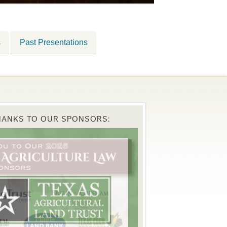
s
Past Presentations
HANKS TO OUR SPONSORS: