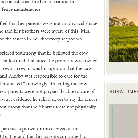
who maintained the fences around the
o fence maintenance.
ified that her parents were not in physical shape
e said her brothers were aware of this. Mrs.
for the fences in her discovery responses.
 offered testimony that he believed the cow
lso testified that since the property was owned
t own a cow, it was his opinion that the cow
and Arraby was responsible to care for the
ictor acted “knowingly” in letting the cow
RURAL IM
 up for updates!
r parents were not physically able to care of
 what evidence he relied upon to say the fences
testimony that the Ybarras were not physically
 from the Texas Agriculture Law Blog in your inbox.
y.
s parents kept two or three cows on the
016. He said that his parents continued to