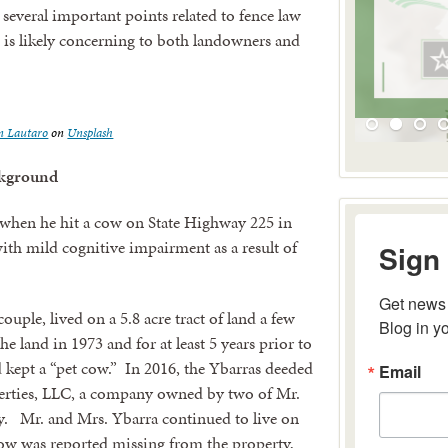
 several important points related to fence law
t is likely concerning to both landowners and
n Lautaro
on
Unsplash
kground
hen he hit a cow on State Highway 225 in
Sign 
th mild cognitive impairment as a result of
Get news 
Blog in y
uple, lived on a 5.8 acre tract of land a few
 land in 1973 and for at least 5 years prior to
Email
d kept a “pet cow.” In 2016, the Ybarras deeded
erties, LLC, a company owned by two of Mr.
oy. Mr. and Mrs. Ybarra continued to live on
cow was reported missing from the property,
By submitting 