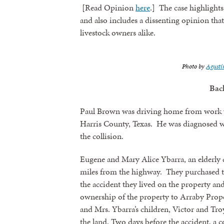
[Read Opinion
here
.] The case highlights
and also includes a dissenting opinion tha
livestock owners alike.
Photo by
Agustí
Bac
Paul Brown was driving home from work w
Harris County, Texas. He was diagnosed wi
the collision.
Eugene and Mary Alice Ybarra, an elderly co
miles from the highway. They purchased the
the accident they lived on the property an
ownership of the property to Arraby Prop
and Mrs. Ybarra’s children, Victor and Tr
the land. Two days before the accident, a 