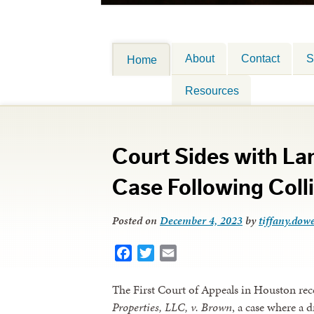
About
Contact
S
Home
Resources
Court Sides with L
Case Following Coll
Posted on
December 4, 2023
by
tiffany.dowe
Facebook
Twitter
Email
The First Court of Appeals in Houston rec
Properties, LLC, v. Brown
, a case where a 