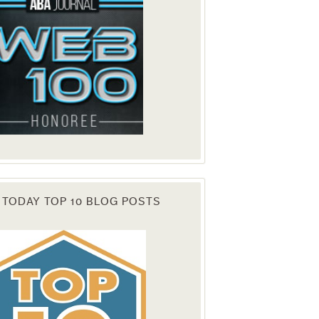
 TODAY TOP 10 BLOG POSTS