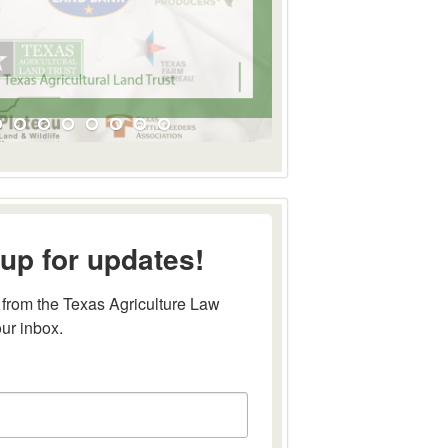
up for updates!
from the Texas Agriculture Law 
our inbox.
this form, you are consenting to receive marketing