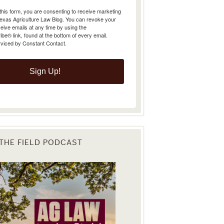
Texas Agriculture Law Blog. You can revoke your
eive emails at any time by using the
e® link, found at the bottom of every email.
rviced by Constant Contact.
Sign Up!
 THE FIELD PODCAST