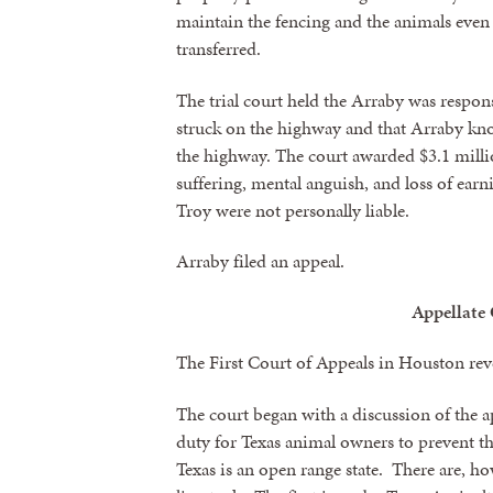
maintain the fencing and the animals even
transferred.
By submittin
revoke your 
email.
Emails
The trial court held the Arraby was respon
struck on the highway and that Arraby kno
the highway. The court awarded $3.1 milli
suffering, mental anguish, and loss of ear
Troy were not personally liable.
Arraby filed an appeal.
Appellate
The First Court of Appeals in Houston r
The court began with a discussion of the 
duty for Texas animal owners to prevent th
Texas is an open range state. There are, ho