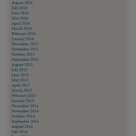
August 2016
July 2016
June 2016
May 2016
April 2016
March 2016
February 2016
January 2016
December 2015
November 2015
October 2015
September 2015
August 2015
July 2015
June 2015
May 2015
April 2015
March 2015
February 2015
January 2015
December 2014
November 2014
October 2014
September 2014
August 2014
July 2014