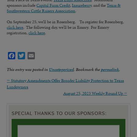
sponsors include
Capital Farm Credit
,
Insureberry
, and the
Texas &
Southwestern Cattle Raisers Association
.
On September 25, we’ll be in Rosenberg. To register for Rosenberg,
click here
. The following day, we’ll be in Emory. For Emory
registration,
click here
.
Facebook
Twitter
Email
This entry was posted in
Uncategorized
. Bookmark the
permalink
.
←
Statutory Amendments Offer Broader Liability Protection to Texas
Landowners
August 25, 2023 Weekly Round Up
→
SPECIAL THANKS TO OUR SPONSORS: