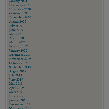
January 2021
December 2020
November 2020
October 2020
September 2020
August 2020
July 2020
June 2020
May 2020
April 2020
March 2020
February 2020
January 2020
December 2019
November 2019
October 2019
September 2019
August 2019
July 2019
June 2019
May 2019
April 2019
March 2019
February 2019
January 2019
December 2018
November 2018