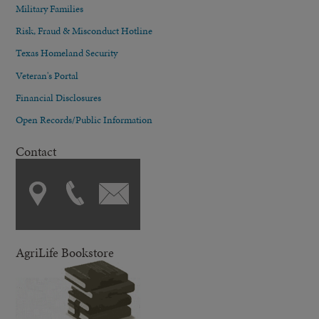
Military Families
Risk, Fraud & Misconduct Hotline
Texas Homeland Security
Veteran's Portal
Financial Disclosures
Open Records/Public Information
Contact
AgriLife Bookstore