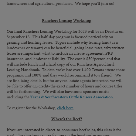
landowners and agricultural producers. We hope you’ll join us!
Ranchers Leasing Workshop
Our final Ranchers Leasing Workshop for 2023 will be in Decatur on
September 13. This half-day program is focused particularly on
grazing and hunting leases. Topics include why leasing land (as a
landowner or tenant) can be beneficial, going lease rates, why written
leases are important, what to include in a lease agreement, PRF
insurance, and landowner liability. The cost is $50/person and that
will include lunch and a hard copy of our Ranchers Agricultural
Leasing Handbook. To date, we’ve had over 1,400 Texans attend these
programs, and 100% said they would recommend it to a friend. We
are finalizing details, but for any real estate agents interested, we will
be able to offer CE credit–the exact number of hours and course titles
will be forthcoming. We will also have some sponsors onsite
including the
Texas & Southwestern Cattle Raisers Association
.
To register for the Workshop,
click here
.
Where’s the Beef?
If you are interested in direct-to-consumer beef sales, this class is for
you! This day-long course focuses on the legal and economic