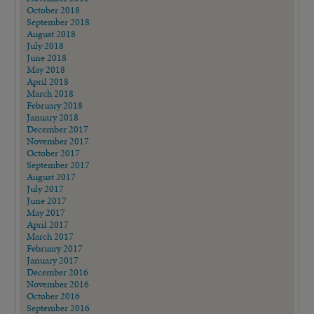
October 2018
September 2018
August 2018
July 2018
June 2018
May 2018
April 2018
March 2018
February 2018
January 2018
December 2017
November 2017
October 2017
September 2017
August 2017
July 2017
June 2017
May 2017
April 2017
March 2017
February 2017
January 2017
December 2016
November 2016
October 2016
September 2016