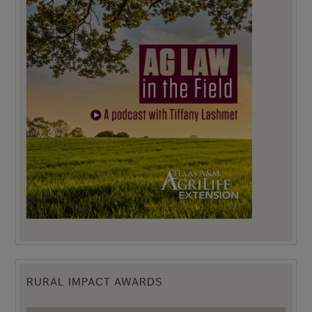
RURAL IMPACT AWARDS