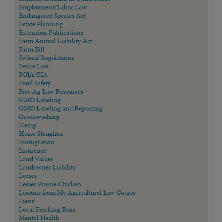
Employment/Labor Law
Endangered Species Act
Estate Planning
Extension Publications
Farm Animal Liability Act
Farm Bill
Federal Regulations
Fence Law
FOIA/PIA
Food Safety
Free Ag Law Resources
GMO Labeling
GMO Labeling and Reporting
Greenwashing
Hemp
Horse Slaughter
Immigration
Insurance
Land Values
Landowner Liability
Leases
Lesser Prairie Chicken
Lessons from My Agricultural Law Course
Liens
Local Fracking Bans
Mental Health