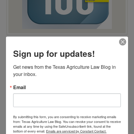
Sign up for updates!
TOP 100 BLAWG WINNER 2014!
Get news from the Texas Agriculture Law Blog in 
your inbox.
Email
By submitting this form, you are consenting to receive marketing emails
from: Texas Agriculture Law Blog. You can revoke your consent to receive
emails at any time by using the SafeUnsubscribe® link, found at the
bottom of every email.
Emails are serviced by Constant Contact.