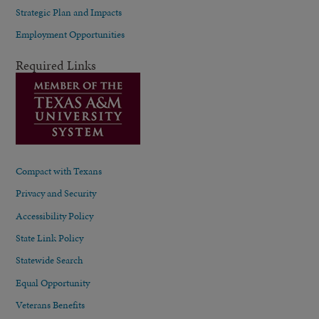
Strategic Plan and Impacts
Employment Opportunities
Required Links
Compact with Texans
Privacy and Security
Accessibility Policy
State Link Policy
Statewide Search
Equal Opportunity
Veterans Benefits