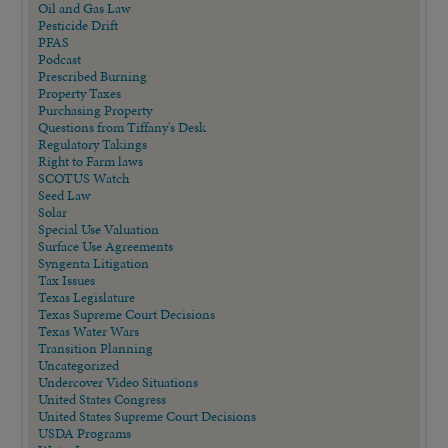
Oil and Gas Law
Pesticide Drift
PFAS
Podcast
Prescribed Burning
Property Taxes
Purchasing Property
Questions from Tiffany's Desk
Regulatory Takings
Right to Farm laws
SCOTUS Watch
Seed Law
Solar
Special Use Valuation
Surface Use Agreements
Syngenta Litigation
Tax Issues
Texas Legislature
Texas Supreme Court Decisions
Texas Water Wars
Transition Planning
Uncategorized
Undercover Video Situations
United States Congress
United States Supreme Court Decisions
USDA Programs