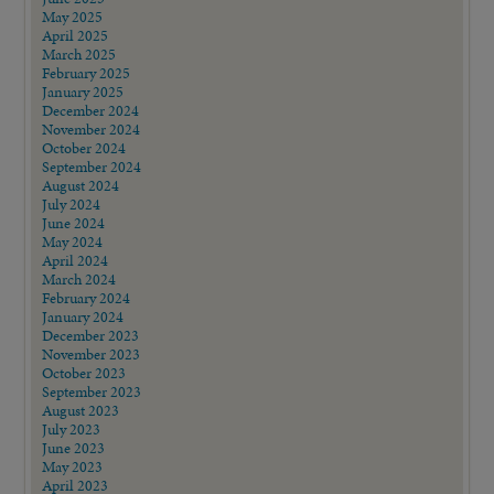
May 2025
April 2025
March 2025
February 2025
January 2025
December 2024
November 2024
October 2024
September 2024
August 2024
July 2024
June 2024
May 2024
April 2024
March 2024
February 2024
January 2024
December 2023
November 2023
October 2023
September 2023
August 2023
July 2023
June 2023
May 2023
April 2023