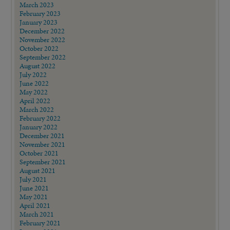
March 2023
February 2023
January 2023
December 2022
November 2022
October 2022
September 2022
August 2022
July 2022
June 2022
May 2022
April 2022
March 2022
February 2022
January 2022
December 2021
November 2021
October 2021
September 2021
August 2021
July 2021
June 2021
May 2021
April 2021
March 2021
February 2021