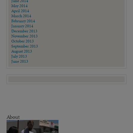
June 2014
May 2014
April 2014
March 2014
February 2014
January 2014
December 2013
November 2013
October 2013
September 2013
August 2013
July 2013
June 2013
About