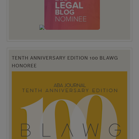
TENTH ANNIVERSARY EDITION 100 BLAWG
HONOREE