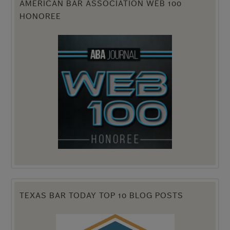
AMERICAN BAR ASSOCIATION WEB 100
HONOREE
TEXAS BAR TODAY TOP 10 BLOG POSTS