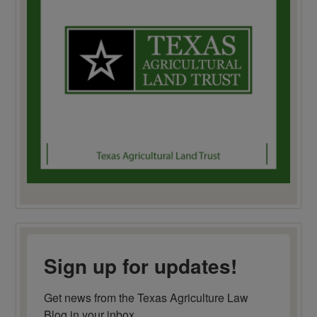
Sign up for updates!
Get news from the Texas Agriculture Law 
Blog in your inbox.