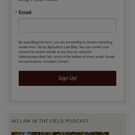
Email
By submitting this form, you are consenting to receive marketing
emails from: Texas Agriculture Law Blog. You can revoke your
consent to receive emails at any time by using the
SafeUnsubscribe® link, found at the bottom of every email.
Emails
are serviced by Constant Contact.
Sign Up!
AG LAW IN THE FIELD PODCAST