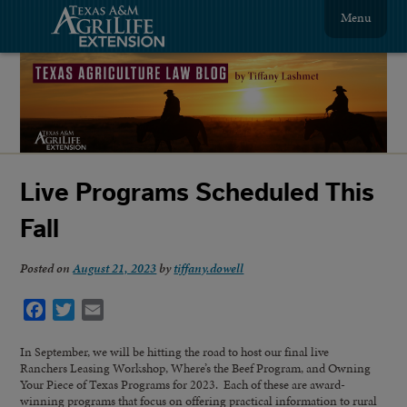
Menu
Live Programs Scheduled This
Fall
Posted on
August 21, 2023
by
tiffany.dowell
Facebook
Twitter
Email
In September, we will be hitting the road to host our final live
Ranchers Leasing Workshop, Where’s the Beef Program, and Owning
Your Piece of Texas Programs for 2023. Each of these are award-
winning programs that focus on offering practical information to rural