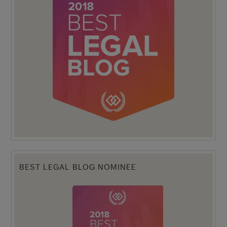
BEST LEGAL BLOG NOMINEE