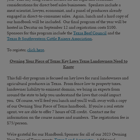
considerations for direct beef sales businesses. Speakers include a
meat scientist, lawyer, economist, and a panel of producers already
engaged in direct-to-consumer sales. Again, lunch and a hard copy of
our handbook will be included. Our final program of the year will be
hosted in Decatur on September 12 and registration costs $100.
Sponsors for this program include the
Texas Beef Council
and the
Texas & Southwestern Cattle Raisers Association
.
To register,
click here
.
Owning Your Piece of Texas: Key Laws Texas Landowners Need to
Know
This full-day program is focused on key laws for rural landowners and
agricultural producers in Texas. From fence law to property taxes,
landowner liability to eminent domain, we bring in experts from
around the state to help you understand the laws that could impact
you. Of course, we’ll feed you lunch and you’ll walk away with a copy
of our Owning Your Piece of Texas handbook. If you’re a real estate
agent, we are able to offer 7 hours of CE credit. Contact me for
information on the course names and numbers. The registration fee is
$75/person.
We’re grateful for our Handbook Sponsor for all of our 2023 Owning
Your Piece of Texas events,
Texas Land Associates
. Additional