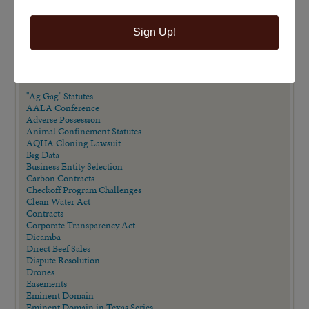
Sign Up!
VIEW BY CATEGORY
"Ag Gag" Statutes
AALA Conference
Adverse Possession
Animal Confinement Statutes
AQHA Cloning Lawsuit
Big Data
Business Entity Selection
Carbon Contracts
Checkoff Program Challenges
Clean Water Act
Contracts
Corporate Transparency Act
Dicamba
Direct Beef Sales
Dispute Resolution
Drones
Easements
Eminent Domain
Eminent Domain in Texas Series