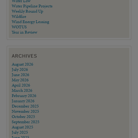
Water Law
Water Pipeline Projects
Weekly Round Up
Wildfire
Wind Energy Leasing
WOTUS
Year in Review
ARCHIVES
August 2026
July 2026
June 2026
May 2026
April 2026
March 2026
February 2026
January 2026
December 2025
November 2025
October 2025
September 2025
August 2025
July 2025
June 2025