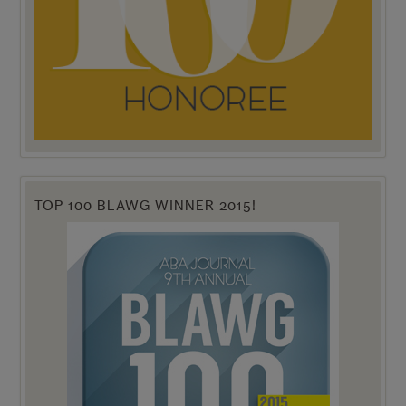
TOP 100 BLAWG WINNER 2015!