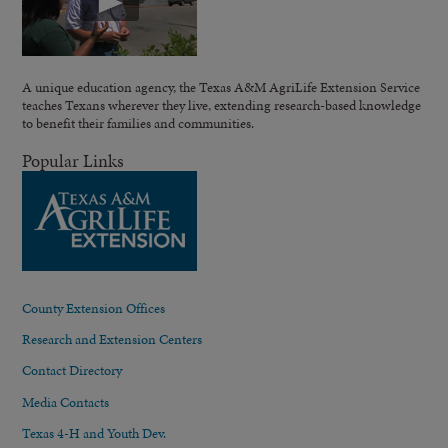
A unique education agency, the Texas A&M AgriLife Extension Service
teaches Texans wherever they live, extending research-based knowledge
to benefit their families and communities.
Popular Links
County Extension Offices
Research and Extension Centers
Contact Directory
Media Contacts
Texas 4-H and Youth Dev.