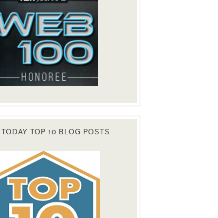
 TODAY TOP 10 BLOG POSTS