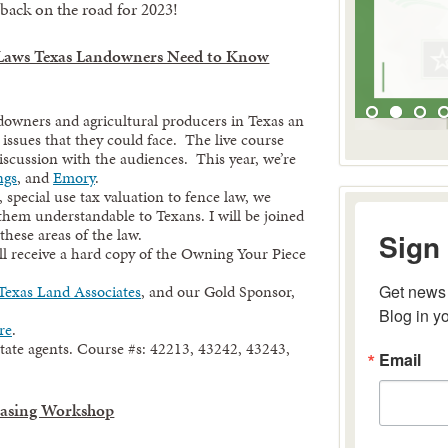
ack on the road for 2023!
 Laws Texas Landowners Need to Know
downers and agricultural producers in Texas an
 issues that they could face. The live course
iscussion with the audiences. This year, we’re
ngs
, and
Emory
.
special use tax valuation to fence law, we
 them understandable to Texans. I will be joined
Sign 
these areas of the law.
ill receive a hard copy of the Owning Your Piece
Get news 
Texas Land Associates
, and our Gold Sponsor,
Blog in y
re
.
Email
estate agents. Course #s: 42213, 43242, 43243,
easing Workshop
By submitting 