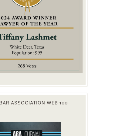
. You can
om of every
BAR ASSOCIATION WEB 100