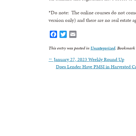
*Do note: The online courses do not com
version only) and there are no real estate 
Facebook
Twitter
Email
This entry was posted in
Uncategorized
. Bookmark
←
January 27, 2023 Weekly Round Up
Does Lender Have PMSI in Harvested 
Sign
Get news
Email