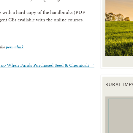
e with a hard copy of the handbooks (PDF
agent CEs available with the online courses.
 the
permalink
.
Crop When Funds Purchased Seed & Chemical?
→
RURAL IM
 up for updates!
 from the Texas Agriculture Law Blog in your inbox.