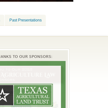
s
Past Presentations
HANKS TO OUR SPONSORS: