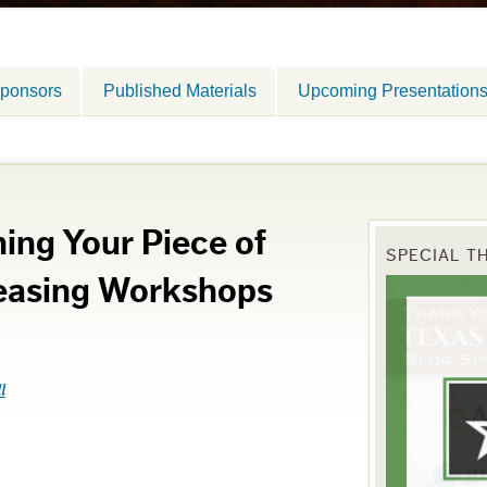
ponsors
Published Materials
Upcoming Presentation
ing Your Piece of
SPECIAL T
easing Workshops
l