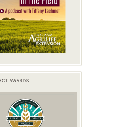
PACT AWARDS