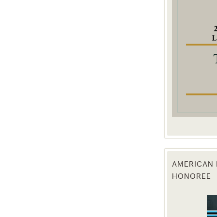
g this form, you are consenting to receive marketing emails from: Texas Agriculture Law Blog
consent to receive emails at any time by using the SafeUnsubscribe® link, found at the bott
 are serviced by Constant Contact.
Sign Up!
AMERICAN 
HONOREE