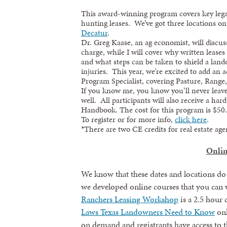
This award-winning program covers key legal
hunting leases. We’ve got three locations o
Decatur
.
Dr. Greg Kaase, an ag economist, will discu
charge, while I will cover why written lease
and what steps can be taken to shield a land
injuries. This year, we’re excited to add an
Program Specialist, covering Pasture, Range
If you know me, you know you’ll never leave
well. All participants will also receive a ha
Handbook. The cost for this program is $50.
To register or for more info,
click here
.
*There are two CE credits for real estate ag
Onlin
We know that these dates and locations do
we developed online courses that you ca
Ranchers Leasing Workshop
is a 2.5 hour
Laws Texas Landowners Need to Know
onl
on demand and registrants have access to t