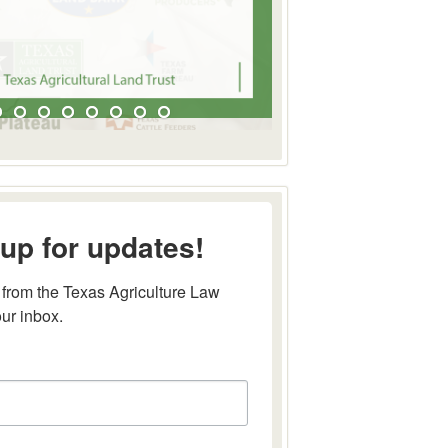
up for updates!
from the Texas Agriculture Law 
our inbox.
this form, you are consenting to receive marketing