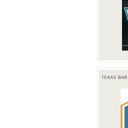
TEXAS BAR