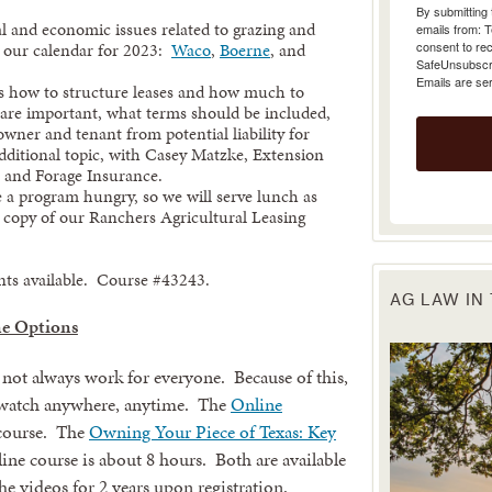
emails from: 
 and economic issues related to grazing and
consent to rec
n our calendar for 2023:
Waco
,
Boerne
, and
SafeUnsubscrib
Emails are se
ss how to structure leases and how much to
s are important, what terms should be included,
owner and tenant from potential liability for
 additional topic, with Casey Matzke, Extension
, and Forage Insurance.
 a program hungry, so we will serve lunch as
rd copy of our Ranchers Agricultural Leasing
ents available. Course #43243.
AG LAW IN
e Options
 not always work for everyone. Because of this,
n watch anywhere, anytime. The
Online
 course. The
Owning Your Piece of Texas: Key
ine course is about 8 hours. Both are available
he videos for 2 years upon registration.