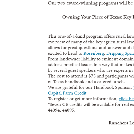
Our two award-winning programs will be b
Owning Your Piece of Texas: Key
This one-of-a-kind program offers rural lan
overview of many of the key agricultural law
allows for great questions-and-answer and d
excited to head to
Rosenberg
,
Dripping Spri
From landowner liability to eminent domain, 
address practical issues in a way that makes
by several guest speakers who are experts in 
The cost to attend is $75 and participants w
of Texas handbook and a catered lunch.
We are grateful for our Handbook Sponsor,
Capital Farm Credit
!
To register or get more information,
click he
*Seven CE credits will be available for real 
44094, 44095.
Ranchers L