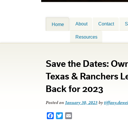
About
Contact
S
Home
Resources
Save the Dates: Own
Texas & Ranchers L
Back for 2023
Posted on
January 30, 2023
by
tiffany.dowel
Facebook
Twitter
Email