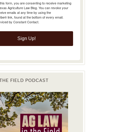
Texas Agriculture Law Blog. You can revoke your
eive emails at any time by using the
e® link, found at the bottom of every email.
rviced by Constant Contact.
Sign Up!
 THE FIELD PODCAST