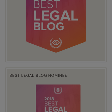
BEST LEGAL BLOG NOMINEE