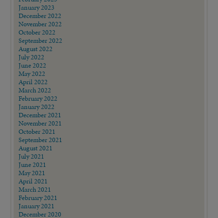
January 2023
December 2022
November 2022
October 2022
September 2022
August 2022
July 2022
June 2022
May 2022
April 2022
March 2022
February 2022
January 2022
December 2021
November 2021
October 2021
September 2021
August 2021
July 2021
June 2021
May 2021
April 2021
March 2021
February 2021
January 2021
December 2020