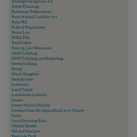
Endangered Species Act
Estate Planning
Extension Publications
Farm Animal Liability Act
Farm Bill
Federal Regulations
Fence Law
FOIA/PIA
Food Safety
Free Ag Law Resources
GMO Labeling
GMO Labeling and Reporting
Greenwashing
Hemp
Horse Slaughter
Immigration
Insurance
Land Values
Landowner Liability
Leases
Lesser Prairie Chicken
Lessons from My Agricultural Law Course
Liens
Local Fracking Bans
Mental Health
Oil and Gas Law
Pesticide Drift