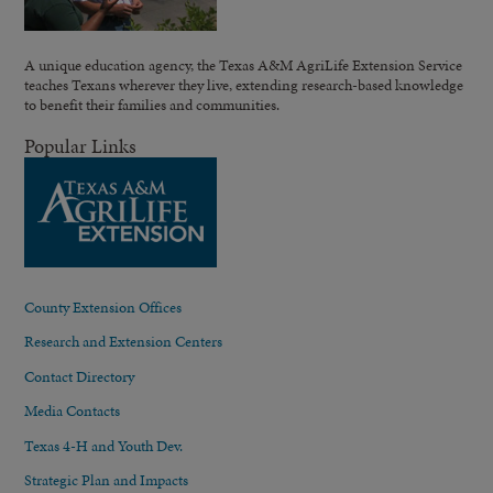
A unique education agency, the Texas A&M AgriLife Extension Service
teaches Texans wherever they live, extending research-based knowledge
to benefit their families and communities.
Popular Links
County Extension Offices
Research and Extension Centers
Contact Directory
Media Contacts
Texas 4-H and Youth Dev.
Strategic Plan and Impacts