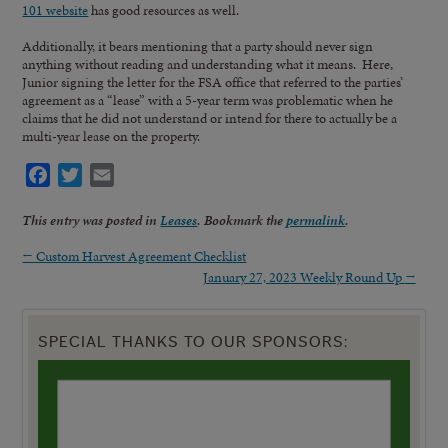
101 website
has good resources as well.
Additionally, it bears mentioning that a party should never sign
anything without reading and understanding what it means. Here,
Junior signing the letter for the FSA office that referred to the parties’
agreement as a “lease” with a 5-year term was problematic when he
claims that he did not understand or intend for there to actually be a
multi-year lease on the property.
Facebook
Twitter
Email
This entry was posted in
Leases
. Bookmark the
permalink
.
←
Custom Harvest Agreement Checklist
January 27, 2023 Weekly Round Up
→
SPECIAL THANKS TO OUR SPONSORS: