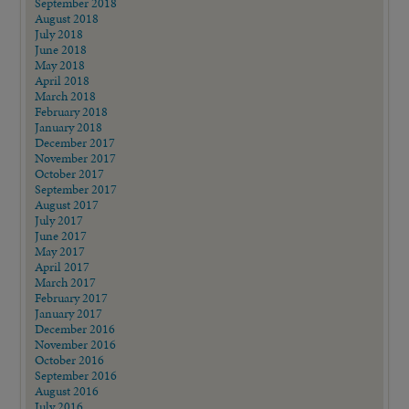
September 2018
August 2018
July 2018
June 2018
May 2018
April 2018
March 2018
February 2018
January 2018
December 2017
November 2017
October 2017
September 2017
August 2017
July 2017
June 2017
May 2017
April 2017
March 2017
February 2017
January 2017
December 2016
November 2016
October 2016
September 2016
August 2016
July 2016