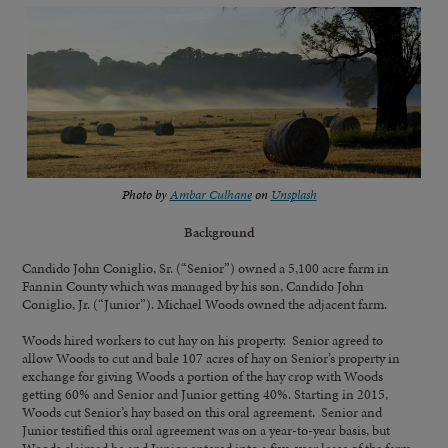
Photo by
Ambar Culhane
on
Unsplash
Background
Candido John Coniglio, Sr. (“Senior”) owned a 5,100 acre farm in
Fannin County which was managed by his son, Candido John
Coniglio, Jr. (“Junior”). Michael Woods owned the adjacent farm.
Woods hired workers to cut hay on his property. Senior agreed to
allow Woods to cut and bale 107 acres of hay on Senior’s property in
exchange for giving Woods a portion of the hay crop with Woods
getting 60% and Senior and Junior getting 40%. Starting in 2015,
Woods cut Senior’s hay based on this oral agreement. Senior and
Junior testified this oral agreement was on a year-to-year basis, but
Woods claimed he and Junior entered into a five-year lease of the farm,