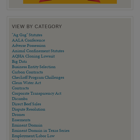
VIEW BY CATEGORY
"Ag Gag" Statutes
AALA Conference
Adverse Possession
Animal Confinement Statutes
AQHA Cloning Lawsuit
Big Data
Business Entity Selection
Carbon Contracts
Checkoff Program Challenges
Clean Water Act
Contracts
Corporate Transparency Act
Dicamba
Direct Beef Sales
Dispute Resolution
Drones
Easements
Eminent Domain
Eminent Domain in Texas Series
Employment/Labor Law