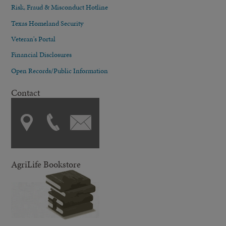
Risk, Fraud & Misconduct Hotline
Texas Homeland Security
Veteran's Portal
Financial Disclosures
Open Records/Public Information
Contact
AgriLife Bookstore