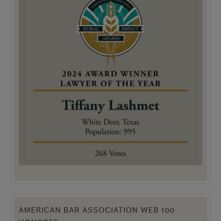
AMERICAN BAR ASSOCIATION WEB 100