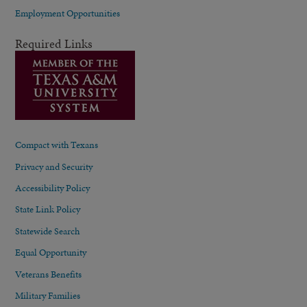
Employment Opportunities
Required Links
Compact with Texans
Privacy and Security
Accessibility Policy
State Link Policy
Statewide Search
Equal Opportunity
Veterans Benefits
Military Families