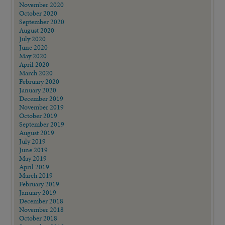
November 2020
October 2020
September 2020
August 2020
July 2020
June 2020
May 2020
April 2020
March 2020
February 2020
January 2020
December 2019
November 2019
October 2019
September 2019
August 2019
July 2019
June 2019
May 2019
April 2019
March 2019
February 2019
January 2019
December 2018
November 2018
October 2018