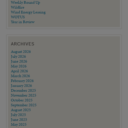
Weekly Round Up
Wildfire
Wind Energy Leasing
WOTUS
Year in Review
ARCHIVES
August 2026
July 2026
June 2026
May 2026
April 2026
March 2026
February 2026
January 2026
December 2025
November 2025
October 2025
September 2025
August 2025
July 2025
June 2025
May 2025