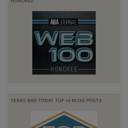
HONOREE
TEXAS BAR TODAY TOP 10 BLOG POSTS