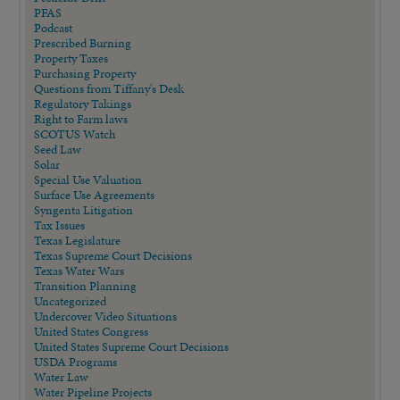
PFAS
Podcast
Prescribed Burning
Property Taxes
Purchasing Property
Questions from Tiffany's Desk
Regulatory Takings
Right to Farm laws
SCOTUS Watch
Seed Law
Solar
Special Use Valuation
Surface Use Agreements
Syngenta Litigation
Tax Issues
Texas Legislature
Texas Supreme Court Decisions
Texas Water Wars
Transition Planning
Uncategorized
Undercover Video Situations
United States Congress
United States Supreme Court Decisions
USDA Programs
Water Law
Water Pipeline Projects