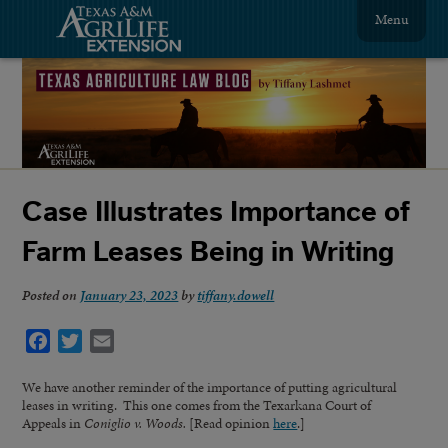
Menu
Case Illustrates Importance of
Farm Leases Being in Writing
Posted on
January 23, 2023
by
tiffany.dowell
Facebook
Twitter
Email
We have another reminder of the importance of putting agricultural
leases in writing. This one comes from the Texarkana Court of
Appeals in
Coniglio v. Woods.
[Read opinion
here
.]