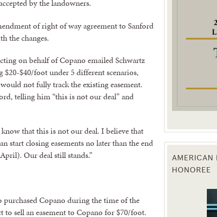
accepted by the landowners.
g this form, you are consenting to receive marketing emails from: Texas Agriculture Law Blog
mendment of right of way agreement to Sanford
consent to receive emails at any time by using the SafeUnsubscribe® link, found at the bott
 are serviced by Constant Contact.
ith the changes.
cting on behalf of Copano emailed Schwartz
Sign Up!
 $20-$40/foot under 5 different scenarios,
ould not fully track the existing easement.
d, telling him “this is not our deal” and
now that this is not our deal. I believe that
can start closing easements no later than the end
pril). Our deal still stands.”
AMERICAN 
HONOREE
purchased Copano during the time of the
act to sell an easement to Copano for $70/foot.