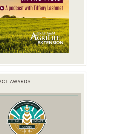
PACT AWARDS