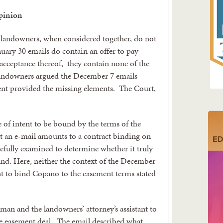
pinion
 landowners, when considered together, do not
nuary 30 emails do contain an offer to pay
 acceptance thereof, they contain none of the
 landowners argued the December 7 emails
ment provided the missing elements. The Court,
 of intent to be bound by the terms of the
t an e-mail amounts to a contract binding on
refully examined to determine whether it truly
ound. Here, neither the context of the December
ent to bind Copano to the easement terms stated
man and the landowners’ attorney’s assistant to
the easement deal. The email described what