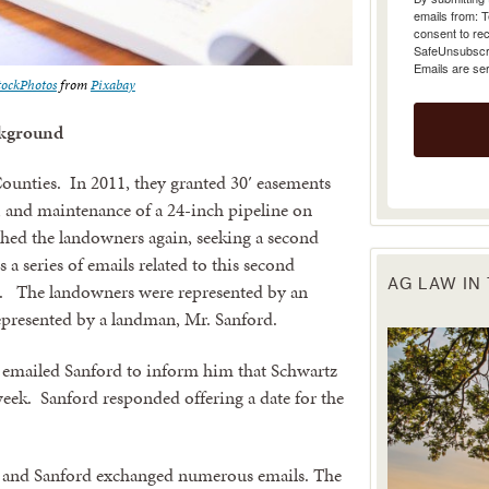
emails from: 
consent to rec
SafeUnsubscrib
Emails are se
tockPhotos
from
Pixabay
kground
Counties. In 2011, they granted 30′ easements
, and maintenance of a 24-inch pipeline on
hed the landowners again, seeking a second
 a series of emails related to this second
AG LAW IN
it. The landowners were represented by an
epresented by a landman, Mr. Sanford.
 emailed Sanford to inform him that Schwartz
week. Sanford responded offering a date for the
t and Sanford exchanged numerous emails. The