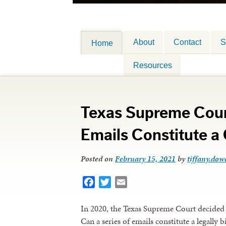
About
Contact
S
Home
Resources
Texas Supreme Cour
Emails Constitute a
Posted on
February 15, 2021
by
tiffany.dowe
Facebook
Twitter
Email
In 2020, the Texas Supreme Court decided 
Can a series of emails constitute a legally 