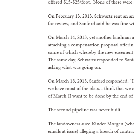
offered $15-$25/foot. None of these were 
By submittin
On February 13, 2013, Schwartz sent an a
revoke your 
email.
Emails
for review, and Sanford said he was fine w
On March 14, 2013, yet another landman a
attaching a compensation proposal offering
some of which whereby the new easement w
The same day, Schwartz responded to Sanfor
asking what was going on.
On March 18, 2013, Sanford responded, “I k
we have most of the plats. I think that we 
of March (I want to be done by the end of A
The second pipeline was never built.
The landowners sued Kinder Morgan (who 
emails at issue) alleging a breach of contr