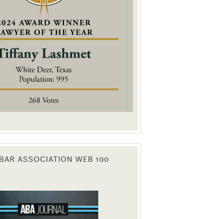
. You can
om of every
BAR ASSOCIATION WEB 100