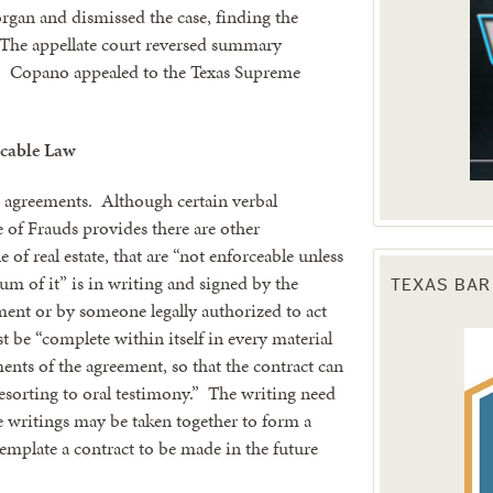
organ and dismissed the case, finding the
. The appellate court reversed summary
s. Copano appealed to the Texas Supreme
cable Law
ed agreements. Although certain verbal
e of Frauds provides there are other
 of real estate, that are “not enforceable unless
 of it” is in writing and signed by the
TEXAS BAR
ent or by someone legally authorized to act
 be “complete within itself in every material
ements of the agreement, so that the contract can
esorting to oral testimony.” The writing need
e writings may be taken together to form a
template a contract to be made in the future