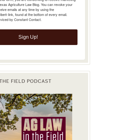
Texas Agriculture Law Blog. You can revoke your
eive emails at any time by using the
e® link, found at the bottom of every email.
rviced by Constant Contact.
Sign Up!
 THE FIELD PODCAST