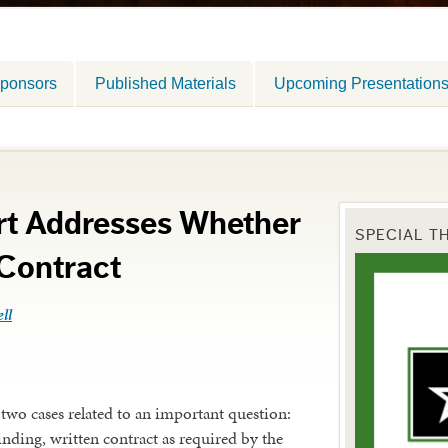
ponsors
Published Materials
Upcoming Presentation
t Addresses Whether
SPECIAL T
 Contract
ll
two cases related to an important question:
binding, written contract as required by the