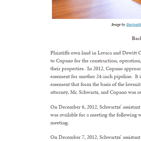
Image by
StartupS
Bac
Plaintiffs own land in Lavaca and Dewitt 
to Copano for the construction, operation
their properties. In 2012, Copano approac
easement for another 24-inch pipeline. It is
easement that form the basis of the lawsu
attorney, Mr. Schwartz, and Copano was r
On December 6, 2012, Schwartzs’ assistant
was available for a meeting the following 
meeting.
On December 7, 2012, Schwartzs’ assistan