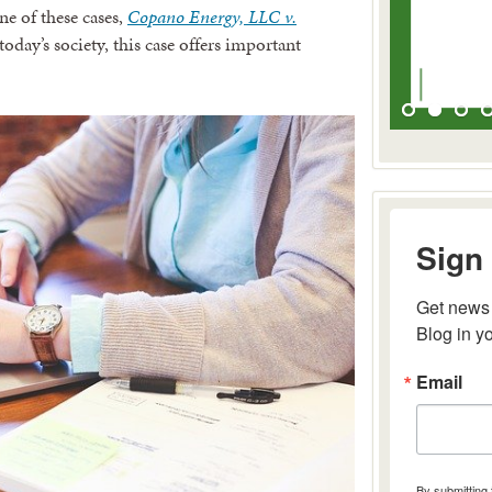
ne of these cases,
Copano Energy, LLC v.
oday’s society, this case offers important
Sign 
Get news 
Blog in y
Email
By submitting 