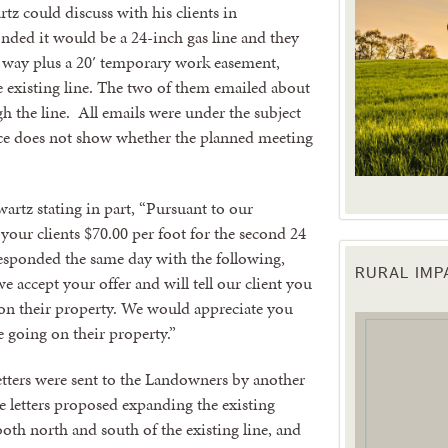
artz could discuss with his clients in
nded it would be a 24-inch gas line and they
f way plus a 20′ temporary work easement,
he existing line. The two of them emailed about
h the line. All emails were under the subject
ce does not show whether the planned meeting
rtz stating in part, “Pursuant to our
your clients $70.00 per foot for the second 24
responded the same day with the following,
RURAL IM
e accept your offer and will tell our client you
 up for updates!
 on their property. We would appreciate you
 going on their property.”
 from the Texas Agriculture Law Blog in your inbox.
letters were sent to the Landowners by another
 letters proposed expanding the existing
oth north and south of the existing line, and