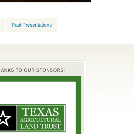
s
Past Presentations
HANKS TO OUR SPONSORS: