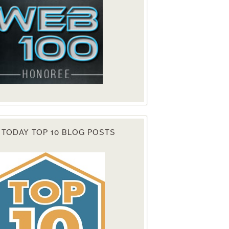
 TODAY TOP 10 BLOG POSTS