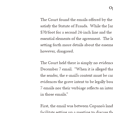
O
The Court found the emails offered by the
satisfy the Statute of Frauds. While the Ja
$70/foot for a second 24-inch line and the
essential elements of the agreement. The
setting forth more details about the ease
however, disagreed.
The Court held there is simply no evidence
December 7 email. “When it is alleged tha
the sender, the e-mail’s context must be ca
evidences the grave intent to be legally b
7 emails nor their verbiage reflects an int
in those emails.”
First, the email was between Copano’s land
facilitate setting up a meeting to discuss 