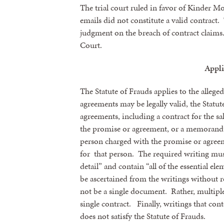
The trial court ruled in favor of Kinder M
emails did not constitute a valid contract
judgment on the breach of contract claim
Court.
Appli
The Statute of Frauds applies to the alleg
agreements may be legally valid, the Statut
agreements, including a contract for the sale
the promise or agreement, or a memorandum
person charged with the promise or agreem
for that person. The required writing must
detail” and contain “all of the essential el
be ascertained from the writings without r
not be a single document. Rather, multipl
single contract. Finally, writings that con
does not satisfy the Statute of Frauds.