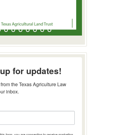
up for updates!
from the Texas Agriculture Law 
our inbox.
this form, you are consenting to receive marketing