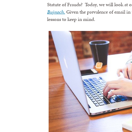
Statute of Frauds? Today, we will look at o
Bujnoch.
Given the prevalence of email in t
lessons to keep in mind.