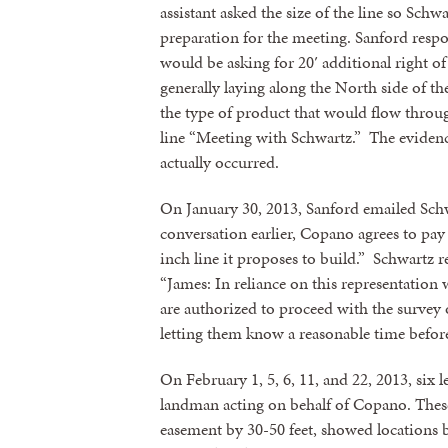
assistant asked the size of the line so Schw
preparation for the meeting. Sanford respo
would be asking for 20′ additional right o
generally laying along the North side of t
the type of product that would flow throug
line “Meeting with Schwartz.” The eviden
actually occurred.
On January 30, 2013, Sanford emailed Schwa
conversation earlier, Copano agrees to pay 
inch line it proposes to build.” Schwartz 
“James: In reliance on this representation w
Sign
are authorized to proceed with the survey
letting them know a reasonable time before
Get news
On February 1, 5, 6, 11, and 22, 2013, six 
Email
landman acting on behalf of Copano. These
easement by 30-50 feet, showed locations b