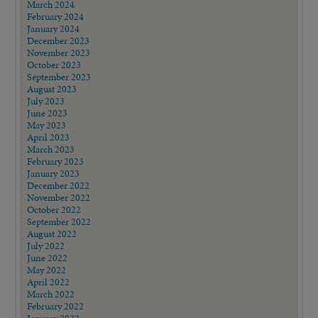
March 2024
February 2024
January 2024
December 2023
November 2023
October 2023
September 2023
August 2023
July 2023
June 2023
May 2023
April 2023
March 2023
February 2023
January 2023
December 2022
November 2022
October 2022
September 2022
August 2022
July 2022
June 2022
May 2022
April 2022
March 2022
February 2022