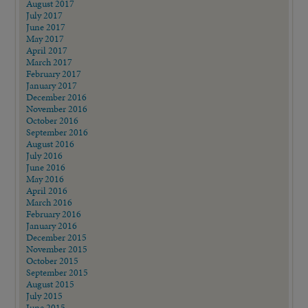
August 2017
July 2017
June 2017
May 2017
April 2017
March 2017
February 2017
January 2017
December 2016
November 2016
October 2016
September 2016
August 2016
July 2016
June 2016
May 2016
April 2016
March 2016
February 2016
January 2016
December 2015
November 2015
October 2015
September 2015
August 2015
July 2015
June 2015