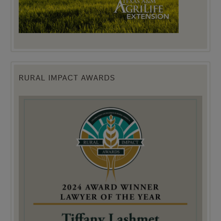
RURAL IMPACT AWARDS