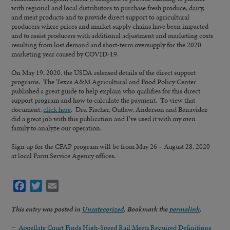
with regional and local distributors to purchase fresh produce, dairy,
and meat products and to provide direct support to agricultural
producers where prices and market supply chains have been impacted
and to assist producers with additional adjustment and marketing costs
resulting from lost demand and short-term oversupply for the 2020
marketing year caused by COVID-19.
On May 19, 2020, the USDA released details of the direct support
programs. The Texas A&M Agricultural and Food Policy Center
published a great guide to help explain who qualifies for this direct
support program and how to calculate the payment. To view that
document,
click here
. Drs. Fischer, Outlaw, Anderson and Benavidez
did a great job with this publication and I’ve used it with my own
family to analyze our operation.
Sign up for the CFAP program will be from May 26 – August 28, 2020
at local Farm Service Agency offices.
Facebook
Twitter
Email
This entry was posted in
Uncategorized
. Bookmark the
permalink
.
←
Appellate Court Finds High-Speed Rail Meets Required Definitions