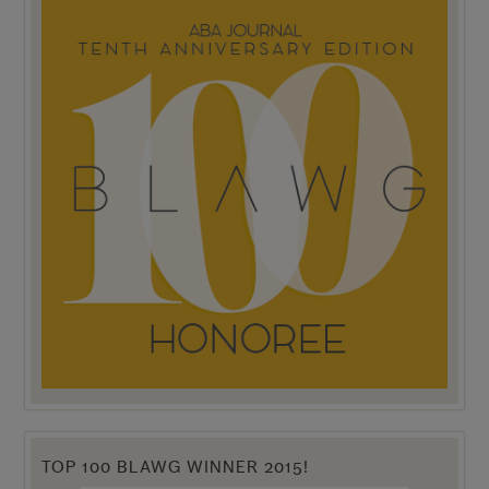
TOP 100 BLAWG WINNER 2015!