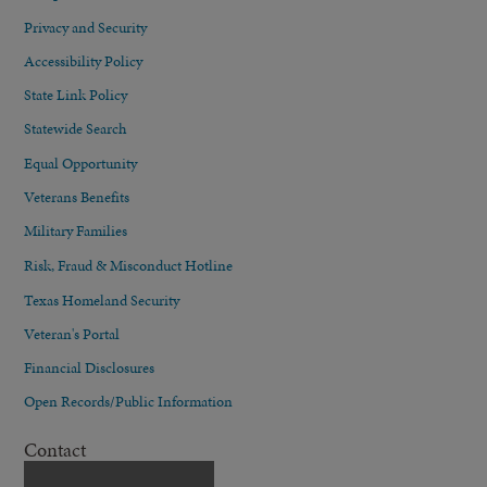
Privacy and Security
Accessibility Policy
State Link Policy
Statewide Search
Equal Opportunity
Veterans Benefits
Military Families
Risk, Fraud & Misconduct Hotline
Texas Homeland Security
Veteran's Portal
Financial Disclosures
Open Records/Public Information
Contact