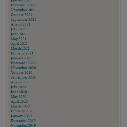
January 2022
December 2021
November 2021
October 2021
September 2021
August 2021
July 2021
June 2021
May 2021
April 2021
March 2021
February 2021
January 2021
December 2020
November 2020
October 2020
September 2020
August 2020
July 2020
June 2020
May 2020
April 2020
March 2020
February 2020
January 2020
December 2019
November 2019