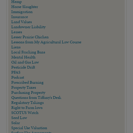
Hemp
Horse Slaughter
Immigration
Insurance
Land Values
Landowner Liability
Leases
Lesser Prairie Chicken
Lessons from My Agricultural Law Course
Liens
Local Fracking Bans
Mental Health
Oil and Gas Law
Pesticide Drift
PFAS
Podcast
Prescribed Burning
Property Taxes
Purchasing Property
Questions from Tiffany's Desk
Regulatory Takings
Right to Farm laws
SCOTUS Watch
Seed Law
Solar
Special Use Valuation
Surface Use Agreements