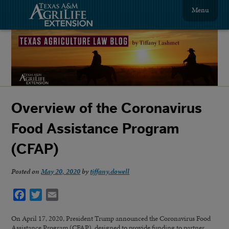
Menu
Overview of the Coronavirus
Food Assistance Program
(CFAP)
Posted on
May 20, 2020
by
tiffany.dowell
Facebook
Twitter
Email
On April 17, 2020, President Trump announced the Coronavirus Food
Assistance Program (CFAP), designed to provide funding to partner