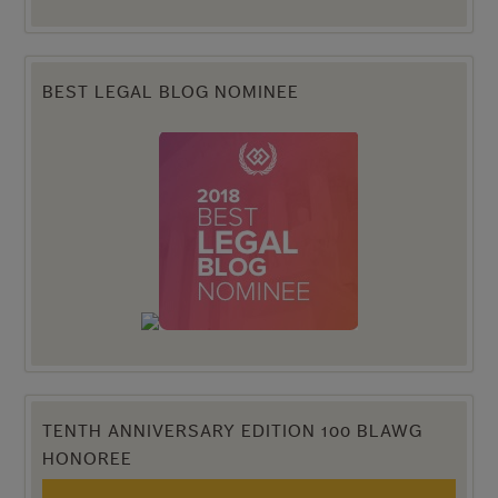
BEST LEGAL BLOG NOMINEE
TENTH ANNIVERSARY EDITION 100 BLAWG
HONOREE