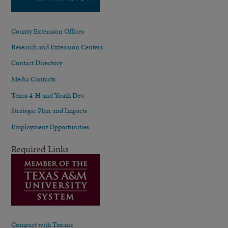
County Extension Offices
Research and Extension Centers
Contact Directory
Media Contacts
Texas 4-H and Youth Dev.
Strategic Plan and Impacts
Employment Opportunities
Required Links
Compact with Texans