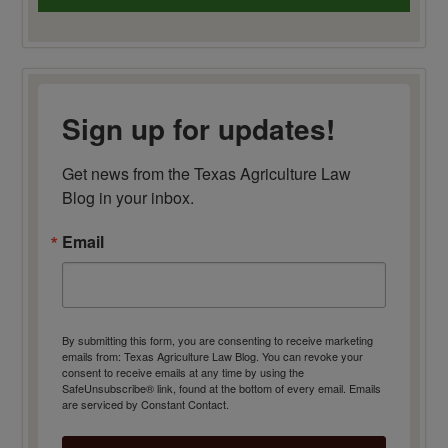
Sign up for updates!
Get news from the Texas Agriculture Law 
Blog in your inbox.
Email
By submitting this form, you are consenting to receive marketing
emails from: Texas Agriculture Law Blog. You can revoke your
consent to receive emails at any time by using the
SafeUnsubscribe® link, found at the bottom of every email.
Emails
are serviced by Constant Contact.