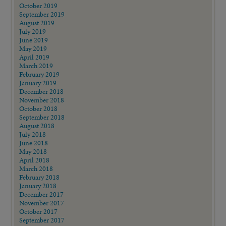
October 2019
September 2019
August 2019
July 2019
June 2019
May 2019
April 2019
March 2019
February 2019
January 2019
December 2018
November 2018
October 2018
September 2018
August 2018
July 2018
June 2018
May 2018
April 2018
March 2018
February 2018
January 2018
December 2017
November 2017
October 2017
September 2017