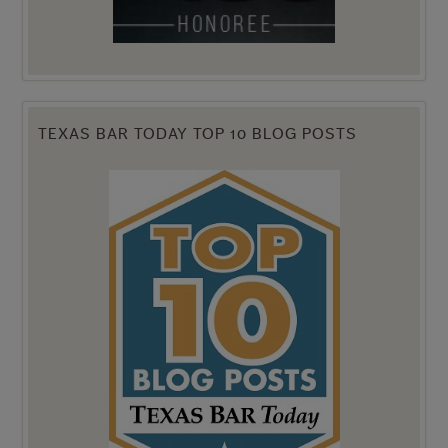
TEXAS BAR TODAY TOP 10 BLOG POSTS