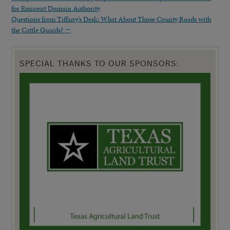
for Eminent Domain Authority
Questions from Tiffany’s Desk: What About Those County Roads with
the Cattle Guards?
→
SPECIAL THANKS TO OUR SPONSORS: