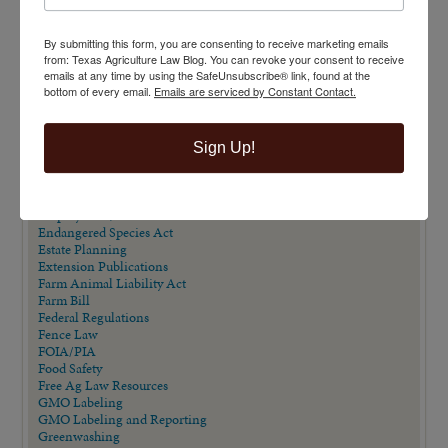
Carbon Contracts
Checkoff Program Challenges
By submitting this form, you are consenting to receive marketing emails
Clean Water Act
from: Texas Agriculture Law Blog. You can revoke your consent to receive
Contracts
emails at any time by using the SafeUnsubscribe® link, found at the
Corporate Transparency Act
bottom of every email.
Emails are serviced by Constant Contact.
Dicamba
Direct Beef Sales
Dispute Resolution
Drones
Sign Up!
Easements
Eminent Domain
Eminent Domain in Texas Series
Employment/Labor Law
Endangered Species Act
Estate Planning
Extension Publications
Farm Animal Liability Act
Farm Bill
Federal Regulations
Fence Law
FOIA/PIA
Food Safety
Free Ag Law Resources
GMO Labeling
GMO Labeling and Reporting
Greenwashing