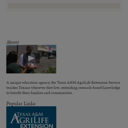
About
A unique education agency, the Texas A&M AgriLife Extension Service
teaches Texans wherever they live, extending research-based knowledge
to benefit their families and communities.
Popular Links