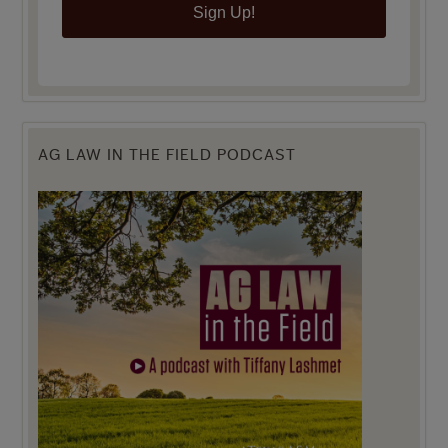
Sign Up!
AG LAW IN THE FIELD PODCAST