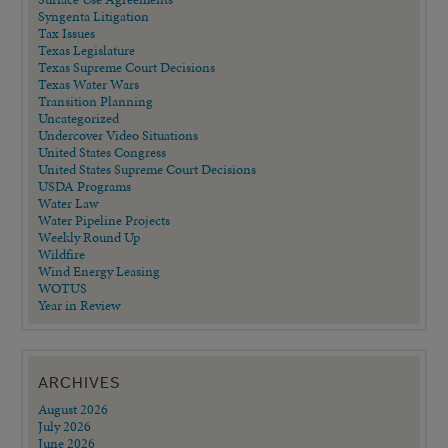
Syngenta Litigation
Tax Issues
Texas Legislature
Texas Supreme Court Decisions
Texas Water Wars
Transition Planning
Uncategorized
Undercover Video Situations
United States Congress
United States Supreme Court Decisions
USDA Programs
Water Law
Water Pipeline Projects
Weekly Round Up
Wildfire
Wind Energy Leasing
WOTUS
Year in Review
ARCHIVES
August 2026
July 2026
June 2026