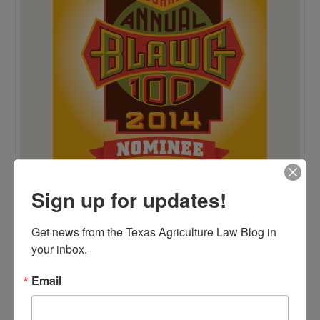
Sign up for updates!
VIEW BY CATEGORY
Get news from the Texas Agriculture Law Blog in 
"Ag Gag" Statutes
your inbox.
AALA Conference
Adverse Possession
Email
Animal Confinement Statutes
AQHA Cloning Lawsuit
Big Data
Business Entity Selection