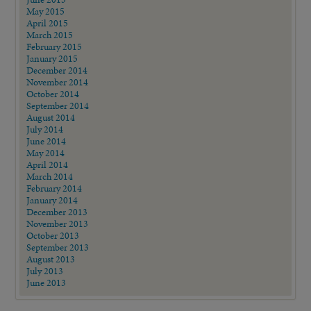
May 2015
April 2015
March 2015
February 2015
January 2015
December 2014
November 2014
October 2014
September 2014
August 2014
July 2014
June 2014
May 2014
April 2014
March 2014
February 2014
January 2014
December 2013
November 2013
October 2013
September 2013
August 2013
July 2013
June 2013