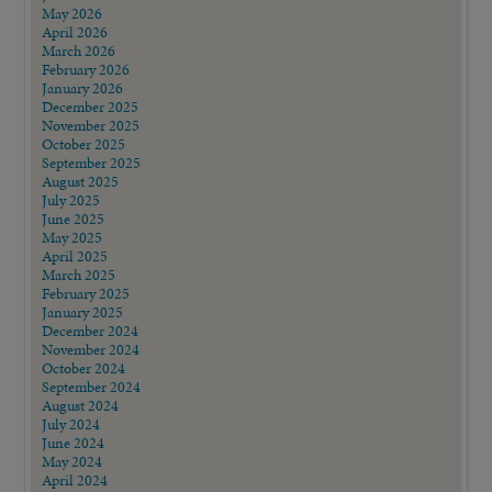
May 2026
April 2026
March 2026
February 2026
January 2026
December 2025
November 2025
October 2025
September 2025
August 2025
July 2025
June 2025
May 2025
April 2025
March 2025
February 2025
January 2025
December 2024
November 2024
October 2024
September 2024
August 2024
July 2024
June 2024
May 2024
April 2024