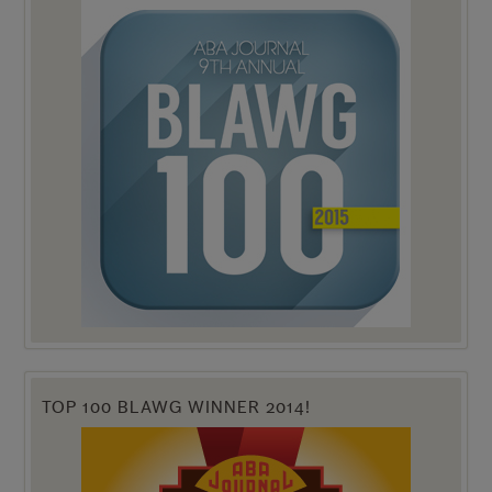
TOP 100 BLAWG WINNER 2014!