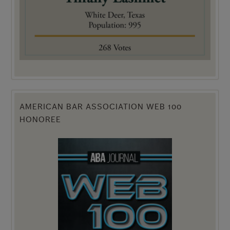
AMERICAN BAR ASSOCIATION WEB 100
HONOREE