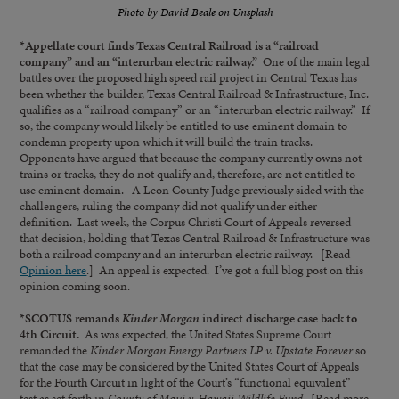
Photo by David Beale on Unsplash
*Appellate court finds Texas Central Railroad is a “railroad
company” and an “interurban electric railway.”
One of the main legal
battles over the proposed high speed rail project in Central Texas has
been whether the builder, Texas Central Railroad & Infrastructure, Inc.
qualifies as a “railroad company” or an “interurban electric railway.” If
so, the company would likely be entitled to use eminent domain to
condemn property upon which it will build the train tracks.
Opponents have argued that because the company currently owns not
trains or tracks, they do not qualify and, therefore, are not entitled to
use eminent domain. A Leon County Judge previously sided with the
challengers, ruling the company did not qualify under either
definition. Last week, the Corpus Christi Court of Appeals reversed
that decision, holding that Texas Central Railroad & Infrastructure was
both a railroad company and an interurban electric railway. [Read
Opinion here
.] An appeal is expected. I’ve got a full blog post on this
opinion coming soon.
*SCOTUS remands
Kinder Morgan
indirect discharge case back to
4th Circuit.
As was expected, the United States Supreme Court
remanded the
Kinder Morgan Energy Partners LP v. Upstate Forever
so
that the case may be considered by the United States Court of Appeals
for the Fourth Circuit in light of the Court’s “functional equivalent”
test as set forth in
County of Maui v. Hawaii Wildlife Fund.
[Read more