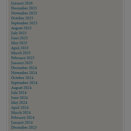
January 2026
December 2025
November 2025
October 2025
September 2025
August 2025
July 2025
June 2025
May 2025
April 2025
March 2025
February 2025
January 2025
December 2024
November 2024
October 2024
September 2024
August 2024
July 2024
June 2024
May 2024
April 2024
March 2024
February 2024
January 2024
December 2023