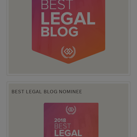
BEST LEGAL BLOG NOMINEE