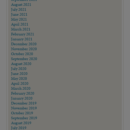
August 2021
July 2021
June 2021
May 2021
April 2021
March 2021
February 2021
January 2021
December 2020
November 2020
October 2020
September 2020
August 2020
July 2020
June 2020
May 2020
April 2020
March 2020
February 2020
January 2020
December 2019
November 2019
October 2019
September 2019
August 2019
July 2019