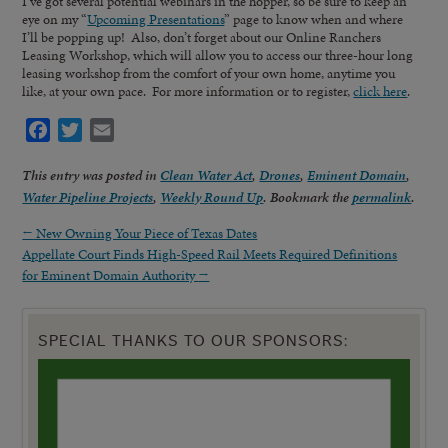
I’ve got several potential webinars in the hopper, so be sure to keep an
eye on my “
Upcoming Presentations
” page to know when and where
I’ll be popping up! Also, don’t forget about our Online Ranchers
Leasing Workshop, which will allow you to access our three-hour long
leasing workshop from the comfort of your own home, anytime you
like, at your own pace. For more information or to register,
click here
.
Facebook
Twitter
Email
This entry was posted in
Clean Water Act
,
Drones
,
Eminent Domain
,
Water Pipeline Projects
,
Weekly Round Up
. Bookmark the
permalink
.
←
New Owning Your Piece of Texas Dates
Appellate Court Finds High-Speed Rail Meets Required Definitions
for Eminent Domain Authority
→
SPECIAL THANKS TO OUR SPONSORS: