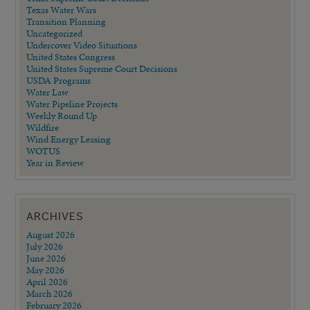
Texas Water Wars
Transition Planning
Uncategorized
Undercover Video Situations
United States Congress
United States Supreme Court Decisions
USDA Programs
Water Law
Water Pipeline Projects
Weekly Round Up
Wildfire
Wind Energy Leasing
WOTUS
Year in Review
ARCHIVES
August 2026
July 2026
June 2026
May 2026
April 2026
March 2026
February 2026