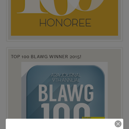
TOP 100 BLAWG WINNER 2015!