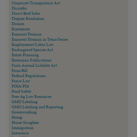
Corporate Transparency Act
Dicamba
Direct Beef Sales
Dispute Resolution
Drones
Easements
Eminent Domain
Eminent Domain in Texas Series
Employment/Labor Law
Endangered Species Act
Estate Planning
Extension Publications
Farm Animal Liability Act
Farm Bill
Federal Regulations
Fence Law
FOIA/PIA
Food Safety
Free Ag Law Resources
GMO Labeling
GMO Labeling and Reporting
Greenwashing
Hemp
Horse Slaughter
Immigration
Insurance