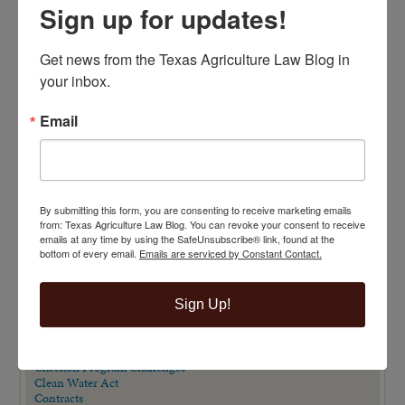
Sign up for updates!
Get news from the Texas Agriculture Law Blog in 
your inbox.
Email
TOP 100 BLAWG WINNER 2014!
By submitting this form, you are consenting to receive marketing emails
VIEW BY CATEGORY
from: Texas Agriculture Law Blog. You can revoke your consent to receive
emails at any time by using the SafeUnsubscribe® link, found at the
"Ag Gag" Statutes
bottom of every email.
Emails are serviced by Constant Contact.
AALA Conference
Adverse Possession
Animal Confinement Statutes
Sign Up!
AQHA Cloning Lawsuit
Big Data
Business Entity Selection
Carbon Contracts
Checkoff Program Challenges
Clean Water Act
Contracts