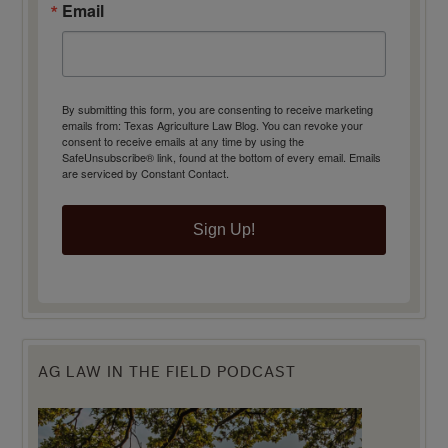
Email
By submitting this form, you are consenting to receive marketing
emails from: Texas Agriculture Law Blog. You can revoke your
consent to receive emails at any time by using the
SafeUnsubscribe® link, found at the bottom of every email.
Emails
are serviced by Constant Contact.
Sign Up!
AG LAW IN THE FIELD PODCAST