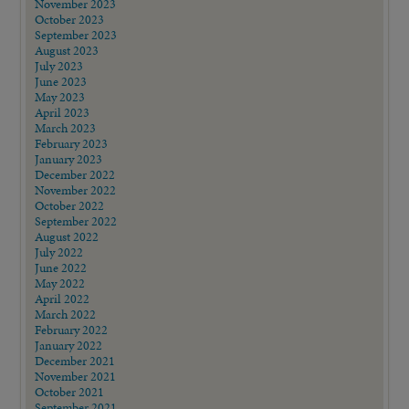
November 2023
October 2023
September 2023
August 2023
July 2023
June 2023
May 2023
April 2023
March 2023
February 2023
January 2023
December 2022
November 2022
October 2022
September 2022
August 2022
July 2022
June 2022
May 2022
April 2022
March 2022
February 2022
January 2022
December 2021
November 2021
October 2021
September 2021