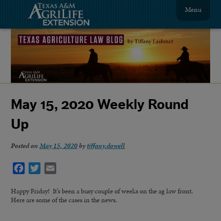
Menu
May 15, 2020 Weekly Round
Up
Posted on
May 15, 2020
by
tiffany.dowell
Facebook
Twitter
Email
Happy Friday! It’s been a busy couple of weeks on the ag law front.
Here are some of the cases in the news.