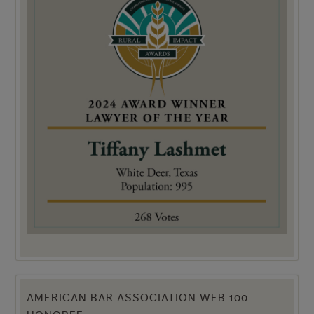
AMERICAN BAR ASSOCIATION WEB 100