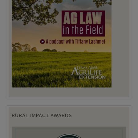
RURAL IMPACT AWARDS