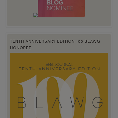
TENTH ANNIVERSARY EDITION 100 BLAWG
HONOREE