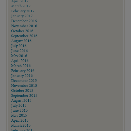
April 2017
March 2017
February 2017
January 2017
December 2016
November 2016
October 2016
September 2016
August 2016
July 2016
June 2016
May 2016
April 2016
March 2016
February 2016
January 2016
December 2015
November 2015
October 2015
September 2015
August 2015
July 2015
June 2015
May 2015
April 2015
March 2015
February 2015