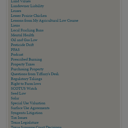
Land Values
Landowner Liability
Leases
Lesser Prairie Chicken
Lessons from My Agricultural Law Course
Liens
Local Fracking Bans
Mental Health
Oil and Gas Law
Pesticide Drift
PFAS
Podcast
Prescribed Burning
Property Taxes
Purchasing Property
Questions from Tiffany's Desk
Regulatory Takings
Right to Farm laws
SCOTUS Watch
Seed Law
Solar
Special Use Valuation
Surface Use Agreements
Syngenta Litigation
Tax Issues
Texas Legislature
Texas Supreme Court Decisions