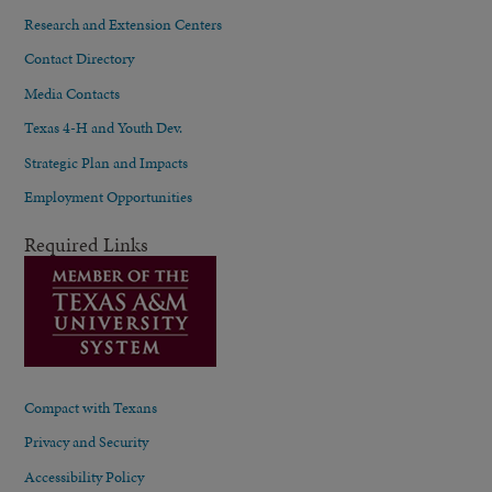
Research and Extension Centers
Contact Directory
Media Contacts
Texas 4-H and Youth Dev.
Strategic Plan and Impacts
Employment Opportunities
Required Links
Compact with Texans
Privacy and Security
Accessibility Policy