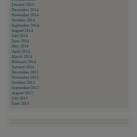
January 2015
December 2014
November 2014
October 2014
September 2014
August 2014
July 2014
June 2014
May 2014
April 2014
March 2014
February 2014
January 2014
December 2013
November 2013
October 2013
September 2013
August 2013
July 2013
June 2013