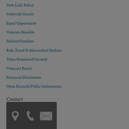
State Link Policy
Statewide Search
Equal Opportunity
Veterans Benefits
Military Families
Risk, Fraud & Misconduct Hotline
Texas Homeland Security
Veteran's Portal
Financial Disclosures
Open Records/Public Information
Contact