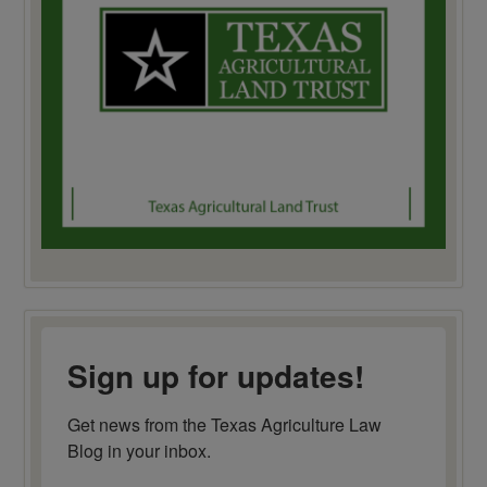
Sign up for updates!
Get news from the Texas Agriculture Law 
Blog in your inbox.