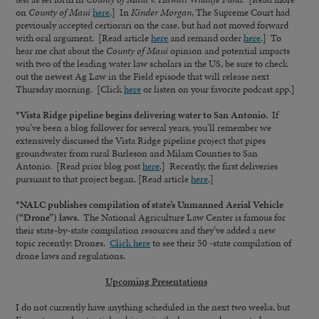
on
County of Maui
here
.] In
Kinder Morgan
, The Supreme Court had
previously accepted certiorari on the case, but had not moved forward
with oral argument. [Read article
here
and remand order
here
.] To
hear me chat about the
County of Maui
opinion and potential impacts
with two of the leading water law scholars in the US, be sure to check
out the newest Ag Law in the Field episode that will release next
Thursday morning. [Click
here
or listen on your favorite podcast app.]
*Vista Ridge pipeline begins delivering water to San Antonio.
If
you’ve been a blog follower for several years, you’ll remember we
extensively discussed the Vista Ridge pipeline project that pipes
groundwater from rural Burleson and Milam Counties to San
Antonio. [Read prior blog post
here
.] Recently, the first deliveries
pursuant to that project began. [Read article
here
.]
*NALC publishes compilation of state’s Unmanned Aerial Vehicle
(“Drone”) laws.
The National Agriculture Law Center is famous for
their state-by-state compilation resources and they’ve added a new
topic recently: Drones.
Click here
to see their 50 -state compilation of
drone laws and regulations.
Upcoming Presentations
I do not currently have anything scheduled in the next two weeks, but