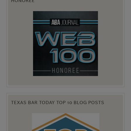
HONOREE
TEXAS BAR TODAY TOP 10 BLOG POSTS