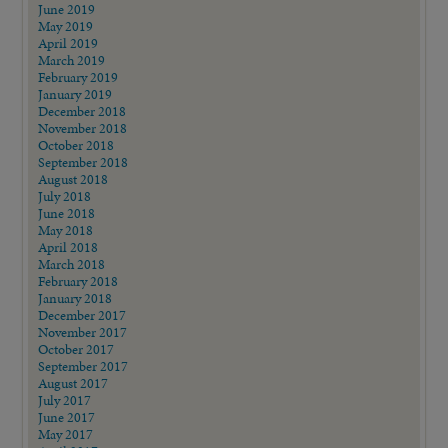
June 2019
May 2019
April 2019
March 2019
February 2019
January 2019
December 2018
November 2018
October 2018
September 2018
August 2018
July 2018
June 2018
May 2018
April 2018
March 2018
February 2018
January 2018
December 2017
November 2017
October 2017
September 2017
August 2017
July 2017
June 2017
May 2017