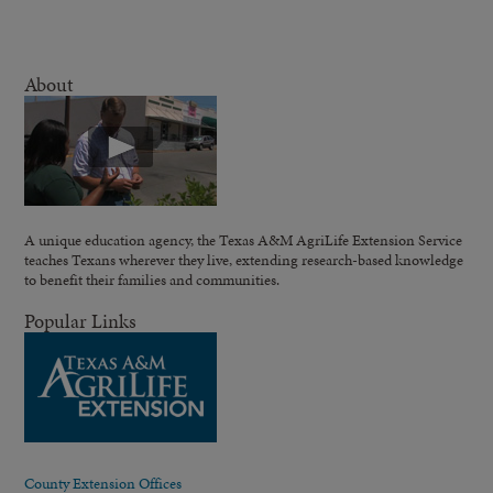
About
A unique education agency, the Texas A&M AgriLife Extension Service
teaches Texans wherever they live, extending research-based knowledge
to benefit their families and communities.
Popular Links
County Extension Offices