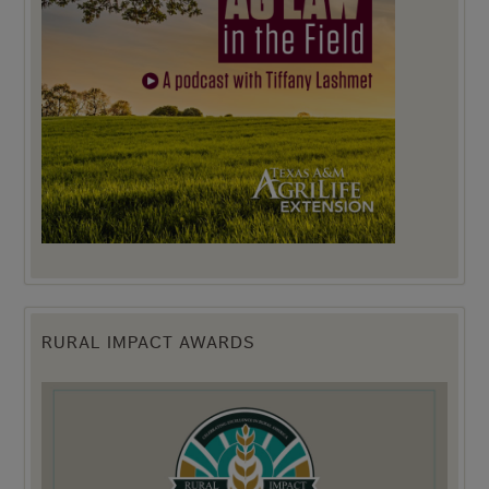
RURAL IMPACT AWARDS