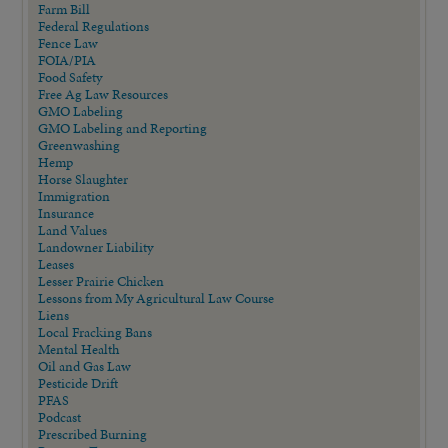
Farm Bill
Federal Regulations
Fence Law
FOIA/PIA
Food Safety
Free Ag Law Resources
GMO Labeling
GMO Labeling and Reporting
Greenwashing
Hemp
Horse Slaughter
Immigration
Insurance
Land Values
Landowner Liability
Leases
Lesser Prairie Chicken
Lessons from My Agricultural Law Course
Liens
Local Fracking Bans
Mental Health
Oil and Gas Law
Pesticide Drift
PFAS
Podcast
Prescribed Burning