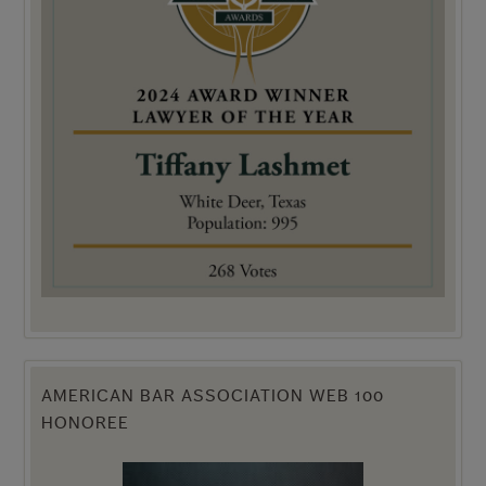
AMERICAN BAR ASSOCIATION WEB 100
HONOREE