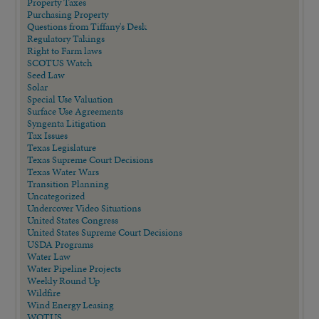
Property Taxes
Purchasing Property
Questions from Tiffany's Desk
Regulatory Takings
Right to Farm laws
SCOTUS Watch
Seed Law
Solar
Special Use Valuation
Surface Use Agreements
Syngenta Litigation
Tax Issues
Texas Legislature
Texas Supreme Court Decisions
Texas Water Wars
Transition Planning
Uncategorized
Undercover Video Situations
United States Congress
United States Supreme Court Decisions
USDA Programs
Water Law
Water Pipeline Projects
Weekly Round Up
Wildfire
Wind Energy Leasing
WOTUS