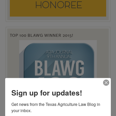
TOP 100 BLAWG WINNER 2015!
Sign up for updates!
Get news from the Texas Agriculture Law Blog in 
your inbox.