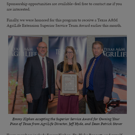
Sponsorship opportunities are available–feel free to contact me if you
are interested.
Finally, we were honored for this program to receive a Texas A&M
AgriLife Extension Superior Service Team Award earlier this month.
Emmy Kiphen accepting the Superior Service Award for Owning Your
Piece of Texas from AgriLife Director, Jeff Hyde, and Dean Patrick Stover