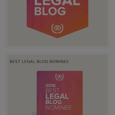
BEST LEGAL BLOG NOMINEE