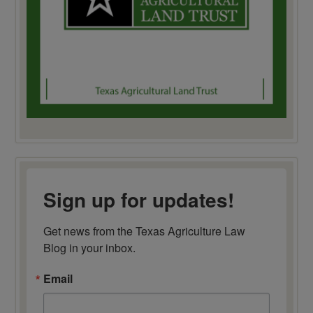
Sign up for updates!
Get news from the Texas Agriculture Law 
Blog in your inbox.
Email