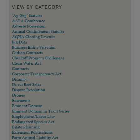
VIEW BY CATEGORY
"Ag Gag" Statutes
AALA Conference
Adverse Possession
Animal Confinement Statutes
AQHA Cloning Lawsuit
Big Data
Business Entity Selection
Carbon Contracts
Checkoff Program Challenges
Clean Water Act
Contracts
Corporate Transparency Act
Dicamba
Direct Beef Sales
Dispute Resolution
Drones
Easements
Eminent Domain
Eminent Domain in Texas Series
Employment/Labor Law
Endangered Species Act
Estate Planning
Extension Publications
Farm Animal Liability Act