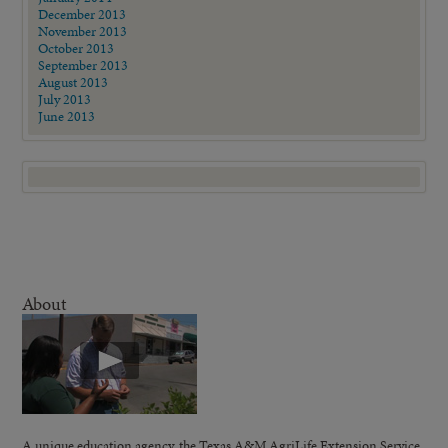
December 2013
November 2013
October 2013
September 2013
August 2013
July 2013
June 2013
About
A unique education agency, the Texas A&M AgriLife Extension Service