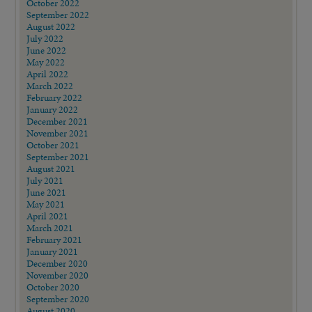
October 2022
September 2022
August 2022
July 2022
June 2022
May 2022
April 2022
March 2022
February 2022
January 2022
December 2021
November 2021
October 2021
September 2021
August 2021
July 2021
June 2021
May 2021
April 2021
March 2021
February 2021
January 2021
December 2020
November 2020
October 2020
September 2020
August 2020