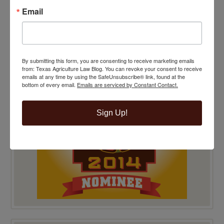
Email
TOP 100 BLAWG WINNER 2014!
By submitting this form, you are consenting to receive marketing emails
from: Texas Agriculture Law Blog. You can revoke your consent to receive
emails at any time by using the SafeUnsubscribe® link, found at the
bottom of every email.
Emails are serviced by Constant Contact.
Sign Up!