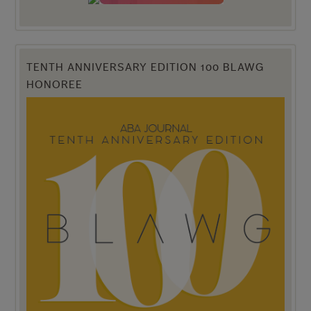
TENTH ANNIVERSARY EDITION 100 BLAWG
HONOREE