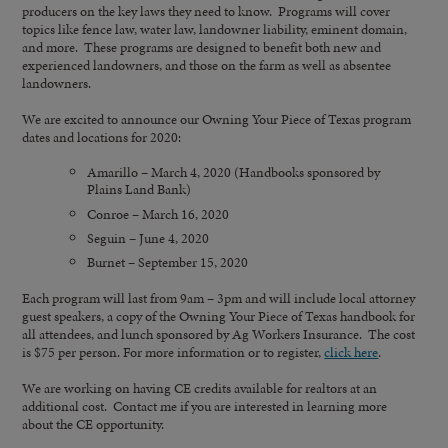
producers on the key laws they need to know. Programs will cover
topics like fence law, water law, landowner liability, eminent domain,
and more. These programs are designed to benefit both new and
experienced landowners, and those on the farm as well as absentee
landowners.
We are excited to announce our Owning Your Piece of Texas program
dates and locations for 2020:
Amarillo – March 4, 2020 (Handbooks sponsored by
Plains Land Bank)
Conroe – March 16, 2020
Seguin – June 4, 2020
Burnet – September 15, 2020
Each program will last from 9am – 3pm and will include local attorney
guest speakers, a copy of the Owning Your Piece of Texas handbook for
all attendees, and lunch sponsored by Ag Workers Insurance. The cost
is $75 per person. For more information or to register,
click here
.
We are working on having CE credits available for realtors at an
additional cost. Contact me if you are interested in learning more
about the CE opportunity.