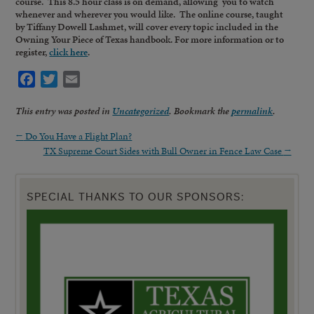
course. This 8.5 hour class is on demand, allowing you to watch
whenever and wherever you would like. The online course, taught
by Tiffany Dowell Lashmet, will cover every topic included in the
Owning Your Piece of Texas handbook. For more information or to
register,
click here
.
Facebook
Twitter
Email
This entry was posted in
Uncategorized
. Bookmark the
permalink
.
←
Do You Have a Flight Plan?
TX Supreme Court Sides with Bull Owner in Fence Law Case
→
SPECIAL THANKS TO OUR SPONSORS: