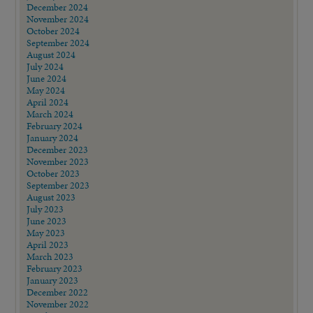
December 2024
November 2024
October 2024
September 2024
August 2024
July 2024
June 2024
May 2024
April 2024
March 2024
February 2024
January 2024
December 2023
November 2023
October 2023
September 2023
August 2023
July 2023
June 2023
May 2023
April 2023
March 2023
February 2023
January 2023
December 2022
November 2022