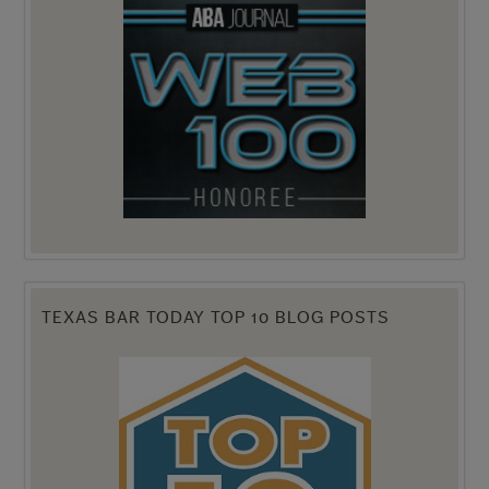
TEXAS BAR TODAY TOP 10 BLOG POSTS