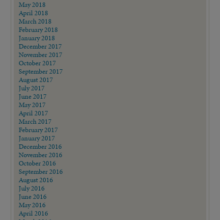
May 2018
April 2018
March 2018
February 2018
January 2018
December 2017
November 2017
October 2017
September 2017
August 2017
July 2017
June 2017
May 2017
April 2017
March 2017
February 2017
January 2017
December 2016
November 2016
October 2016
September 2016
August 2016
July 2016
June 2016
May 2016
April 2016