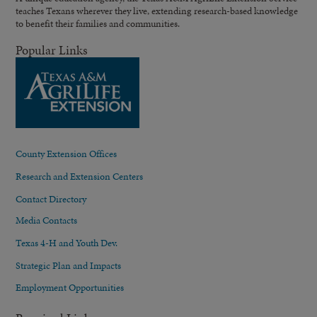
teaches Texans wherever they live, extending research-based knowledge
to benefit their families and communities.
Popular Links
County Extension Offices
Research and Extension Centers
Contact Directory
Media Contacts
Texas 4-H and Youth Dev.
Strategic Plan and Impacts
Employment Opportunities