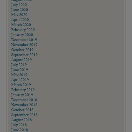
July 2020
June 2020
May 2020
April 2020
March 2020
February 2020
January 2020
December 2019
November 2019
October 2019
September 2019
August 2019
July 2019
June 2019
May 2019
April 2019
March 2019
February 2019
January 2019
December 2018
November 2018
October 2018
September 2018
August 2018
July 2018
June 2018