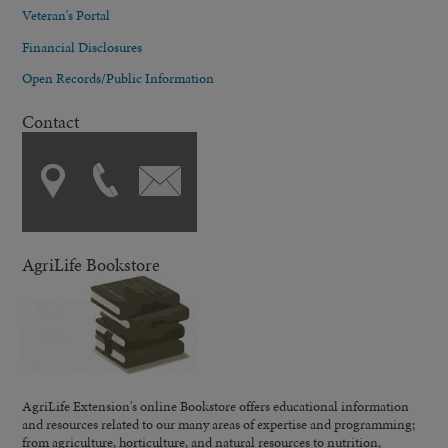
Veteran's Portal
Financial Disclosures
Open Records/Public Information
Contact
AgriLife Bookstore
AgriLife Extension's online Bookstore offers educational information
and resources related to our many areas of expertise and programming;
from agriculture, horticulture, and natural resources to nutrition,