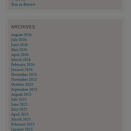
Year in Review
ARCHIVES
August 2026
July 2026
June 2026
May 2026
April 2026
March 2026
February 2026
January 2026
December 2025
November 2025
October 2025
September 2025
August 2025
July 2025
June 2025
May 2025
April 2025
March 2025
February 2025
January 2025