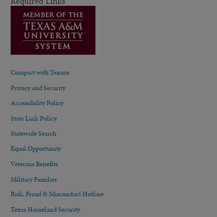
Required Links
Compact with Texans
Privacy and Security
Accessibility Policy
State Link Policy
Statewide Search
Equal Opportunity
Veterans Benefits
Military Families
Risk, Fraud & Misconduct Hotline
Texas Homeland Security