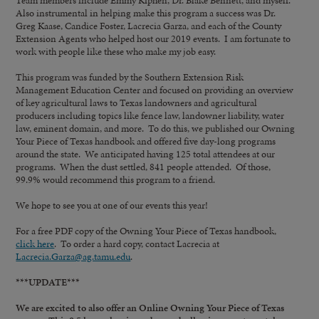
Team members include Emmy Kiphen, Dr. Blake Bennett, and myself.
Also instrumental in helping make this program a success was Dr.
Greg Kaase, Candice Foster, Lacrecia Garza, and each of the County
Extension Agents who helped host our 2019 events. I am fortunate to
work with people like these who make my job easy.
This program was funded by the Southern Extension Risk
Management Education Center and focused on providing an overview
of key agricultural laws to Texas landowners and agricultural
producers including topics like fence law, landowner liability, water
law, eminent domain, and more. To do this, we published our Owning
Your Piece of Texas handbook and offered five day-long programs
around the state. We anticipated having 125 total attendees at our
programs. When the dust settled, 841 people attended. Of those,
99.9% would recommend this program to a friend.
We hope to see you at one of our events this year!
For a free PDF copy of the Owning Your Piece of Texas handbook,
click here
. To order a hard copy, contact Lacrecia at
Lacrecia.Garza@ag.tamu.edu
.
***UPDATE***
We are excited to also offer an Online Owning Your Piece of Texas