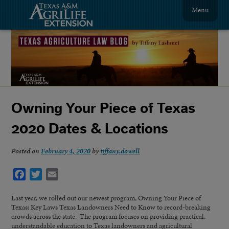
Menu
Owning Your Piece of Texas
2020 Dates & Locations
Posted on
February 4, 2020
by
tiffany.dowell
Facebook
Twitter
Email
Last year, we rolled out our newest program, Owning Your Piece of
Texas: Key Laws Texas Landowners Need to Know to record-breaking
crowds across the state. The program focuses on providing practical,
understandable education to Texas landowners and agricultural