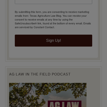
By submitting this form, you are consenting to receive marketing
emails from: Texas Agriculture Law Blog. You can revoke your
consent to receive emails at any time by using the
SafeUnsubscribe® link, found at the bottom of every email.
Emails
are serviced by Constant Contact.
Sign Up!
AG LAW IN THE FIELD PODCAST