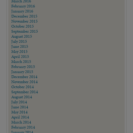
March 2016
February 2016
January 2016
December 2015
November 2015
October 2015
September 2015
August 2015
July 2015
June 2015
May 2015
April 2015
March 2015
February 2015
January 2015
December 2014
November 2014
October 2014
September 2014
August 2014
July 2014
June 2014
May 2014
April 2014
March 2014
February 2014
January 2014