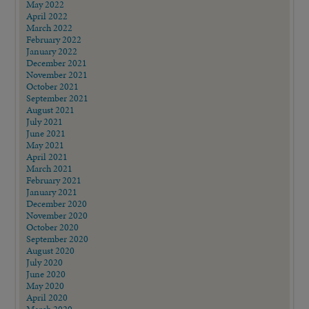
May 2022
April 2022
March 2022
February 2022
January 2022
December 2021
November 2021
October 2021
September 2021
August 2021
July 2021
June 2021
May 2021
April 2021
March 2021
February 2021
January 2021
December 2020
November 2020
October 2020
September 2020
August 2020
July 2020
June 2020
May 2020
April 2020
March 2020