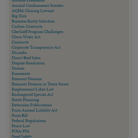
Animal Confinement Statutes
AQHA Cloning Lawsuit
Big Data
Business Entity Selection
Carbon Contracts
Checkoff Program Challenges
Clean Water Act
Contracts
Corporate Transparency Act
Dicamba
Direct Beef Sales
Dispute Resolution
Drones
Easements
Eminent Domain
Eminent Domain in Texas Series
Employment/Labor Law
Endangered Species Act
Estate Planning
Extension Publications
Farm Animal Liability Act
Farm Bill
Federal Regulations
Fence Law
FOIA/PIA
Food Safety