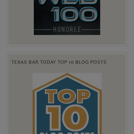
TEXAS BAR TODAY TOP 10 BLOG POSTS