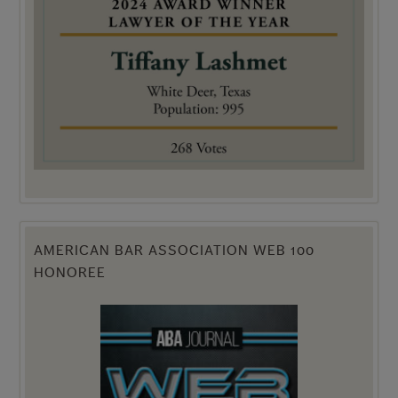
AMERICAN BAR ASSOCIATION WEB 100
HONOREE