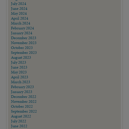
July 2024
June 2024
May 2024
April 2024
March 2024
February 2024
January 2024
December 2023
November 2023
October 2023
September 2023
August 2023
July 2023
June 2023
May 2023
April 2023
March 2023
February 2023
January 2023
December 2022
November 2022
October 2022
September 2022
August 2022
July 2022
June 2022