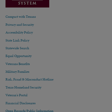
Compact with Texans
Privacy and Security
Accessibility Policy
State Link Policy
Statewide Search
Equal Opportunity
Veterans Benefits
Military Families
Risk, Fraud & Misconduct Hotline
Texas Homeland Security
Veteran's Portal
Financial Disclosures
Open Records/Public Information