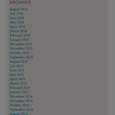
ARCHIVES
August 2026
July 2026
June 2026
May 2026
April 2026
March 2026
February 2026
January 2026
December 2025
November 2025
October 2025
September 2025
August 2025
July 2025
June 2025
May 2025
April 2025
March 2025
February 2025
January 2025
December 2024
November 2024
October 2024
September 2024
August 2024