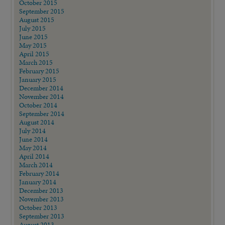
October 2015
September 2015
August 2015
July 2015
June 2015
May 2015
April 2015
March 2015
February 2015
January 2015
December 2014
November 2014
October 2014
September 2014
August 2014
July 2014
June 2014
May 2014
April 2014
March 2014
February 2014
January 2014
December 2013
November 2013
October 2013
September 2013
August 2013