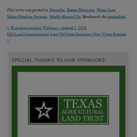
This entry was posted in
Dicamba
,
Estate Planning
,
Water Law
,
Water Pipeline Projects
,
Weekly Round Up
. Bookmark the
permalink
.
←
Ranchers Leasing Webinar – August 2, 2018
NM Land Commissioner Sues NM State Engineer Over Water Permits
→
SPECIAL THANKS TO OUR SPONSORS: