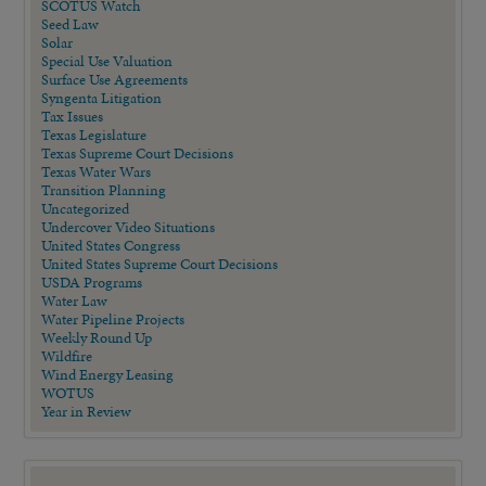
SCOTUS Watch
Seed Law
Solar
Special Use Valuation
Surface Use Agreements
Syngenta Litigation
Tax Issues
Texas Legislature
Texas Supreme Court Decisions
Texas Water Wars
Transition Planning
Uncategorized
Undercover Video Situations
United States Congress
United States Supreme Court Decisions
USDA Programs
Water Law
Water Pipeline Projects
Weekly Round Up
Wildfire
Wind Energy Leasing
WOTUS
Year in Review