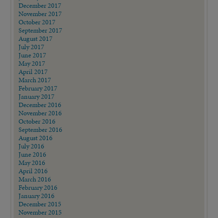
December 2017
November 2017
October 2017
September 2017
August 2017
July 2017
June 2017
May 2017
April 2017
March 2017
February 2017
January 2017
December 2016
November 2016
October 2016
September 2016
August 2016
July 2016
June 2016
May 2016
April 2016
March 2016
February 2016
January 2016
December 2015
November 2015