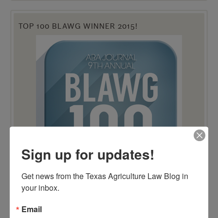
TOP 100 BLAWG WINNER 2015!
Sign up for updates!
Get news from the Texas Agriculture Law Blog in 
your inbox.
Email
TOP 100 BLAWG WINNER 2014!