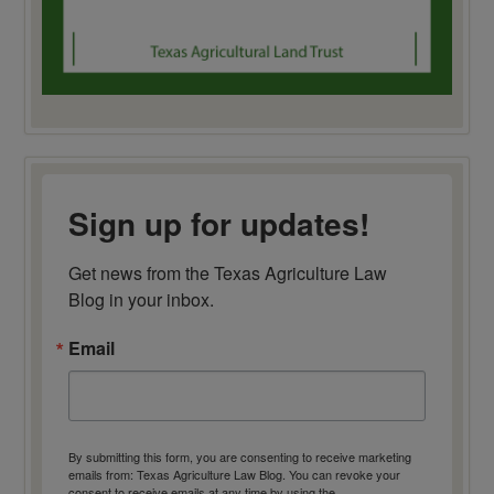
Sign up for updates!
Get news from the Texas Agriculture Law 
Blog in your inbox.
Email
By submitting this form, you are consenting to receive marketing
emails from: Texas Agriculture Law Blog. You can revoke your
consent to receive emails at any time by using the