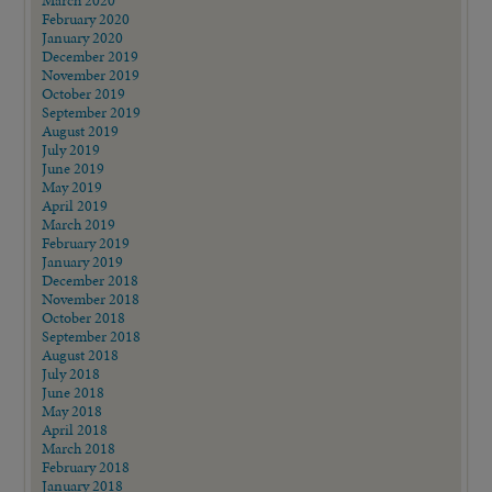
February 2020
January 2020
December 2019
November 2019
October 2019
September 2019
August 2019
July 2019
June 2019
May 2019
April 2019
March 2019
February 2019
January 2019
December 2018
November 2018
October 2018
September 2018
August 2018
July 2018
June 2018
May 2018
April 2018
March 2018
February 2018
January 2018