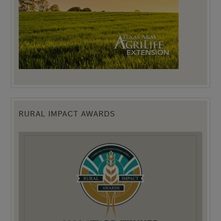
RURAL IMPACT AWARDS