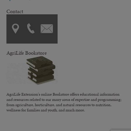
Contact
AgriLife Bookstore
AgriLife Extension's online Bookstore offers educational information
and resources related to our many areas of expertise and programming;
from agriculture, horticulture, and natural resources to nutrition,
wellness for families and youth, and much more.