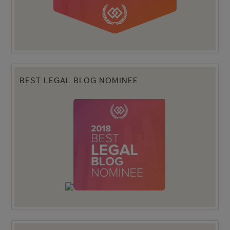
BEST LEGAL BLOG NOMINEE