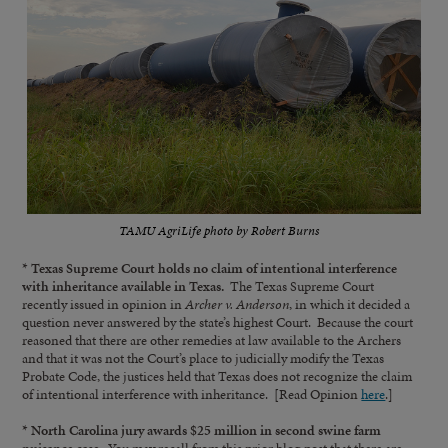
TAMU AgriLife photo by Robert Burns
* Texas Supreme Court holds no claim of intentional interference
with inheritance available in Texas.
The Texas Supreme Court
recently issued in opinion in
Archer v. Anderson
, in which it decided a
question never answered by the state’s highest Court. Because the court
reasoned that there are other remedies at law available to the Archers
and that it was not the Court’s place to judicially modify the Texas
Probate Code, the justices held that Texas does not recognize the claim
of intentional interference with inheritance. [Read Opinion
here
.]
* North Carolina jury awards $25 million in second swine farm
nuisance case.
You may recall from this prior blog post that there are