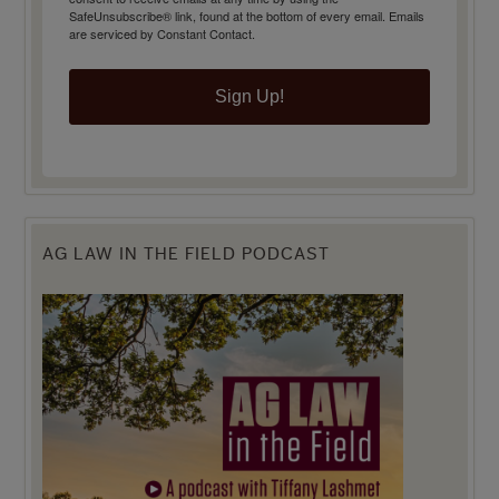
SafeUnsubscribe® link, found at the bottom of every email.
Emails
are serviced by Constant Contact.
Sign Up!
AG LAW IN THE FIELD PODCAST