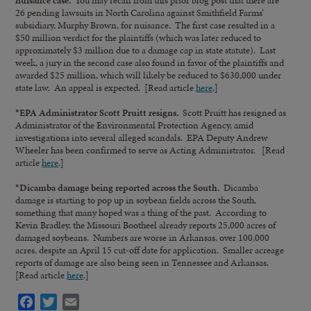
26 pending lawsuits in North Carolina against Smithfield Farms’
subsidiary, Murphy Brown, for nuisance. The first case resulted in a
$50 million verdict for the plaintiffs (which was later reduced to
approximately $3 million due to a damage cap in state statute). Last
week, a jury in the second case also found in favor of the plaintiffs and
awarded $25 million, which will likely be reduced to $630,000 under
state law. An appeal is expected. [Read article
here
.]
*EPA Administrator Scott Pruitt resigns.
Scott Pruitt has resigned as
Administrator of the Environmental Protection Agency, amid
investigations into several alleged scandals. EPA Deputy Andrew
Wheeler has been confirmed to serve as Acting Administrator. [Read
article
here
.]
*
Dicamba damage being reported across the South.
Dicamba
damage is starting to pop up in soybean fields across the South,
something that many hoped was a thing of the past. According to
Kevin Bradley, the Missouri Bootheel already reports 25,000 acres of
damaged soybeans. Numbers are worse in Arkansas, over 100,000
acres, despite an April 15 cut-off date for application. Smaller acreage
reports of damage are also being seen in Tennessee and Arkansas.
[Read article
here
.]
Facebook
Twitter
Email