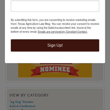
By submitting this form, you are consenting to receive marketing emails
from: Texas Agriculture Law Blog. You can revoke your consent to receive
emails at any time by using the SafeUnsubscribe® link, found at the
bottom of every email.
Emails are serviced by Constant Contact.
Sign Up!
VIEW BY CATEGORY
"Ag Gag" Statutes
AALA Conference
Adverse Possession