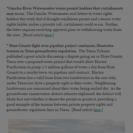
*Concho River Watermaster warns permit holders that curtailments
may occur.
The Concho Watermaster sent letters to water rights
holders this week that if drought conditions persist and a senior water
rights holder makes a priority call, curtailment could occur. Further,
the letter requires receiving approval prior to withdrawing water from
the river. [Read article
here
.]
* Hays County fight over pipeline project continues, illustrates
tension in Texas groundwater regulation.
The Texas Tribune
published a great article discussing a dispute going on in Hays County,
Texas over a proposed water project that would allow Electro
Purification to pump 2.5 million gallons of water a day from Hays
County to a nearby town via pipeline and contract. Electro
Purification has a valid lease from two landowners in the area who,
under Texas law, have a property right in their water. Neighboring
landowners are concerned about their water being sucked dry. As the
groundwater conservation district attorney explained, the district will
likely face suit whether it denies the permit or grants it, providing a
good example of the tension between private property rights and
groundwater regulation here in Texas. [Read article
here
.]