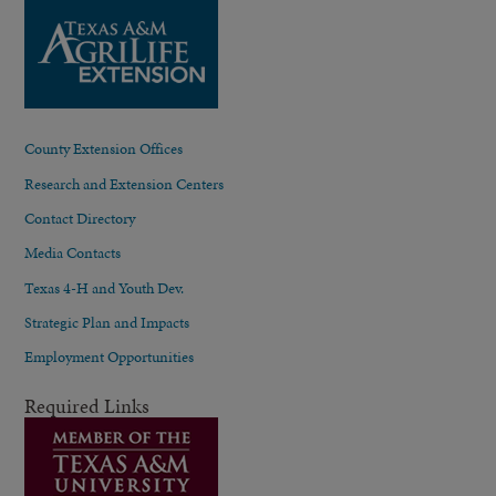
County Extension Offices
Research and Extension Centers
Contact Directory
Media Contacts
Texas 4-H and Youth Dev.
Strategic Plan and Impacts
Employment Opportunities
Required Links