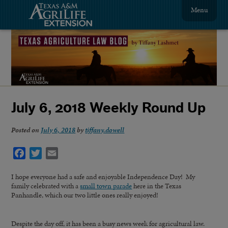
Menu
July 6, 2018 Weekly Round Up
Posted on
July 6, 2018
by
tiffany.dowell
Facebook
Twitter
Email
I hope everyone had a safe and enjoyable Independence Day! My
family celebrated with a
small town parade
here in the Texas
Panhandle, which our two little ones really enjoyed!
Despite the day off, it has been a busy news week for agricultural law.