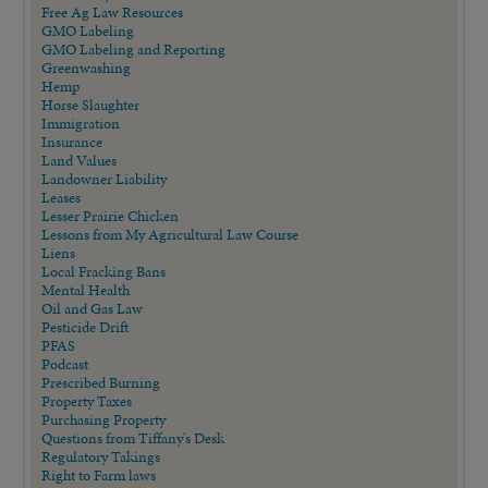
Free Ag Law Resources
GMO Labeling
GMO Labeling and Reporting
Greenwashing
Hemp
Horse Slaughter
Immigration
Insurance
Land Values
Landowner Liability
Leases
Lesser Prairie Chicken
Lessons from My Agricultural Law Course
Liens
Local Fracking Bans
Mental Health
Oil and Gas Law
Pesticide Drift
PFAS
Podcast
Prescribed Burning
Property Taxes
Purchasing Property
Questions from Tiffany's Desk
Regulatory Takings
Right to Farm laws