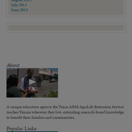
July 2013
June 2013
About
A unique education agency, the Texas A&M AgriLife Extension Service
teaches Texans wherever they live, extending research-based knowledge
to benefit their families and communities.
Popular Links