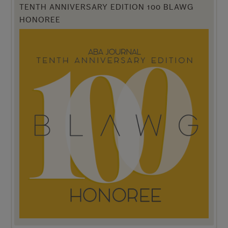
TENTH ANNIVERSARY EDITION 100 BLAWG
HONOREE