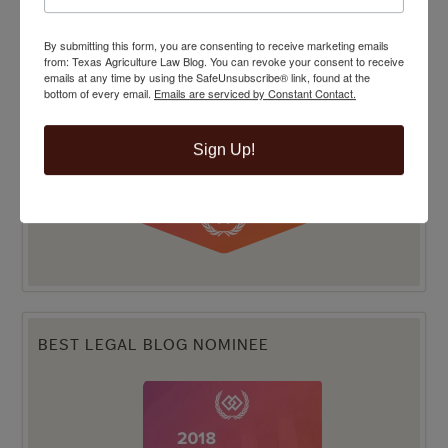
By submitting this form, you are consenting to receive marketing emails
from: Texas Agriculture Law Blog. You can revoke your consent to receive
emails at any time by using the SafeUnsubscribe® link, found at the
bottom of every email.
Emails are serviced by Constant Contact.
Sign Up!
BEST LEGAL BLOG NOMINEE