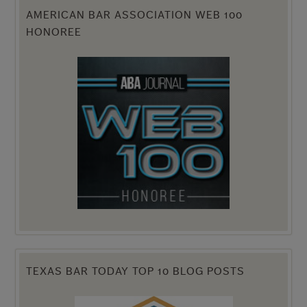
AMERICAN BAR ASSOCIATION WEB 100
HONOREE
TEXAS BAR TODAY TOP 10 BLOG POSTS