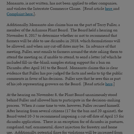
Monsanto, is not written, has not been applied to other companies,
and violates the Interstate Commerce Clause. [Read article
here
and
Complaint here.
].
Additionally, Monsanto also claims bias on the part of Terry Fuller, a
member of the Arkansas Plant Board. The Board held a hearing on
November 8, 2017 to determine whether or not to recommend that
farmers will be able to use dicamba in 2018, which formulations will
be allowed, and when any cut-off dates may be. In advance of that
meeting, Fuller, sent emails to farmers around the state asking them to
attend the meeting or, if unable to attend, to send a letter (of which he
included fill-in-the-blank samples stating support for a ban on
Dicamba after April 16) to the Board. Monsanto claims this is clear
evidence that Fuller has pre-judged the facts and seeks to tip the public
comments in favor of his decision. Fuller says that he sees this as part
of his job representing growers on the Board. [Read article
here
.]
At the hearing on November 8, the Plant Board unanimously stood
behind Fuller and allowed him to participate in the decision-making
process. When it came time to vote, however, Fuller recused himself.
After hearing from several citizens (17 for the ban and 20 against), the
Board voted 10-3 to recommend imposing a cut-off date of April 15 for
dicamba application. There is an exception for of dicamba in pastures,
rangeland, turf, ornamental, direct injection for forestry, and home
use. Additionally, potential fines for violations will be increased from