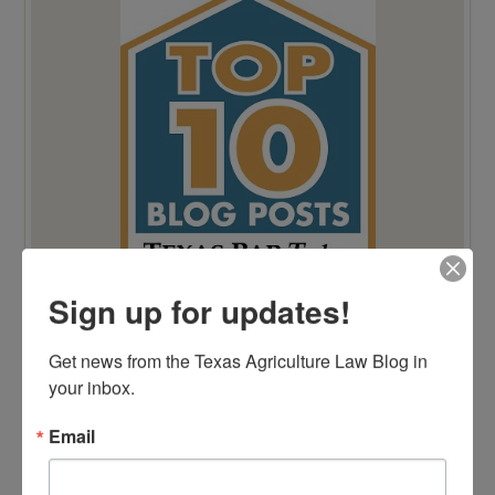
Sign up for updates!
Get news from the Texas Agriculture Law Blog in 
your inbox.
Email