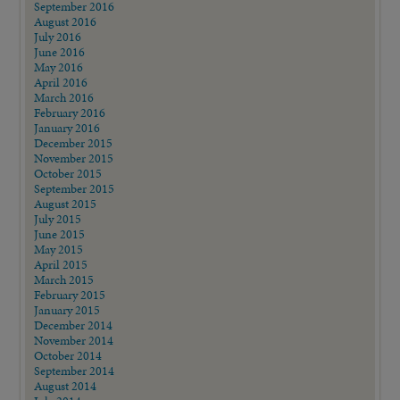
September 2016
August 2016
July 2016
June 2016
May 2016
April 2016
March 2016
February 2016
January 2016
December 2015
November 2015
October 2015
September 2015
August 2015
July 2015
June 2015
May 2015
April 2015
March 2015
February 2015
January 2015
December 2014
November 2014
October 2014
September 2014
August 2014