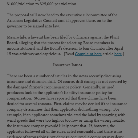
$1000/violation to $25,000 per violation.
The proposal will now head to the executive subcommittee of the
Arkansas Legislative Council and, if approved there, on to the
governor to be signed into law.
Meanwhile, a lawsuit has been filed by 6 farmers against the Plant
Board, alleging that the process for selecting Board members is
unconstitutional and the Board’s decision to ban dicamba after April
15 was arbitrary and capricious. [Read
Complaint here
article
here
.]
Insurance Issues
There are been a number of articles in the news recently discussing
insurance and dicamba drift. Of course, drift damage is not covered by
the damaged farmer’s crop insurance policy. Generally, injured
producers look to the applicator’s liability insurance policy for
compensation. Stories have reported that these claims have been
denied for several reasons. First, claims may be denied if the insurance
company determines that their applicator did nothing wrong. For
example, if an applicator somehow violated the label by spraying with
wind speeds that were too high or too low or using the wrong nozzle,
the insurance company would likely cover that. If, however, the
applicator followed all of the rules, acted reasonably, and there is no
evidence of wrongdoing, yet damage occurred, a company may deny