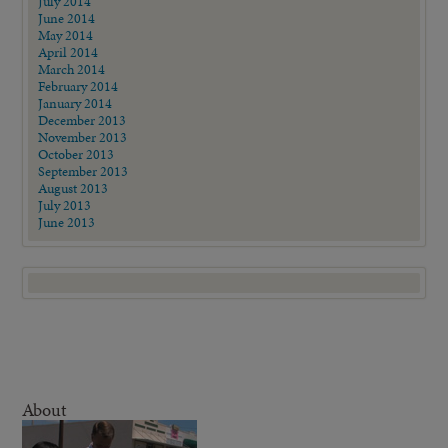
July 2014
June 2014
May 2014
April 2014
March 2014
February 2014
January 2014
December 2013
November 2013
October 2013
September 2013
August 2013
July 2013
June 2013
About