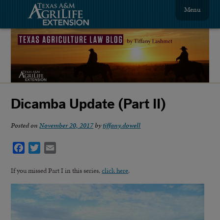
Menu
Dicamba Update (Part II)
Posted on
November 20, 2017
by
tiffany.dowell
Facebook
Twitter
Email
If you missed Part I in this series,
click here
.