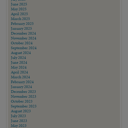
July 2025
June 2025
May 2025
April 2025
March 2025
February 2025
January 2025
December 2024
November 2024
October 2024
September 2024
August 2024
July 2024
June 2024
May 2024
April 2024
March 2024
February 2024
January 2024
December 2023
November 2023
October 2023
September 2023
August 2023
July 2023
June 2023
May 2023