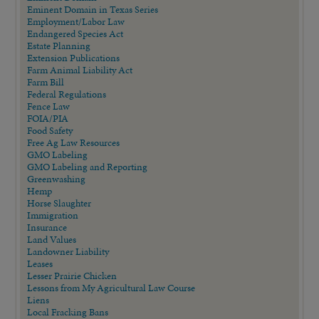
Eminent Domain in Texas Series
Employment/Labor Law
Endangered Species Act
Estate Planning
Extension Publications
Farm Animal Liability Act
Farm Bill
Federal Regulations
Fence Law
FOIA/PIA
Food Safety
Free Ag Law Resources
GMO Labeling
GMO Labeling and Reporting
Greenwashing
Hemp
Horse Slaughter
Immigration
Insurance
Land Values
Landowner Liability
Leases
Lesser Prairie Chicken
Lessons from My Agricultural Law Course
Liens
Local Fracking Bans