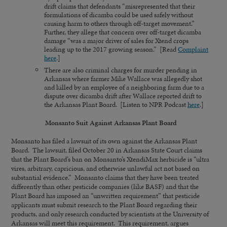
drift claims that defendants “misrepresented that their
formulations of dicamba could be used safely without
causing harm to others through off-target movement.”
Further, they allege that concern over off-target dicamba
damage “was a major driver of sales for Xtend crops
leading up to the 2017 growing season.” [Read
Complaint
here
.]
There are also criminal charges for murder pending in
Arkansas where farmer Mike Wallace was allegedly shot
and killed by an employee of a neighboring farm due to a
dispute over dicamba drift after Wallace reported drift to
the Arkansas Plant Board. [Listen to NPR Podcast
here
.]
Monsanto Suit Against Arkansas Plant Board
Monsanto has filed a lawsuit of its own against the Arkansas Plant
Board. The lawsuit, filed October 20 in Arkansas State Court claims
that the Plant Board’s ban on Monsanto’s XtendiMax herbicide is “ultra
vires, arbitrary, capricious, and otherwise unlawful act not based on
substantial evidence.” Monsanto claims that they have been treated
differently than other pesticide companies (like BASF) and that the
Plant Board has imposed an “unwritten requirement” that pesticide
applicants must submit research to the Plant Board regarding their
products, and only research conducted by scientists at the University of
Arkansas will meet this requirement. This requirement, argues