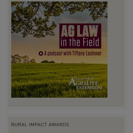
RURAL IMPACT AWARDS