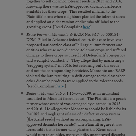
together to sell dicamba tolerant seeds in 2015 and 2016,
knowing there was no EPA-approved dicamba herbicide
available for these crops. This resulted in harm to the
Plaintiffs’ farms when neighbors planted the tolerant seeds
and applied an older version of dicamba off-label to the
growing crops. [Read Complaint
here
].
Bruce Farms v. Monsanto & BASF,
No. 3:17-cv-000154-
DPM
.
Filed in Arkansas federal court, this case involves a
proposed nationwide class of “all agriculture farmers and
entities who raise non-dicamba-tolerant crops and suffered
damage to those crops as a result of Defendants’ conspiracy
and wrongful conduct…” They allege that by marketing a
“cropping system” in 2016, but releasing only the seeds
and not the corresponding herbicide, Monsanto and BASF
violated the law, resulting in drift damage to the class when
other dicamba products were applied to the tolerant seeds.
[Read Complaint
here
.]
Bader v. Monsanto
, No. 1:16-cv-00299, is an individual
case filed in Missouri federal court. The Plaintiff is a peach
farmer whose orchard was damaged by dicamba in 2015
and 2016. He alleges that Monsanto should be liable for its
“willful and negligent release of a defective crop system
[the Xtend seeds] without an accompanying, EPA-
approved dicamba herbicide.” The Plaintiff argues it was
foreseeable that a farmer who planted the Xtend seeds
would turn to an older, more volatile, unapproved dicamba