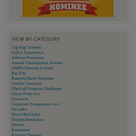
VIEW BY CATEGORY
"Ag Gag" Statutes
AALA Conference
Adverse Possession
Animal Confinement Statutes
AQHA Cloning Lawsuit
Big Data
Business Entity Selection
Carbon Contracts
Checkoff Program Challenges
Clean Water Act
Contracts
Corporate Transparency Act
Dicamba
Direct Beef Sales
Dispute Resolution
Drones
Easements
Eminent Domain