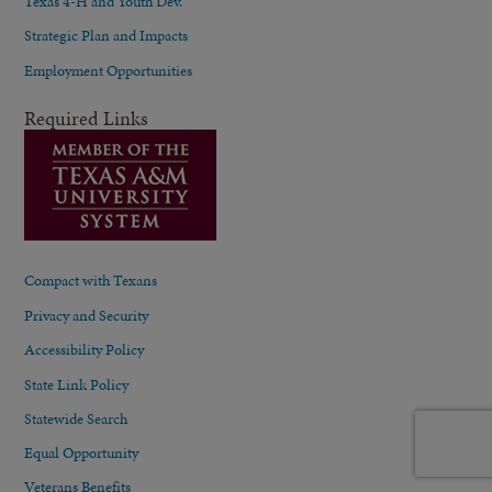
Texas 4-H and Youth Dev.
Strategic Plan and Impacts
Employment Opportunities
Required Links
Compact with Texans
Privacy and Security
Accessibility Policy
State Link Policy
Statewide Search
Equal Opportunity
Veterans Benefits