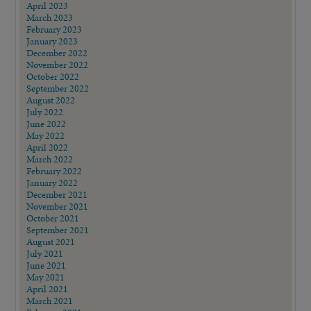
April 2023
March 2023
February 2023
January 2023
December 2022
November 2022
October 2022
September 2022
August 2022
July 2022
June 2022
May 2022
April 2022
March 2022
February 2022
January 2022
December 2021
November 2021
October 2021
September 2021
August 2021
July 2021
June 2021
May 2021
April 2021
March 2021