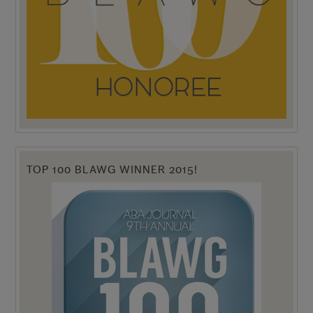
TOP 100 BLAWG WINNER 2015!