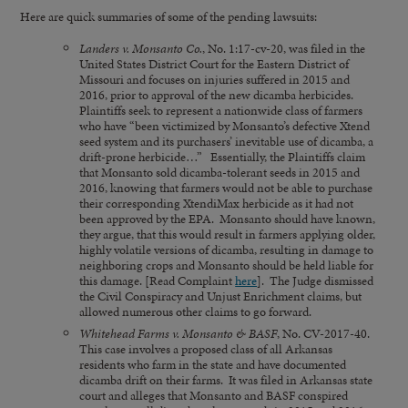
Here are quick summaries of some of the pending lawsuits:
Landers v. Monsanto Co.
, No. 1:17-cv-20, was filed in the
United States District Court for the Eastern District of
Missouri and focuses on injuries suffered in 2015 and
2016, prior to approval of the new dicamba herbicides.
Plaintiffs seek to represent a nationwide class of farmers
who have “been victimized by Monsanto’s defective Xtend
seed system and its purchasers’ inevitable use of dicamba, a
drift-prone herbicide…” Essentially, the Plaintiffs claim
that Monsanto sold dicamba-tolerant seeds in 2015 and
2016, knowing that farmers would not be able to purchase
their corresponding XtendiMax herbicide as it had not
been approved by the EPA. Monsanto should have known,
they argue, that this would result in farmers applying older,
highly volatile versions of dicamba, resulting in damage to
neighboring crops and Monsanto should be held liable for
this damage. [Read Complaint
here
]. The Judge dismissed
the Civil Conspiracy and Unjust Enrichment claims, but
allowed numerous other claims to go forward.
Whitehead Farms v. Monsanto & BASF
, No. CV-2017-40.
This case involves a proposed class of all Arkansas
residents who farm in the state and have documented
dicamba drift on their farms. It was filed in Arkansas state
court and alleges that Monsanto and BASF conspired