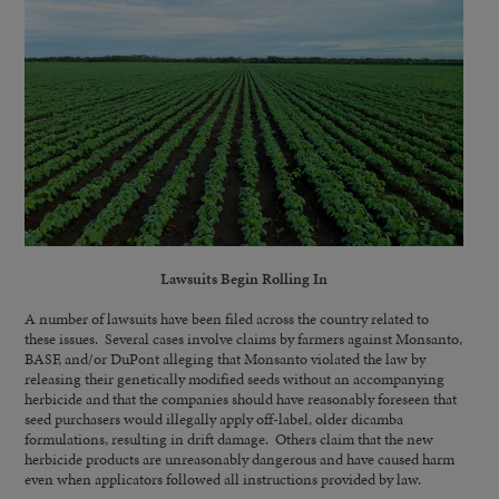
Lawsuits Begin Rolling In
A number of lawsuits have been filed across the country related to
these issues. Several cases involve claims by farmers against Monsanto,
BASF, and/or DuPont alleging that Monsanto violated the law by
releasing their genetically modified seeds without an accompanying
herbicide and that the companies should have reasonably foreseen that
seed purchasers would illegally apply off-label, older dicamba
formulations, resulting in drift damage. Others claim that the new
herbicide products are unreasonably dangerous and have caused harm
even when applicators followed all instructions provided by law.