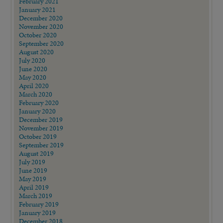
February 2021
January 2021
December 2020
November 2020
October 2020
September 2020
August 2020
July 2020
June 2020
May 2020
April 2020
March 2020
February 2020
January 2020
December 2019
November 2019
October 2019
September 2019
August 2019
July 2019
June 2019
May 2019
April 2019
March 2019
February 2019
January 2019
December 2018