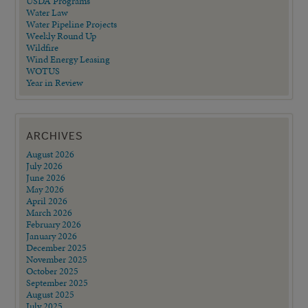
USDA Programs
Water Law
Water Pipeline Projects
Weekly Round Up
Wildfire
Wind Energy Leasing
WOTUS
Year in Review
ARCHIVES
August 2026
July 2026
June 2026
May 2026
April 2026
March 2026
February 2026
January 2026
December 2025
November 2025
October 2025
September 2025
August 2025