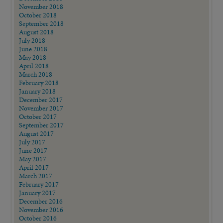
November 2018
October 2018
September 2018
August 2018
July 2018
June 2018
May 2018
April 2018
March 2018
February 2018
January 2018
December 2017
November 2017
October 2017
September 2017
August 2017
July 2017
June 2017
May 2017
April 2017
March 2017
February 2017
January 2017
December 2016
November 2016
October 2016