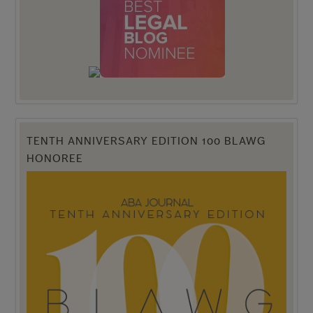
TENTH ANNIVERSARY EDITION 100 BLAWG
HONOREE