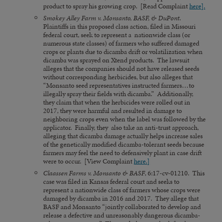
product to spray his growing crop. [Read Complaint
here].
Smokey Alley Farm v. Monsanto, BASF, & DuPont
.
Plaintiffs in this proposed class action, filed in Missouri
federal court, seek to represent a nationwide class (or
numerous state classes) of farmers who suffered damaged
crops or plants due to dicamba drift or volatilization when
dicamba was sprayed on Xtend products. The lawsuit
alleges that the companies should not have released seeds
without corresponding herbicides, but also alleges that
“Monsanto seed representatives instructed farmers…to
illegally spray their fields with dicamba.” Additionally,
they claim that when the herbicides were rolled out in
2017, they were harmful and resulted in damage to
neighboring crops even when the label was followed by the
applicator. Finally, they also take an anti-trust approach,
alleging that dicamba damage actually helps increase sales
of the genetically modified dicamba-tolerant seeds because
farmers may feel the need to defensively plant in case drift
were to occur. [View Complaint
here.]
Claassen Farms v. Monsanto & BASF
, 6:17-cv-01210. This
case was filed in Kansas federal court and seeks to
represent a nationwide class of farmers whose crops were
damaged by dicamba in 2016 and 2017. They allege that
BASF and Monsanto “jointly collaborated to develop and
release a defective and unreasonably dangerous dicamba-