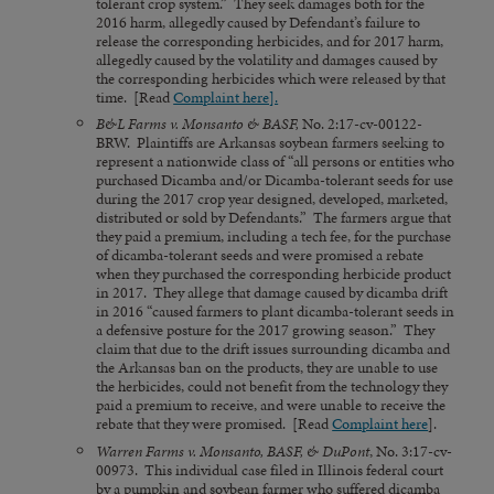
tolerant crop system.” They seek damages both for the
2016 harm, allegedly caused by Defendant’s failure to
release the corresponding herbicides, and for 2017 harm,
allegedly caused by the volatility and damages caused by
the corresponding herbicides which were released by that
time. [Read
Complaint here].
B&L Farms v. Monsanto & BASF,
No. 2:17-cv-00122-
BRW. Plaintiffs are Arkansas soybean farmers seeking to
represent a nationwide class of “all persons or entities who
purchased Dicamba and/or Dicamba-tolerant seeds for use
during the 2017 crop year designed, developed, marketed,
distributed or sold by Defendants.” The farmers argue that
they paid a premium, including a tech fee, for the purchase
of dicamba-tolerant seeds and were promised a rebate
when they purchased the corresponding herbicide product
in 2017. They allege that damage caused by dicamba drift
in 2016 “caused farmers to plant dicamba-tolerant seeds in
a defensive posture for the 2017 growing season.” They
claim that due to the drift issues surrounding dicamba and
the Arkansas ban on the products, they are unable to use
the herbicides, could not benefit from the technology they
paid a premium to receive, and were unable to receive the
rebate that they were promised. [Read
Complaint here
].
Warren Farms v. Monsanto, BASF, & DuPont
, No. 3:17-cv-
00973. This individual case filed in Illinois federal court
by a pumpkin and soybean farmer who suffered dicamba