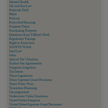
Mental Health
Oil and Gas Law
Pesticide Drift
PFAS
Podcast
Prescribed Burning
Property Taxes
Purchasing Property
Questions from Tiffany's Desk
Regulatory Takings
Right to Farm laws
SCOTUS Watch
Seed Law
Solar
Special Use Valuation
Surface Use Agreements
Syngenta Litigation
Tax Issues
Texas Legislature
Texas Supreme Court Decisions
Texas Water Wars
Transition Planning
Uncategorized
Undercover Video Situations
United States Congress
United States Supreme Court Decisions