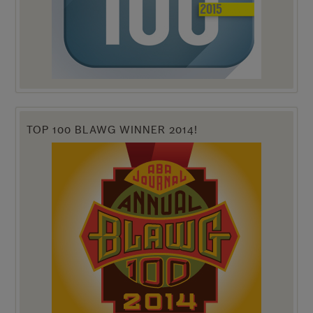
TOP 100 BLAWG WINNER 2014!