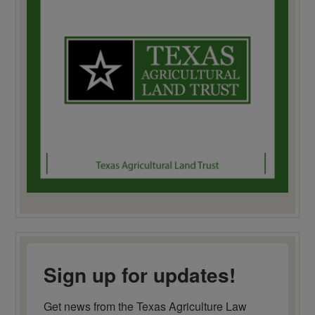
Sign up for updates!
Get news from the Texas Agriculture Law 