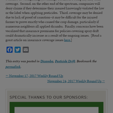
coverage. Second, on the other end of the spectrum, companies will
deny claims if they determine their insured knowingly violated the law
or the label when applying pesticides. Third, coverage may be denied
due to lack of proof of causation–it may be difficult for the injured
farmer to prove exactly who caused the crop damage, particularly if
numerous neighbors all applied dicamba. Finally, concerns have been
vocalized that insurance premiums for policies covering spray drift
could dramatically increase as a result of the ongoing issues. [Read a
great article on insurance coverage issues
here.
]
Facebook
Twitter
Email
This entry was posted in
Dicamba
,
Pesticide Drift
. Bookmark the
permalink
.
←
November 17, 2017 Weekly Round Up
November 24, 2017 Weekly Round Up
→
SPECIAL THANKS TO OUR SPONSORS: