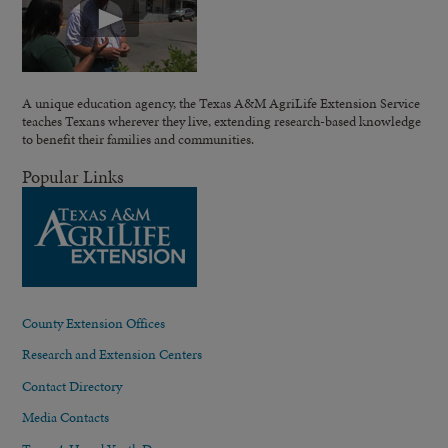
A unique education agency, the Texas A&M AgriLife Extension Service
teaches Texans wherever they live, extending research-based knowledge
to benefit their families and communities.
Popular Links
County Extension Offices
Research and Extension Centers
Contact Directory
Media Contacts