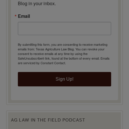
Blog in your inbox.
Email
By submitting this form, you are consenting to receive marketing
emails from: Texas Agriculture Law Blog. You can revoke your
consent to receive emails at any time by using the
SafeUnsubscribe® link, found at the bottom of every email.
Emails
are serviced by Constant Contact.
Sign Up!
AG LAW IN THE FIELD PODCAST