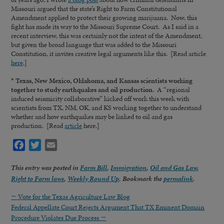
Missouri argued that the state’s Right to Farm Constitutional
Amendment applied to protect their growing marijuana. Now, this
fight has made its way to the Missouri Supreme Court. As I said in a
recent interview, this was certainly not the intent of the Amendment,
but given the broad language that was added to the Missouri
Constitution, it invites creative legal arguments like this. [Read article
here
.]
* Texas, New Mexico, Oklahoma, and Kansas scientists working
together to study earthquakes and oil production.
A “regional
induced seismicity collaborative” kicked off work this week with
scientists from TX, NM, OK, and KS working together to understand
whether and how earthquakes may be linked to oil and gas
production. [Read
article
here.]
Facebook
Twitter
Email
This entry was posted in
Farm Bill
,
Immigration
,
Oil and Gas Law
,
Right to Farm laws
,
Weekly Round Up
. Bookmark the
permalink
.
←
Vote for the Texas Agriculture Law Blog
Federal Appellate Court Rejects Argument That TX Eminent Domain
Procedure Violates Due Process
→