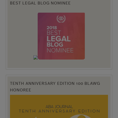
BEST LEGAL BLOG NOMINEE
TENTH ANNIVERSARY EDITION 100 BLAWG
HONOREE