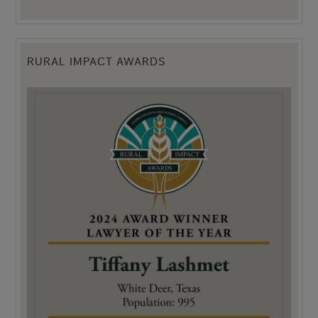
RURAL IMPACT AWARDS