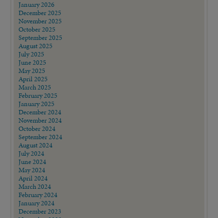
January 2026
December 2025
November 2025
October 2025
September 2025
August 2025
July 2025
June 2025
May 2025
April 2025
March 2025
February 2025
January 2025
December 2024
November 2024
October 2024
September 2024
August 2024
July 2024
June 2024
May 2024
April 2024
March 2024
February 2024
January 2024
December 2023