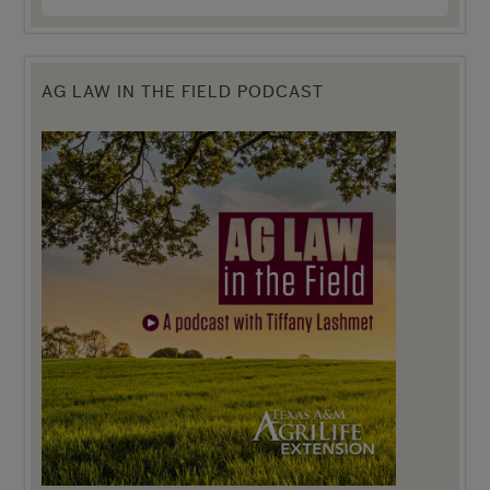
AG LAW IN THE FIELD PODCAST