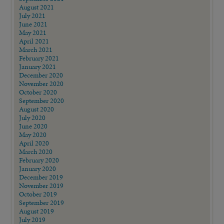
August 2021
July 2021
June 2021
May 2021
April 2021
March 2021
February 2021
January 2021
December 2020
November 2020
October 2020
September 2020
August 2020
July 2020
June 2020
May 2020
April 2020
March 2020
February 2020
January 2020
December 2019
November 2019
October 2019
September 2019
August 2019
July 2019