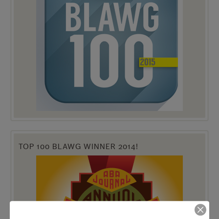
TOP 100 BLAWG WINNER 2014!