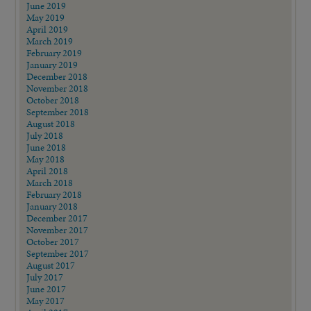
June 2019
May 2019
April 2019
March 2019
February 2019
January 2019
December 2018
November 2018
October 2018
September 2018
August 2018
July 2018
June 2018
May 2018
April 2018
March 2018
February 2018
January 2018
December 2017
November 2017
October 2017
September 2017
August 2017
July 2017
June 2017
May 2017