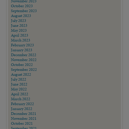
November 2023
October 2023
September 2023
August 2023
July 2023
June 2023
May 2023
April 2023
March 2023
February 2023
January 2023
December 2022
November 2022
October 2022
September 2022
August 2022
July 2022
June 2022
May 2022
April 2022
March 2022
February 2022
January 2022
December 2021
November 2021
October 2021
September 2021