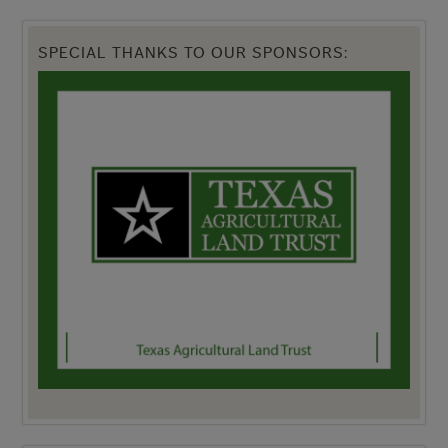
SPECIAL THANKS TO OUR SPONSORS: