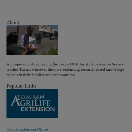
About
A unique education agency, the Texas A&M AgriLife Extension Service
teaches Texans wherever they live, extending research-based knowledge
to benefit their families and communities.
Popular Links
County Extension Offices