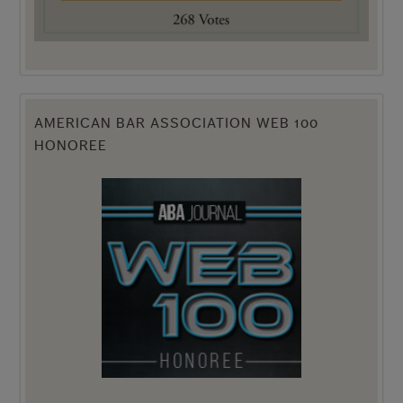
AMERICAN BAR ASSOCIATION WEB 100
HONOREE