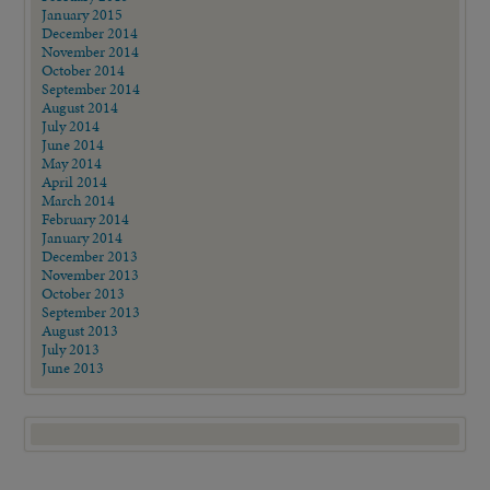
January 2015
December 2014
November 2014
October 2014
September 2014
August 2014
July 2014
June 2014
May 2014
April 2014
March 2014
February 2014
January 2014
December 2013
November 2013
October 2013
September 2013
August 2013
July 2013
June 2013