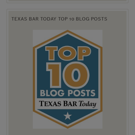
TEXAS BAR TODAY TOP 10 BLOG POSTS