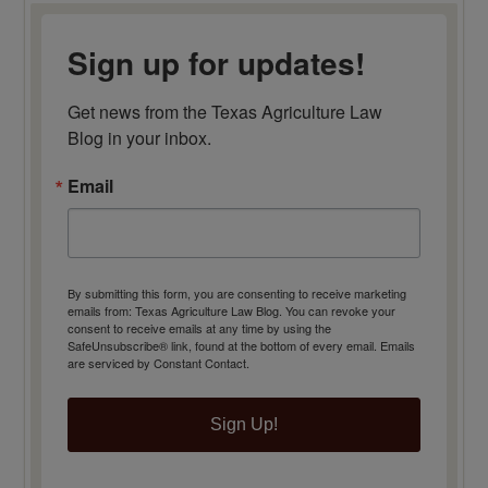
Sign up for updates!
Get news from the Texas Agriculture Law 
Blog in your inbox.
Email
By submitting this form, you are consenting to receive marketing
emails from: Texas Agriculture Law Blog. You can revoke your
consent to receive emails at any time by using the
SafeUnsubscribe® link, found at the bottom of every email.
Emails
are serviced by Constant Contact.
Sign Up!