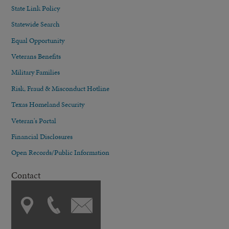
State Link Policy
Statewide Search
Equal Opportunity
Veterans Benefits
Military Families
Risk, Fraud & Misconduct Hotline
Texas Homeland Security
Veteran's Portal
Financial Disclosures
Open Records/Public Information
Contact