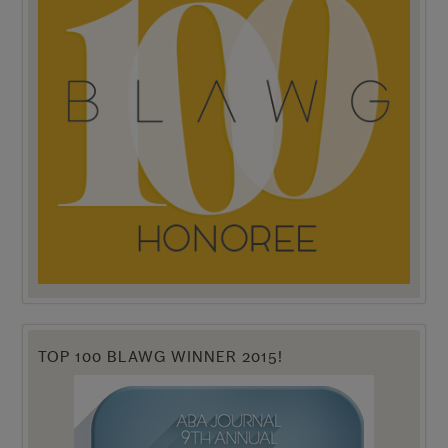
TOP 100 BLAWG WINNER 2015!