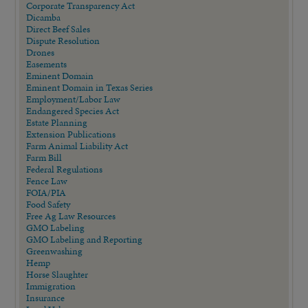
Corporate Transparency Act
Dicamba
Direct Beef Sales
Dispute Resolution
Drones
Easements
Eminent Domain
Eminent Domain in Texas Series
Employment/Labor Law
Endangered Species Act
Estate Planning
Extension Publications
Farm Animal Liability Act
Farm Bill
Federal Regulations
Fence Law
FOIA/PIA
Food Safety
Free Ag Law Resources
GMO Labeling
GMO Labeling and Reporting
Greenwashing
Hemp
Horse Slaughter
Immigration
Insurance