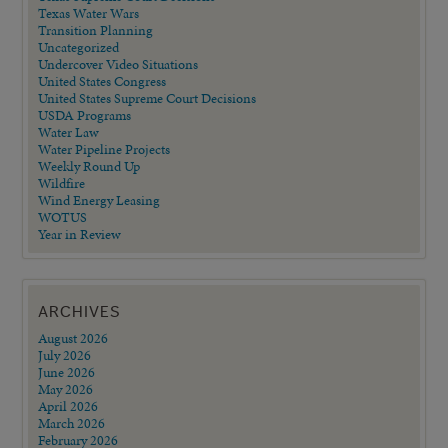
Texas Water Wars
Transition Planning
Uncategorized
Undercover Video Situations
United States Congress
United States Supreme Court Decisions
USDA Programs
Water Law
Water Pipeline Projects
Weekly Round Up
Wildfire
Wind Energy Leasing
WOTUS
Year in Review
ARCHIVES
August 2026
July 2026
June 2026
May 2026
April 2026
March 2026
February 2026