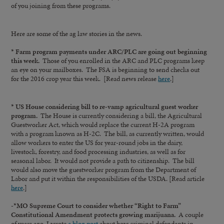
of you joining from these programs.
Here are some of the ag law stories in the news.
* Farm program payments under ARC/PLC are going out beginning
this week.
Those of you enrolled in the ARC and PLC programs keep
an eye on your mailboxes. The FSA is beginning to send checks out
for the 2016 crop year this week. [Read news release
here
.]
* US House considering bill to re-vamp agricultural guest worker
program.
The House is currently considering a bill, the Agricultural
Guestworker Act, which would replace the current H-2A program
with a program known as H-2C. The bill, as currently written, would
allow workers to enter the US for year-round jobs in the dairy,
livestock, forestry, and food processing industries, as well as for
seasonal labor. It would not provide a path to citizenship. The bill
would also move the guestworker program from the Department of
Labor and put it within the responsibilities of the USDA. [Read article
here
.]
-*MO Supreme Court to consider whether “Right to Farm”
Constitutional Amendment protects growing marijuana.
A couple
of years ago, I wrote
a blog post
about how criminal defendants in