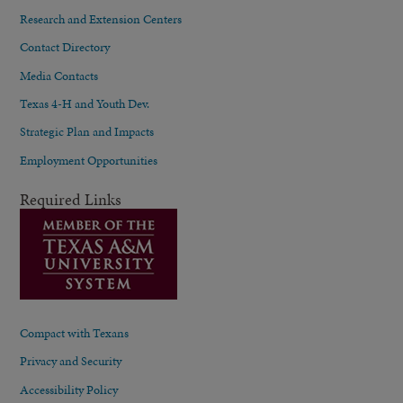
Research and Extension Centers
Contact Directory
Media Contacts
Texas 4-H and Youth Dev.
Strategic Plan and Impacts
Employment Opportunities
Required Links
Compact with Texans
Privacy and Security
Accessibility Policy