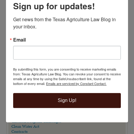
Sign up for updates!
Get news from the Texas Agriculture Law Blog in 
your inbox.
Email
By submitting this form, you are consenting to receive marketing emails
VIEW BY CATEGORY
from: Texas Agriculture Law Blog. You can revoke your consent to receive
emails at any time by using the SafeUnsubscribe® link, found at the
"Ag Gag" Statutes
bottom of every email.
Emails are serviced by Constant Contact.
AALA Conference
Adverse Possession
Animal Confinement Statutes
Sign Up!
AQHA Cloning Lawsuit
Big Data
Business Entity Selection
Carbon Contracts
Checkoff Program Challenges
Clean Water Act
Contracts