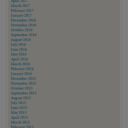
April 2017
March 2017
February 2017
January 2017
December 2016
November 2016
October 2016
September 2016
August 2016
July 2016
June 2016
May 2016
April 2016
March 2016
February 2016
January 2016
December 2015
November 2015
October 2015
September 2015
August 2015
July 2015
June 2015
May 2015
April 2015
March 2015
February 2015