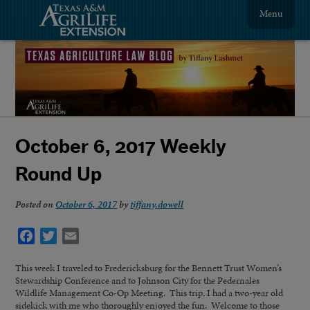
Menu
October 6, 2017 Weekly
Round Up
Posted on
October 6, 2017
by
tiffany.dowell
Facebook
Twitter
Email
This week I traveled to Fredericksburg for the Bennett Trust Women’s
Stewardship Conference and to Johnson City for the Pedernales
Wildlife Management Co-Op Meeting. This trip, I had a two-year old
sidekick with me who thoroughly enjoyed the fun. Welcome to those