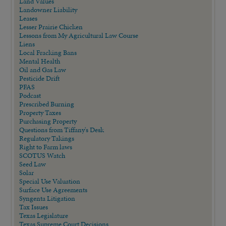
Land Values
Landowner Liability
Leases
Lesser Prairie Chicken
Lessons from My Agricultural Law Course
Liens
Local Fracking Bans
Mental Health
Oil and Gas Law
Pesticide Drift
PFAS
Podcast
Prescribed Burning
Property Taxes
Purchasing Property
Questions from Tiffany's Desk
Regulatory Takings
Right to Farm laws
SCOTUS Watch
Seed Law
Solar
Special Use Valuation
Surface Use Agreements
Syngenta Litigation
Tax Issues
Texas Legislature
Texas Supreme Court Decisions