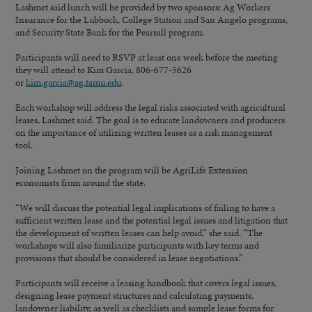
Lashmet said lunch will be provided by two sponsors: Ag Workers
Insurance for the Lubbock, College Station and San Angelo programs,
and Security State Bank for the Pearsall program.
Participants will need to RSVP at least one week before the meeting
they will attend to Kim Garcia, 806-677-5626
or
kim.garcia@ag.tamu.edu
.
Each workshop will address the legal risks associated with agricultural
leases, Lashmet said. The goal is to educate landowners and producers
on the importance of utilizing written leases as a risk management
tool.
Joining Lashmet on the program will be AgriLife Extension
economists from around the state.
“We will discuss the potential legal implications of failing to have a
sufficient written lease and the potential legal issues and litigation that
the development of written leases can help avoid,” she said. “The
workshops will also familiarize participants with key terms and
provisions that should be considered in lease negotiations.”
Participants will receive a leasing handbook that covers legal issues,
designing lease payment structures and calculating payments,
landowner liability, as well as checklists and sample lease forms for