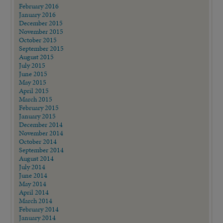
February 2016
January 2016
December 2015
November 2015
October 2015
September 2015
August 2015
July 2015
June 2015
May 2015
April 2015
March 2015
February 2015
January 2015
December 2014
November 2014
October 2014
September 2014
August 2014
July 2014
June 2014
May 2014
April 2014
March 2014
February 2014
January 2014