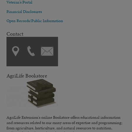
Veteran's Portal
Financial Disclosures
Open Records/Public Information
Contact
AgriLife Bookstore
AgriLife Extension's online Bookstore offers educational information
and resources related to our many areas of expertise and programming;
from agriculture, horticulture, and natural resources to nutrition,