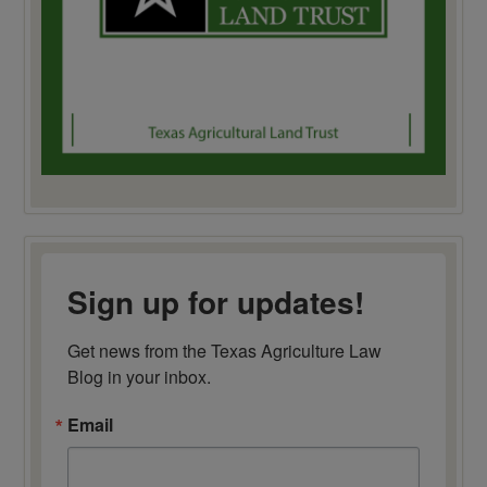
Sign up for updates!
Get news from the Texas Agriculture Law 
Blog in your inbox.
Email