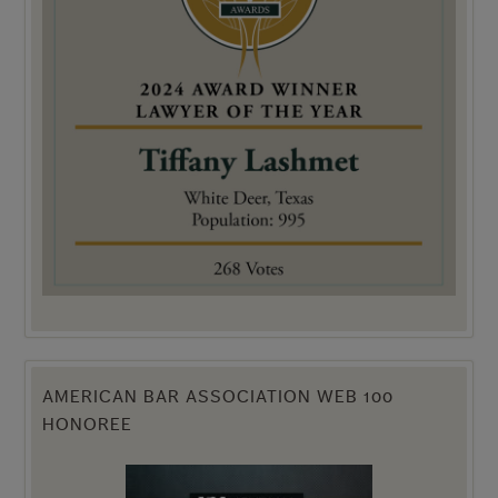
AMERICAN BAR ASSOCIATION WEB 100
HONOREE