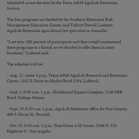
scheduled across the state by the Texas A&M AgriLife Extension
Service.
The free programs are funded by the Southern Extension Risk
Management Education Center, said Tiffany Dowell Lashmet,
AgriLife Extension agricultural law specialist in Amarillo.
“Last year, 100 percent of participants said they would recommend
these programs to a friend, so we decided to offer them in more
locations,” Lashmet said.
The schedule will be:
– Aug. 22, noon-4 p.m., Texas A&M AgriLife Research and Extension
Center, 1102 E. Farm-to-Market Road 1294, Lubbock.
– Sept. 1, 8:30 a.m.-1 p.m., Hildebrand Equine Complex, 3240 F&B
Road, College Station.
– Sept. 19, 8:30 a.m.-1 p.m., AgriLife Extension office for Frio County,
400 S. Pecan St., Pearsall.
– Oct. 19, 8:30 a.m.-1 p.m., Tom Green 4-H Center, 3168 N. U.S.
Highway 67, San Angelo.