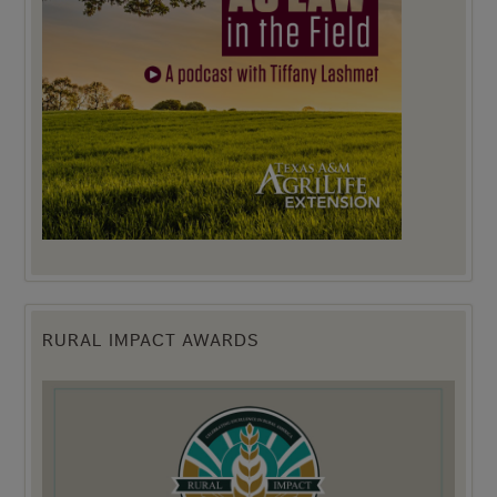
RURAL IMPACT AWARDS