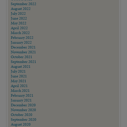
September 2022
August 2022
July 2022
June 2022
May 2022
April 2022
March 2022
February 2022
January 2022
December 2021
November 2021
October 2021
September 2021
August 2021
July 2021
June 2021
May 2021
April 2021
March 2021
February 2021
January 2021
December 2020
November 2020
October 2020
September 2020
August 2020