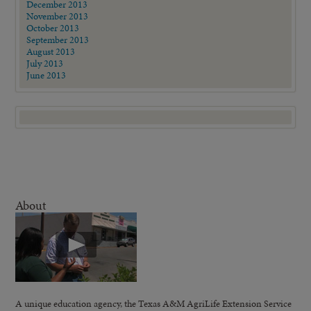
December 2013
November 2013
October 2013
September 2013
August 2013
July 2013
June 2013
About
A unique education agency, the Texas A&M AgriLife Extension Service