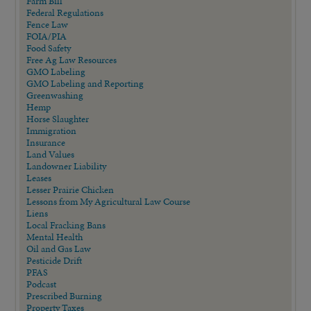
Farm Bill
Federal Regulations
Fence Law
FOIA/PIA
Food Safety
Free Ag Law Resources
GMO Labeling
GMO Labeling and Reporting
Greenwashing
Hemp
Horse Slaughter
Immigration
Insurance
Land Values
Landowner Liability
Leases
Lesser Prairie Chicken
Lessons from My Agricultural Law Course
Liens
Local Fracking Bans
Mental Health
Oil and Gas Law
Pesticide Drift
PFAS
Podcast
Prescribed Burning
Property Taxes