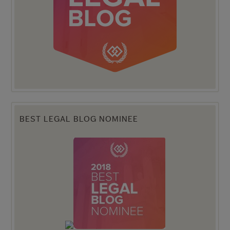
BEST LEGAL BLOG NOMINEE