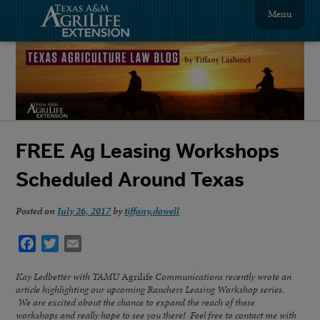
Menu
FREE Ag Leasing Workshops
Scheduled Around Texas
Posted on
July 26, 2017
by
tiffany.dowell
Facebook
Twitter
Email
Kay Ledbetter with TAMU
Agrilife
Communications recently wrote an
article highlighting our upcoming Ranchers Leasing Workshop series.
We are excited about the chance to expand the reach of these
workshops and really hope to see you there! Feel free to contact me with