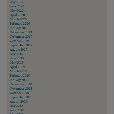
July 2020
June 2020
May 2020
April 2020
March 2020
February 2020
January 2020
December 2019
November 2019
October 2019
September 2019
August 2019
July 2019
June 2019
May 2019
April 2019
March 2019
February 2019
January 2019
December 2018
November 2018
October 2018
September 2018
August 2018
July 2018
June 2018