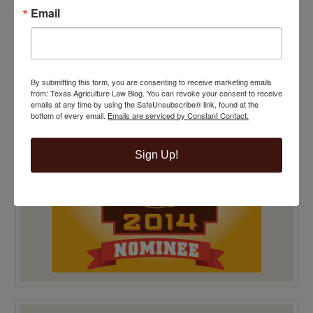
Email
TOP 100 BLAWG WINNER 2014!
By submitting this form, you are consenting to receive marketing emails
from: Texas Agriculture Law Blog. You can revoke your consent to receive
emails at any time by using the SafeUnsubscribe® link, found at the
bottom of every email.
Emails are serviced by Constant Contact.
Sign Up!