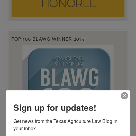
TOP 100 BLAWG WINNER 2015!
Sign up for updates!
Get news from the Texas Agriculture Law Blog in 
your inbox.