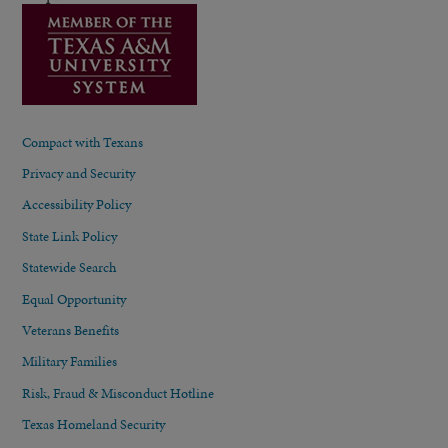
Compact with Texans
Privacy and Security
Accessibility Policy
State Link Policy
Statewide Search
Equal Opportunity
Veterans Benefits
Military Families
Risk, Fraud & Misconduct Hotline
Texas Homeland Security