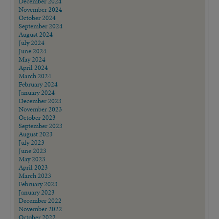
December 2024
November 2024
October 2024
September 2024
August 2024
July 2024
June 2024
May 2024
April 2024
March 2024
February 2024
January 2024
December 2023
November 2023
October 2023
September 2023
August 2023
July 2023
June 2023
May 2023
April 2023
March 2023
February 2023
January 2023
December 2022
November 2022
October 2022