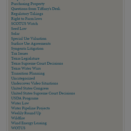
Purchasing Property
Questions from Tiffany's Desk
Regulatory Takings
Right to Farm laws
SCOTUS Watch
Seed Law
Solar
Special Use Valuation
Surface Use Agreements
Syngenta Litigation
Tax Issues
Texas Legislature
Texas Supreme Court Decisions
Texas Water Wars
Transition Planning
Uncategorized
Undercover Video Situations
United States Congress
United States Supreme Court Decisions
USDA Programs
Water Law
Water Pipeline Projects
Weekly Round Up
Wildfire
Wind Energy Leasing
WOTUS