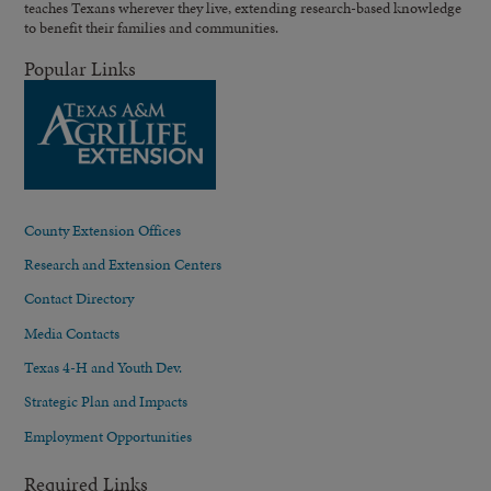
teaches Texans wherever they live, extending research-based knowledge
to benefit their families and communities.
Popular Links
County Extension Offices
Research and Extension Centers
Contact Directory
Media Contacts
Texas 4-H and Youth Dev.
Strategic Plan and Impacts
Employment Opportunities
Required Links