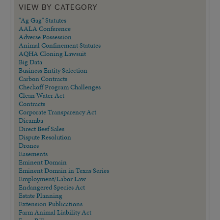
VIEW BY CATEGORY
"Ag Gag" Statutes
AALA Conference
Adverse Possession
Animal Confinement Statutes
AQHA Cloning Lawsuit
Big Data
Business Entity Selection
Carbon Contracts
Checkoff Program Challenges
Clean Water Act
Contracts
Corporate Transparency Act
Dicamba
Direct Beef Sales
Dispute Resolution
Drones
Easements
Eminent Domain
Eminent Domain in Texas Series
Employment/Labor Law
Endangered Species Act
Estate Planning
Extension Publications
Farm Animal Liability Act