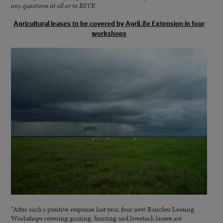
any questions at all or to RSVP.
Agricultural leases to be covered by AgriLife Extension in four
workshops
“After such a positive response last year, four new Rancher Leasing
Workshops covering grazing, hunting and livestock leases are