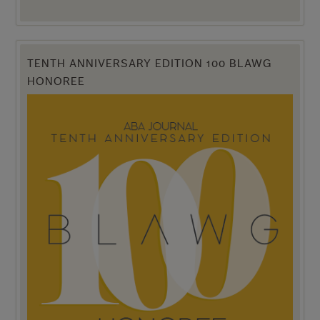
TENTH ANNIVERSARY EDITION 100 BLAWG
HONOREE