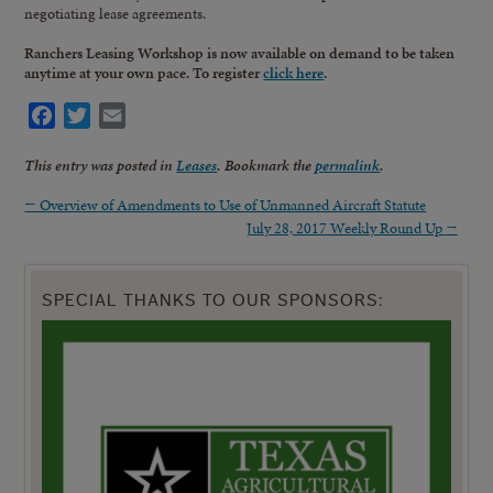
negotiating lease agreements.
Ranchers Leasing Workshop is now available on demand to be taken
anytime at your own pace. To register
click here
.
Facebook
Twitter
Email
This entry was posted in
Leases
. Bookmark the
permalink
.
←
Overview of Amendments to Use of Unmanned Aircraft Statute
July 28, 2017 Weekly Round Up
→
SPECIAL THANKS TO OUR SPONSORS: