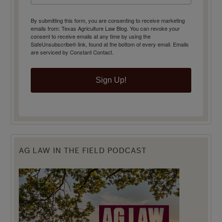
By submitting this form, you are consenting to receive marketing
emails from: Texas Agriculture Law Blog. You can revoke your
consent to receive emails at any time by using the
SafeUnsubscribe® link, found at the bottom of every email.
Emails
are serviced by Constant Contact.
Sign Up!
AG LAW IN THE FIELD PODCAST