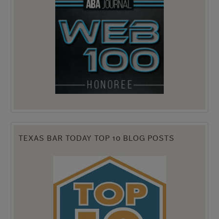
TEXAS BAR TODAY TOP 10 BLOG POSTS