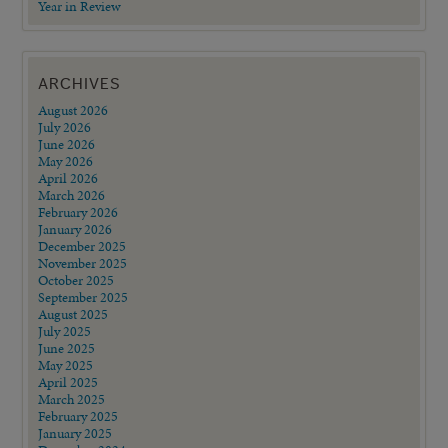
Year in Review
ARCHIVES
August 2026
July 2026
June 2026
May 2026
April 2026
March 2026
February 2026
January 2026
December 2025
November 2025
October 2025
September 2025
August 2025
July 2025
June 2025
May 2025
April 2025
March 2025
February 2025
January 2025