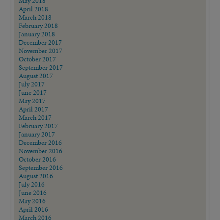
May 2018
April 2018
March 2018
February 2018
January 2018
December 2017
November 2017
October 2017
September 2017
August 2017
July 2017
June 2017
May 2017
April 2017
March 2017
February 2017
January 2017
December 2016
November 2016
October 2016
September 2016
August 2016
July 2016
June 2016
May 2016
April 2016
March 2016