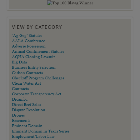
VIEW BY CATEGORY
"Ag Gag" Statutes
AALA Conference
Adverse Possession
Animal Confinement Statutes
AQHA Cloning Lawsuit
Big Data
Business Entity Selection
Carbon Contracts
Checkoff Program Challenges
Clean Water Act
Contracts
Corporate Transparency Act
Dicamba
Direct Beef Sales
Dispute Resolution
Drones
Easements
Eminent Domain
Eminent Domain in Texas Series
Employment/Labor Law