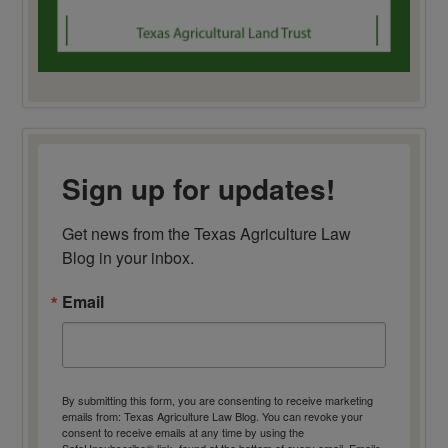
Sign up for updates!
Get news from the Texas Agriculture Law 
Blog in your inbox.
Email
By submitting this form, you are consenting to receive marketing
emails from: Texas Agriculture Law Blog. You can revoke your
consent to receive emails at any time by using the