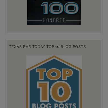
TEXAS BAR TODAY TOP 10 BLOG POSTS