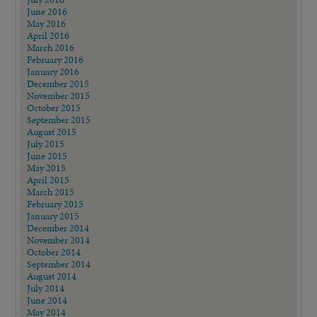
June 2016
May 2016
April 2016
March 2016
February 2016
January 2016
December 2015
November 2015
October 2015
September 2015
August 2015
July 2015
June 2015
May 2015
April 2015
March 2015
February 2015
January 2015
December 2014
November 2014
October 2014
September 2014
August 2014
July 2014
June 2014
May 2014