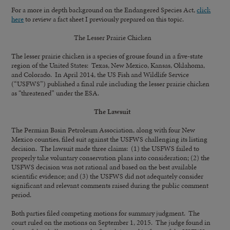
For a more in depth background on the Endangered Species Act,
click
here
to review a fact sheet I previously prepared on this topic.
The Lesser Prairie Chicken
The lesser prairie chicken is a species of grouse found in a five-state
region of the United States: Texas, New Mexico, Kansas, Oklahoma,
and Colorado. In April 2014, the US Fish and Wildlife Service
(“USFWS”) published a final rule including the lesser prairie chicken
as “threatened” under the ESA.
The Lawsuit
The Permian Basin Petroleum Association, along with four New
Mexico counties, filed suit against the USFWS challenging its listing
decision. The lawsuit made three claims: (1) the USFWS failed to
properly take voluntary conservation plans into consideration; (2) the
USFWS decision was not rational and based on the best available
scientific evidence; and (3) the USFWS did not adequately consider
significant and relevant comments raised during the public comment
period.
Both parties filed competing motions for summary judgment. The
court ruled on the motions on September 1, 2015. The judge found in