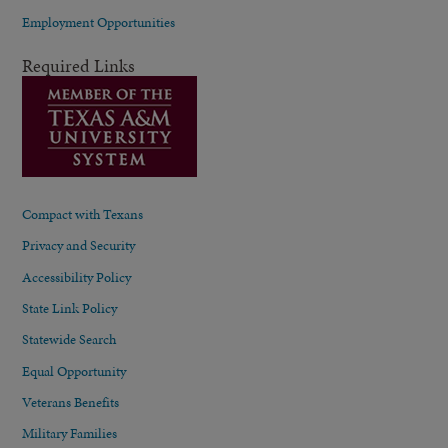
Employment Opportunities
Required Links
Compact with Texans
Privacy and Security
Accessibility Policy
State Link Policy
Statewide Search
Equal Opportunity
Veterans Benefits
Military Families