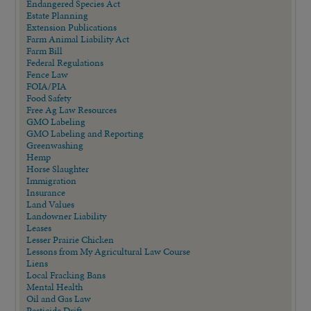
Endangered Species Act
Estate Planning
Extension Publications
Farm Animal Liability Act
Farm Bill
Federal Regulations
Fence Law
FOIA/PIA
Food Safety
Free Ag Law Resources
GMO Labeling
GMO Labeling and Reporting
Greenwashing
Hemp
Horse Slaughter
Immigration
Insurance
Land Values
Landowner Liability
Leases
Lesser Prairie Chicken
Lessons from My Agricultural Law Course
Liens
Local Fracking Bans
Mental Health
Oil and Gas Law
Pesticide Drift