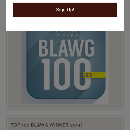
Sign Up!
TOP 100 BLAWG WINNER 2015!
TOP 100 BLAWG WINNER 2014!