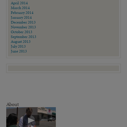
April 2014
March 2014
February 2014
January 2014
December 2013
November 2013
October 2013
September 2013
August 2013
July 2013
June 2013
About