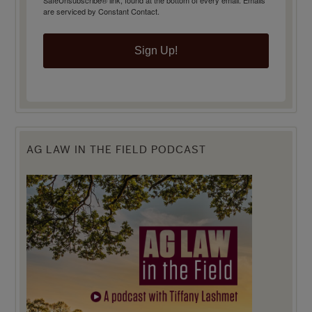
SafeUnsubscribe® link, found at the bottom of every email.
Emails
are serviced by Constant Contact.
Sign Up!
AG LAW IN THE FIELD PODCAST