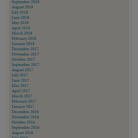
September 2018
August 2018
July 2018
June 2018
May 2018
April 2018
March 2018
February 2018
January 2018
December 2017
November 2017
October 2017
September 2017
August 2017
July 2017
June 2017
May 2017
April 2017
March 2017
February 2017
January 2017
December 2016
November 2016
October 2016
September 2016
August 2016
July 2016