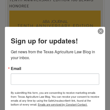
TENTH ANNIVERSARY EDITION 100 BLAWG
HONOREE
Sign up for updates!
Get news from the Texas Agriculture Law Blog in 
your inbox.
Email
By submitting this form, you are consenting to receive marketing emails
from: Texas Agriculture Law Blog. You can revoke your consent to receive
emails at any time by using the SafeUnsubscribe® link, found at the
bottom of every email.
Emails are serviced by Constant Contact.