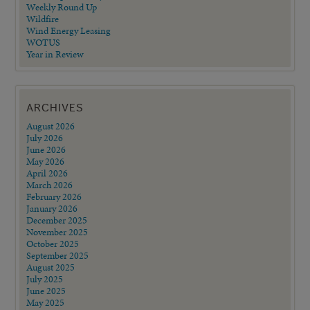
Weekly Round Up
Wildfire
Wind Energy Leasing
WOTUS
Year in Review
ARCHIVES
August 2026
July 2026
June 2026
May 2026
April 2026
March 2026
February 2026
January 2026
December 2025
November 2025
October 2025
September 2025
August 2025
July 2025
June 2025
May 2025