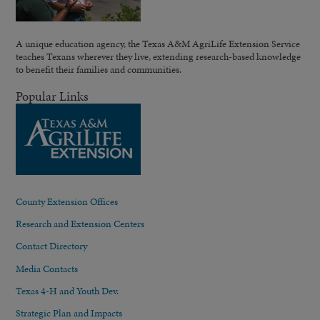
A unique education agency, the Texas A&M AgriLife Extension Service
teaches Texans wherever they live, extending research-based knowledge
to benefit their families and communities.
Popular Links
County Extension Offices
Research and Extension Centers
Contact Directory
Media Contacts
Texas 4-H and Youth Dev.
Strategic Plan and Impacts