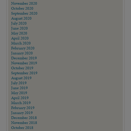
November 2020
October 2020
September 2020
August 2020
July 2020
June 2020
May 2020
April 2020
March 2020
February 2020
January 2020
December 2019
November 2019
October 2019
September 2019
August 2019
July 2019
June 2019
May 2019
April 2019
March 2019
February 2019
January 2019
December 2018
November 2018
October 2018