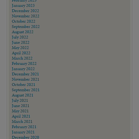
February 2023
January 2023
December 2022
November 2022
October 2022
September 2022
August 2022
July 2022
June 2022
May 2022
April 2022
March 2022
February 2022
January 2022
December 2021
November 2021
October 2021
September 2021
August 2021
July 2021
June 2021
May 2021
April 2021
March 2021
February 2021
January 2021
December 2020