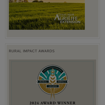
RURAL IMPACT AWARDS