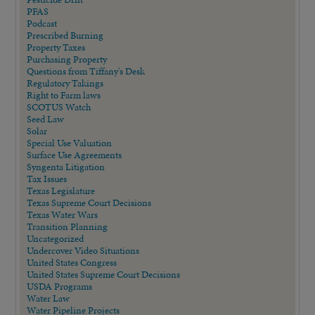
PFAS
Podcast
Prescribed Burning
Property Taxes
Purchasing Property
Questions from Tiffany's Desk
Regulatory Takings
Right to Farm laws
SCOTUS Watch
Seed Law
Solar
Special Use Valuation
Surface Use Agreements
Syngenta Litigation
Tax Issues
Texas Legislature
Texas Supreme Court Decisions
Texas Water Wars
Transition Planning
Uncategorized
Undercover Video Situations
United States Congress
United States Supreme Court Decisions
USDA Programs
Water Law
Water Pipeline Projects