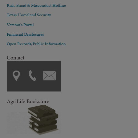
Risk, Fraud & Misconduct Hotline
Texas Homeland Security
Veteran's Portal
Financial Disclosures
Open Records/Public Information
Contact
AgriLife Bookstore