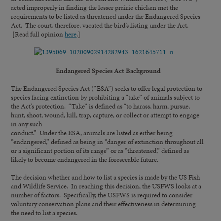
acted improperly in finding the lesser prairie chicken met the
requirements to be listed as threatened under the Endangered Species
Act. The court, therefore, vacated the bird’s listing under the Act.
[Read full opinion
here
.]
Endangered Species Act Background
The Endangered Species Act (“ESA”) seeks to offer legal protection to
species facing extinction by prohibiting a “take” of animals subject to
the Act’s protection. “Take” is defined as “to harass, harm, pursue,
hunt, shoot, wound, kill, trap, capture, or collect or attempt to engage
in any such
conduct.” Under the ESA, animals are listed as either being
“endangered,” defined as being in “danger of extinction throughout all
or a significant portion of its range” or as “threatened,” defined as
likely to become endangered in the foreseeable future.
The decision whether and how to list a species is made by the US Fish
and Wildlife Service. In reaching this decision, the USFWS looks at a
number of factors. Specifically, the USFWS is required to consider
voluntary conservation plans and their effectiveness in determining
the need to list a species.