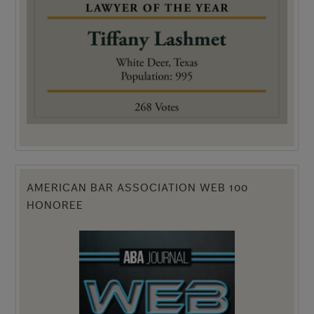
AMERICAN BAR ASSOCIATION WEB 100
HONOREE