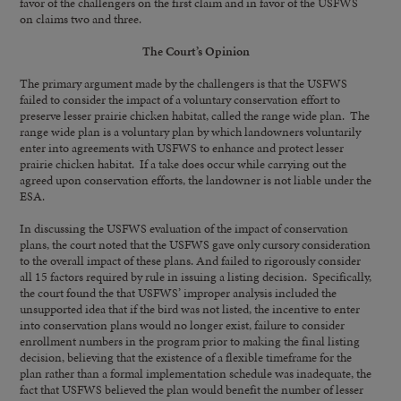
favor of the challengers on the first claim and in favor of the USFWS
on claims two and three.
The Court’s Opinion
The primary argument made by the challengers is that the USFWS
failed to consider the impact of a voluntary conservation effort to
preserve lesser prairie chicken habitat, called the range wide plan. The
range wide plan is a voluntary plan by which landowners voluntarily
enter into agreements with USFWS to enhance and protect lesser
prairie chicken habitat. If a take does occur while carrying out the
agreed upon conservation efforts, the landowner is not liable under the
ESA.
In discussing the USFWS evaluation of the impact of conservation
plans, the court noted that the USFWS gave only cursory consideration
to the overall impact of these plans. And failed to rigorously consider
all 15 factors required by rule in issuing a listing decision. Specifically,
the court found the that USFWS’ improper analysis included the
unsupported idea that if the bird was not listed, the incentive to enter
into conservation plans would no longer exist, failure to consider
enrollment numbers in the program prior to making the final listing
decision, believing that the existence of a flexible timeframe for the
plan rather than a formal implementation schedule was inadequate, the
fact that USFWS believed the plan would benefit the number of lesser