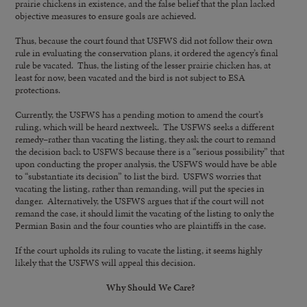
prairie chickens in existence, and the false belief that the plan lacked
objective measures to ensure goals are achieved.
Thus, because the court found that USFWS did not follow their own
rule in evaluating the conservation plans, it ordered the agency’s final
rule be vacated. Thus, the listing of the lesser prairie chicken has, at
least for now, been vacated and the bird is not subject to ESA
protections.
Currently, the USFWS has a pending motion to amend the court’s
ruling, which will be heard nextweek. The USFWS seeks a different
remedy–rather than vacating the listing, they ask the court to remand
the decision back to USFWS because there is a “serious possibility” that
upon conducting the proper analysis, the USFWS would have be able
to “substantiate its decision” to list the bird. USFWS worries that
vacating the listing, rather than remanding, will put the species in
danger. Alternatively, the USFWS argues that if the court will not
remand the case, it should limit the vacating of the listing to only the
Permian Basin and the four counties who are plaintiffs in the case.
If the court upholds its ruling to vacate the listing, it seems highly
likely that the USFWS will appeal this decision.
Why Should We Care?