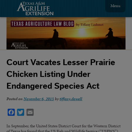
Menu
Court Vacates Lesser Prairie
Chicken Listing Under
Endangered Species Act
Posted on
November 6, 2015
by
tiffany.dowell
Facebook
Twitter
Email
In September, the United States District Court for the Western District
of Texas has found that the US Fish and Wildlife Service (“USFWS”)