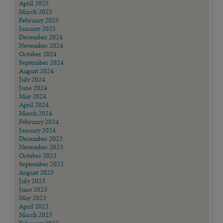
April 2025
March 2025
February 2025
January 2025
December 2024
November 2024
October 2024
September 2024
August 2024
July 2024
June 2024
May 2024
April 2024
March 2024
February 2024
January 2024
December 2023
November 2023
October 2023
September 2023
August 2023
July 2023
June 2023
May 2023
April 2023
March 2023