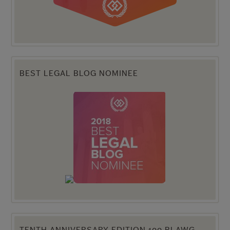
BEST LEGAL BLOG NOMINEE