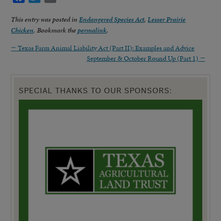
This entry was posted in
Endangered Species Act
,
Lesser Prairie
Chicken
. Bookmark the
permalink
.
←
Texas Farm Animal Liability Act (Part II): Examples and Advice
September & October Round Up (Part 1)
→
SPECIAL THANKS TO OUR SPONSORS: