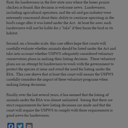
First, for landowners in the five-state area where the lesser prairie
chicken is found, this decision is welcome news. Landowners,
including agricultural operators, and the oil and gas industry were
extremely concerned about their ability to continue operating in the
bird’s range after it was listed under the Act. At least for now, such
landowners will not be liable for a “take” if they harm the bird or its
habitat.
Second, on a broader scale, this case offers hope that courts will
carefully evaluate whether animals should be listed under the Act and
take into account whether USFWS adequately considered voluntary
conservation plans in making their listing decision. These voluntary
plans are an attempt by landowners to work with the government to
protect the species at issue and avoid the need for listing under the
ESA. This case shows that at least this court will ensure the USFWS
carefully considers the impact of these voluntary programs when
making listing decisions.
Finally, over the last several years, it has seemed that the listing of
animals under the ESA was almost unlimited. Seeing that there are
strict requirements for how listing decisions are made and that the
court will require the USFWS to comply with those requirements is
good news for landowners.
Facebook
Twitter
Email