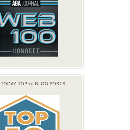
 TODAY TOP 10 BLOG POSTS