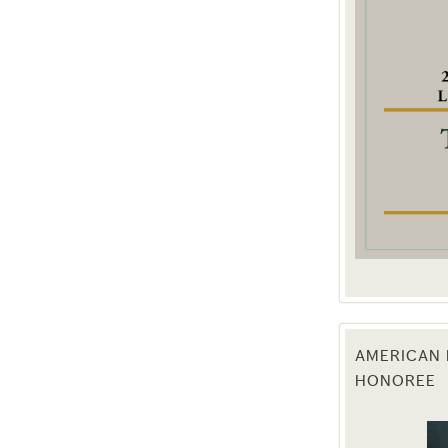
g this form, you are consenting to receive marketing emails from: Texas Agriculture Law Blog
consent to receive emails at any time by using the SafeUnsubscribe® link, found at the bott
 are serviced by Constant Contact.
Sign Up!
AMERICAN 
HONOREE