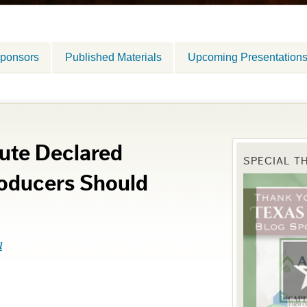
ponsors
Published Materials
Upcoming Presentation
ute Declared
SPECIAL T
roducers Should
l