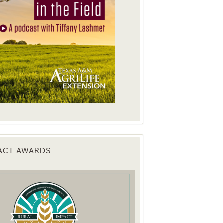
PACT AWARDS