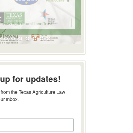
up for updates!
from the Texas Agriculture Law 
our inbox.
this form, you are consenting to receive marketing