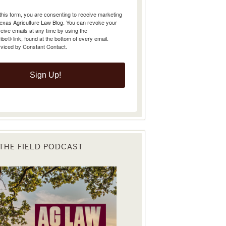
Texas Agriculture Law Blog. You can revoke your
eive emails at any time by using the
e® link, found at the bottom of every email.
rviced by Constant Contact.
Sign Up!
 THE FIELD PODCAST