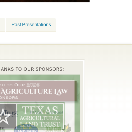
s
Past Presentations
HANKS TO OUR SPONSORS: