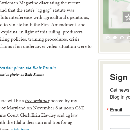
e Cattleman Magazine discussing the recent
d that the state’s “ag gag” statute was
its interference with agricultural operations,
ld to violate both the First Amendment and
explains, in light of this ruling, producers
ring policies, training procedures, crisis
laims if an undercover video situation were to
Sign 
ension photo via Blair Fannin
Get news 
Blog in y
here will be a
free webinar
hosted by my
Email
ity of Maryland on November 6 at noon CST.
eme Court Clerk Erin Hawley and ag law
oth the Idaho decision and tips for ag
ister,
click here
.
By submitting 