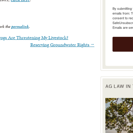
emails from: 
consent to rec
SafeUnsubscrib
Emails are se
rk the
permalink
.
Dogs Are Threatening My Livestock?
Reserving Groundwater Rights
→
AG LAW IN