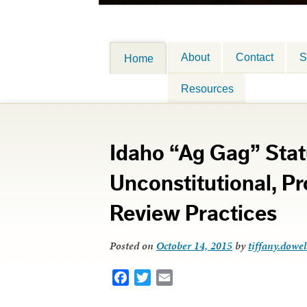
About
Contact
S
Home
Resources
Idaho “Ag Gag” Stat
Unconstitutional, P
Review Practices
Posted on
October 14, 2015
by
tiffany.dowel
Facebook
Twitter
Email