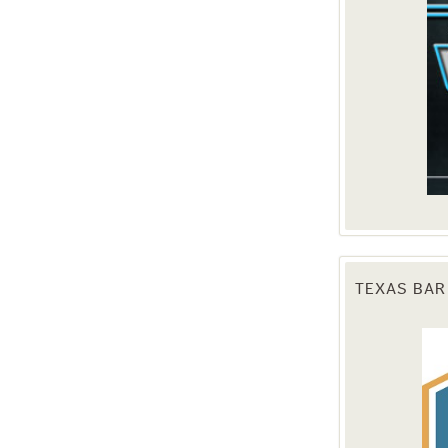
TEXAS BAR