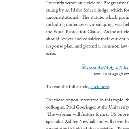
I recently wrote an article for Progressiv
ruling by an Idaho federal judge, which foun
unconstitutional. The statute, which prohib
including undercover videotaping, was he
the Equal Protection Clause. As the article 
should review and consider their current hi
response plan, and potential common law c
arise.
Texas A&M Agrilife Ext
To read the full article,
click here
.
For those of you interested in this topic, t
colleague, Paul Goeringer at the Univers
The webinar will feature former US Supr
specialist Ashley Newhall and will cover b
operations in light of that decision. To reg