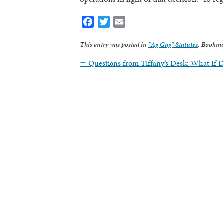
Facebook
Twitter
Email
This entry was posted in
"Ag Gag" Statutes
. Bookma
←
Questions from Tiffany’s Desk: What If 