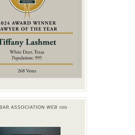
. You can
om of every
BAR ASSOCIATION WEB 100