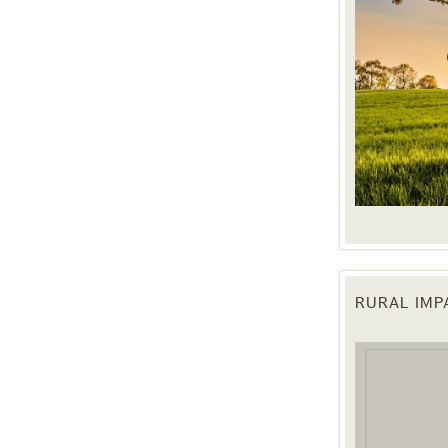
RURAL IM
 up for updates!
 from the Texas Agriculture Law Blog in your inbox.