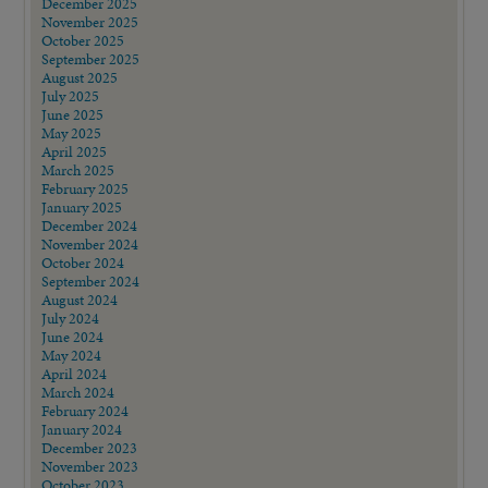
December 2025
November 2025
October 2025
September 2025
August 2025
July 2025
June 2025
May 2025
April 2025
March 2025
February 2025
January 2025
December 2024
November 2024
October 2024
September 2024
August 2024
July 2024
June 2024
May 2024
April 2024
March 2024
February 2024
January 2024
December 2023
November 2023
October 2023