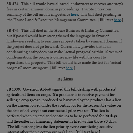
SB 474.
This bill would have allowed landowners to recover attorney’s
fees in certain eminent domain proceedings. I wrote a previous
summary of the bill and its importance
here
. The bill died pending in
the House Land & Resource Management Committee. [Bill text
here
.]
SB 479.
This bill died in the House Business & Industry Committee,
but if passed would have strengthened the language in favor of
landowners seeking to reacquire property taken by eminent domain if
the project does not go forward. Current law provides that if an
condemning entity does not make “actual progress” within 10 years of
condemnation, the property owner may file with the court to
repurchase the property. This bill would have made the test for “actual
progress” more stringent. [Bill text
here
.]
Ag Liens
SB 1339. Governor Abbott signed this bill dealing with producers’
agricultural liens on crops. If a producer is to receive payment for
selling a crop grown, produced or harvested by the producer has a lien
on the amount owed under the contract or for the reasonable value on
the date of delivery if not contractual price was set. The lien is
perfected when created and continues to be so perfected for 90 days
and thereafter if a financing statement is filed within those 90 days.
The bill further gives the lien priority over a conflicting security
interest other than a cotton ginner’s lien. [Bill text
here
.]