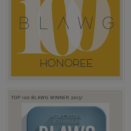
TOP 100 BLAWG WINNER 2015!