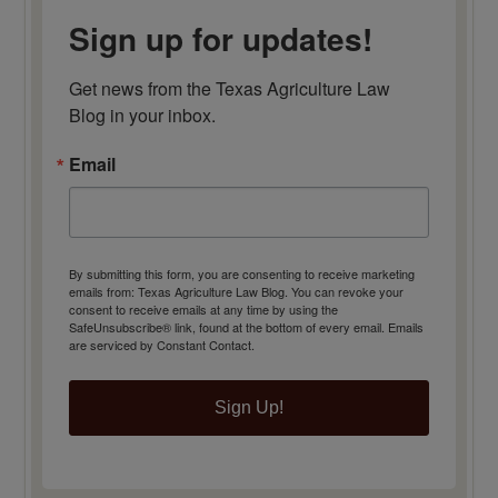
Sign up for updates!
Get news from the Texas Agriculture Law 
Blog in your inbox.
Email
By submitting this form, you are consenting to receive marketing
emails from: Texas Agriculture Law Blog. You can revoke your
consent to receive emails at any time by using the
SafeUnsubscribe® link, found at the bottom of every email.
Emails
are serviced by Constant Contact.
Sign Up!