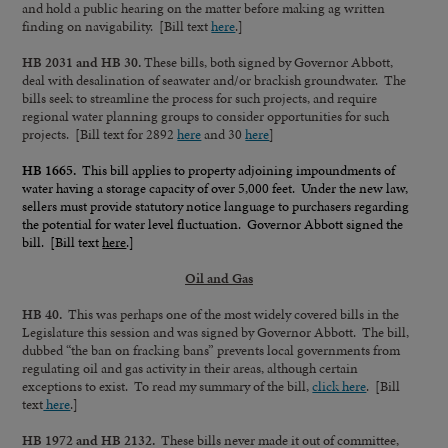
and hold a public hearing on the matter before making ag written
finding on navigability. [Bill text
here
.]
HB 2031 and HB 30.
These bills, both signed by Governor Abbott,
deal with desalination of seawater and/or brackish groundwater. The
bills seek to streamline the process for such projects, and require
regional water planning groups to consider opportunities for such
projects. [Bill text for 2892
here
and 30
here
]
HB 1665.
This bill applies to property adjoining impoundments of
water having a storage capacity of over 5,000 feet. Under the new law,
sellers must provide statutory notice language to purchasers regarding
the potential for water level fluctuation. Governor Abbott signed the
bill. [Bill text
here
.]
Oil and Gas
HB 40.
This was perhaps one of the most widely covered bills in the
Legislature this session and was signed by Governor Abbott. The bill,
dubbed “the ban on fracking bans” prevents local governments from
regulating oil and gas activity in their areas, although certain
exceptions to exist. To read my summary of the bill,
click here
. [Bill
text
here
.]
HB 1972 and HB 2132.
These bills never made it out of committee,