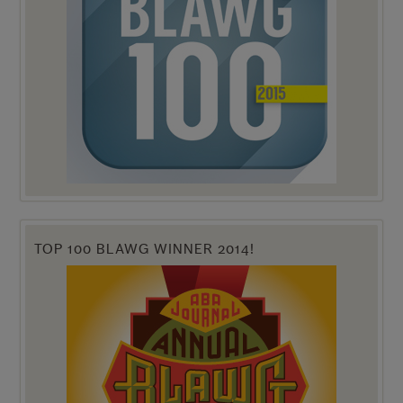
TOP 100 BLAWG WINNER 2014!