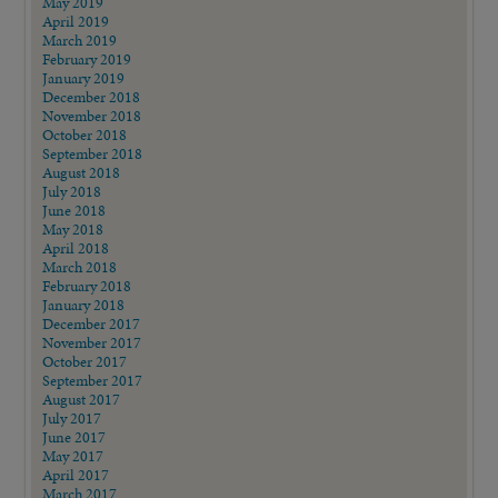
May 2019
April 2019
March 2019
February 2019
January 2019
December 2018
November 2018
October 2018
September 2018
August 2018
July 2018
June 2018
May 2018
April 2018
March 2018
February 2018
January 2018
December 2017
November 2017
October 2017
September 2017
August 2017
July 2017
June 2017
May 2017
April 2017
March 2017