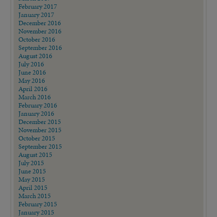
February 2017
January 2017
December 2016
November 2016
October 2016
September 2016
August 2016
July 2016
June 2016
May 2016
April 2016
March 2016
February 2016
January 2016
December 2015
November 2015
October 2015
September 2015
August 2015
July 2015
June 2015
May 2015
April 2015
March 2015
February 2015
January 2015