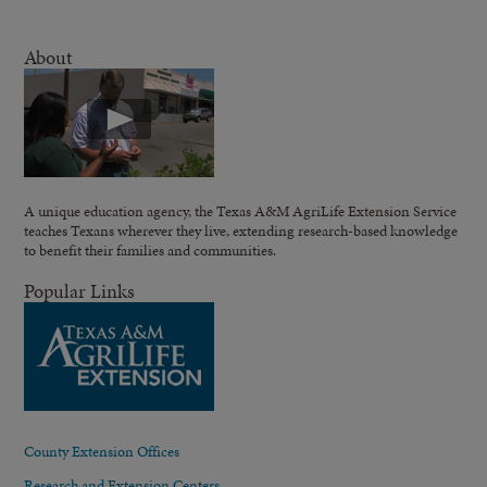
About
A unique education agency, the Texas A&M AgriLife Extension Service
teaches Texans wherever they live, extending research-based knowledge
to benefit their families and communities.
Popular Links
County Extension Offices
Research and Extension Centers