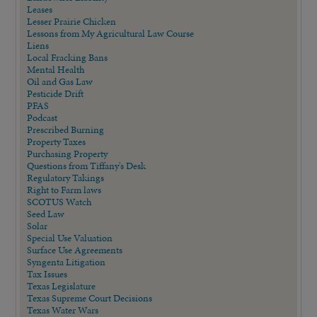
Leases
Lesser Prairie Chicken
Lessons from My Agricultural Law Course
Liens
Local Fracking Bans
Mental Health
Oil and Gas Law
Pesticide Drift
PFAS
Podcast
Prescribed Burning
Property Taxes
Purchasing Property
Questions from Tiffany's Desk
Regulatory Takings
Right to Farm laws
SCOTUS Watch
Seed Law
Solar
Special Use Valuation
Surface Use Agreements
Syngenta Litigation
Tax Issues
Texas Legislature
Texas Supreme Court Decisions
Texas Water Wars