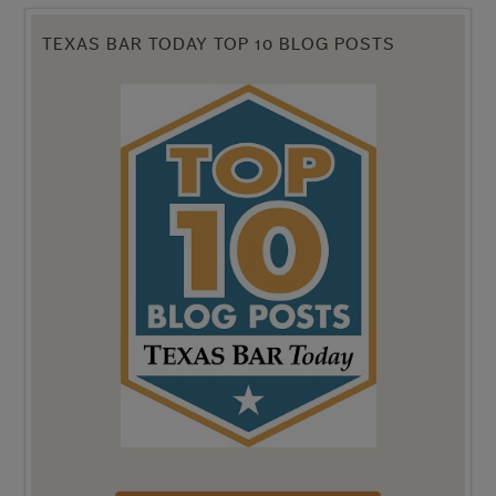
TEXAS BAR TODAY TOP 10 BLOG POSTS