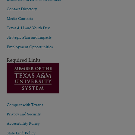
Contact Directory
Media Contacts
Texas 4-H and Youth Dev.
Strategic Plan and Impacts
Employment Opportunities
Required Links
Compact with Texans
Privacy and Security
Accessibility Policy
State Link Policy