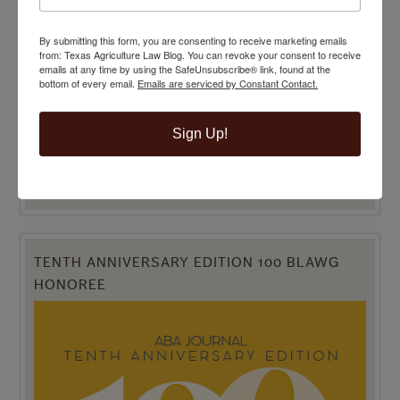
By submitting this form, you are consenting to receive marketing emails
from: Texas Agriculture Law Blog. You can revoke your consent to receive
emails at any time by using the SafeUnsubscribe® link, found at the
bottom of every email.
Emails are serviced by Constant Contact.
Sign Up!
TENTH ANNIVERSARY EDITION 100 BLAWG
HONOREE