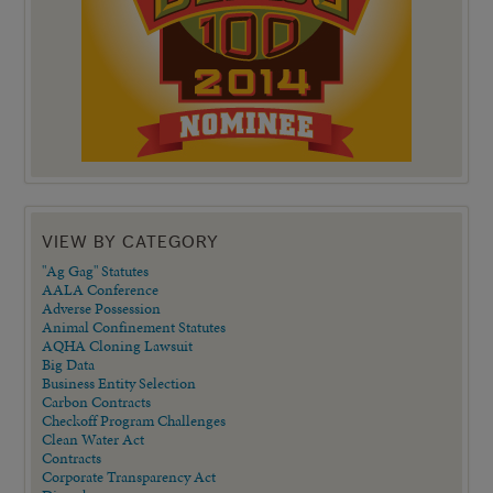
VIEW BY CATEGORY
"Ag Gag" Statutes
AALA Conference
Adverse Possession
Animal Confinement Statutes
AQHA Cloning Lawsuit
Big Data
Business Entity Selection
Carbon Contracts
Checkoff Program Challenges
Clean Water Act
Contracts
Corporate Transparency Act