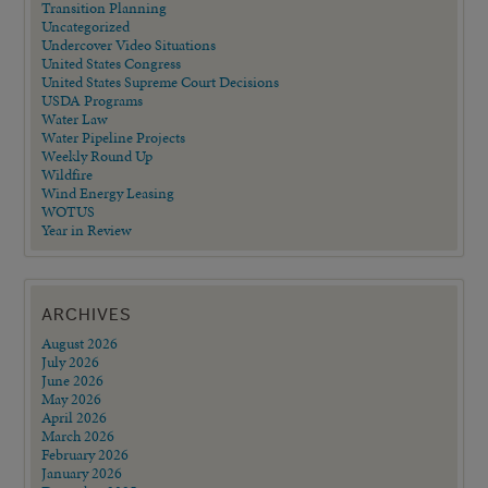
Transition Planning
Uncategorized
Undercover Video Situations
United States Congress
United States Supreme Court Decisions
USDA Programs
Water Law
Water Pipeline Projects
Weekly Round Up
Wildfire
Wind Energy Leasing
WOTUS
Year in Review
ARCHIVES
August 2026
July 2026
June 2026
May 2026
April 2026
March 2026
February 2026
January 2026