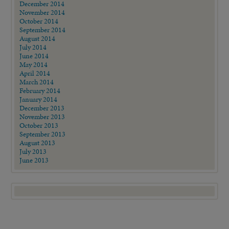
December 2014
November 2014
October 2014
September 2014
August 2014
July 2014
June 2014
May 2014
April 2014
March 2014
February 2014
January 2014
December 2013
November 2013
October 2013
September 2013
August 2013
July 2013
June 2013