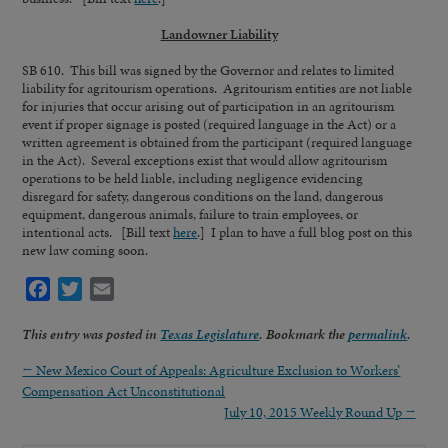
Landowner Liability
SB 610.
This bill was signed by the Governor and relates to limited
liability for agritourism operations. Agritourism entities are not liable
for injuries that occur arising out of participation in an agritourism
event if proper signage is posted (required language in the Act) or a
written agreement is obtained from the participant (required language
in the Act). Several exceptions exist that would allow agritourism
operations to be held liable, including negligence evidencing
disregard for safety, dangerous conditions on the land, dangerous
equipment, dangerous animals, failure to train employees, or
intentional acts. [Bill text
here
.] I plan to have a full blog post on this
new law coming soon.
Facebook
Twitter
Email
This entry was posted in
Texas Legislature
. Bookmark the
permalink
.
←
New Mexico Court of Appeals: Agriculture Exclusion to Workers’
Compensation Act Unconstitutional
July 10, 2015 Weekly Round Up
→