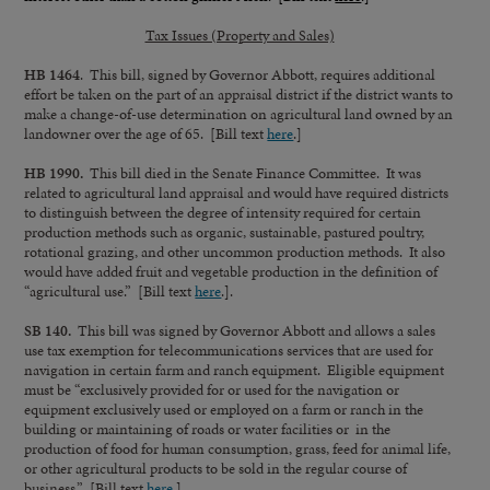
Tax Issues (Property and Sales)
HB 1464
. This bill, signed by Governor Abbott, requires additional
effort be taken on the part of an appraisal district if the district wants to
make a change-of-use determination on agricultural land owned by an
landowner over the age of 65. [Bill text
here
.]
HB 1990.
This bill died in the Senate Finance Committee. It was
related to agricultural land appraisal and would have required districts
to distinguish between the degree of intensity required for certain
production methods such as organic, sustainable, pastured poultry,
rotational grazing, and other uncommon production methods. It also
would have added fruit and vegetable production in the definition of
“agricultural use.” [Bill text
here
.].
SB 140.
This bill was signed by Governor Abbott and allows a sales
use tax exemption for telecommunications services that are used for
navigation in certain farm and ranch equipment. Eligible equipment
must be “exclusively provided for or used for the navigation or
equipment exclusively used or employed on a farm or ranch in the
building or maintaining of roads or water facilities or in the
production of food for human consumption, grass, feed for animal life,
or other agricultural products to be sold in the regular course of
business.” [Bill text
here
.]