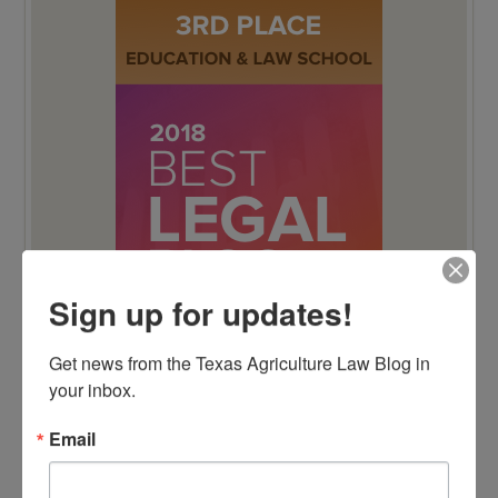
Sign up for updates!
Get news from the Texas Agriculture Law Blog in 
your inbox.
Email
BEST LEGAL BLOG NOMINEE