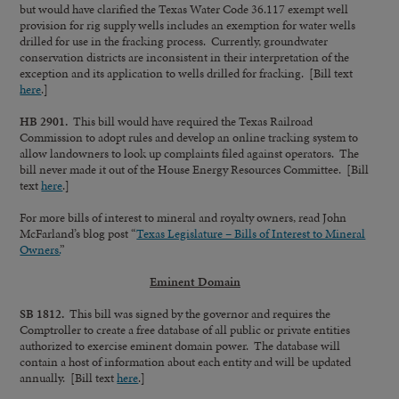
but would have clarified the Texas Water Code 36.117 exempt well
provision for rig supply wells includes an exemption for water wells
drilled for use in the fracking process. Currently, groundwater
conservation districts are inconsistent in their interpretation of the
exception and its application to wells drilled for fracking. [Bill text
here
.]
HB 2901.
This bill would have required the Texas Railroad
Commission to adopt rules and develop an online tracking system to
allow landowners to look up complaints filed against operators. The
bill never made it out of the House Energy Resources Committee. [Bill
text
here
.]
For more bills of interest to mineral and royalty owners, read John
McFarland’s blog post “
Texas Legislature – Bills of Interest to Mineral
Owners.
”
Eminent Domain
SB 1812.
This bill was signed by the governor and requires the
Comptroller to create a free database of all public or private entities
authorized to exercise eminent domain power. The database will
contain a host of information about each entity and will be updated
annually. [Bill text
here
.]