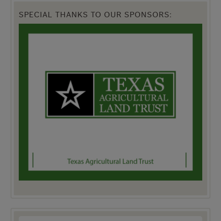
SPECIAL THANKS TO OUR SPONSORS: