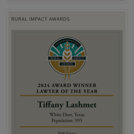
RURAL IMPACT AWARDS