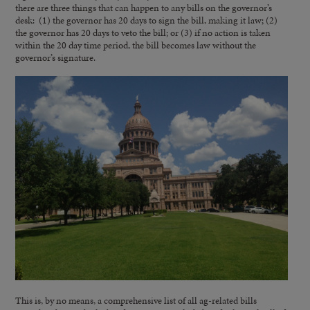
there are three things that can happen to any bills on the governor’s
desk: (1) the governor has 20 days to sign the bill, making it law; (2)
the governor has 20 days to veto the bill; or (3) if no action is taken
within the 20 day time period, the bill becomes law without the
governor’s signature.
This is, by no means, a comprehensive list of all ag-related bills