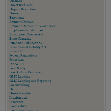
Dicamba
Direct Beef Sales
Dispute Resolution
Drones
Easements
Eminent Domain
Eminent Domain in Texas Series
Employment/Labor Law
Endangered Species Act
Estate Planning
Extension Publications
Farm Animal Liability Act
Farm Bill
Federal Regulations
Fence Law
FOIA/PIA
Food Safety
Free Ag Law Resources
GMO Labeling
GMO Labeling and Reporting
Greenwashing
Hemp
Horse Slaughter
Immigration
Insurance
Land Values
Landowner Liability