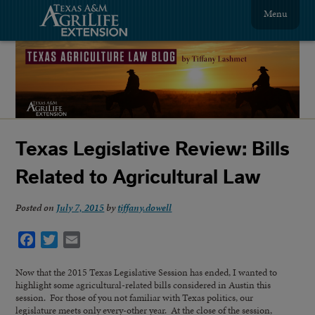
Menu
Texas Legislative Review: Bills
Related to Agricultural Law
Posted on
July 7, 2015
by
tiffany.dowell
Facebook
Twitter
Email
Now that the 2015 Texas Legislative Session has ended, I wanted to
highlight some agricultural-related bills considered in Austin this
session. For those of you not familiar with Texas politics, our
legislature meets only every-other year. At the close of the session,