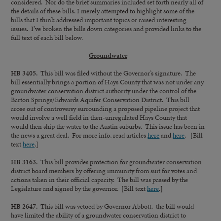
considered. Nor do the brief summaries included set forth nearly all of
the details of these bills. I merely attempted to highlight some of the
bills that I think addressed important topics or raised interesting
issues. I’ve broken the bills down categories and provided links to the
full text of each bill below.
Groundwater
HB 3405.
This bill was filed without the Governor’s signature. The
bill essentially brings a portion of Hays County that was not under any
groundwater conservation district authority under the control of the
Barton Springs/Edwards Aquifer Conservation District. This bill
arose out of controversy surrounding a proposed pipeline project that
would involve a well field in then-unregulated Hays County that
would then ship the water to the Austin suburbs. This issue has been in
the news a great deal. For more info, read articles
here
and
here
. [Bill
text
here
.]
HB 3163.
This bill provides protection for groundwater conservation
district board members by offering immunity from suit for votes and
actions taken in their official capacity. The bill was passed by the
Legislature and signed by the governor. [Bill text
here
.]
HB 2647.
This bill was vetoed by Governor Abbott. the bill would
have limited the ability of a groundwater conservation district to