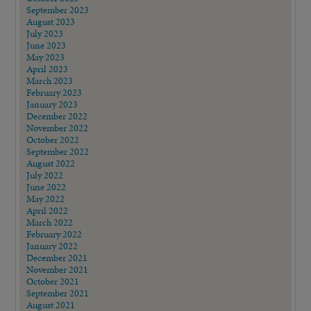
September 2023
August 2023
July 2023
June 2023
May 2023
April 2023
March 2023
February 2023
January 2023
December 2022
November 2022
October 2022
September 2022
August 2022
July 2022
June 2022
May 2022
April 2022
March 2022
February 2022
January 2022
December 2021
November 2021
October 2021
September 2021
August 2021