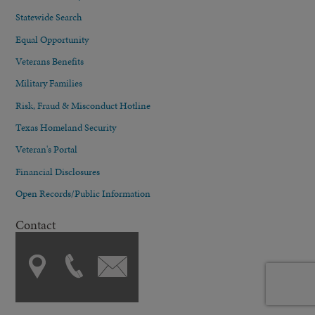
Statewide Search
Equal Opportunity
Veterans Benefits
Military Families
Risk, Fraud & Misconduct Hotline
Texas Homeland Security
Veteran's Portal
Financial Disclosures
Open Records/Public Information
Contact