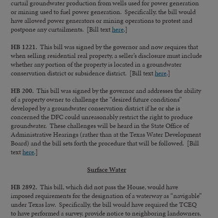
curtail groundwater production from wells used for power generation
or mining used to fuel power generation. Specifically, the bill would
have allowed power generators or mining operations to protest and
postpone any curtailments. [Bill text
here
.]
HB 1221.
This bill was signed by the governor and now requires that
when selling residential real property, a seller’s disclosure must include
whether any portion of the property is located in a groundwater
conservation district or subsidence district. [Bill text
here
.]
HB 200.
This bill was signed by the governor and addresses the ability
of a property owner to challenge the “desired future conditions”
developed by a groundwater conservation district if he or she is
concerned the DFC could unreasonably restrict the right to produce
groundwater. These challenges will be heard in the State Office of
Administrative Hearings (rather than at the Texas Water Development
Board) and the bill sets forth the procedure that will be followed. [Bill
text
here
.]
Surface Water
HB 2892.
This bill, which did not pass the House, would have
imposed requirements for the designation of a waterway as “navigable”
under Texas law. Specifically, the bill would have required the TCEQ
to have performed a survey, provide notice to neighboring landowners,