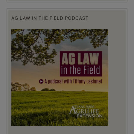
AG LAW IN THE FIELD PODCAST