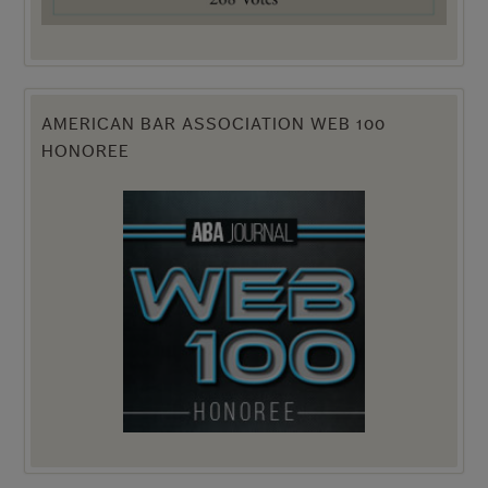
AMERICAN BAR ASSOCIATION WEB 100
HONOREE