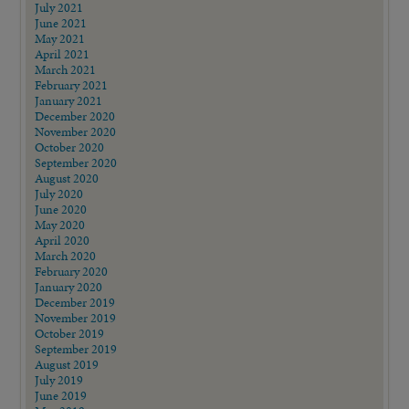
July 2021
June 2021
May 2021
April 2021
March 2021
February 2021
January 2021
December 2020
November 2020
October 2020
September 2020
August 2020
July 2020
June 2020
May 2020
April 2020
March 2020
February 2020
January 2020
December 2019
November 2019
October 2019
September 2019
August 2019
July 2019
June 2019