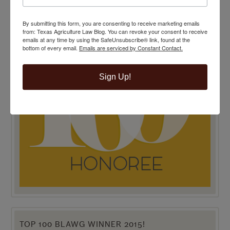
By submitting this form, you are consenting to receive marketing emails
from: Texas Agriculture Law Blog. You can revoke your consent to receive
emails at any time by using the SafeUnsubscribe® link, found at the
bottom of every email.
Emails are serviced by Constant Contact.
Sign Up!
TOP 100 BLAWG WINNER 2015!