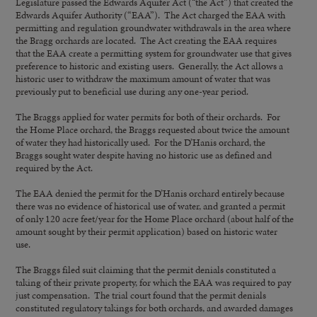
Legislature passed the Edwards Aquifer Act (“the Act”) that created the
Edwards Aquifer Authority (“EAA”). The Act charged the EAA with
permitting and regulation groundwater withdrawals in the area where
the Bragg orchards are located. The Act creating the EAA requires
that the EAA create a permitting system for groundwater use that gives
preference to historic and existing users. Generally, the Act allows a
historic user to withdraw the maximum amount of water that was
previously put to beneficial use during any one-year period.
The Braggs applied for water permits for both of their orchards. For
the Home Place orchard, the Braggs requested about twice the amount
of water they had historically used. For the D’Hanis orchard, the
Braggs sought water despite having no historic use as defined and
required by the Act.
The EAA denied the permit for the D’Hanis orchard entirely because
there was no evidence of historical use of water, and granted a permit
of only 120 acre feet/year for the Home Place orchard (about half of the
amount sought by their permit application) based on historic water
use.
The Braggs filed suit claiming that the permit denials constituted a
taking of their private property, for which the EAA was required to pay
just compensation. The trial court found that the permit denials
constituted regulatory takings for both orchards, and awarded damages