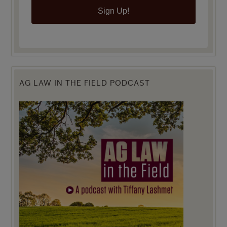
Sign Up!
AG LAW IN THE FIELD PODCAST