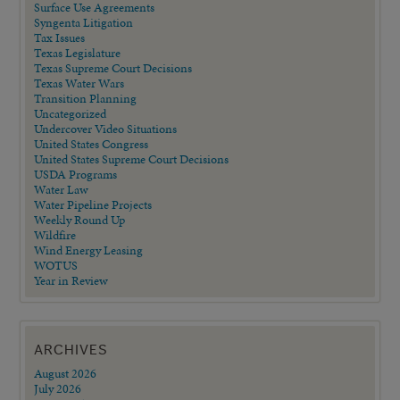
Surface Use Agreements
Syngenta Litigation
Tax Issues
Texas Legislature
Texas Supreme Court Decisions
Texas Water Wars
Transition Planning
Uncategorized
Undercover Video Situations
United States Congress
United States Supreme Court Decisions
USDA Programs
Water Law
Water Pipeline Projects
Weekly Round Up
Wildfire
Wind Energy Leasing
WOTUS
Year in Review
ARCHIVES
August 2026
July 2026