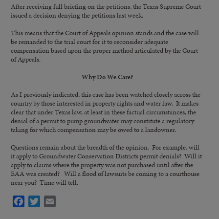
After receiving full briefing on the petitions, the Texas Supreme Court
issued a decision denying the petitions last week.
This means that the Court of Appeals opinion stands and the case will
be remanded to the trial court for it to reconsider adequate
compensation based upon the proper method articulated by the Court
of Appeals.
Why Do We Care?
As I previously indicated, this case has been watched closely across the
country by those interested in property rights and water law. It makes
clear that under Texas law, at least in these factual circumstances, the
denial of a permit to pump groundwater may constitute a regulatory
taking for which compensation may be owed to a landowner.
Questions remain about the breadth of the opinion. For example, will
it apply to Groundwater Conservation Districts permit denials? Will it
apply to claims where the property was not purchased until after the
EAA was created? Will a flood of lawsuits be coming to a courthouse
near you? Time will tell.
Facebook
Twitter
Email