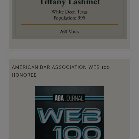
AMERICAN BAR ASSOCIATION WEB 100
HONOREE