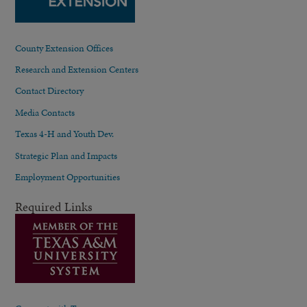
County Extension Offices
Research and Extension Centers
Contact Directory
Media Contacts
Texas 4-H and Youth Dev.
Strategic Plan and Impacts
Employment Opportunities
Required Links