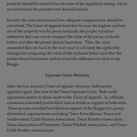
property should be valued from the time of the regulatory taking, which
occurred when the permits were denied/limited.
Second, the court determined how adequate compensation should be
calculated. The Court of Appeals held that because the highest and best
use of the property was for pecan orchards, the proper valuation
method in this case was to compare the value of the pecan orchards
before and after the permit denial/limitation. Thus, the court
remanded the case back to the trial court to calculate the applicable
damages by comparing the value of the orchards before and after the
permit denial/limitation and to award the difference in value to the
Braggs.
Supreme Court Petitions
After the San Antonio Court of Appeals’ decision, both parties
appealed again, this time to the Texas Supreme Court. Both made
arguments similar to those made to the Court of Appeals. In addition,
numerous interested parties filed amicus briefs in support of both sides.
These groups included brief filed in support of the Braggs by a group
of livestock organizations including Texas Farm Bureau, Texas and
Southwestern Cattle Raisers Association, Texas Forestry Association,
Texas Association of Dairymen, Texas Wildlife Association, and Texas
Cattle Feeders Associations.