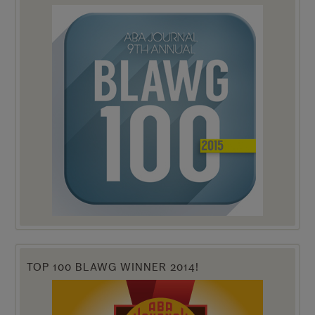
TOP 100 BLAWG WINNER 2014!