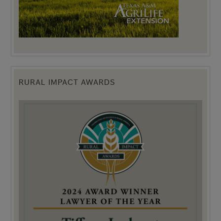
RURAL IMPACT AWARDS