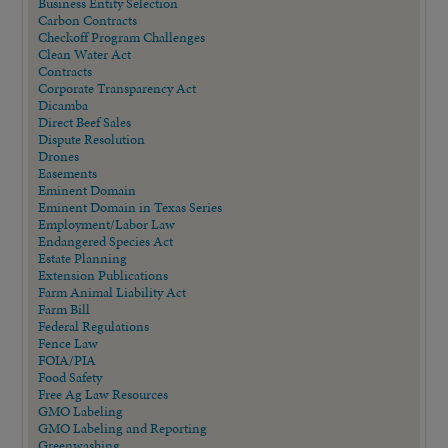
Business Entity Selection
Carbon Contracts
Checkoff Program Challenges
Clean Water Act
Contracts
Corporate Transparency Act
Dicamba
Direct Beef Sales
Dispute Resolution
Drones
Easements
Eminent Domain
Eminent Domain in Texas Series
Employment/Labor Law
Endangered Species Act
Estate Planning
Extension Publications
Farm Animal Liability Act
Farm Bill
Federal Regulations
Fence Law
FOIA/PIA
Food Safety
Free Ag Law Resources
GMO Labeling
GMO Labeling and Reporting
Greenwashing