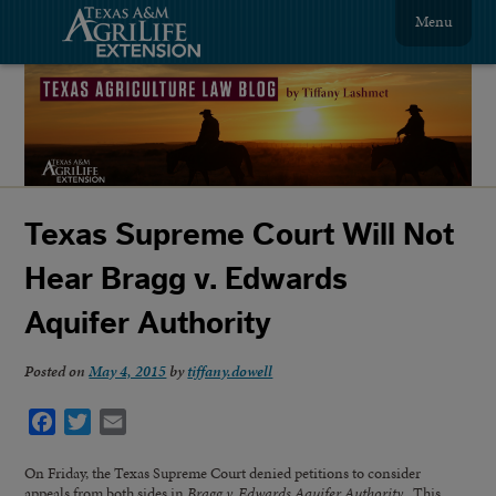
Menu
Texas Supreme Court Will Not
Hear Bragg v. Edwards
Aquifer Authority
Posted on
May 4, 2015
by
tiffany.dowell
Facebook
Twitter
Email
On Friday, the Texas Supreme Court denied petitions to consider
appeals from both sides in
Bragg v. Edwards Aquifer Authority
. This