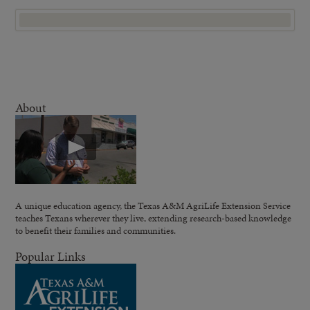
About
A unique education agency, the Texas A&M AgriLife Extension Service
teaches Texans wherever they live, extending research-based knowledge
to benefit their families and communities.
Popular Links