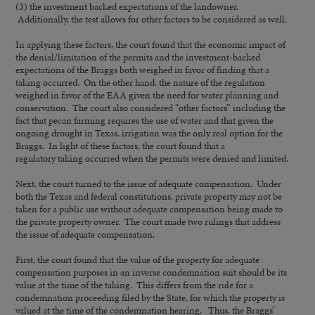
(3) the investment backed expectations of the landowner.
Additionally, the test allows for other factors to be considered as well.
In applying these factors, the court found that the economic impact of
the denial/limitation of the permits and the investment-backed
expectations of the Braggs both weighed in favor of finding that a
taking occurred. On the other hand, the nature of the regulation
weighed in favor of the EAA given the need for water planning and
conservation. The court also considered “other factors” including the
fact that pecan farming requires the use of water and that given the
ongoing drought in Texas, irrigation was the only real option for the
Braggs. In light of these factors, the court found that a
regulatory taking occurred when the permits were denied and limited.
Next, the court turned to the issue of adequate compensation. Under
both the Texas and federal constitutions, private property may not be
taken for a public use without adequate compensation being made to
the private property owner. The court made two rulings that address
the issue of adequate compensation.
First, the court found that the value of the property for adequate
compensation purposes in an inverse condemnation suit should be its
value at the time of the taking. This differs from the rule for a
condemnation proceeding filed by the State, for which the property is
valued at the time of the condemnation hearing. Thus, the Braggs’