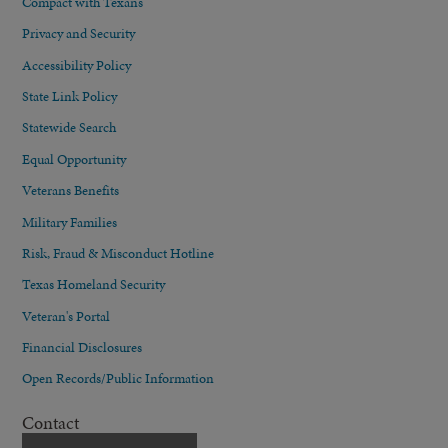
Compact with Texans
Privacy and Security
Accessibility Policy
State Link Policy
Statewide Search
Equal Opportunity
Veterans Benefits
Military Families
Risk, Fraud & Misconduct Hotline
Texas Homeland Security
Veteran's Portal
Financial Disclosures
Open Records/Public Information
Contact