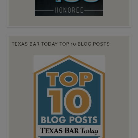
TEXAS BAR TODAY TOP 10 BLOG POSTS