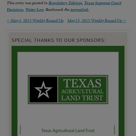
This entry was posted in
Regulatory Takings
,
Texas Supreme Court
Decisions
,
Water Law
. Bookmark the
permalink
.
←
May 1, 2015 Weekly Round Up
May 15, 2015 Weekly Round Up
→
SPECIAL THANKS TO OUR SPONSORS: