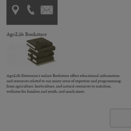
AgriLife Bookstore
AgriLife Extension's online Bookstore offers educational information
and resources related to our many areas of expertise and programming;
from agriculture, horticulture, and natural resources to nutrition,
wellness for families and youth, and much more.