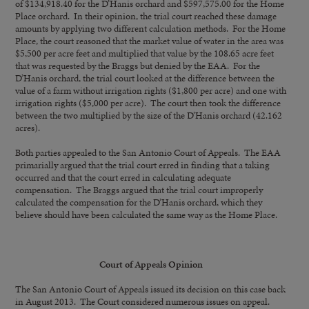
of $134,918.40 for the D’Hanis orchard and $597,575.00 for the Home
Place orchard. In their opinion, the trial court reached these damage
amounts by applying two different calculation methods. For the Home
Place, the court reasoned that the market value of water in the area was
$5,500 per acre feet and multiplied that value by the 108.65 acre feet
that was requested by the Braggs but denied by the EAA. For the
D’Hanis orchard, the trial court looked at the difference between the
value of a farm without irrigation rights ($1,800 per acre) and one with
irrigation rights ($5,000 per acre). The court then took the difference
between the two multiplied by the size of the D’Hanis orchard (42.162
acres).
Both parties appealed to the San Antonio Court of Appeals. The EAA
primarially argued that the trial court erred in finding that a taking
occurred and that the court erred in calculating adequate
compensation. The Braggs argued that the trial court improperly
calculated the compensation for the D’Hanis orchard, which they
believe should have been calculated the same way as the Home Place.
Court of Appeals Opinion
The San Antonio Court of Appeals issued its decision on this case back
in August 2013. The Court considered numerous issues on appeal.