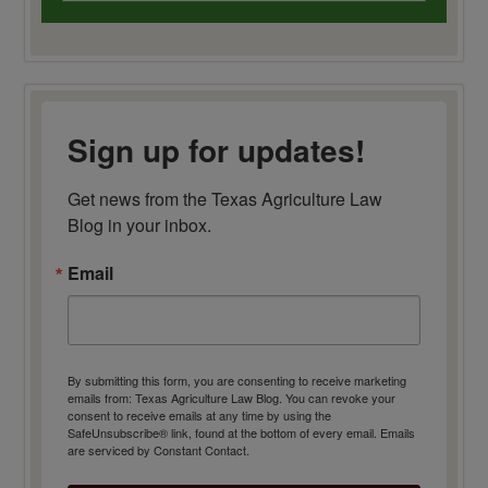
Sign up for updates!
Get news from the Texas Agriculture Law 
Blog in your inbox.
Email
By submitting this form, you are consenting to receive marketing
emails from: Texas Agriculture Law Blog. You can revoke your
consent to receive emails at any time by using the
SafeUnsubscribe® link, found at the bottom of every email.
Emails
are serviced by Constant Contact.