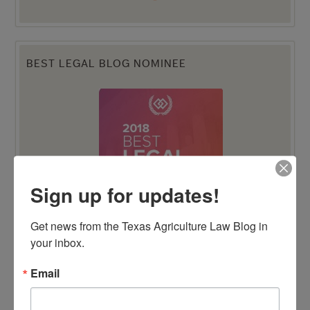
BEST LEGAL BLOG NOMINEE
Sign up for updates!
Get news from the Texas Agriculture Law Blog in 
your inbox.
Email
TENTH ANNIVERSARY EDITION 100 BLAWG
HONOREE