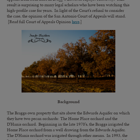
result is surprising to many legal scholars who have been watching this
high-profile case for years. In light of the Court’s refusal to consider
the case, the opinion of the San Antonio Court of Appeals will stand.
[Read full Court of Appeals Opinion
here
.]
Background
The Braggs own property that sits above the Edwards Aquifer on which
they have two pecan orchards: The Home Place orchard and the
D’Hanis orchard. Beginning in the late 1970’s, the Braggs irrigated the
Home Place orchard from a well drawing from the Edwards Aquifer.
The D’Hanis orchard was irrigated through other means. In 1993, the