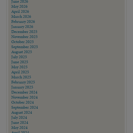
June 2026
May 2026
April 2026
March 2026
February 2026
January 2026
December 2025
November 2025
October 2025
September 2025
August 2025
July 2025
June 2025
May 2025
April 2025
March 2025
February 2025
January 2025
December 2024
November 2024
October 2024
September 2024
August 2024
July 2024
June 2024
May 2024
April 2024