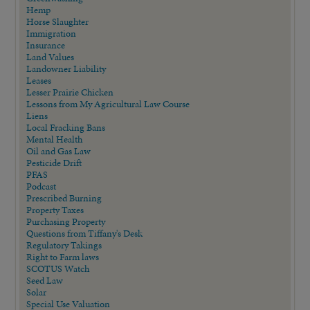
Hemp
Horse Slaughter
Immigration
Insurance
Land Values
Landowner Liability
Leases
Lesser Prairie Chicken
Lessons from My Agricultural Law Course
Liens
Local Fracking Bans
Mental Health
Oil and Gas Law
Pesticide Drift
PFAS
Podcast
Prescribed Burning
Property Taxes
Purchasing Property
Questions from Tiffany's Desk
Regulatory Takings
Right to Farm laws
SCOTUS Watch
Seed Law
Solar
Special Use Valuation