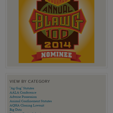
VIEW BY CATEGORY
"Ag Gag" Statutes
AALA Conference
Adverse Possession
Animal Confinement Statutes
AQHA Cloning Lawsuit
Big Data