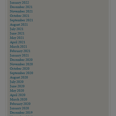
January 2022
December 2021
November 2021
October 2021
September 2021
August 2021
July 2021
June 2021
May 2021
April 2021
March 2021
February 2021
January 2021
December 2020
November 2020
October 2020
September 2020
August 2020
July 2020
June 2020
May 2020
April 2020
March 2020
February 2020
January 2020
December 2019