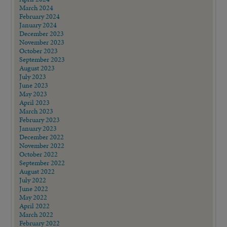
March 2024
February 2024
January 2024
December 2023
November 2023
October 2023
September 2023
August 2023
July 2023
June 2023
May 2023
April 2023
March 2023
February 2023
January 2023
December 2022
November 2022
October 2022
September 2022
August 2022
July 2022
June 2022
May 2022
April 2022
March 2022
February 2022