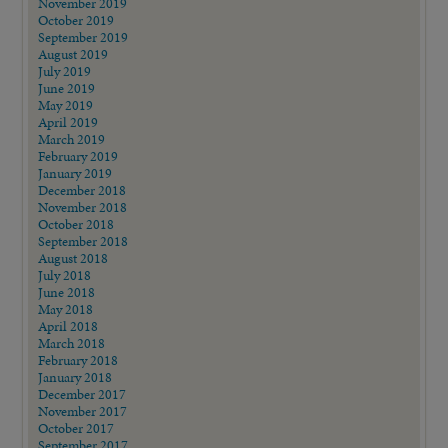
November 2019
October 2019
September 2019
August 2019
July 2019
June 2019
May 2019
April 2019
March 2019
February 2019
January 2019
December 2018
November 2018
October 2018
September 2018
August 2018
July 2018
June 2018
May 2018
April 2018
March 2018
February 2018
January 2018
December 2017
November 2017
October 2017
September 2017