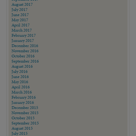
August 2017
July 2017
June 2017
May 2017
April 2017
March 2017
February 2017
January 2017
December 2016
November 2016
October 2016
September 2016
August 2016
July 2016
June 2016
May 2016
April 2016
March 2016
February 2016
January 2016
December 2015
November 2015
October 2015
September 2015
August 2015
July 2015