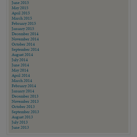
June 2015
May 2015
April 2015
March 2015
February 2015
January 2015
December 2014
November 2014
October 2014
September 2014
August 2014
July 2014
June 2014
May 2014
April 2014
March 2014
February 2014
January 2014
December 2013
November 2013
October 2013
September 2013
August 2013
July 2013
June 2013