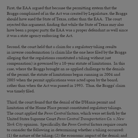
First, the EAA argued that because the permitting system that the
Braggs complained of in the Act was created by Legislature, the Braggs
should have sued the State of Texas, rather than the EAA. The court
rejected this argument, finding that while the State of Texas may also
have been a proper party, the EAA was a proper defendant as well since
it was a state agency enforcing the Act.
Second, the court held that a claim for a regulatory taking results
in inverse condemnation (a claim like the one here filed by the Braggs
alleging that the regulations constituted a taking without just
compensation) is governed by a 10-year statute of limitations. In this
case, where the Braggs brought an as-applied challenge to the denials
of the permit, the statute of limitations began running in 2004 and
2005 when the permit applications were acted upon by the board,
rather than when the Act was passed in 1993. Thus, the Braggs’ claim
was timely filed.
Third, the court found that the denial of the D’Hanis permit and
limitation of the Home Place permit constituted regulatory takings.
The court applied the
Penn Central
factors, which were set forth by the
United States Supreme Court
Penn Central Transportation Co. v. New
York City
opinion. Specifically, the
Penn Central
factors require courts
to consider the following in determining whether a taking occurred:
(1) the nature of the taking; (2) the economic impact of the denial; and