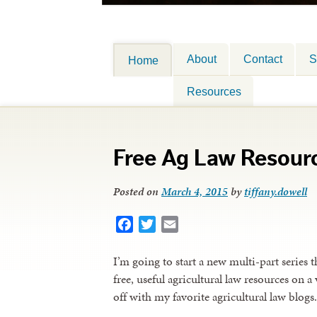
About
Contact
S
Home
Resources
Free Ag Law Resour
Posted on
March 4, 2015
by
tiffany.dowell
Facebook
Twitter
Email
I’m going to start a new multi-part series t
free, useful agricultural law resources on a
off with my favorite agricultural law blogs.