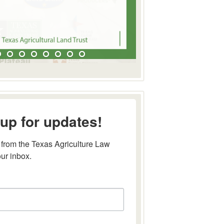
up for updates!
from the Texas Agriculture Law 
our inbox.
this form, you are consenting to receive marketing