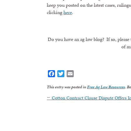
keep you posted on the latest cases, rulings
clicking
here
.
Do you have an ag law blog? If so, please t
of m
Facebook
Twitter
Email
Sign
This entry was posted in
Free Ag Law Resources
. B
←
Cotton Contract Clause Dispute Offers 
Get news
Email