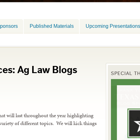
ponsors
Published Materials
Upcoming Presentation
ces: Ag Law Blogs
SPECIAL T
hat will last throughout the year highlighting
 variety of different topics. We will kick things