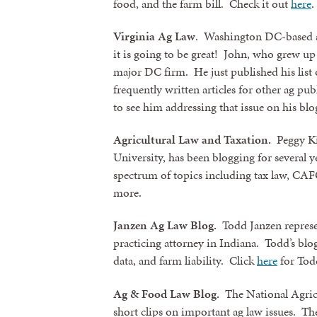
food, and the farm bill. Check it out
here
.
Virginia Ag
Law
. Washington DC-based att
it is going to be great! John, who grew up o
major DC firm. He just published his list 
frequently written articles for other ag pub
to see him addressing that issue on his blo
Agricultural Law and Taxation.
Peggy Kir
University, has been blogging for several y
spectrum of topics including tax law, CAF
more.
Janzen Ag Law Blog.
Todd Janzen represe
practicing attorney in Indiana. Todd’s blog
data, and farm liability. Click
here
for Todd
Ag & Food Law Blog.
The National Agricu
short clips on important ag law issues. The