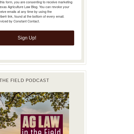
Texas Agriculture Law Blog. You can revoke your
eive emails at any time by using the
e® link, found at the bottom of every email.
rviced by Constant Contact.
Sign Up!
 THE FIELD PODCAST