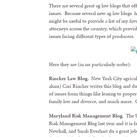
There are several great ag law blogs that o
issues. Because several new ag law blogs hav
might be useful to provide a list of my fav
attorneys across the country, which provide
issues facing different types of producers.
Here they are (in no particularly order):
Rincker Law Blog.
New York City agricul
alum) Cari Rincker writes this blog and do
of issues from things like leasing to prop
family law and divorce, and much more. C
Maryland Risk Management Blog
. The 
Risk Management Blog last year and it is f
Newhall, and Sarah Everhart do a great job 