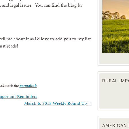
, and legal issues. You can find the blog by
ell me about it as I’d love to add you to my list
ust reads!
RURAL IM
 up for updates!
ookmark the
permalink
.
Important Reminders
 from the Texas Agriculture Law Blog in your inbox.
March 6, 2015 Weekly Round Up
→
AMERICAN 