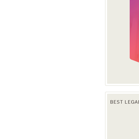
BEST LEGA