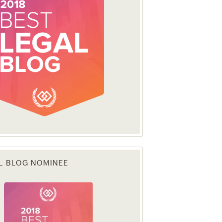
L BLOG NOMINEE