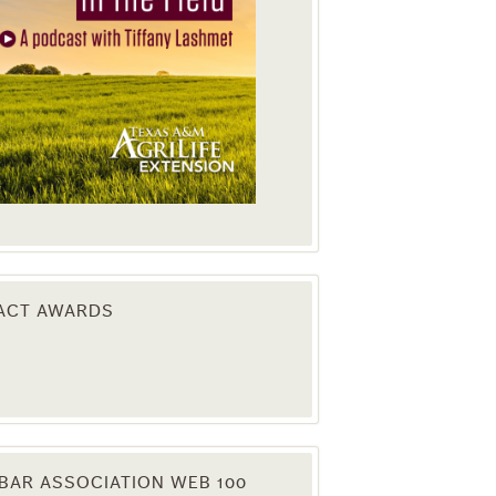
PACT AWARDS
BAR ASSOCIATION WEB 100