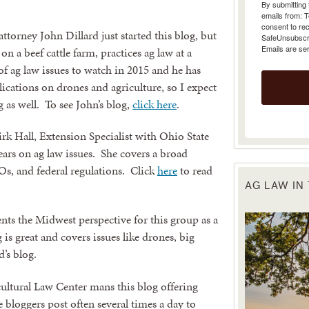
emails from: 
consent to rec
SafeUnsubscrib
orney John Dillard just started this blog, but
Emails are se
n a beef cattle farm, practices ag law at a
of ag law issues to watch in 2015 and he has
lications on drones and agriculture, so I expect
g as well. To see John’s blog,
click here
.
k Hall, Extension Specialist with Ohio State
ears on ag law issues. She covers a broad
Os, and federal regulations. Click
here
to read
AG LAW IN
nts the Midwest perspective for this group as a
 is great and covers issues like drones, big
’s blog.
ltural Law Center mans this blog offering
 bloggers post often several times a day to