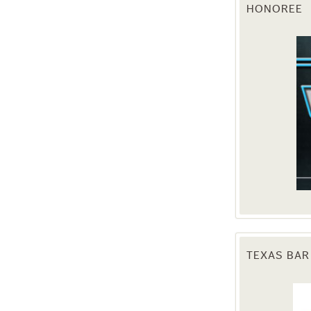
HONOREE
g this form, you are consenting to receive marketing emails from: Texas Agriculture Law Blog
consent to receive emails at any time by using the SafeUnsubscribe® link, found at the bott
 are serviced by Constant Contact.
Sign Up!
TEXAS BAR