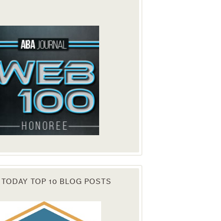
. You can
om of every
 TODAY TOP 10 BLOG POSTS