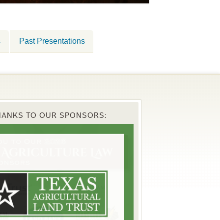
s
Past Presentations
HANKS TO OUR SPONSORS: