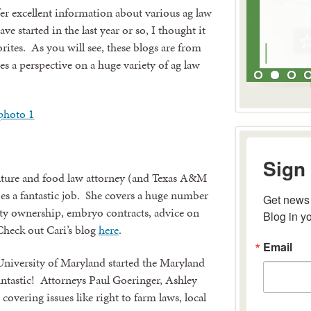
ffer excellent information about various ag law
e started in the last year or so, I thought it
orites. As you will see, these blogs are from
s a perspective on a huge variety of ag law
Sign 
ture and food law attorney (and Texas A&M
Get news 
es a fantastic job. She covers a huge number
Blog in y
erty ownership, embryo contracts, advice on
heck out Cari’s blog
here
.
Email
University of Maryland started the Maryland
antastic! Attorneys Paul Goeringer, Ashley
covering issues like right to farm laws, local
By submitting 